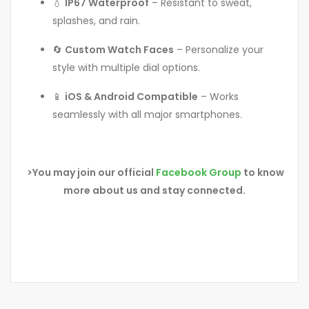
💧
IP67 Waterproof
– Resistant to sweat,
splashes, and rain.
🔄
Custom Watch Faces
– Personalize your
style with multiple dial options.
📱
iOS & Android Compatible
– Works
seamlessly with all major smartphones.
>You may join our official
Facebook Group
to know
more about us and stay connected.