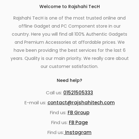
Welcome to Rajshahi TecH
Rajshahi TecH is one of the most trusted online and
offline Gadget and PC Component store in our
country. Here you will find all 100% Authentic Gadgets
and Premium Accessories at affordable prices. We
have been providing the best services for the last 6
years. Quality is our main priority. We really care about
our customer satisfaction.
Need help?
Call us:
01521505333
E-mail us:
contact@rajshahitech.com
Find us:
FB Group
Find us:
FB Page
Find us:
Instagram