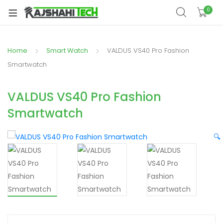
xpand
0
ild
xpand
enu
ild
Home
Smart Watch
VALDUS VS40 Pro Fashion
xpand
enu
ild
Smartwatch
xpand
enu
ild
VALDUS VS40 Pro Fashion
xpand
enu
Smartwatch
ild
xpand
enu
ild
🔍
enu
xpand
ild
enu