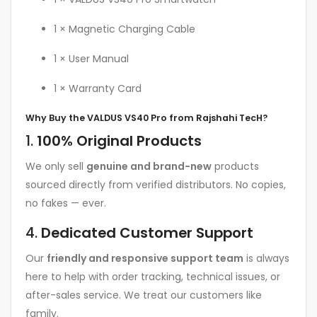
1 × Magnetic Charging Cable
1 × User Manual
1 × Warranty Card
Why Buy the VALDUS VS40 Pro from Rajshahi TecH?
1.
100% Original Products
We only sell
genuine and brand-new
products
sourced directly from verified distributors. No copies,
no fakes — ever.
4.
Dedicated Customer Support
Our
friendly and responsive support team
is always
here to help with order tracking, technical issues, or
after-sales service. We treat our customers like
family.