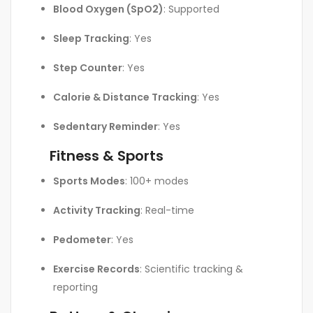
Blood Oxygen (SpO2)
: Supported
Sleep Tracking
: Yes
Step Counter
: Yes
Calorie & Distance Tracking
: Yes
Sedentary Reminder
: Yes
Fitness & Sports
Sports Modes
: 100+ modes
Activity Tracking
: Real-time
Pedometer
: Yes
Exercise Records
: Scientific tracking &
reporting