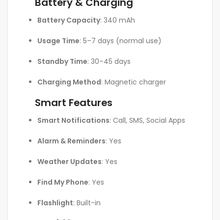
Battery & Charging
Battery Capacity
: 340 mAh
Usage Time
: 5–7 days (normal use)
Standby Time
: 30–45 days
Charging Method
: Magnetic charger
Smart Features
Smart Notifications
: Call, SMS, Social Apps
Alarm & Reminders
: Yes
Weather Updates
: Yes
Find My Phone
: Yes
Flashlight
: Built-in