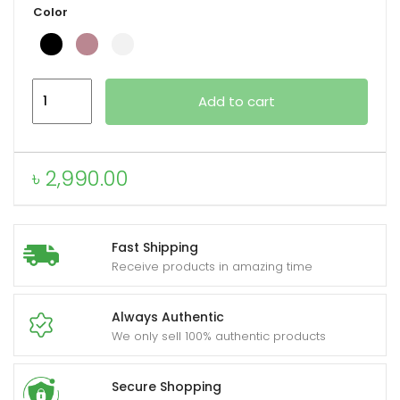
Color
xpand
VALDUS
ild
Add to cart
VS40
enu
Pro
Fashion
৳
2,990.00
Smartwatch
quantity
Fast Shipping
Receive products in amazing time
Always Authentic
We only sell 100% authentic products
Secure Shopping