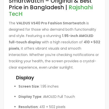
Smartwatch – Original & Best
Price in Bangladesh |
Rajshahi
TecH
The
VALDUS VS40 Pro Fashion Smartwatch
is
designed for those who demand both functionality
and style. Featuring a stunning
1.95-inch AMOLED
full-touch display
with a high resolution of
410 × 502
pixels
, it offers vibrant visuals and smooth
interaction. Whether you’re checking notifications or
tracking your health, the screen provides a crystal-
clear experience, even under sunlight.
Display
Screen Size
: 1.95 inches
Display Type
: AMOLED Full Touch
Resolution
: 410 × 502 pixels