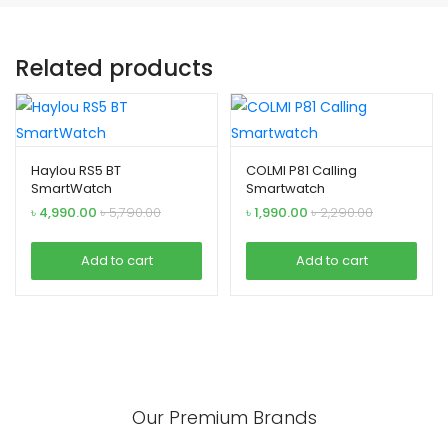
Related products
Haylou RS5 BT
COLMI P81 Calling
SmartWatch
Smartwatch
৳
4,990.00
৳
5,790.00
৳
1,990.00
৳
2,290.00
Add to cart
Add to cart
Our Premium Brands