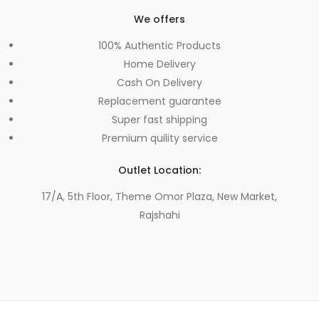
We offers
100% Authentic Products
Home Delivery
Cash On Delivery
Replacement guarantee
Super fast shipping
Premium quility service
Outlet Location:
17/A, 5th Floor, Theme Omor Plaza, New Market,
Rajshahi