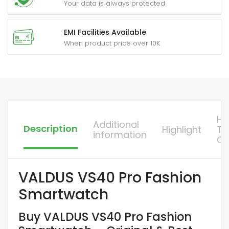
Your data is always protected
EMI Facilities Available
When product price over 10K
H
Additional
Description
Highlight
To
information
Or
VALDUS VS40 Pro Fashion
Smartwatch
Buy VALDUS VS40 Pro Fashion