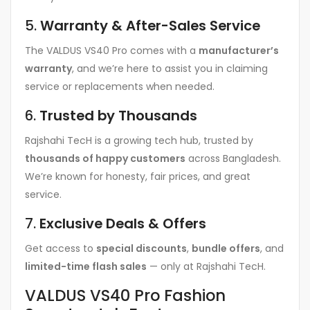
5.
Warranty & After-Sales Service
The VALDUS VS40 Pro comes with a
manufacturer’s
warranty
, and we’re here to assist you in claiming
service or replacements when needed.
6.
Trusted by Thousands
Rajshahi TecH is a growing tech hub, trusted by
thousands of happy customers
across Bangladesh.
We’re known for honesty, fair prices, and great
service.
7.
Exclusive Deals & Offers
Get access to
special discounts
,
bundle offers
, and
limited-time flash sales
— only at Rajshahi TecH.
VALDUS VS40 Pro Fashion