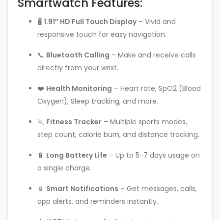
Smartwatch Features:
🖥️
1.91″ HD Full Touch Display
– Vivid and
responsive touch for easy navigation.
📞
Bluetooth Calling
– Make and receive calls
directly from your wrist.
❤️
Health Monitoring
– Heart rate, SpO2 (Blood
Oxygen), Sleep tracking, and more.
🏃
Fitness Tracker
– Multiple sports modes,
step count, calorie burn, and distance tracking.
🔋
Long Battery Life
– Up to 5-7 days usage on
a single charge.
📱
Smart Notifications
– Get messages, calls,
app alerts, and reminders instantly.