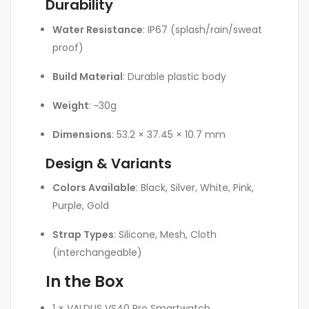
Durability
Water Resistance
: IP67 (splash/rain/sweat
proof)
Build Material
: Durable plastic body
Weight
: ~30g
Dimensions
: 53.2 × 37.45 × 10.7 mm
Design & Variants
Colors Available
: Black, Silver, White, Pink,
Purple, Gold
Strap Types
: Silicone, Mesh, Cloth
(interchangeable)
In the Box
1 × VALDUS VS40 Pro Smartwatch