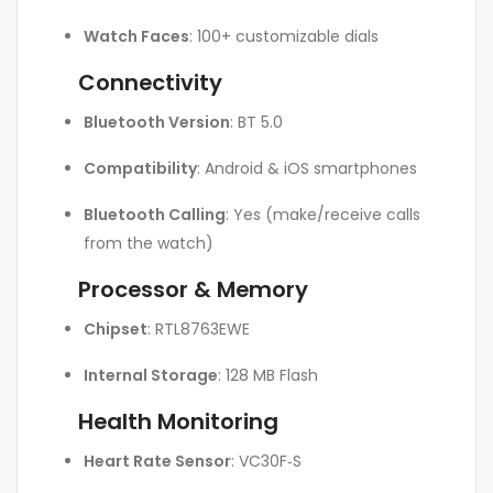
Watch Faces
: 100+ customizable dials
Connectivity
Bluetooth Version
: BT 5.0
Compatibility
: Android & iOS smartphones
Bluetooth Calling
: Yes (make/receive calls
from the watch)
Processor & Memory
Chipset
: RTL8763EWE
Internal Storage
: 128 MB Flash
Health Monitoring
Heart Rate Sensor
: VC30F‑S