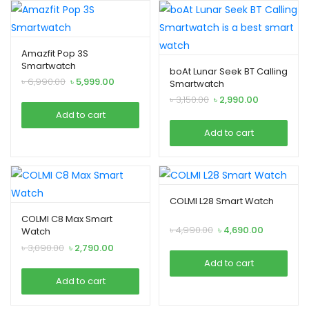
Amazfit Pop 3S
Smartwatch
boAt Lunar Seek BT Calling
Original
Current
৳
6,990.00
৳
5,999.00
Smartwatch
price
price
Original
Current
৳
3,150.00
৳
2,990.00
was:
is:
price
price
Add to cart
৳ 6,990.00.
৳ 5,999.00.
was:
is:
Add to cart
৳ 3,150.00.
৳ 2,990.00.
COLMI L28 Smart Watch
COLMI C8 Max Smart
Original
Current
৳
4,990.00
৳
4,690.00
Watch
price
price
Original
Current
৳
3,090.00
৳
2,790.00
was:
is:
price
price
Add to cart
৳ 4,990.00.
৳ 4,690.00.
was:
is:
Add to cart
৳ 3,090.00.
৳ 2,790.00.