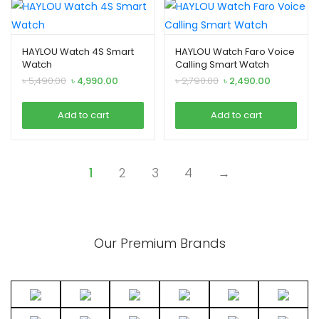
HAYLOU Watch 4S Smart
HAYLOU Watch Faro Voice
Watch
Calling Smart Watch
Original
Current
Original
Current
৳
5,490.00
৳
4,990.00
৳
2,790.00
৳
2,490.00
price
price
price
price
was:
is:
was:
is:
Add to cart
Add to cart
৳ 5,490.00.
৳ 4,990.00.
৳ 2,790.00.
৳ 2,490.00.
1
2
3
4
→
Our Premium Brands