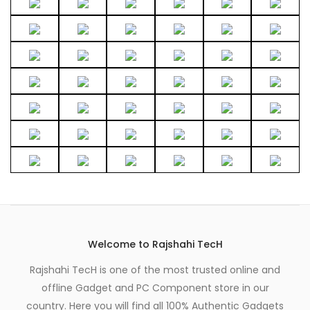
Welcome to Rajshahi TecH
Rajshahi TecH is one of the most trusted online and
offline Gadget and PC Component store in our
country. Here you will find all 100% Authentic Gadgets