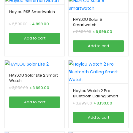
Haylou RS5 Smartwatch
HAYLOU Solar 5
Original
Current
৳
6,500.00
৳
4,999.00
Smartwatch
price
price
Original
Current
৳
7,590.00
৳
6,999.00
was:
is:
price
price
Add to cart
৳ 6,500.00.
৳ 4,999.00.
was:
is:
Add to cart
৳ 7,590.00.
৳ 6,999.00.
HAYLOU Solar Lite 2 Smart
Watch
Original
Current
৳
3,990.00
৳
3,690.00
Haylou Watch 2 Pro
price
price
Bluetooth Calling Smart
was:
is:
Watch
Add to cart
Original
Current
৳
3,999.00
৳
3,199.00
৳ 3,990.00.
৳ 3,690.00.
price
price
was:
is:
Add to cart
৳ 3,999.00.
৳ 3,199.00.