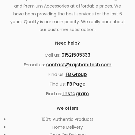
and Premium Accessories at affordable prices. We
have been providing the best services for the last 6
years. Quality is our main priority. We really care about
our customer satisfaction.
Need help?
Call us:
01521505333
E-mail us:
contact@rajshahitech.com
Find us:
FB Group
Find us:
FB Page
Find us:
Instagram
We offers
100% Authentic Products
Home Delivery