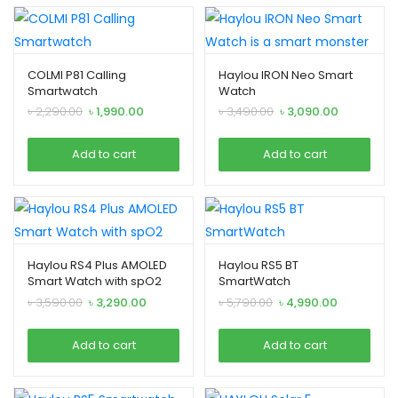
COLMI P81 Calling
Haylou IRON Neo Smart
Smartwatch
Watch
Original
Current
Original
Current
৳
2,290.00
৳
1,990.00
৳
3,490.00
৳
3,090.00
price
price
price
price
was:
is:
was:
is:
Add to cart
Add to cart
৳ 2,290.00.
৳ 1,990.00.
৳ 3,490.00.
৳ 3,090.00.
Haylou RS4 Plus AMOLED
Haylou RS5 BT
Smart Watch with spO2
SmartWatch
Original
Current
Original
Current
৳
3,590.00
৳
3,290.00
৳
5,790.00
৳
4,990.00
price
price
price
price
was:
is:
was:
is:
Add to cart
Add to cart
৳ 3,590.00.
৳ 3,290.00.
৳ 5,790.00.
৳ 4,990.00.