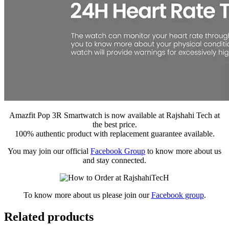
Amazfit Pop 3R Smartwatch is now available at Rajshahi Tech at
the best price.
100% authentic product with replacement guarantee available.
You may join our official
Facebook Group
to know more about us
and stay connected.
To know more about us please join our
Facebook group
.
Related products