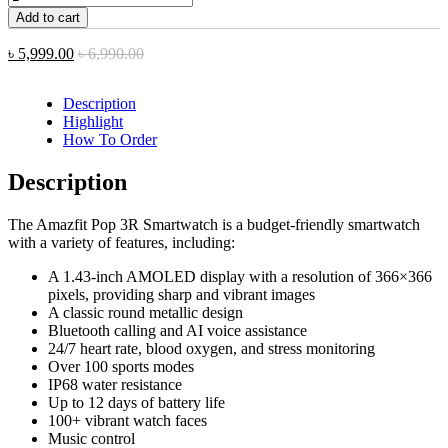
Add to cart
৳
5,999.00
৳
6,990.00
Description
Highlight
How To Order
Description
The Amazfit Pop 3R Smartwatch is a budget-friendly smartwatch
with a variety of features, including:
A 1.43-inch AMOLED display with a resolution of 366×366
pixels, providing sharp and vibrant images
A classic round metallic design
Bluetooth calling and AI voice assistance
24/7 heart rate, blood oxygen, and stress monitoring
Over 100 sports modes
IP68 water resistance
Up to 12 days of battery life
100+ vibrant watch faces
Music control