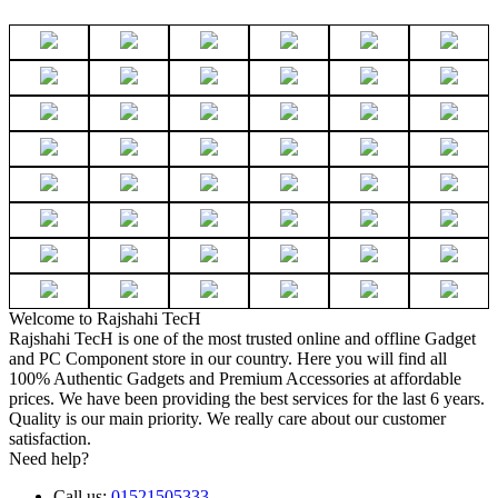
Welcome to Rajshahi TecH
Rajshahi TecH is one of the most trusted online and offline Gadget
and PC Component store in our country. Here you will find all
100% Authentic Gadgets and Premium Accessories at affordable
prices. We have been providing the best services for the last 6 years.
Quality is our main priority. We really care about our customer
satisfaction.
Need help?
Call us:
01521505333