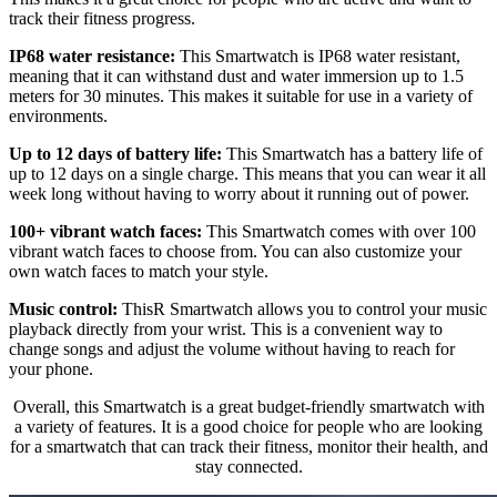
track their fitness progress.
IP68 water resistance:
This Smartwatch is IP68 water resistant,
meaning that it can withstand dust and water immersion up to 1.5
meters for 30 minutes. This makes it suitable for use in a variety of
environments.
Up to 12 days of battery life:
This Smartwatch has a battery life of
up to 12 days on a single charge. This means that you can wear it all
week long without having to worry about it running out of power.
100+ vibrant watch faces:
This Smartwatch comes with over 100
vibrant watch faces to choose from. You can also customize your
own watch faces to match your style.
Music control:
ThisR Smartwatch allows you to control your music
playback directly from your wrist. This is a convenient way to
change songs and adjust the volume without having to reach for
your phone.
Overall, this Smartwatch is a great budget-friendly smartwatch with
a variety of features. It is a good choice for people who are looking
for a smartwatch that can track their fitness, monitor their health, and
stay connected.