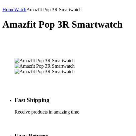
Home
Watch
Amazfit Pop 3R Smartwatch
Amazfit Pop 3R Smartwatch
Fast Shipping
Receive products in amazing time
Easy Returns