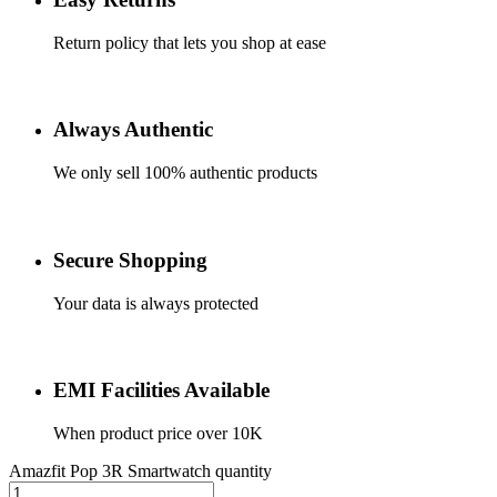
Return policy that lets you shop at ease
Always Authentic
We only sell 100% authentic products
Secure Shopping
Your data is always protected
EMI Facilities Available
When product price over 10K
Amazfit Pop 3R Smartwatch quantity