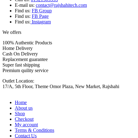
E-mail us:
contact@rajshahitech.com
Find us:
FB Group
Find us:
FB Page
Find us:
Instagram
We offers
100% Authentic Products
Home Delivery
Cash On Delivery
Replacement guarantee
Super fast shipping
Premium quility service
Outlet Location:
17/A, 5th Floor, Theme Omor Plaza, New Market, Rajshahi
Home
About us
Shop
Checkout
My account
Terms & Conditions
Contact Us