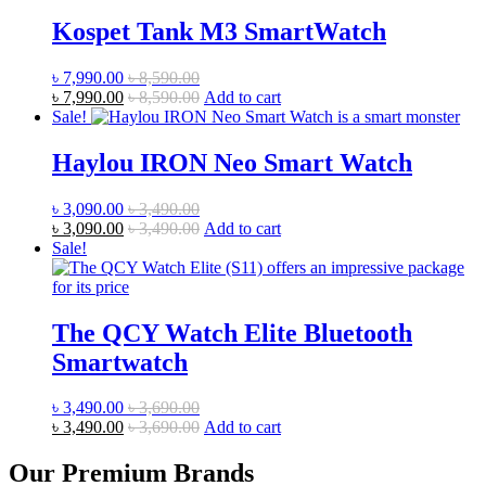
Kospet Tank M3 SmartWatch
৳
7,990.00
৳
8,590.00
৳
7,990.00
৳
8,590.00
Add to cart
Sale!
Haylou IRON Neo Smart Watch
৳
3,090.00
৳
3,490.00
৳
3,090.00
৳
3,490.00
Add to cart
Sale!
The QCY Watch Elite Bluetooth
Smartwatch
৳
3,490.00
৳
3,690.00
৳
3,490.00
৳
3,690.00
Add to cart
Our Premium Brands