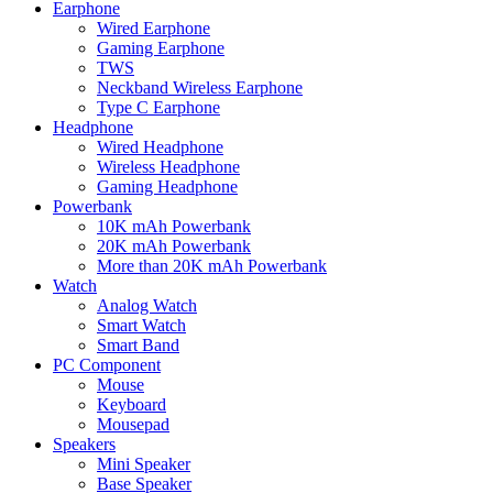
Earphone
Wired Earphone
Gaming Earphone
TWS
Neckband Wireless Earphone
Type C Earphone
Headphone
Wired Headphone
Wireless Headphone
Gaming Headphone
Powerbank
10K mAh Powerbank
20K mAh Powerbank
More than 20K mAh Powerbank
Watch
Analog Watch
Smart Watch
Smart Band
PC Component
Mouse
Keyboard
Mousepad
Speakers
Mini Speaker
Base Speaker