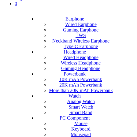
0
Earphone
Wired Earphone
Gaming Earphone
TWS
Neckband Wireless Earphone
Type C Earphone
Headphone
Wired Headphone
Wireless Headphone
Gaming Headphone
Powerbank
10K mAh Powerbank
20K mAh Powerbank
More than 20K mAh Powerbank
Watch
Analog Watch
Smart Watch
Smart Band
PC Component
Mouse
Keyboard
Mousepad