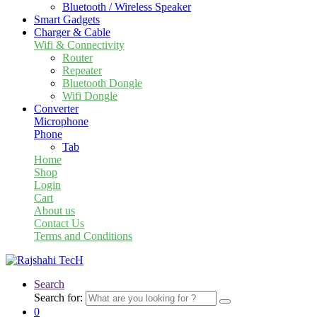
Bluetooth / Wireless Speaker
Smart Gadgets
Charger & Cable
Wifi & Connectivity
Router
Repeater
Bluetooth Dongle
Wifi Dongle
Converter
Microphone
Phone
Tab
Home
Shop
Login
Cart
About us
Contact Us
Terms and Conditions
Search
Search for:
0