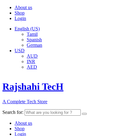
About us
Shop
Login
English (US)
Tamil
Spanish
German
USD
AUD
INR
AED
Rajshahi TecH
A Complete Tech Store
Search for:
About us
Shop
Login