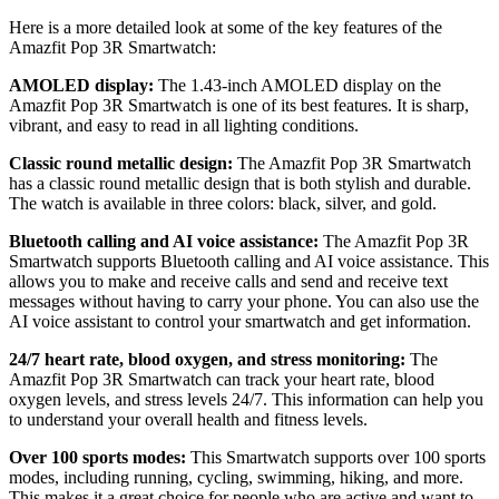
Here is a more detailed look at some of the key features of the
Amazfit Pop 3R Smartwatch:
AMOLED display:
The 1.43-inch AMOLED display on the
Amazfit Pop 3R Smartwatch is one of its best features. It is sharp,
vibrant, and easy to read in all lighting conditions.
Classic round metallic design:
The Amazfit Pop 3R Smartwatch
has a classic round metallic design that is both stylish and durable.
The watch is available in three colors: black, silver, and gold.
Bluetooth calling and AI voice assistance:
The Amazfit Pop 3R
Smartwatch supports Bluetooth calling and AI voice assistance. This
allows you to make and receive calls and send and receive text
messages without having to carry your phone. You can also use the
AI voice assistant to control your smartwatch and get information.
24/7 heart rate, blood oxygen, and stress monitoring:
The
Amazfit Pop 3R Smartwatch can track your heart rate, blood
oxygen levels, and stress levels 24/7. This information can help you
to understand your overall health and fitness levels.
Over 100 sports modes:
This Smartwatch supports over 100 sports
modes, including running, cycling, swimming, hiking, and more.
This makes it a great choice for people who are active and want to