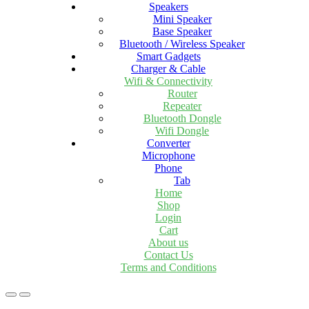
Speakers
Mini Speaker
Base Speaker
Bluetooth / Wireless Speaker
Smart Gadgets
Charger & Cable
Wifi & Connectivity
Router
Repeater
Bluetooth Dongle
Wifi Dongle
Converter
Microphone
Phone
Tab
Home
Shop
Login
Cart
About us
Contact Us
Terms and Conditions