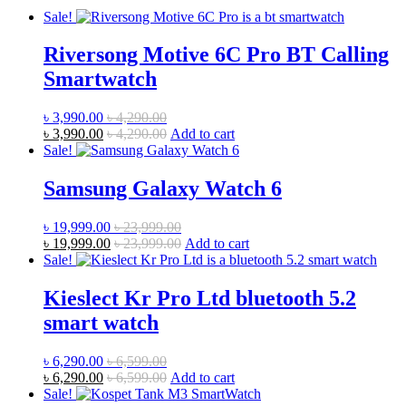
Sale!
Riversong Motive 6C Pro BT Calling
Smartwatch
৳
3,990.00
৳
4,290.00
৳
3,990.00
৳
4,290.00
Add to cart
Sale!
Samsung Galaxy Watch 6
৳
19,999.00
৳
23,999.00
৳
19,999.00
৳
23,999.00
Add to cart
Sale!
Kieslect Kr Pro Ltd bluetooth 5.2
smart watch
৳
6,290.00
৳
6,599.00
৳
6,290.00
৳
6,599.00
Add to cart
Sale!