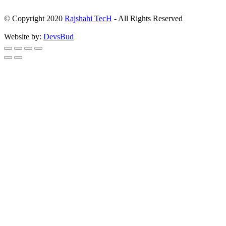
© Copyright 2020
Rajshahi TecH
- All Rights Reserved
Website by:
DevsBud