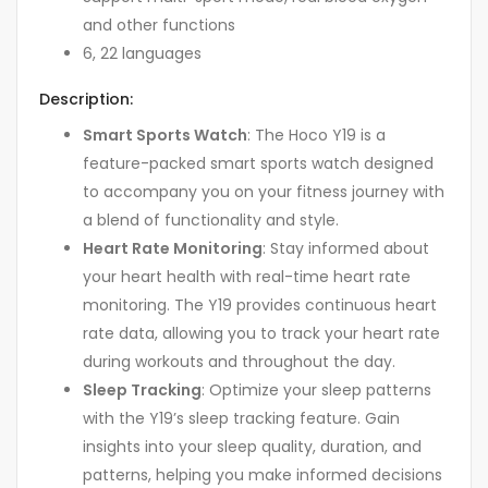
and other functions
6, 22 languages
Description:
Smart Sports Watch
: The Hoco Y19 is a
feature-packed smart sports watch designed
to accompany you on your fitness journey with
a blend of functionality and style.
Heart Rate Monitoring
: Stay informed about
your heart health with real-time heart rate
monitoring. The Y19 provides continuous heart
rate data, allowing you to track your heart rate
during workouts and throughout the day.
Sleep Tracking
: Optimize your sleep patterns
with the Y19’s sleep tracking feature. Gain
insights into your sleep quality, duration, and
patterns, helping you make informed decisions