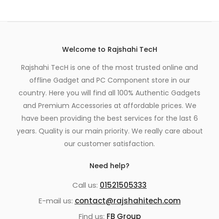
Welcome to Rajshahi TecH
Rajshahi TecH is one of the most trusted online and
offline Gadget and PC Component store in our
country. Here you will find all 100% Authentic Gadgets
and Premium Accessories at affordable prices. We
have been providing the best services for the last 6
years. Quality is our main priority. We really care about
our customer satisfaction.
Need help?
Call us:
01521505333
E-mail us:
contact@rajshahitech.com
Find us:
FB Group