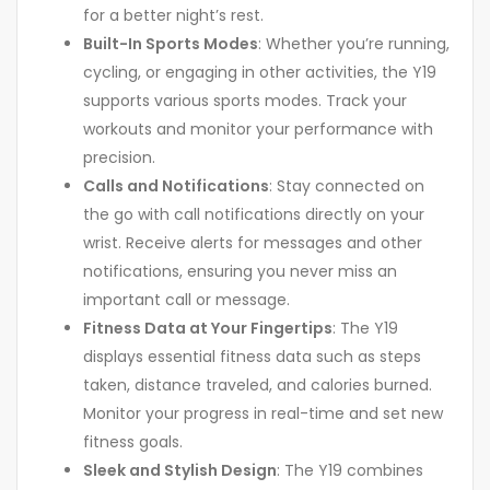
for a better night’s rest.
Built-In Sports Modes
: Whether you’re running,
cycling, or engaging in other activities, the Y19
supports various sports modes. Track your
workouts and monitor your performance with
precision.
Calls and Notifications
: Stay connected on
the go with call notifications directly on your
wrist. Receive alerts for messages and other
notifications, ensuring you never miss an
important call or message.
Fitness Data at Your Fingertips
: The Y19
displays essential fitness data such as steps
taken, distance traveled, and calories burned.
Monitor your progress in real-time and set new
fitness goals.
Sleek and Stylish Design
: The Y19 combines