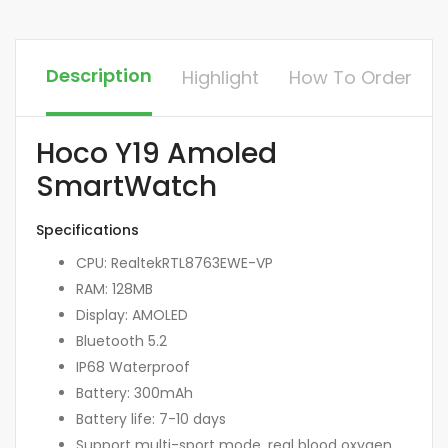
Description
Highlight
How To Order
Hoco Y19 Amoled
SmartWatch
Specifications
CPU: RealtekRTL8763EWE-VP
RAM: 128MB
Display: AMOLED
Bluetooth 5.2
IP68 Waterproof
Battery: 300mAh
Battery life: 7-10 days
Support multi-sport mode, real blood oxygen