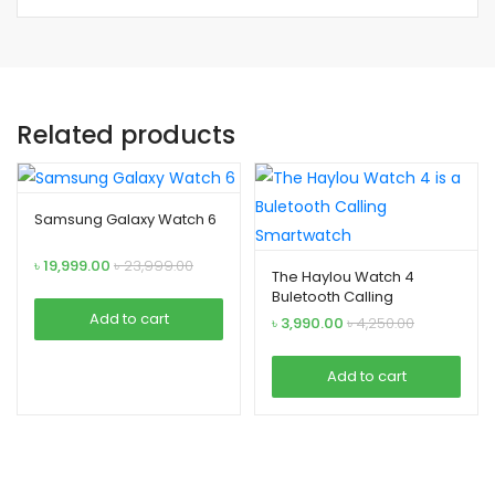
Related products
Samsung Galaxy Watch 6
৳
19,999.00
৳
23,999.00
The Haylou Watch 4
Buletooth Calling
Smartwatch
Add to cart
৳
3,990.00
৳
4,250.00
Add to cart