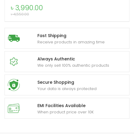
SmartWatch
৳
3,990.00
quantity
৳
4,550.00
xpand
ild
Fast Shipping
enu
Receive products in amazing time
Always Authentic
We only sell 100% authentic products
Secure Shopping
Your data is always protected
EMI Facilities Available
When product price over 10K