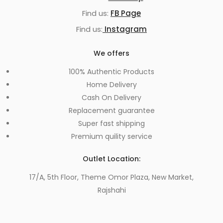
Find us:
FB Page
Find us:
Instagram
We offers
100% Authentic Products
Home Delivery
Cash On Delivery
Replacement guarantee
Super fast shipping
Premium quility service
Outlet Location:
17/A, 5th Floor, Theme Omor Plaza, New Market,
Rajshahi