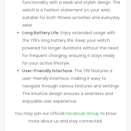
functionality with a sleek and stylish design. The
watch is a fashion statement on your wrist,
suitable for both fitness activities and everyday
wear.
Long Battery Life
: Enjoy extended usage with
the Y19’s long battery life. Keep your watch
powered for longer durations without the need
for frequent charging, ensuring it stays ready
for your active lifestyle.
User-Friendly Interface
: The Y19 features a
user-friendly interface, making it easy to
navigate through various features and settings.
The intuitive design ensures a seamless and
enjoyable user experience.
You may join our official
Facebook Group
to know
more about us and stay connected.