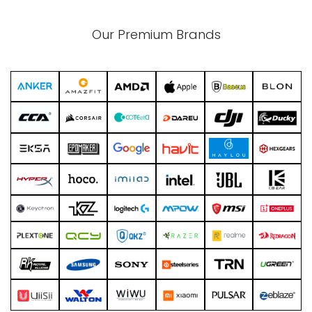
Our Premium Brands