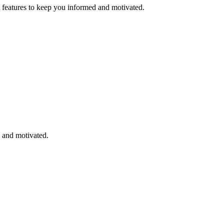
eatures to keep you informed and motivated.
 and motivated.