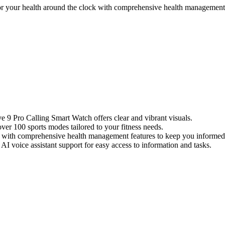
your health around the clock with comprehensive health management f
9 Pro Calling Smart Watch offers clear and vibrant visuals.
er 100 sports modes tailored to your fitness needs.
 with comprehensive health management features to keep you informed
AI voice assistant support for easy access to information and tasks.