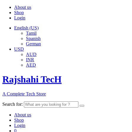
About us
Shop
Login
English (US)
Tamil
Spanish
German
USD
AUD
INR
AED
Rajshahi TecH
A Complete Tech Store
Search for:
About us
Shop
Login
0