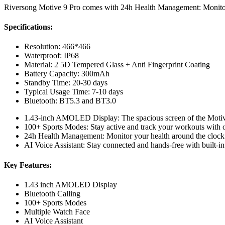
Riversong Motive 9 Pro comes with 24h Health Management: Monitor 
Specifications:
Resolution: 466*466
Waterproof: IP68
Material: 2 5D Tempered Glass + Anti Fingerprint Coating
Battery Capacity: 300mAh
Standby Time: 20-30 days
Typical Usage Time: 7-10 days
Bluetooth: BT5.3 and BT3.0
1.43-inch AMOLED Display: The spacious screen of the Motive 
100+ Sports Modes: Stay active and track your workouts with ov
24h Health Management: Monitor your health around the clock
AI Voice Assistant: Stay connected and hands-free with built-in 
Key Features:
1.43 inch AMOLED Display
Bluetooth Calling
100+ Sports Modes
Multiple Watch Face
AI Voice Assistant