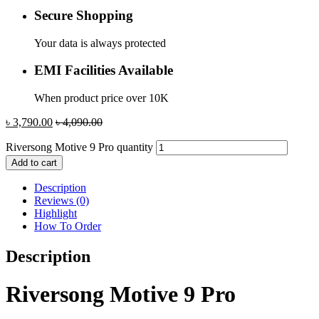
Secure Shopping
Your data is always protected
EMI Facilities Available
When product price over 10K
৳
3,790.00
৳
4,090.00
Riversong Motive 9 Pro quantity
Add to cart
Description
Reviews (0)
Highlight
How To Order
Description
Riversong Motive 9 Pro