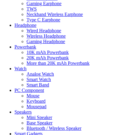
Gaming Earphone
TWS
Neckband Wireless Earphone
Type C Earphone
Headphone
Wired Headphone
Wireless Headphone
Gaming Headphone
Powerbank
10K mAh Powerbank
20K mAh Powerbank
More than 20K mAh Powerbank
Watch
Analog Watch
Smart Watch
Smart Band
PC Component
Mouse
Keyboard
Mousepad
Speakers
Mini Speaker
Base Speaker
Bluetooth / Wireless Speaker
Smart Gadgets