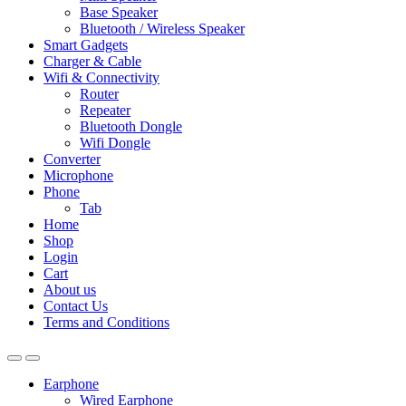
Base Speaker
Bluetooth / Wireless Speaker
Smart Gadgets
Charger & Cable
Wifi & Connectivity
Router
Repeater
Bluetooth Dongle
Wifi Dongle
Converter
Microphone
Phone
Tab
Home
Shop
Login
Cart
About us
Contact Us
Terms and Conditions
Earphone
Wired Earphone