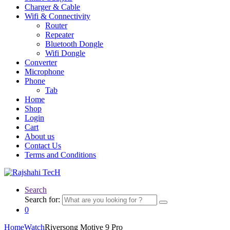
Charger & Cable
Wifi & Connectivity
Router
Repeater
Bluetooth Dongle
Wifi Dongle
Converter
Microphone
Phone
Tab
Home
Shop
Login
Cart
About us
Contact Us
Terms and Conditions
Search
Search for:
0
Home
Watch
Riversong Motive 9 Pro