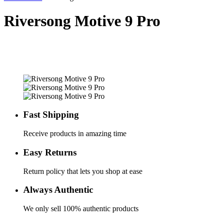
Riversong Motive 9 Pro
Fast Shipping
Receive products in amazing time
Easy Returns
Return policy that lets you shop at ease
Always Authentic
We only sell 100% authentic products