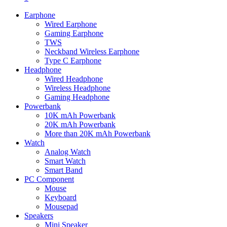
Earphone
Wired Earphone
Gaming Earphone
TWS
Neckband Wireless Earphone
Type C Earphone
Headphone
Wired Headphone
Wireless Headphone
Gaming Headphone
Powerbank
10K mAh Powerbank
20K mAh Powerbank
More than 20K mAh Powerbank
Watch
Analog Watch
Smart Watch
Smart Band
PC Component
Mouse
Keyboard
Mousepad
Speakers
Mini Speaker