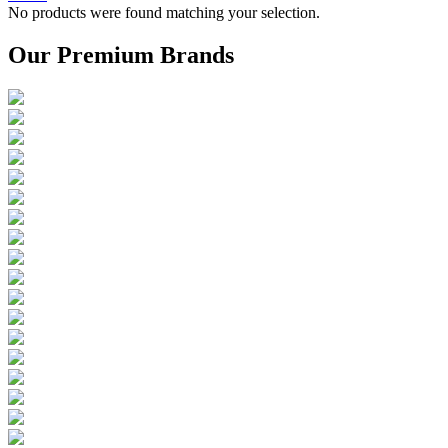
No products were found matching your selection.
Our Premium Brands