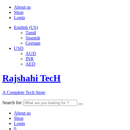
About us
Shop
Login
English (US)
Tamil
Spanish
German
USD
AUD
INR
AED
Rajshahi TecH
A Complete Tech Store
Search for:
About us
Shop
Login
0