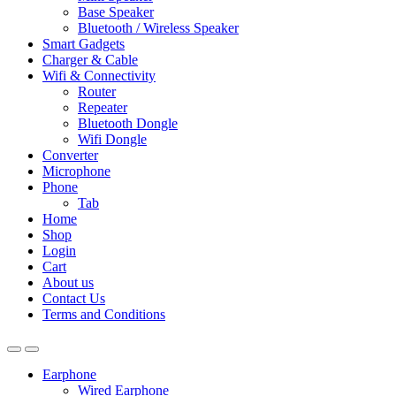
Base Speaker
Bluetooth / Wireless Speaker
Smart Gadgets
Charger & Cable
Wifi & Connectivity
Router
Repeater
Bluetooth Dongle
Wifi Dongle
Converter
Microphone
Phone
Tab
Home
Shop
Login
Cart
About us
Contact Us
Terms and Conditions
Earphone
Wired Earphone