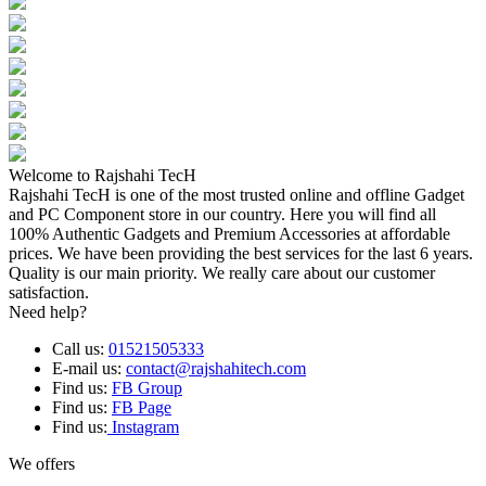
Welcome to Rajshahi TecH
Rajshahi TecH is one of the most trusted online and offline Gadget
and PC Component store in our country. Here you will find all
100% Authentic Gadgets and Premium Accessories at affordable
prices. We have been providing the best services for the last 6 years.
Quality is our main priority. We really care about our customer
satisfaction.
Need help?
Call us:
01521505333
E-mail us:
contact@rajshahitech.com
Find us:
FB Group
Find us:
FB Page
Find us:
Instagram
We offers