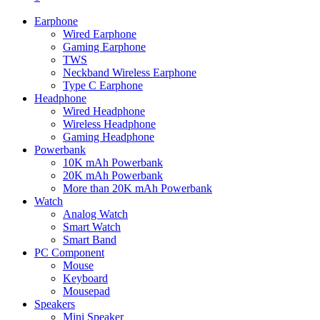
Earphone
Wired Earphone
Gaming Earphone
TWS
Neckband Wireless Earphone
Type C Earphone
Headphone
Wired Headphone
Wireless Headphone
Gaming Headphone
Powerbank
10K mAh Powerbank
20K mAh Powerbank
More than 20K mAh Powerbank
Watch
Analog Watch
Smart Watch
Smart Band
PC Component
Mouse
Keyboard
Mousepad
Speakers
Mini Speaker