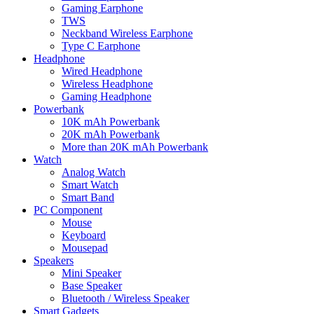
Gaming Earphone
TWS
Neckband Wireless Earphone
Type C Earphone
Headphone
Wired Headphone
Wireless Headphone
Gaming Headphone
Powerbank
10K mAh Powerbank
20K mAh Powerbank
More than 20K mAh Powerbank
Watch
Analog Watch
Smart Watch
Smart Band
PC Component
Mouse
Keyboard
Mousepad
Speakers
Mini Speaker
Base Speaker
Bluetooth / Wireless Speaker
Smart Gadgets