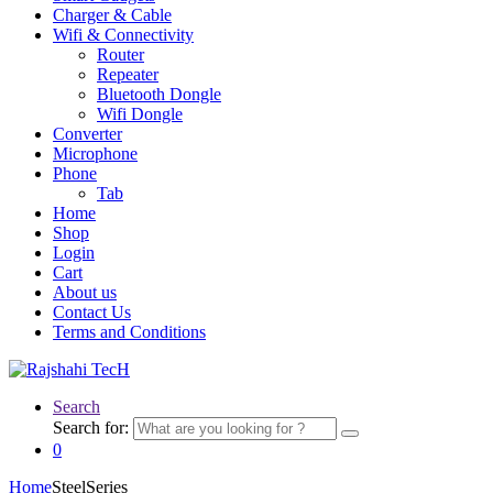
Charger & Cable
Wifi & Connectivity
Router
Repeater
Bluetooth Dongle
Wifi Dongle
Converter
Microphone
Phone
Tab
Home
Shop
Login
Cart
About us
Contact Us
Terms and Conditions
Search
Search for:
0
Home
SteelSeries