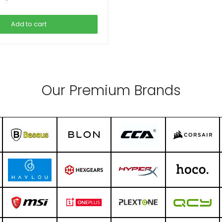
price
price
was:
is:
Add to cart
 3,590.00.
৳ 2,990.00.
Our Premium Brands