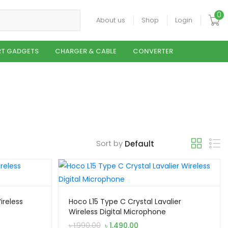
0
About us
Shop
Login
T GADGETS
CHARGER & CABLE
CONVERTER
Sort by
ireless
Hoco L15 Type C Crystal Lavalier
Wireless Digital Microphone
Original
Current
৳
1,990.00
৳
1,490.00