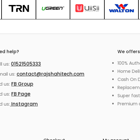
ed help?
We offer
100% Auth
ll us:
01521505333
Home Deli
mail us:
contact@rajshahitech.com
Cash On D
nd us:
FB Group
Replacem
nd us:
FB Page
Super fast
d us:
Instagram
Premium qu