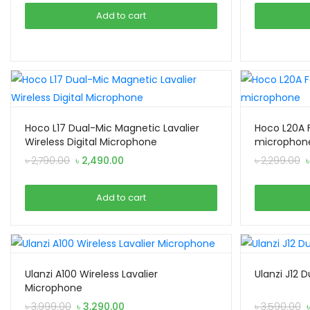
was:
is:
Add to cart
৳ 3,390.00.
৳ 3,190.00.
Hoco L17 Dual-Mic Magnetic Lavalier
Hoco L20A F
Wireless Digital Microphone
microphon
Original
Current
O
৳
2,790.00
৳
2,490.00
৳
2,299.00
price
price
p
was:
is:
w
Add to cart
৳ 2,790.00.
৳ 2,490.00.
৳
Ulanzi A100 Wireless Lavalier
Ulanzi J12 
Microphone
Original
Current
৳
3,999.00
৳
3,290.00
৳
3,590.00