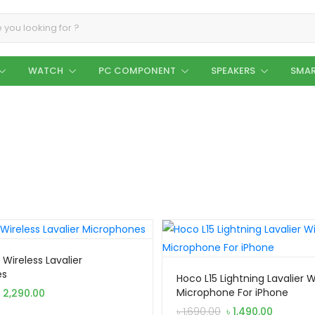
WATCH
PC COMPONENT
SPEAKERS
SMAR
Wireless Lavalier
es
Hoco L15 Lightning Lavalier W
Original
Current
Microphone For iPhone
৳
2,290.00
price
price
Original
Current
৳
1,690.00
৳
1,490.00