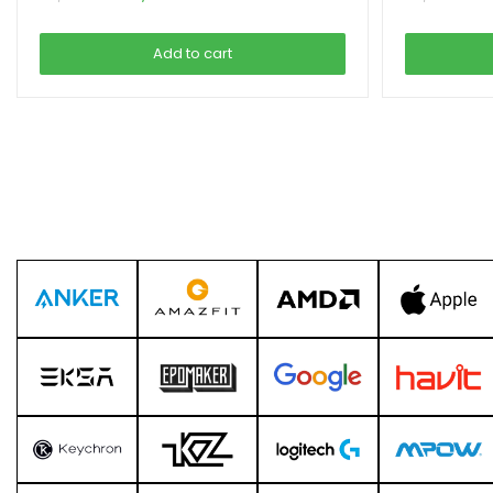
price
price
was:
is:
Add to cart
৳ 3,999.00.
৳ 3,290.00.
৳