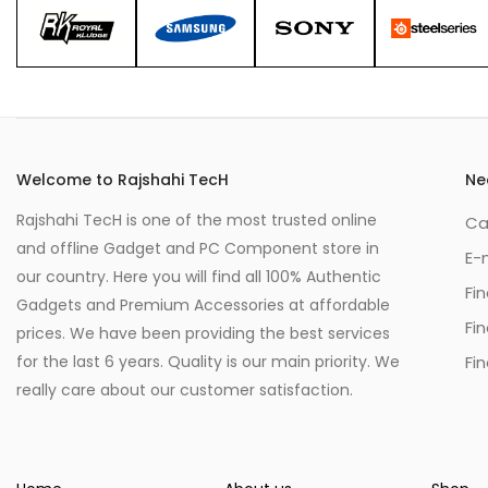
Welcome to Rajshahi TecH
Ne
Rajshahi TecH is one of the most trusted online
Ca
and offline Gadget and PC Component store in
E-
our country. Here you will find all 100% Authentic
Fi
Gadgets and Premium Accessories at affordable
Fi
prices. We have been providing the best services
for the last 6 years. Quality is our main priority. We
Fin
really care about our customer satisfaction.