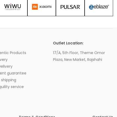
s
Outlet Location:
entic Products
17/A, 5th Floor, Theme Omor
very
Plaza, New Market, Rajshahi
elivery
ent guarantee
 shipping
ility service