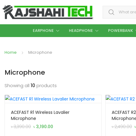
Search for:
EARPHONE
HEADPHONE
POWERBANK
Home
Microphone
Microphone
Showing all
10
products
ACEFAST R1 Wireless Lavalier
ACEFAST R2 
Microphone
Microphon
Original
Current
৳
3,390.00
৳
3,190.00
৳
2,490.00
price
price