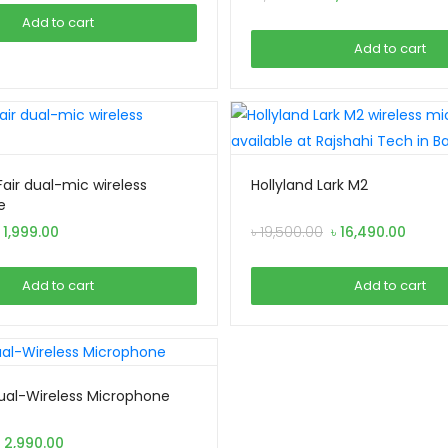
was:
is:
price
price
Add to cart
৳ 2,490.00.
৳ 2,290.00.
was:
is:
Add to cart
৳ 1,690.00.
৳ 1,490.0
air dual-mic wireless
Hollyland Lark M2
e
riginal
Current
Original
Curre
৳
1,999.00
৳
19,500.00
৳
16,490.00
rice
price
price
price
as:
is:
was:
is:
Add to cart
Add to cart
 2,299.00.
৳ 1,999.00.
৳ 19,500.00.
৳ 16,4
Dual-Wireless Microphone
Original
Current
৳
2,990.00