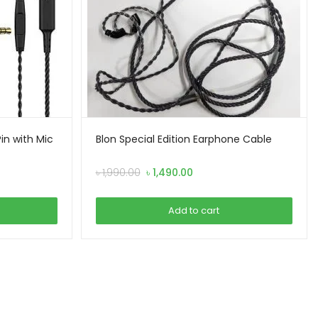
n with Mic
Blon Special Edition Earphone Cable
Original
Current
৳
1,990.00
৳
1,490.00
price
price
was:
is:
Add to cart
৳ 1,990.00.
৳ 1,490.00.