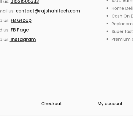
100% Auth
ll us:
01521505333
Home Deli
mail us:
contact@rajshahitech.com
Cash On D
nd us:
FB Group
Replacem
nd us:
FB Page
Super fast
d us:
Instagram
Premium qu
Checkout
My account