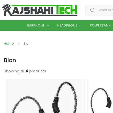
Search for:
EARPHONE
HEADPHONE
POWERBANK
Home
Blon
Blon
Showing all
4
products