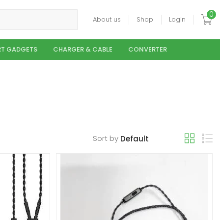
0
About us
Shop
Login
T GADGETS
CHARGER & CABLE
CONVERTER
Sort by