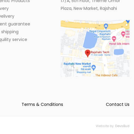
entic Products
17/A, 5th Floor, Theme Omor
very
Plaza, New Market, Rajshahi
elivery
ent guarantee
 shipping
ility service
Terms & Conditions
Contact Us
Website by:
DevsBud