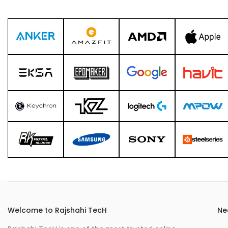
Welcome to Rajshahi TecH
Ne