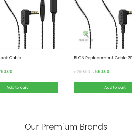
tock Cable
BLON Replacement Cable 2Pi
iginal
Current
Original
Current
790.00
৳
790.00
৳
590.00
ice
price
price
price
s:
is:
was:
is:
Add to cart
Add to cart
990.00.
৳ 790.00.
৳ 790.00.
৳ 590.00.
Our Premium Brands