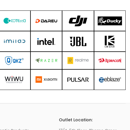
s
Outlet Location: