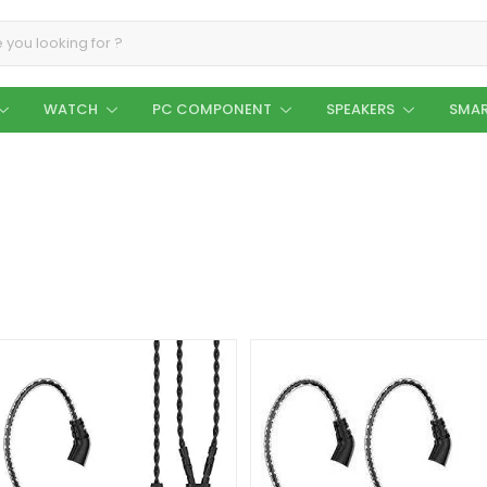
WATCH
PC COMPONENT
SPEAKERS
SMAR