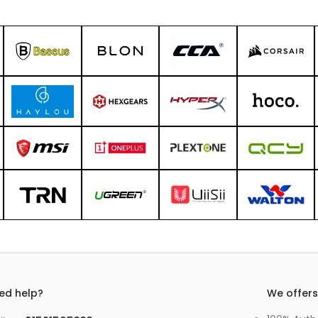
ed help?
We offer