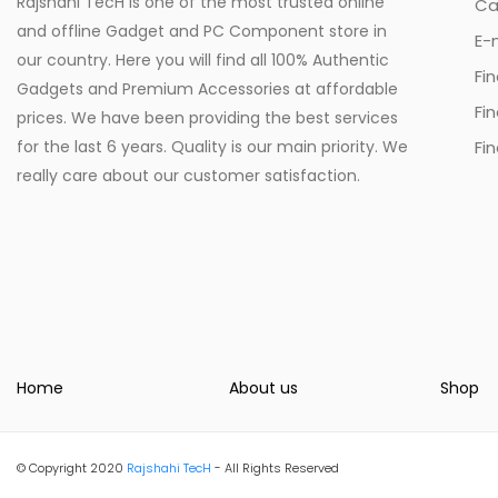
Rajshahi TecH is one of the most trusted online
Ca
and offline Gadget and PC Component store in
E-
our country. Here you will find all 100% Authentic
Fi
Gadgets and Premium Accessories at affordable
Fi
prices. We have been providing the best services
for the last 6 years. Quality is our main priority. We
Fin
really care about our customer satisfaction.
Home
About us
Shop
© Copyright 2020
Rajshahi TecH
- All Rights Reserved