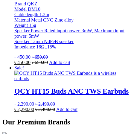
Brand QKZ
Model DM10
Cable length 1.2m
Material Metal CNC Zinc alloy
Weight 15g
Speaker Power Rated input power: 3mW, Maximum input
power: 5mW
Speaker 12mm NdFeB speaker
Impedance 16Ω±15%
৳
450.00
৳
650.00
৳
450.00
৳
650.00
Add to cart
Sale!
QCY HT15 Buds ANC TWS Earbuds
৳
2,290.00
৳
2,490.00
৳
2,290.00
৳
2,490.00
Add to cart
Our Premium Brands