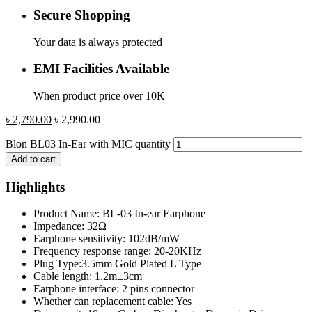
Secure Shopping
Your data is always protected
EMI Facilities Available
When product price over 10K
৳
2,790.00
৳
2,990.00
Blon BL03 In-Ear with MIC quantity
Add to cart
Highlights
Product Name: BL-03 In-ear Earphone
Impedance: 32Ω
Earphone sensitivity: 102dB/mW
Frequency response range: 20-20KHz
Plug Type:3.5mm Gold Plated L Type
Cable length: 1.2m±3cm
Earphone interface: 2 pins connector
Whether can replacement cable: Yes