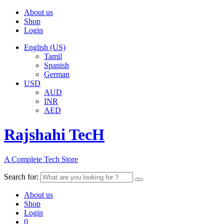
About us
Shop
Login
English (US)
Tamil
Spanish
German
USD
AUD
INR
AED
Rajshahi TecH
A Complete Tech Store
Search for:
About us
Shop
Login
0