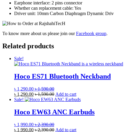
Earphone interface: 2 pins connector
Whether can replacement cable: Yes
Driver unit: 10mm Carbon Diaphragm Dynamic Driv
To know more about us please join our
Facebook group
.
Related products
Sale!
Hoco ES71 Bluetooth Neckband
৳
1,290.00
৳
1,590.00
৳
1,290.00
৳
1,590.00
Add to cart
Sale!
Hoco EW63 ANC Earbuds
৳
1,990.00
৳
2,390.00
৳
1,990.00
৳
2,390.00
Add to cart