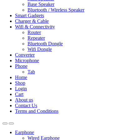
Base Speaker
Bluetooth / Wireless Speaker
Smart Gadgets
Charger & Cable
Wifi & Connectivity
Router
Repeater
Bluetooth Dongle
Wifi Dongle
Converter
Microphone
Phone
Tab
Home
Shop
Login
Cart
About us
Contact Us
Terms and Conditions
Earphone
Wired Earphone