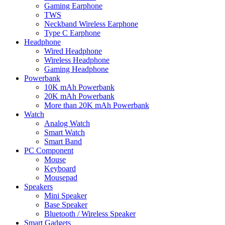
Gaming Earphone
TWS
Neckband Wireless Earphone
Type C Earphone
Headphone
Wired Headphone
Wireless Headphone
Gaming Headphone
Powerbank
10K mAh Powerbank
20K mAh Powerbank
More than 20K mAh Powerbank
Watch
Analog Watch
Smart Watch
Smart Band
PC Component
Mouse
Keyboard
Mousepad
Speakers
Mini Speaker
Base Speaker
Bluetooth / Wireless Speaker
Smart Gadgets