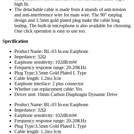
high fit.
The detachable cable is made from 4 strands of anti-tension
and anti-interference wire for main wire. The 90° earplug
design and 3.5mm gold plated plug make the cable long
lasting. The built-in microphone is also available for choosing.
One click operation is easy to use too.
Specification
Product Name: BL-03 In-ear Earphone
Impedance: 32Ω
Earphone sensitivity: 102dB/mW
Frequency response range: 20-20KHz
Plug Type:3.5mm Gold Plated L Type
Cable length: 1.2m±3cm
Earphone interface: 2 pins connector
Whether can replacement cable: Yes
Driver unit: 10mm Carbon Diaphragm Dynamic Drive
Product Name: BL-03 In-ear Earphone
Impedance: 32Ω
Earphone sensitivity: 102dB/mW
Frequency response range: 20-20KHz
Plug Type:3.5mm Gold Plated L Type
Cable length: 1.2m±3cm