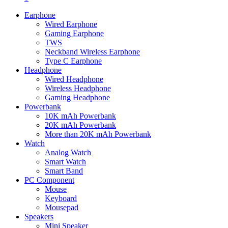
Earphone
Wired Earphone
Gaming Earphone
TWS
Neckband Wireless Earphone
Type C Earphone
Headphone
Wired Headphone
Wireless Headphone
Gaming Headphone
Powerbank
10K mAh Powerbank
20K mAh Powerbank
More than 20K mAh Powerbank
Watch
Analog Watch
Smart Watch
Smart Band
PC Component
Mouse
Keyboard
Mousepad
Speakers
Mini Speaker