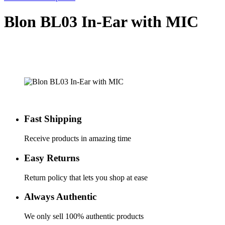
Blon BL03 In-Ear with MIC
Fast Shipping
Receive products in amazing time
Easy Returns
Return policy that lets you shop at ease
Always Authentic
We only sell 100% authentic products