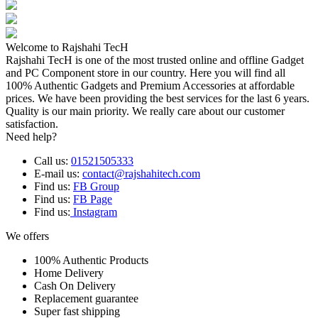
Welcome to Rajshahi TecH
Rajshahi TecH is one of the most trusted online and offline Gadget
and PC Component store in our country. Here you will find all
100% Authentic Gadgets and Premium Accessories at affordable
prices. We have been providing the best services for the last 6 years.
Quality is our main priority. We really care about our customer
satisfaction.
Need help?
Call us:
01521505333
E-mail us:
contact@rajshahitech.com
Find us:
FB Group
Find us:
FB Page
Find us:
Instagram
We offers
100% Authentic Products
Home Delivery
Cash On Delivery
Replacement guarantee
Super fast shipping