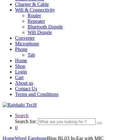
Charger & Cable
Wifi & Connectivity
Router
Repeater
Bluetooth Dongle
Wifi Dongle
Converter
Microphone
Phone
Tab
Home
Shop
Login
Cart
About us
Contact Us
Terms and Conditions
Search
Search for:
0
Home
Wired Earphone
Blon BL03 In-Ear with MIC