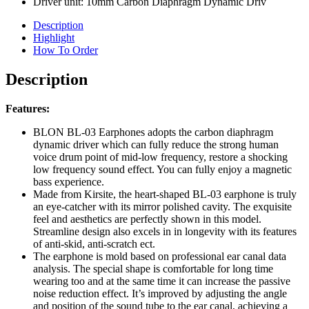
Driver unit: 10mm Carbon Diaphragm Dynamic Driv
Description
Highlight
How To Order
Description
Features:
BLON BL-03 Earphones adopts the carbon diaphragm
dynamic driver which can fully reduce the strong human
voice drum point of mid-low frequency, restore a shocking
low frequency sound effect. You can fully enjoy a magnetic
bass experience.
Made from Kirsite, the heart-shaped BL-03 earphone is truly
an eye-catcher with its mirror polished cavity. The exquisite
feel and aesthetics are perfectly shown in this model.
Streamline design also excels in in longevity with its features
of anti-skid, anti-scratch ect.
The earphone is mold based on professional ear canal data
analysis. The special shape is comfortable for long time
wearing too and at the same time it can increase the passive
noise reduction effect. It’s improved by adjusting the angle
and position of the sound tube to the ear canal, achieving a