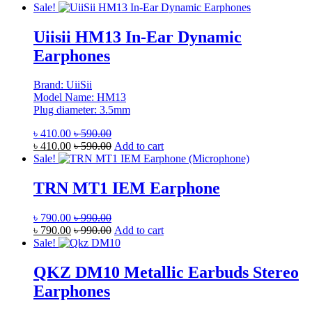
Sale!
Uiisii HM13 In-Ear Dynamic
Earphones
Brand: UiiSii
Model Name: HM13
Plug diameter: 3.5mm
৳
410.00
৳
590.00
৳
410.00
৳
590.00
Add to cart
Sale!
TRN MT1 IEM Earphone
৳
790.00
৳
990.00
৳
790.00
৳
990.00
Add to cart
Sale!
QKZ DM10 Metallic Earbuds Stereo
Earphones