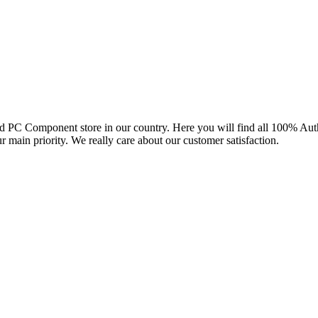
and PC Component store in our country. Here you will find all 100% Au
ur main priority. We really care about our customer satisfaction.