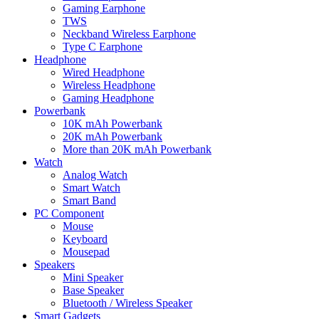
Gaming Earphone
TWS
Neckband Wireless Earphone
Type C Earphone
Headphone
Wired Headphone
Wireless Headphone
Gaming Headphone
Powerbank
10K mAh Powerbank
20K mAh Powerbank
More than 20K mAh Powerbank
Watch
Analog Watch
Smart Watch
Smart Band
PC Component
Mouse
Keyboard
Mousepad
Speakers
Mini Speaker
Base Speaker
Bluetooth / Wireless Speaker
Smart Gadgets