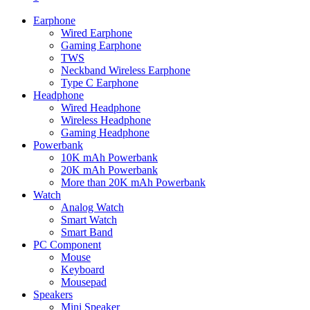
Earphone
Wired Earphone
Gaming Earphone
TWS
Neckband Wireless Earphone
Type C Earphone
Headphone
Wired Headphone
Wireless Headphone
Gaming Headphone
Powerbank
10K mAh Powerbank
20K mAh Powerbank
More than 20K mAh Powerbank
Watch
Analog Watch
Smart Watch
Smart Band
PC Component
Mouse
Keyboard
Mousepad
Speakers
Mini Speaker