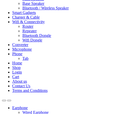
Base Speaker
Bluetooth / Wireless Speaker
Smart Gadgets
Charger & Cable
Wifi & Connectivity
Router
Repeater
Bluetooth Dongle
Wifi Dongle
Converter
Microphone
Phone
Tab
Home
Shop
Login
Cart
About us
Contact Us
Terms and Conditions
Earphone
Wired Earphone