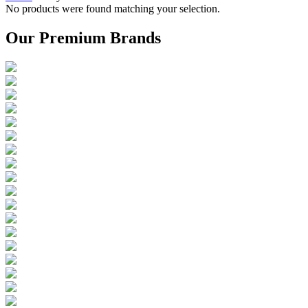
No products were found matching your selection.
Our Premium Brands