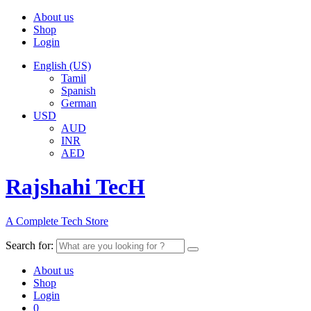
About us
Shop
Login
English (US)
Tamil
Spanish
German
USD
AUD
INR
AED
Rajshahi TecH
A Complete Tech Store
Search for:
About us
Shop
Login
0