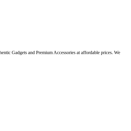
thentic Gadgets and Premium Accessories at affordable prices. We