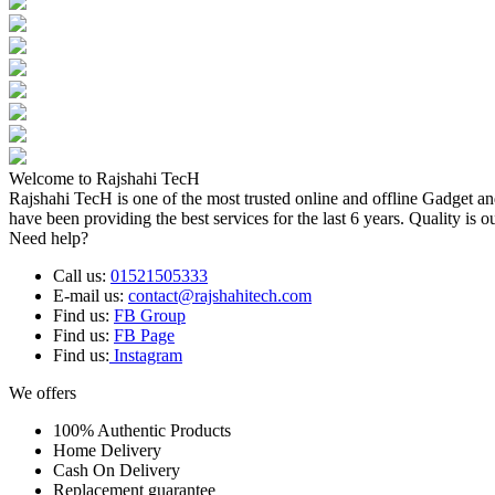
Welcome to Rajshahi TecH
Rajshahi TecH is one of the most trusted online and offline Gadget 
have been providing the best services for the last 6 years. Quality is o
Need help?
Call us:
01521505333
E-mail us:
contact@rajshahitech.com
Find us:
FB Group
Find us:
FB Page
Find us:
Instagram
We offers
100% Authentic Products
Home Delivery
Cash On Delivery
Replacement guarantee