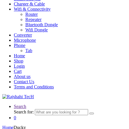
Charger & Cable
Wifi & Connectivity
Router
Repeater
Bluetooth Dongle
Wifi Dongle
Converter
Microphone
Phone
Tab
Home
Shop
Login
Cart
About us
Contact Us
Terms and Conditions
Search
Search for:
0
Home
Ducky