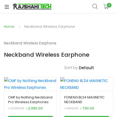
xpand
0
ild
enu
Home
Neckband Wireless Earphone
Neckband Wireless Earphone
Neckband Wireless Earphone
Sort by
xpand
ild
xpand
enu
CMF by Nothing Neckband
FONENG BL34 MAGNETIC
ild
Pro Wireless Earphones
NECKBAND
xpand
enu
Original
Current
Original
Current
৳
3,790.00
৳
2,990.00
৳
999.00
৳
790.00
price
price
price
price
ild