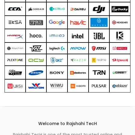
Welcome to Rajshahi TecH
Rajshahi TecH is one of the most trusted online and