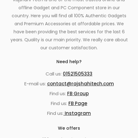
offline Gadget and PC Component store in our
country. Here you will find all 100% Authentic Gadgets
and Premium Accessories at affordable prices. We
have been providing the best services for the last 6
years. Quality is our main priority. We really care about
our customer satisfaction.
Need help?
Call us:
01521505333
E-mail us:
contact@rajshahitech.com
Find us:
FB Group
Find us:
FB Page
Find us:
Instagram
We offers