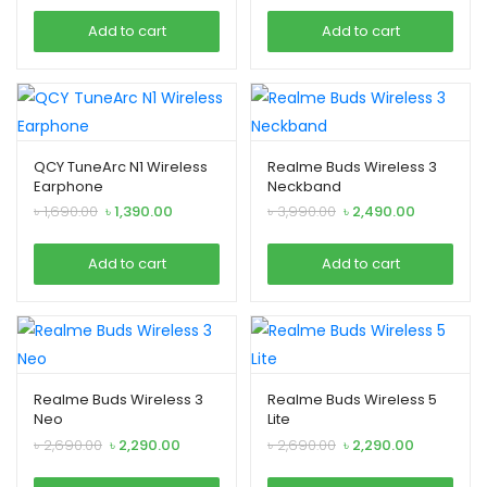
was:
is:
was:
is:
Add to cart
Add to cart
৳ 1,090.00.
৳ 790.00.
৳ 2,790.00.
৳ 2,490.00.
QCY TuneArc N1 Wireless
Realme Buds Wireless 3
Earphone
Neckband
Original
Current
Original
Current
৳
1,690.00
৳
1,390.00
৳
3,990.00
৳
2,490.00
price
price
price
price
was:
is:
was:
is:
Add to cart
Add to cart
৳ 1,690.00.
৳ 1,390.00.
৳ 3,990.00.
৳ 2,490.00.
Realme Buds Wireless 3
Realme Buds Wireless 5
Neo
Lite
Original
Current
Original
Current
৳
2,690.00
৳
2,290.00
৳
2,690.00
৳
2,290.00
price
price
price
price
was:
is:
was:
is: