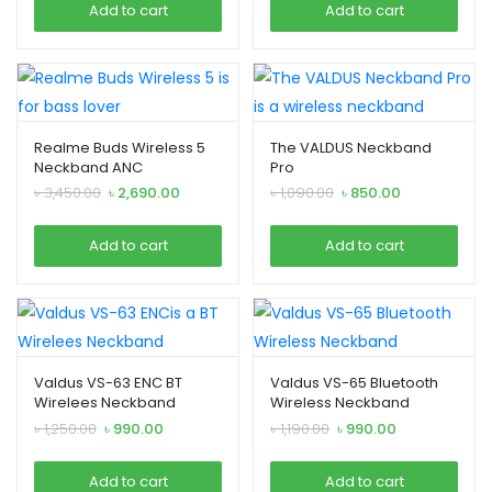
Add to cart
Add to cart
৳ 2,690.00.
৳ 2,290.00.
৳ 2,690.00.
৳ 2,290.00.
Realme Buds Wireless 5
The VALDUS Neckband
Neckband ANC
Pro
Original
Current
Original
Current
৳
3,450.00
৳
2,690.00
৳
1,090.00
৳
850.00
price
price
price
price
was:
is:
was:
is:
Add to cart
Add to cart
৳ 3,450.00.
৳ 2,690.00.
৳ 1,090.00.
৳ 850.00.
Valdus VS-63 ENC BT
Valdus VS-65 Bluetooth
Wirelees Neckband
Wireless Neckband
Original
Current
Original
Current
৳
1,250.00
৳
990.00
৳
1,190.00
৳
990.00
price
price
price
price
was:
is:
was:
is:
Add to cart
Add to cart
৳ 1,250.00.
৳ 990.00.
৳ 1,190.00.
৳ 990.00.