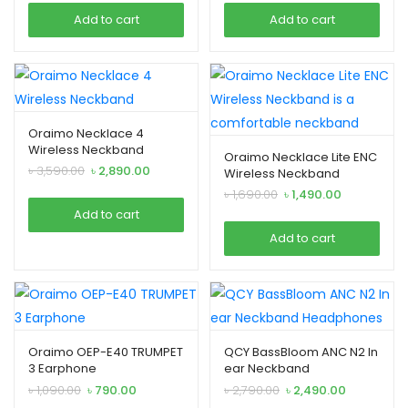
was:
is:
was:
is:
Add to cart
Add to cart
৳ 3,690.00.
৳ 2,490.00.
৳ 3,690.00.
৳ 2,690.00.
Oraimo Necklace 4
Wireless Neckband
Oraimo Necklace Lite ENC
Original
Current
৳
3,590.00
৳
2,890.00
Wireless Neckband
price
price
Original
Current
৳
1,690.00
৳
1,490.00
was:
is:
price
price
Add to cart
৳ 3,590.00.
৳ 2,890.00.
was:
is:
Add to cart
৳ 1,690.00.
৳ 1,490.00.
Oraimo OEP-E40 TRUMPET
QCY BassBloom ANC N2 In
3 Earphone
ear Neckband
Headphones
Original
Current
Original
Current
৳
1,090.00
৳
790.00
৳
2,790.00
৳
2,490.00
price
price
price
price