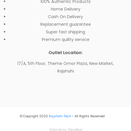
100% Authentic Products
Home Delivery
Cash On Delivery
Replacement guarantee
Super fast shipping
Premium quility service
Outlet Location:
17/A, 5th Floor, Theme Omor Plaza, New Market,
Rajshahi
© Copyright 2020
Rajshahi TecH
- All Rights Reserved
Website by:
DevsBud