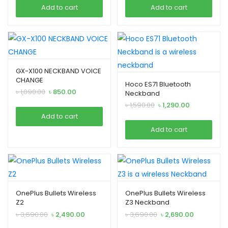
was:
is:
was:
is:
xpand
enu
Add to cart
Add to cart
৳ 3,790.00.
৳ 2,990.00.
৳ 999.00.
৳ 790.00.
ild
xpand
enu
ild
enu
GX-X100 NECKBAND VOICE
CHANGE
Hoco ES71 Bluetooth
Original
Current
৳
1,090.00
৳
850.00
Neckband
xpand
price
price
Original
Current
৳
1,590.00
৳
1,290.00
was:
is:
ild
price
price
Add to cart
৳ 1,090.00.
৳ 850.00.
was:
is:
enu
Add to cart
৳ 1,590.00.
৳ 1,290.00.
xpand
ild
OnePlus Bullets Wireless
OnePlus Bullets Wireless
enu
Z2
Z3 Neckband
Original
Current
Original
Current
৳
3,690.00
৳
2,490.00
৳
3,690.00
৳
2,690.00
price
price
price
price