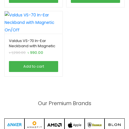
Valdus VS-70 In-Ear
Neckband with Magnetic
On/Off
Original
Current
৳
1,290.00
৳
990.00
price
price
was:
is:
Add to cart
৳ 1,290.00.
৳ 990.00.
Our Premium Brands