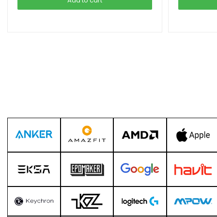
Add to cart