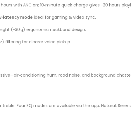
5 hours with ANC on; 10‑minute quick charge gives ~20 hours pla
w‑latency mode
ideal for gaming & video sync
.
weight (~30 g) ergonomic neckband design
.
) filtering for clearer voice pickup.
ssive—air‑conditioning hum, road noise, and background chatter 
treble. Four EQ modes are available via the app: Natural, Serenad