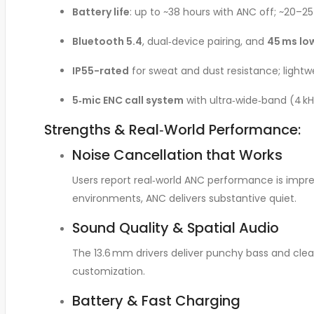
Battery life
: up to ~38 hours with ANC off; ~20–2
Bluetooth 5.4
, dual‑device pairing, and
45 ms lo
IP55-rated
for sweat and dust resistance; light
5‑mic ENC call system
with ultra‑wide‑band (4 kHz
Strengths & Real‑World Performance:
Noise Cancellation that Works
Users report real‑world ANC performance is impre
environments, ANC delivers substantive quiet
.
Sound Quality & Spatial Audio
The 13.6 mm drivers deliver punchy bass and clear 
customization
.
Battery & Fast Charging