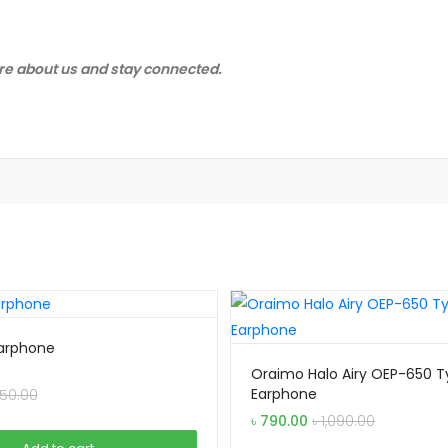
e about us and stay connected.
 Earphone
Oraimo Halo Airy OEP-650 
Earphone
50.00
৳
790.00
৳
1,090.00