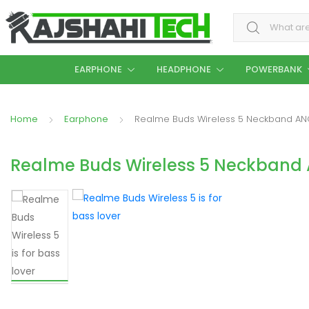
Search for:
EARPHONE
HEADPHONE
POWERBANK
Home
Earphone
Realme Buds Wireless 5 Neckband AN
Realme Buds Wireless 5 Neckband