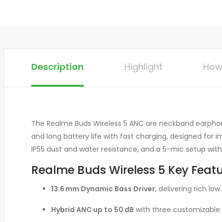
Description
Highlight
How
The Realme Buds Wireless 5 ANC are neckband earphones
and long battery life with fast charging, designed for
IP55 dust and water resistance, and a 5-mic setup with 
Realme Buds Wireless 5 Key Featu
13.6 mm Dynamic Bass Driver
, delivering rich l
Hybrid ANC up to 50 dB
with three customizable