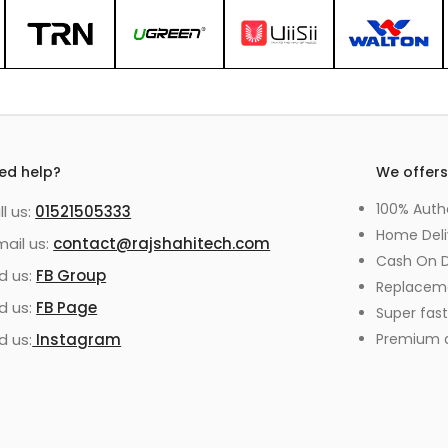
ed help?
We offer
100% Auth
ll us:
01521505333
Home Deli
mail us:
contact@rajshahitech.com
Cash On D
nd us:
FB Group
Replacem
nd us:
FB Page
Super fast
d us:
Instagram
Premium qu