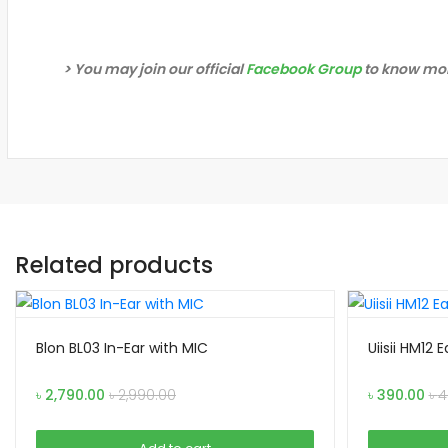
> You may join our official
Facebook Group
to know mor
Related products
Blon BL03 In-Ear with MIC
Uiisii HM12
৳
2,790.00
৳
2,990.00
৳
390.00
৳
4