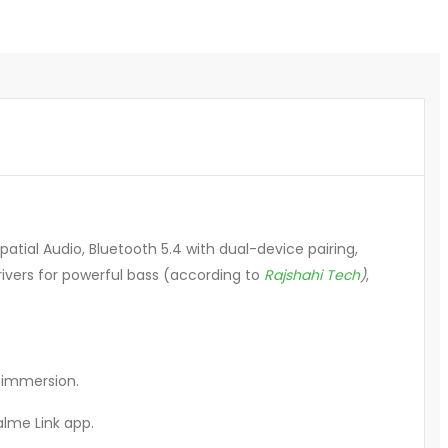
tial Audio, Bluetooth 5.4 with dual-device pairing,
rivers for powerful bass (according to
Rajshahi Tech
)
,
r immersion.
lme Link app
.