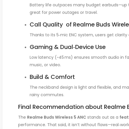
Battery life outpaces many budget earbuds—up to
great for power outages or travel.
Call Quality of Realme Buds Wirele
Thanks to its 5‑mic ENC system, users get clari
Gaming & Dual‑Device Use
Low latency (~45 ms) ensures smooth audio in fas
music, or video
.
Build & Comfort
The neckband design is light and flexible, and m
rainy commutes
.
Final Recommendation about Realme B
The
Realme Buds Wireless 5 ANC
stands out as a
fea
performance. That said, it isn’t without flaws—real‑worl