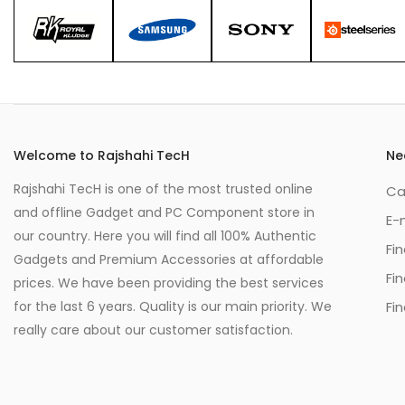
Welcome to Rajshahi TecH
Ne
Rajshahi TecH is one of the most trusted online
Ca
and offline Gadget and PC Component store in
E-
our country. Here you will find all 100% Authentic
Fi
Gadgets and Premium Accessories at affordable
Fi
prices. We have been providing the best services
for the last 6 years. Quality is our main priority. We
Fin
really care about our customer satisfaction.