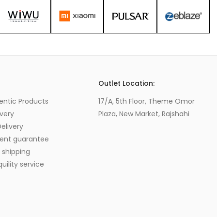
s
Outlet Location:
entic Products
17/A, 5th Floor, Theme Omor
very
Plaza, New Market, Rajshahi
elivery
ent guarantee
 shipping
ility service