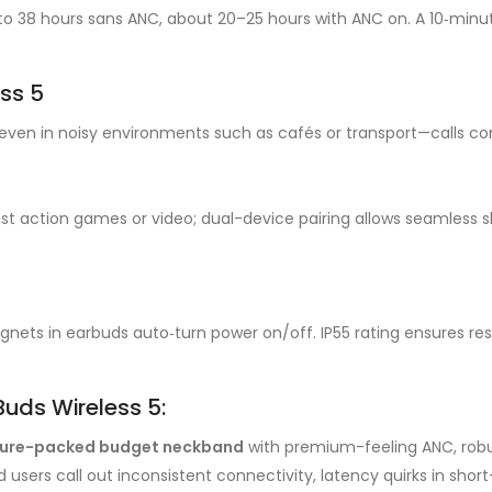
 38 hours sans ANC, about 20–25 hours with ANC on. A 10‑minute
ss 5
ty even in noisy environments such as cafés or transport—calls
t action games or video; dual-device pairing allows seamless sh
agnets in earbuds auto‑turn power on/off. IP55 rating ensures r
uds Wireless 5:
ture-packed budget neckband
with premium-feeling ANC, robu
d users call out inconsistent connectivity, latency quirks in sho