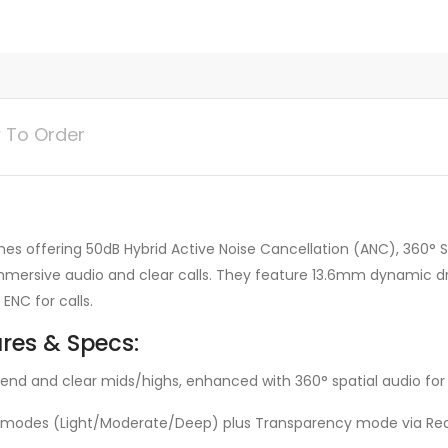
 To Order
 offering 50dB Hybrid Active Noise Cancellation (ANC), 360° Spa
 immersive audio and clear calls. They feature 13.6mm dynamic d
ENC for calls.
res & Specs:
ow end and clear mids/highs, enhanced with 360° spatial audio fo
 modes (Light/Moderate/Deep) plus Transparency mode via Rea