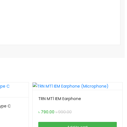
TRN MT1 IEM Earphone
Type C
৳
790.00
৳
990.00