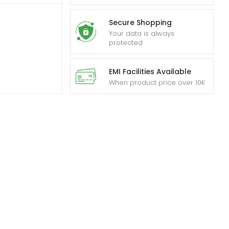
Secure Shopping
Your data is always
protected
EMI Facilities Available
When product price over 10K