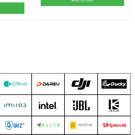
Add to cart