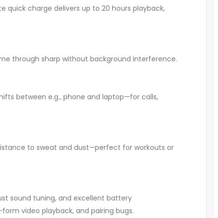
 quick charge delivers up to 20 hours playback,
 come through sharp without background interference
.
ifts between e.g., phone and laptop—for calls,
esistance to sweat and dust—perfect for workouts or
st sound tuning, and excellent battery
rt-form video playback, and pairing bugs.