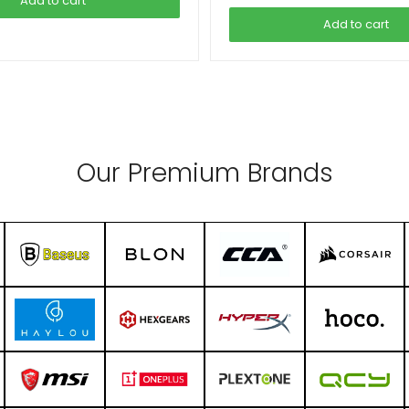
Add to cart
Add to cart
Our Premium Brands