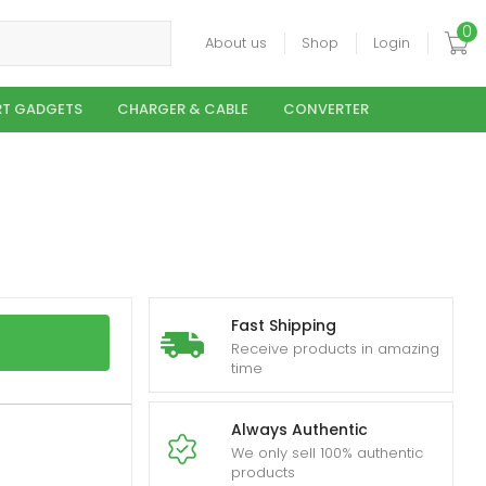
0
About us
Shop
Login
T GADGETS
CHARGER & CABLE
CONVERTER
Fast Shipping
Receive products in amazing
time
Always Authentic
We only sell 100% authentic
products