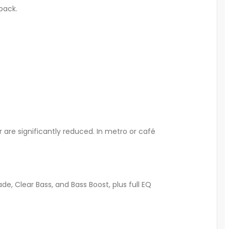
yback
.
are significantly reduced. In metro or café
e, Clear Bass, and Bass Boost, plus full EQ