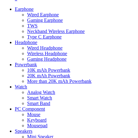
Earphone
Wired Earphone
Gaming Earphone
TWS
Neckband Wireless Earphone
Type C Earphone
Headphone
Wired Headphone
Wireless Headphone
Gaming Headphone
Powerbank
10K mAh Powerbank
20K mAh Powerbank
More than 20K mAh Powerbank
Watch
Analog Watch
Smart Watch
Smart Band
PC Component
Mouse
Keyboard
Mousepad
Speakers
Mini Speaker