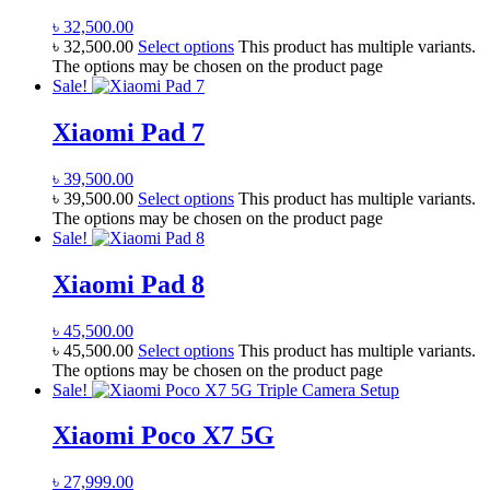
৳
32,500.00
৳
32,500.00
Select options
This product has multiple variants.
The options may be chosen on the product page
Sale!
Xiaomi Pad 7
৳
39,500.00
৳
39,500.00
Select options
This product has multiple variants.
The options may be chosen on the product page
Sale!
Xiaomi Pad 8
৳
45,500.00
৳
45,500.00
Select options
This product has multiple variants.
The options may be chosen on the product page
Sale!
Xiaomi Poco X7 5G
৳
27,999.00