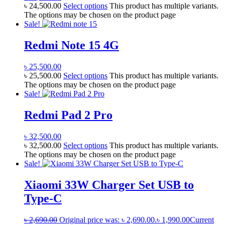
৳
24,500.00
Select options
This product has multiple variants.
The options may be chosen on the product page
Sale!
Redmi Note 15 4G
৳
25,500.00
৳
25,500.00
Select options
This product has multiple variants.
The options may be chosen on the product page
Sale!
Redmi Pad 2 Pro
৳
32,500.00
৳
32,500.00
Select options
This product has multiple variants.
The options may be chosen on the product page
Sale!
Xiaomi 33W Charger Set USB to
Type-C
৳
2,690.00
Original price was: ৳ 2,690.00.
৳
1,990.00
Current