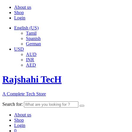
About us
Shop
Login
English (US)
Tamil
Spanish
German
USD
AUD
INR
AED
Rajshahi TecH
A Complete Tech Store
Search for:
About us
Shop
Login
0