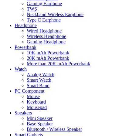
Gaming Earphone
TWS
Neckband Wireless Earphone
Type C Earphone
Headphone
Wired Headphone
Wireless Headphone
Gaming Headphone
Powerbank
10K mAh Powerbank
20K mAh Powerbank
More than 20K mAh Powerbank
Watch
Analog Watch
Smart Watch
Smart Band
PC Component
Mouse
Keyboard
Mousepad
Speakers
Mini Speaker
Base Speaker
Bluetooth / Wireless Speaker
Smart Gadgets