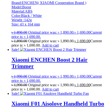
Brand:ENCHEN( XIAOMI Cooperation Brand )
Model:Boost
Material:ABS
Color:Black / White
Weight :142g
Size: 43 x 164 mm
৳
1,890.00
Original price was: ৳ 1,890.00.
৳
1,690.00
Current
price is: ৳ 1,690.00.
৳
1,890.00
Original price was: ৳ 1,890.00.
৳
1,690.00
Current
price is: ৳ 1,690.00.
Add to cart
Sale!
Xiaomi ENCHEN Boost 2 Hair
Trimmer
৳
1,990.00
Original price was: ৳ 1,990.00.
৳
1,690.00
Current
price is: ৳ 1,690.00.
৳
1,990.00
Original price was: ৳ 1,990.00.
৳
1,690.00
Current
price is: ৳ 1,690.00.
Add to cart
Sale!
Xiaomi F01 Aisolove Handheld Turbo