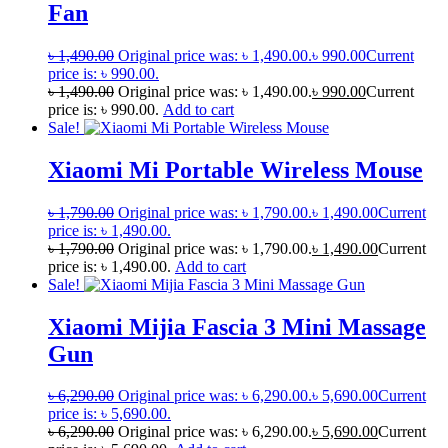
Fan
৳
1,490.00
Original price was: ৳ 1,490.00.
৳
990.00
Current
price is: ৳ 990.00.
৳
1,490.00
Original price was: ৳ 1,490.00.
৳
990.00
Current
price is: ৳ 990.00.
Add to cart
Sale!
Xiaomi Mi Portable Wireless Mouse
৳
1,790.00
Original price was: ৳ 1,790.00.
৳
1,490.00
Current
price is: ৳ 1,490.00.
৳
1,790.00
Original price was: ৳ 1,790.00.
৳
1,490.00
Current
price is: ৳ 1,490.00.
Add to cart
Sale!
Xiaomi Mijia Fascia 3 Mini Massage
Gun
৳
6,290.00
Original price was: ৳ 6,290.00.
৳
5,690.00
Current
price is: ৳ 5,690.00.
৳
6,290.00
Original price was: ৳ 6,290.00.
৳
5,690.00
Current