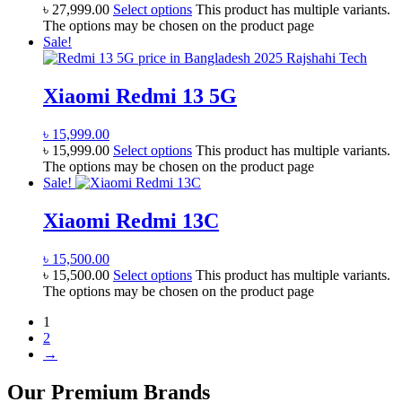
৳
27,999.00
Select options
This product has multiple variants.
The options may be chosen on the product page
Sale!
Xiaomi Redmi 13 5G
৳
15,999.00
৳
15,999.00
Select options
This product has multiple variants.
The options may be chosen on the product page
Sale!
Xiaomi Redmi 13C
৳
15,500.00
৳
15,500.00
Select options
This product has multiple variants.
The options may be chosen on the product page
1
2
→
Our Premium Brands