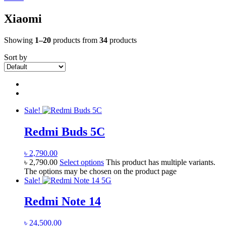
Xiaomi
Showing
1–20
products from
34
products
Sort by
Sale!
Redmi Buds 5C
৳
2,790.00
৳
2,790.00
Select options
This product has multiple variants.
The options may be chosen on the product page
Sale!
Redmi Note 14
৳
24,500.00