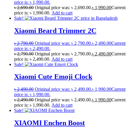
price is: ৳ 1,990.00.
৳
2,690.00
Original price was: ৳ 2,690.00.
৳
1,990.00
Current
price is: ৳ 1,990.00.
Add to cart
Sale!
Xiaomi Beard Trimmer 2C
৳
2,790.00
Original price was: ৳ 2,790.00.
৳
2,490.00
Current
price is: ৳ 2,490.00.
৳
2,790.00
Original price was: ৳ 2,790.00.
৳
2,490.00
Current
price is: ৳ 2,490.00.
Add to cart
Sale!
Xiaomi Cute Emoji Clock
৳
2,490.00
Original price was: ৳ 2,490.00.
৳
1,990.00
Current
price is: ৳ 1,990.00.
৳
2,490.00
Original price was: ৳ 2,490.00.
৳
1,990.00
Current
price is: ৳ 1,990.00.
Add to cart
Sale!
XIAOMI Enchen Boost