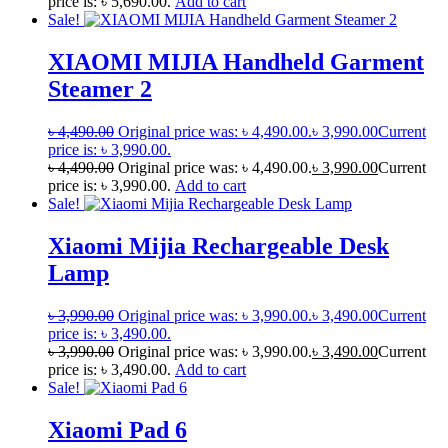
price is: ৳ 5,690.00.
Add to cart
Sale!
XIAOMI MIJIA Handheld Garment
Steamer 2
৳
4,490.00
Original price was: ৳ 4,490.00.
৳
3,990.00
Current
price is: ৳ 3,990.00.
৳
4,490.00
Original price was: ৳ 4,490.00.
৳
3,990.00
Current
price is: ৳ 3,990.00.
Add to cart
Sale!
Xiaomi Mijia Rechargeable Desk
Lamp
৳
3,990.00
Original price was: ৳ 3,990.00.
৳
3,490.00
Current
price is: ৳ 3,490.00.
৳
3,990.00
Original price was: ৳ 3,990.00.
৳
3,490.00
Current
price is: ৳ 3,490.00.
Add to cart
Sale!
Xiaomi Pad 6