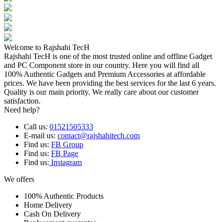
Welcome to Rajshahi TecH
Rajshahi TecH is one of the most trusted online and offline Gadget
and PC Component store in our country. Here you will find all
100% Authentic Gadgets and Premium Accessories at affordable
prices. We have been providing the best services for the last 6 years.
Quality is our main priority. We really care about our customer
satisfaction.
Need help?
Call us:
01521505333
E-mail us:
contact@rajshahitech.com
Find us:
FB Group
Find us:
FB Page
Find us:
Instagram
We offers
100% Authentic Products
Home Delivery
Cash On Delivery