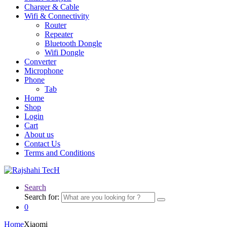
Charger & Cable
Wifi & Connectivity
Router
Repeater
Bluetooth Dongle
Wifi Dongle
Converter
Microphone
Phone
Tab
Home
Shop
Login
Cart
About us
Contact Us
Terms and Conditions
Search
Search for:
0
Home
Xiaomi