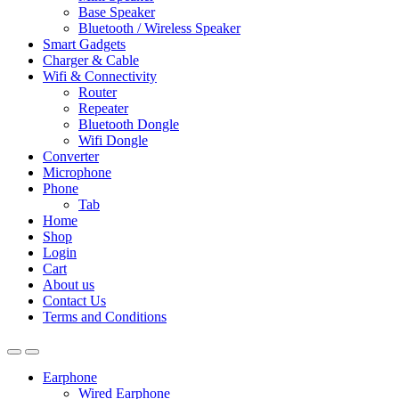
Base Speaker
Bluetooth / Wireless Speaker
Smart Gadgets
Charger & Cable
Wifi & Connectivity
Router
Repeater
Bluetooth Dongle
Wifi Dongle
Converter
Microphone
Phone
Tab
Home
Shop
Login
Cart
About us
Contact Us
Terms and Conditions
Earphone
Wired Earphone