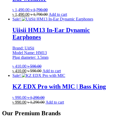
৳
1,490.00
৳
1,790.00
৳
1,490.00
৳
1,790.00
Add to cart
Sale!
Uiisii HM13 In-Ear Dynamic
Earphones
Brand: UiiSii
Model Name: HM13
Plug diameter: 3.5mm
৳
410.00
৳
590.00
৳
410.00
৳
590.00
Add to cart
Sale!
KZ EDX Pro with MIC | Bass King
৳
990.00
৳
1,290.00
৳
990.00
৳
1,290.00
Add to cart
Our Premium Brands