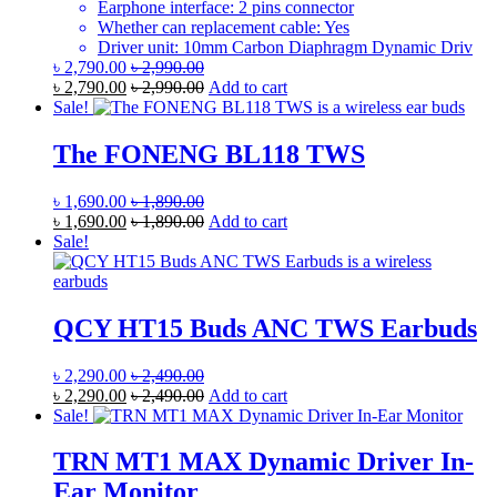
Earphone interface: 2 pins connector
Whether can replacement cable: Yes
Driver unit: 10mm Carbon Diaphragm Dynamic Driv
৳
2,790.00
৳
2,990.00
৳
2,790.00
৳
2,990.00
Add to cart
Sale!
The FONENG BL118 TWS
৳
1,690.00
৳
1,890.00
৳
1,690.00
৳
1,890.00
Add to cart
Sale!
QCY HT15 Buds ANC TWS Earbuds
৳
2,290.00
৳
2,490.00
৳
2,290.00
৳
2,490.00
Add to cart
Sale!
TRN MT1 MAX Dynamic Driver In-
Ear Monitor