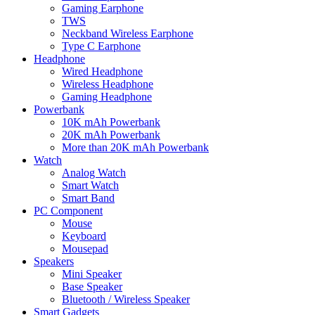
Gaming Earphone
TWS
Neckband Wireless Earphone
Type C Earphone
Headphone
Wired Headphone
Wireless Headphone
Gaming Headphone
Powerbank
10K mAh Powerbank
20K mAh Powerbank
More than 20K mAh Powerbank
Watch
Analog Watch
Smart Watch
Smart Band
PC Component
Mouse
Keyboard
Mousepad
Speakers
Mini Speaker
Base Speaker
Bluetooth / Wireless Speaker
Smart Gadgets