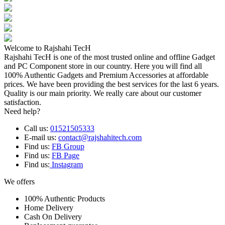
Welcome to Rajshahi TecH
Rajshahi TecH is one of the most trusted online and offline Gadget
and PC Component store in our country. Here you will find all
100% Authentic Gadgets and Premium Accessories at affordable
prices. We have been providing the best services for the last 6 years.
Quality is our main priority. We really care about our customer
satisfaction.
Need help?
Call us:
01521505333
E-mail us:
contact@rajshahitech.com
Find us:
FB Group
Find us:
FB Page
Find us:
Instagram
We offers
100% Authentic Products
Home Delivery
Cash On Delivery