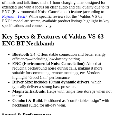
of music and talk time, and a 1-hour charging time, designed for
extended use with a focus on clear audio and call quality due to its
ENC (Environmental Noise Cancellation) feature (according to
Rajshahi Tech
)
. While specific reviews for the “Valdus VS-63
ENC” model are scarce, available product listings highlight its key
specifications and connectivity.
Key Specs & Features of Valdus VS-63
ENC BT Neckband:
Bluetooth 5.4
: Offers stable connection and better energy
efficiency—including low-latency pairing
.
ENC (Environmental Noise Cancellation)
: Aimed at
reducing background noise during calls, making it more
suitable for commuting, remote meetings, etc. Vendors
highlight “Good Call” performance
.
Driver Size
: Includes
10 mm dynamic drivers
, which
typically deliver a strong bass presence
.
Magnetic Earbuds
: Helps with tangle-free storage when not
in use
.
Comfort & Build
: Positioned as “comfortable design” with
neckband suited for all-day wear
.
Sound & Performance: