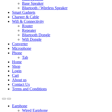
Base Speaker
Bluetooth / Wireless Speaker
Smart Gadgets
Charger & Cable
Wifi & Connectivity
Router
Repeater
Bluetooth Dongle
Wifi Dongle
Converter
Microphone
Phone
Tab
Home
Shop
Login
Cart
About us
Contact Us
Terms and Conditions
Earphone
Wired Earphone