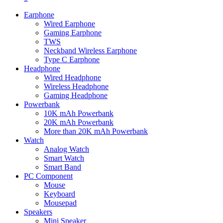
Earphone
Wired Earphone
Gaming Earphone
TWS
Neckband Wireless Earphone
Type C Earphone
Headphone
Wired Headphone
Wireless Headphone
Gaming Headphone
Powerbank
10K mAh Powerbank
20K mAh Powerbank
More than 20K mAh Powerbank
Watch
Analog Watch
Smart Watch
Smart Band
PC Component
Mouse
Keyboard
Mousepad
Speakers
Mini Speaker