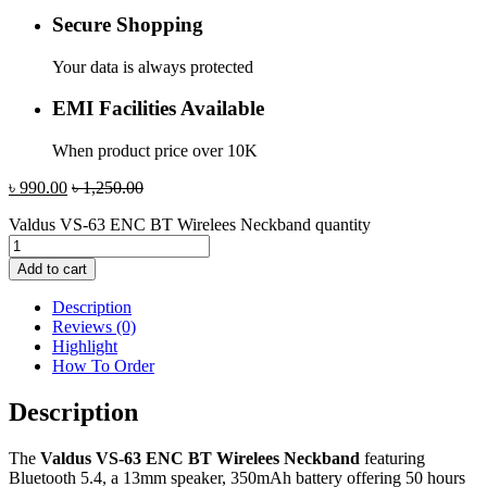
Secure Shopping
Your data is always protected
EMI Facilities Available
When product price over 10K
৳
990.00
৳
1,250.00
Valdus VS-63 ENC BT Wirelees Neckband quantity
Add to cart
Description
Reviews (0)
Highlight
How To Order
Description
The
Valdus VS-63 ENC BT Wirelees Neckband
featuring
Bluetooth 5.4, a 13mm speaker, 350mAh battery offering 50 hours