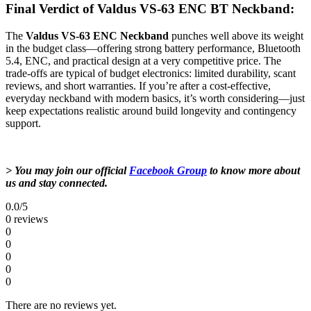
Final Verdict of Valdus VS-63 ENC BT Neckband:
The
Valdus VS‑63 ENC Neckband
punches well above its weight
in the budget class—offering strong battery performance, Bluetooth
5.4, ENC, and practical design at a very competitive price. The
trade-offs are typical of budget electronics: limited durability, scant
reviews, and short warranties. If you’re after a cost-effective,
everyday neckband with modern basics, it’s worth considering—just
keep expectations realistic around build longevity and contingency
support.
> You may join our official
Facebook Group
to know more about
us and stay connected.
0.0
/5
0 reviews
0
0
0
0
0
There are no reviews yet.