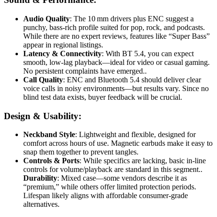
Audio Quality
: The 10 mm drivers plus ENC suggest a
punchy, bass-rich profile suited for pop, rock, and podcasts.
While there are no expert reviews, features like “Super Bass”
appear in regional listings
.
Latency & Connectivity
: With BT 5.4, you can expect
smooth, low-lag playback—ideal for video or casual gaming.
No persistent complaints have emerged.
.
Call Quality
: ENC and Bluetooth 5.4 should deliver clear
voice calls in noisy environments—but results vary. Since no
blind test data exists, buyer feedback will be crucial.
Design & Usability:
Neckband Style
: Lightweight and flexible, designed for
comfort across hours of use. Magnetic earbuds make it easy to
snap them together to prevent tangles
.
Controls & Ports
: While specifics are lacking, basic in-line
controls for volume/playback are standard in this segment.
.
Durability
: Mixed case—some vendors describe it as
“premium,” while others offer limited protection periods.
Lifespan likely aligns with affordable consumer-grade
alternatives.