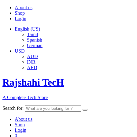
About us
Shop
Login
English (US)
Tamil
Spanish
German
USD
AUD
INR
AED
Rajshahi TecH
A Complete Tech Store
Search for:
About us
Shop
Login
0