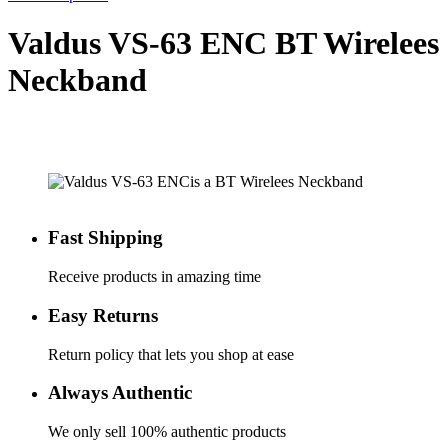
Valdus VS-63 ENC BT Wirelees
Neckband
Fast Shipping
Receive products in amazing time
Easy Returns
Return policy that lets you shop at ease
Always Authentic
We only sell 100% authentic products