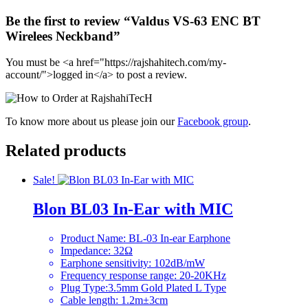
Be the first to review “Valdus VS-63 ENC BT
Wirelees Neckband”
You must be <a href="https://rajshahitech.com/my-
account/">logged in</a> to post a review.
To know more about us please join our
Facebook group
.
Related products
Sale!
Blon BL03 In-Ear with MIC
Product Name: BL-03 In-ear Earphone
Impedance: 32Ω
Earphone sensitivity: 102dB/mW
Frequency response range: 20-20KHz
Plug Type:3.5mm Gold Plated L Type
Cable length: 1.2m±3cm