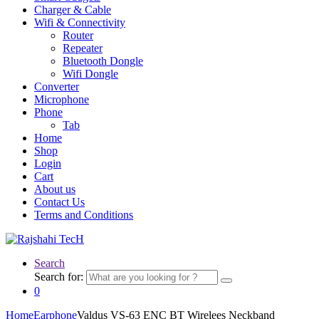
Charger & Cable
Wifi & Connectivity
Router
Repeater
Bluetooth Dongle
Wifi Dongle
Converter
Microphone
Phone
Tab
Home
Shop
Login
Cart
About us
Contact Us
Terms and Conditions
Search
Search for:
0
Home
Earphone
Valdus VS-63 ENC BT Wirelees Neckband