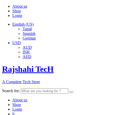
About us
Shop
Login
English (US)
Tamil
Spanish
German
USD
AUD
INR
AED
Rajshahi TecH
A Complete Tech Store
Search for:
About us
Shop
Login
0