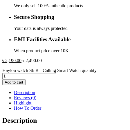
We only sell 100% authentic products
Secure Shopping
Your data is always protected
EMI Facilities Available
When product price over 10K
৳
2,190.00
৳
2,490.00
Haylou watch S6 BT Calling Smart Watch quantity
Add to cart
Description
Reviews (0)
Highlight
How To Order
Description