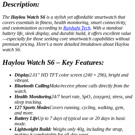
Description:
The
Haylou Watch S
6
is a stylish yet affordable smartwatch that
covers essentials in fitness, health monitoring, smart connectivity,
and customization
according to
Rajshahi Tech
. With a standout
battery life, sleek display, and durable build, it offers excellent value
—especially for those seeking core smartwatch capabilities without
premium pricing.
Here’s a more detailed breakdown about Haylou
watch S6.
Haylou Watch S6 – Key Features:
Display
2.01″ HD TFT color screen (240 × 296), bright and
vibrant.
Bluetooth Calling
Make/receive phone calls directly from the
watch.
Health Monitoring
24/7 heart rate, SpO₂ (oxygen), stress, and
sleep tracking.
127 Sports Modes
Covers running, cycling, walking, gym,
and more.
Battery Life
Up to 7 days of typical use or 20 days in basic
mode.
Lightweight Build:
Weighs only 40g, including the strap,
making it comfortable for all-day wear.