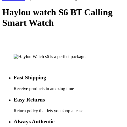
Haylou watch S6 BT Calling
Smart Watch
Fast Shipping
Receive products in amazing time
Easy Returns
Return policy that lets you shop at ease
Always Authentic