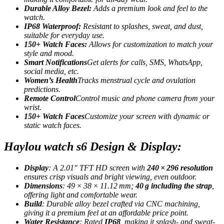
Durable Alloy Bezel:
Adds a premium look and feel to the
watch.
IP68 Waterproof:
Resistant to splashes, sweat, and dust,
suitable for everyday use.
150+ Watch Faces:
Allows for customization to match your
style and mood.
Smart Notifications
Get alerts for calls, SMS, WhatsApp,
social media, etc.
Women’s Health
Tracks menstrual cycle and ovulation
predictions.
Remote Control
Control music and phone camera from your
wrist.
150+ Watch Faces
Customize your screen with dynamic or
static watch faces.
Haylou watch s6 Design & Display:
Display
: A 2.01″ TFT HD screen with
240 × 296 resolution
ensures crisp visuals and bright viewing, even outdoor.
Dimensions
: 49 × 38 × 11.12 mm;
40 g including the strap
,
offering light and comfortable wear.
Build
: Durable alloy bezel crafted via CNC machining,
giving it a premium feel at an affordable price point
.
Water Resistance
: Rated
IP68
, making it splash- and sweat-