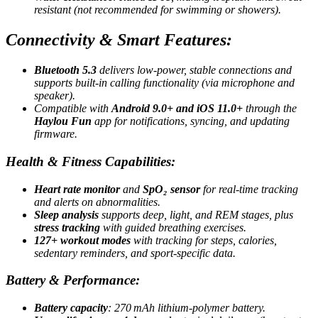
resistant (not recommended for swimming or showers)
.
Connectivity & Smart Features:
Bluetooth 5.3
delivers low-power, stable connections and
supports built-in calling functionality (via microphone and
speaker)
.
Compatible with
Android 9.0+ and iOS 11.0+
through the
Haylou Fun
app for notifications, syncing, and updating
firmware
.
Health & Fitness Capabilities:
Heart rate monitor
and
SpO₂ sensor
for real-time tracking
and alerts on abnormalities
.
Sleep analysis
supports deep, light, and REM stages, plus
stress tracking
with guided breathing exercises
.
127+ workout modes
with tracking for steps, calories,
sedentary reminders, and sport-specific data
.
Battery & Performance:
Battery capacity
: 270 mAh lithium-polymer battery
.