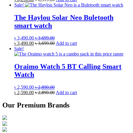
Sale!
The Haylou Solar Neo Buletooth
smart watch
৳
3,490.00
৳
3,699.00
৳
3,490.00
৳
3,699.00
Add to cart
Sale!
Oraimo Watch 5 BT Calling Smart
Watch
৳
2,590.00
৳
2,890.00
৳
2,590.00
৳
2,890.00
Add to cart
Our Premium Brands