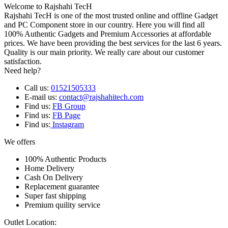
Welcome to Rajshahi TecH
Rajshahi TecH is one of the most trusted online and offline Gadget
and PC Component store in our country. Here you will find all
100% Authentic Gadgets and Premium Accessories at affordable
prices. We have been providing the best services for the last 6 years.
Quality is our main priority. We really care about our customer
satisfaction.
Need help?
Call us:
01521505333
E-mail us:
contact@rajshahitech.com
Find us:
FB Group
Find us:
FB Page
Find us:
Instagram
We offers
100% Authentic Products
Home Delivery
Cash On Delivery
Replacement guarantee
Super fast shipping
Premium quility service
Outlet Location: