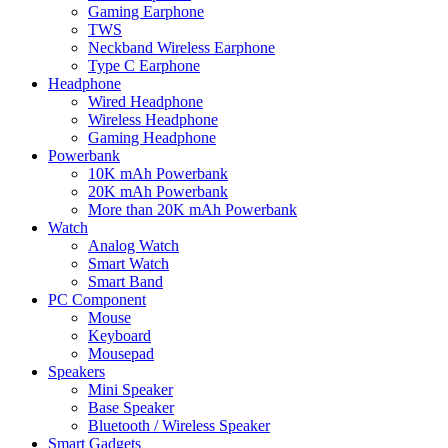
Gaming Earphone
TWS
Neckband Wireless Earphone
Type C Earphone
Headphone
Wired Headphone
Wireless Headphone
Gaming Headphone
Powerbank
10K mAh Powerbank
20K mAh Powerbank
More than 20K mAh Powerbank
Watch
Analog Watch
Smart Watch
Smart Band
PC Component
Mouse
Keyboard
Mousepad
Speakers
Mini Speaker
Base Speaker
Bluetooth / Wireless Speaker
Smart Gadgets