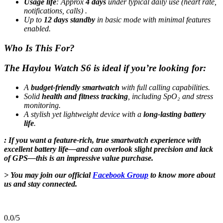
Usage life
:
Approx
4 days
under typical daily use (heart rate,
notifications, calls)
.
Up to
12 days standby
in basic mode with minimal features
enabled
.
Who Is This For?
The
Haylou Watch S6
is ideal if you’re looking for:
A
budget-friendly smartwatch
with full calling capabilities.
Solid
health and fitness tracking
, including SpO₂ and stress
monitoring.
A stylish yet lightweight device with a
long-lasting battery
life
.
: If you want a feature-rich, true smartwatch experience with
excellent battery life—and can overlook slight precision and lack
of GPS—this is an impressive value purchase.
> You may join our official
Facebook Group
to know more about
us and stay connected.
0.0
/5