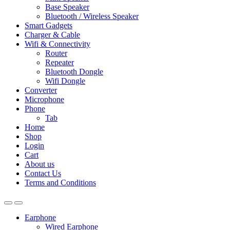
Base Speaker
Bluetooth / Wireless Speaker
Smart Gadgets
Charger & Cable
Wifi & Connectivity
Router
Repeater
Bluetooth Dongle
Wifi Dongle
Converter
Microphone
Phone
Tab
Home
Shop
Login
Cart
About us
Contact Us
Terms and Conditions
Earphone
Wired Earphone