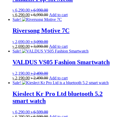
৳
6,290.00
৳
6,990.00
৳
6,290.00
৳
6,990.00
Add to cart
Sale!
Riversong Motive 7C
৳
2,690.00
৳
3,090.00
৳
2,690.00
৳
3,090.00
Add to cart
Sale!
VALDUS VS05 Fashion Smartwatch
৳
2,190.00
৳
2,490.00
৳
2,190.00
৳
2,490.00
Add to cart
Sale!
Kieslect Kr Pro Ltd bluetooth 5.2
smart watch
৳
6,290.00
৳
6,599.00
৳
6,290.00
৳
6,599.00
Add to cart