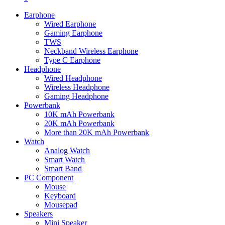
Earphone
Wired Earphone
Gaming Earphone
TWS
Neckband Wireless Earphone
Type C Earphone
Headphone
Wired Headphone
Wireless Headphone
Gaming Headphone
Powerbank
10K mAh Powerbank
20K mAh Powerbank
More than 20K mAh Powerbank
Watch
Analog Watch
Smart Watch
Smart Band
PC Component
Mouse
Keyboard
Mousepad
Speakers
Mini Speaker