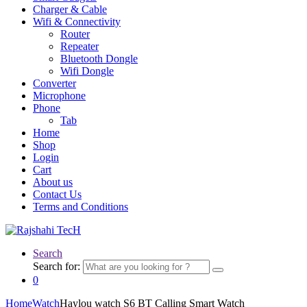
Charger & Cable
Wifi & Connectivity
Router
Repeater
Bluetooth Dongle
Wifi Dongle
Converter
Microphone
Phone
Tab
Home
Shop
Login
Cart
About us
Contact Us
Terms and Conditions
Search
Search for:
0
Home
Watch
Haylou watch S6 BT Calling Smart Watch