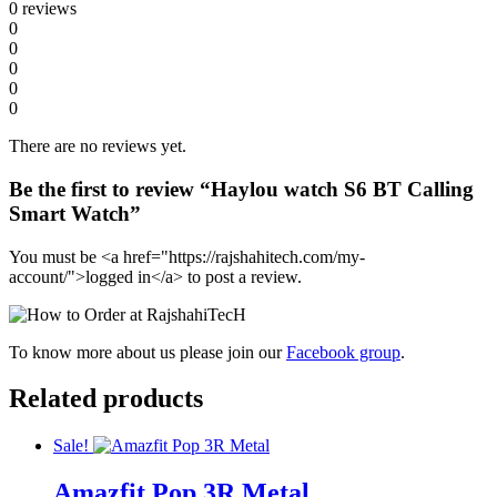
0 reviews
0
0
0
0
0
There are no reviews yet.
Be the first to review “Haylou watch S6 BT Calling
Smart Watch”
You must be <a href="https://rajshahitech.com/my-
account/">logged in</a> to post a review.
To know more about us please join our
Facebook group
.
Related products
Sale!
Amazfit Pop 3R Metal