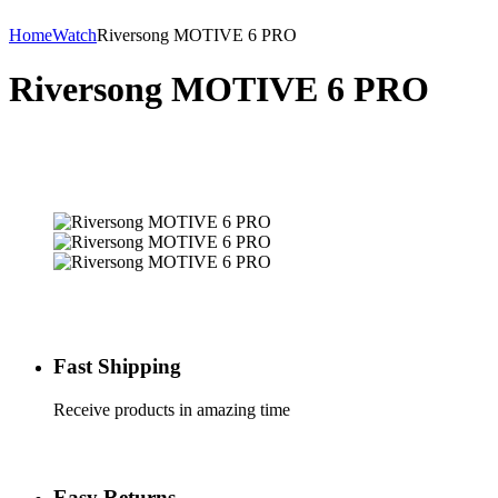
Home
Watch
Riversong MOTIVE 6 PRO
Riversong MOTIVE 6 PRO
Fast Shipping
Receive products in amazing time
Easy Returns