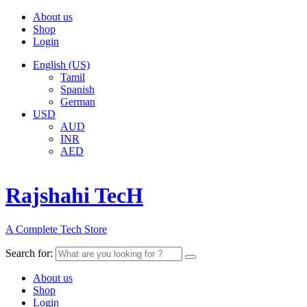
About us
Shop
Login
English (US)
Tamil
Spanish
German
USD
AUD
INR
AED
Rajshahi TecH
A Complete Tech Store
Search for:
About us
Shop
Login