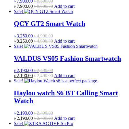
৳
7,900.00
৳
8,500.00
৳
7,900.00
৳
8,500.00
Add to cart
Sale!
QCY GT2 Smart Watch
৳
3,250.00
৳
4,990.00
৳
3,250.00
৳
4,990.00
Add to cart
Sale!
VALDUS VS05 Fashion Smartwatch
৳
2,190.00
৳
2,490.00
৳
2,190.00
৳
2,490.00
Add to cart
Sale!
Haylou watch S6 BT Calling Smart
Watch
৳
2,190.00
৳
2,490.00
৳
2,190.00
৳
2,490.00
Add to cart
Sale!