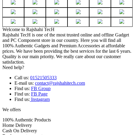
Welcome to Rajshahi TecH
Rajshahi TecH is one of the most trusted online and offline Gadget
and PC Component store in our country. Here you will find all
100% Authentic Gadgets and Premium Accessories at affordable
prices. We have been providing the best services for the last 6 years.
Quality is our main priority. We really care about our customer
satisfaction.
Need help?
Call us:
01521505333
E-mail us:
contact@rajshahitech.com
Find us:
FB Group
Find us:
FB Page
Find us:
Instagram
We offers
100% Authentic Products
Home Delivery
Cash On Delivery