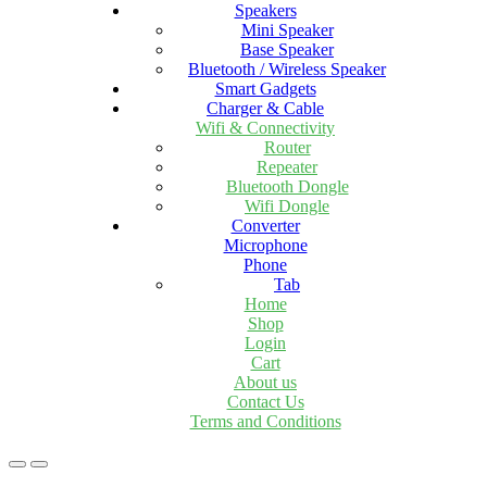
Speakers
Mini Speaker
Base Speaker
Bluetooth / Wireless Speaker
Smart Gadgets
Charger & Cable
Wifi & Connectivity
Router
Repeater
Bluetooth Dongle
Wifi Dongle
Converter
Microphone
Phone
Tab
Home
Shop
Login
Cart
About us
Contact Us
Terms and Conditions