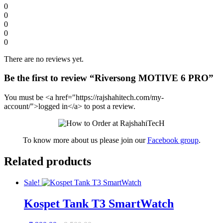
0
0
0
0
0
There are no reviews yet.
Be the first to review “Riversong MOTIVE 6 PRO”
You must be <a href="https://rajshahitech.com/my-
account/">logged in</a> to post a review.
To know more about us please join our
Facebook group
.
Related products
Sale!
Kospet Tank T3 SmartWatch