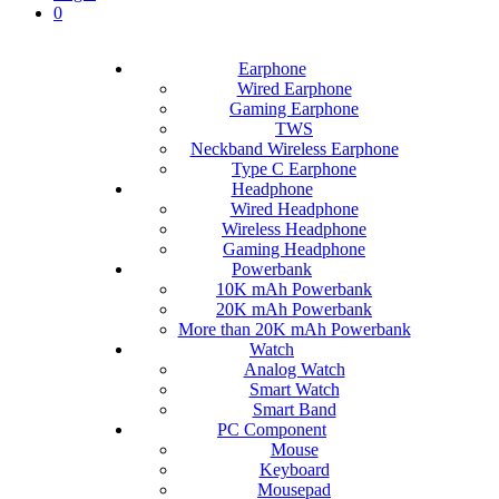
0
Earphone
Wired Earphone
Gaming Earphone
TWS
Neckband Wireless Earphone
Type C Earphone
Headphone
Wired Headphone
Wireless Headphone
Gaming Headphone
Powerbank
10K mAh Powerbank
20K mAh Powerbank
More than 20K mAh Powerbank
Watch
Analog Watch
Smart Watch
Smart Band
PC Component
Mouse
Keyboard
Mousepad