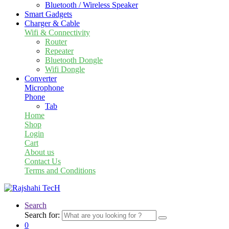
Bluetooth / Wireless Speaker
Smart Gadgets
Charger & Cable
Wifi & Connectivity
Router
Repeater
Bluetooth Dongle
Wifi Dongle
Converter
Microphone
Phone
Tab
Home
Shop
Login
Cart
About us
Contact Us
Terms and Conditions
Search
Search for:
0