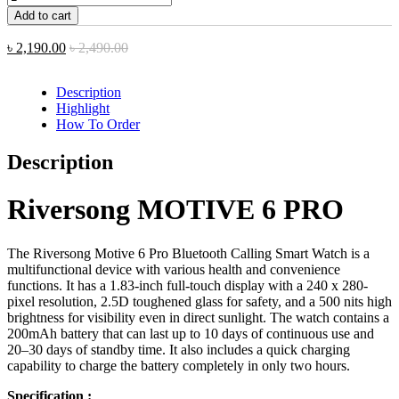
Add to cart
৳
2,190.00
৳
2,490.00
Description
Highlight
How To Order
Description
Riversong MOTIVE 6 PRO
The Riversong Motive 6 Pro Bluetooth Calling Smart Watch is a
multifunctional device with various health and convenience
functions. It has a 1.83-inch full-touch display with a 240 x 280-
pixel resolution, 2.5D toughened glass for safety, and a 500 nits high
brightness for visibility even in direct sunlight. The watch contains a
200mAh battery that can last up to 10 days of continuous use and
20–30 days of standby time. It also includes a quick charging
capability to charge the battery completely in only two hours.
Specification :