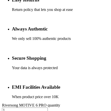
Return policy that lets you shop at ease
Always Authentic
We only sell 100% authentic products
Secure Shopping
Your data is always protected
EMI Facilities Available
When product price over 10K
Riversong MOTIVE 6 PRO quantity