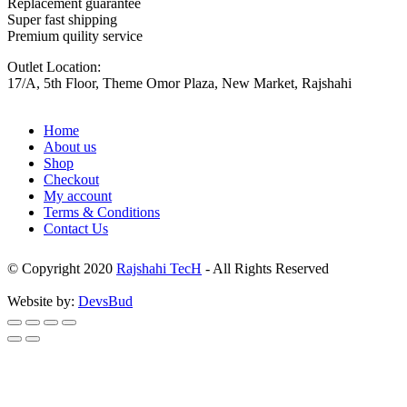
Replacement guarantee
Super fast shipping
Premium quility service
Outlet Location:
17/A, 5th Floor, Theme Omor Plaza, New Market, Rajshahi
Home
About us
Shop
Checkout
My account
Terms & Conditions
Contact Us
© Copyright 2020
Rajshahi TecH
- All Rights Reserved
Website by:
DevsBud