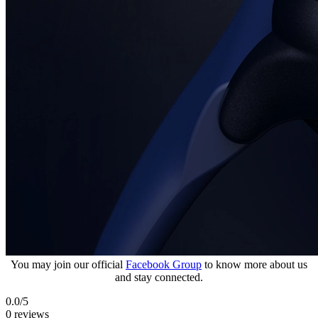
You may join our official
Facebook Group
to know more about us
and stay connected.
0.0
/5
0 reviews