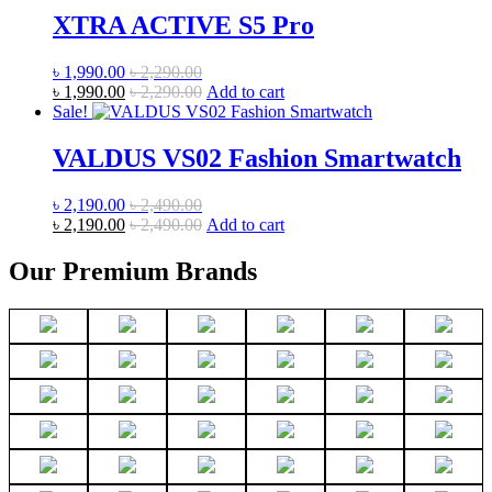
XTRA ACTIVE S5 Pro
৳
1,990.00
৳
2,290.00
৳
1,990.00
৳
2,290.00
Add to cart
Sale!
VALDUS VS02 Fashion Smartwatch
৳
2,190.00
৳
2,490.00
৳
2,190.00
৳
2,490.00
Add to cart
Our Premium Brands