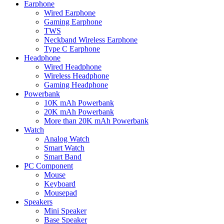
Earphone
Wired Earphone
Gaming Earphone
TWS
Neckband Wireless Earphone
Type C Earphone
Headphone
Wired Headphone
Wireless Headphone
Gaming Headphone
Powerbank
10K mAh Powerbank
20K mAh Powerbank
More than 20K mAh Powerbank
Watch
Analog Watch
Smart Watch
Smart Band
PC Component
Mouse
Keyboard
Mousepad
Speakers
Mini Speaker
Base Speaker