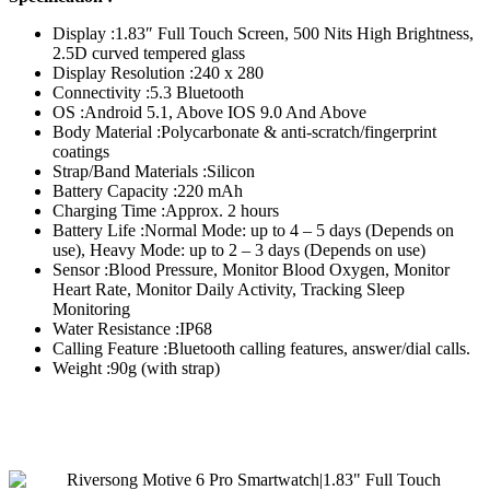
Display :1.83″ Full Touch Screen, 500 Nits High Brightness,
2.5D curved tempered glass
Display Resolution :240 x 280
Connectivity :5.3 Bluetooth
OS :Android 5.1, Above IOS 9.0 And Above
Body Material :Polycarbonate & anti-scratch/fingerprint
coatings
Strap/Band Materials :Silicon
Battery Capacity :220 mAh
Charging Time :Approx. 2 hours
Battery Life :Normal Mode: up to 4 – 5 days (Depends on
use), Heavy Mode: up to 2 – 3 days (Depends on use)
Sensor :Blood Pressure, Monitor Blood Oxygen, Monitor
Heart Rate, Monitor Daily Activity, Tracking Sleep
Monitoring
Water Resistance :IP68
Calling Feature :Bluetooth calling features, answer/dial calls.
Weight :90g (with strap)