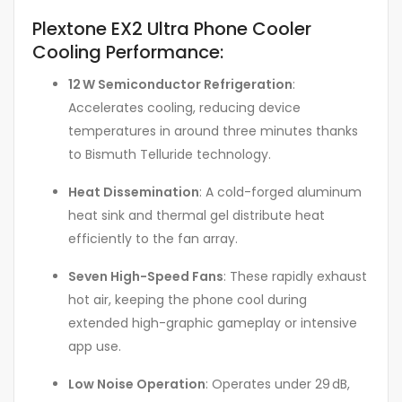
Plextone EX2 Ultra Phone Cooler
Cooling Performance:
12 W Semiconductor Refrigeration
:
Accelerates cooling, reducing device
temperatures in around three minutes thanks
to Bismuth Telluride technology
.
Heat Dissemination
: A cold-forged aluminum
heat sink and thermal gel distribute heat
efficiently to the fan array.
Seven High-Speed Fans
: These rapidly exhaust
hot air, keeping the phone cool during
extended high-graphic gameplay or intensive
app use
.
Low Noise Operation
: Operates under 29 dB,