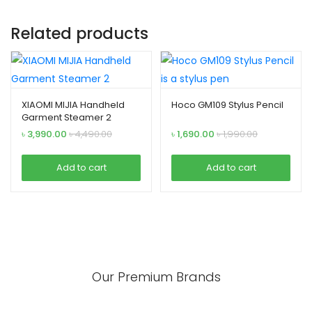
Related products
XIAOMI MIJIA Handheld
Hoco GM109 Stylus Pencil
Garment Steamer 2
৳
3,990.00
৳
4,490.00
৳
1,690.00
৳
1,990.00
Add to cart
Add to cart
Our Premium Brands