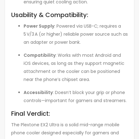
ensuring quiet cooling action.
Usability & Compatibility:
Power Supply
: Powered via USB-C; requires a
5 V/3 A (or higher) reliable power source such as
an adapter or power bank
.
Compatibility
: Works with most Android and
iOS devices, as long as they support magnetic
attachment or the cooler can be positioned
near the phone’s chipset area
.
Accessibility
: Doesn’t block your grip or phone
controls—important for gamers and streamers.
Final Verdict:
The Plextone EX2 Ultra is a solid mid-range mobile
phone cooler designed especially for gamers and