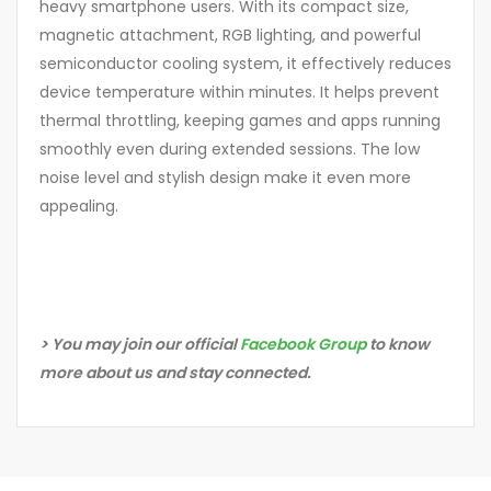
heavy smartphone users. With its compact size,
magnetic attachment, RGB lighting, and powerful
semiconductor cooling system, it effectively reduces
device temperature within minutes. It helps prevent
thermal throttling, keeping games and apps running
smoothly even during extended sessions. The low
noise level and stylish design make it even more
appealing.
> You may join our official
Facebook Group
to know
more about us and stay connected.