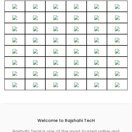
Welcome to Rajshahi TecH
Rajshahi TecH is one of the most trusted online and