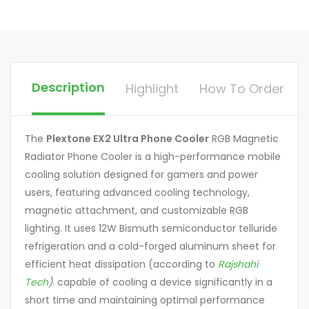
Description
Highlight
How To Order
The
Plextone EX2 Ultra Phone Cooler
RGB Magnetic
Radiator Phone Cooler is a high-performance mobile
cooling solution designed for gamers and power
users, featuring advanced cooling technology,
magnetic attachment, and customizable RGB
lighting. It uses 12W Bismuth semiconductor telluride
refrigeration and a cold-forged aluminum sheet for
efficient heat dissipation (according to
Rajshahi
Tech
)
. capable of cooling a device significantly in a
short time and maintaining optimal performance