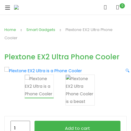
xpand
0
ild
xpand
enu
ild
Home
Smart Gadgets
Plextone EX2 Ultra Phone
xpand
enu
ild
Cooler
xpand
enu
ild
Plextone EX2 Ultra Phone Cooler
xpand
enu
ild
🔍
xpand
enu
ild
enu
xpand
ild
Plextone
enu
Add to cart