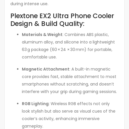
during intense use.
Plextone EX2 Ultra Phone Cooler
Design & Build Quality:
Materials & Weight
: Combines ABS plastic,
aluminum alloy, and silicone into a lightweight
63 g package (60 × 24 × 30 mm) for portable,
comfortable use.
Magnetic Attachment
: A built-in magnetic
core provides fast, stable attachment to most
smartphones without scratching, and doesn’t
interfere with your grip during gaming sessions
.
RGB Lighting
: Wireless RGB effects not only
look stylish but also serve as visual cues of the
cooler’s activity, enhancing immersive
gameplay.