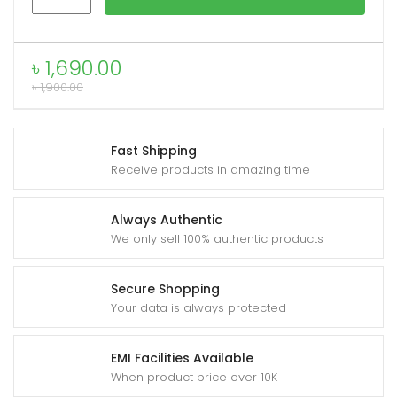
EX2
Ultra
Phone
৳
1,690.00
xpand
Cooler
৳
1,900.00
ild
quantity
enu
Fast Shipping
Receive products in amazing time
Always Authentic
We only sell 100% authentic products
Secure Shopping
Your data is always protected
EMI Facilities Available
When product price over 10K