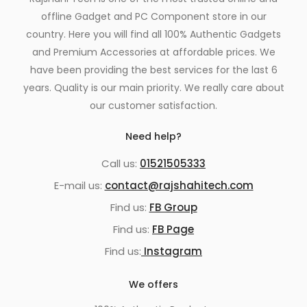
offline Gadget and PC Component store in our
country. Here you will find all 100% Authentic Gadgets
and Premium Accessories at affordable prices. We
have been providing the best services for the last 6
years. Quality is our main priority. We really care about
our customer satisfaction.
Need help?
Call us:
01521505333
E-mail us:
contact@rajshahitech.com
Find us:
FB Group
Find us:
FB Page
Find us:
Instagram
We offers