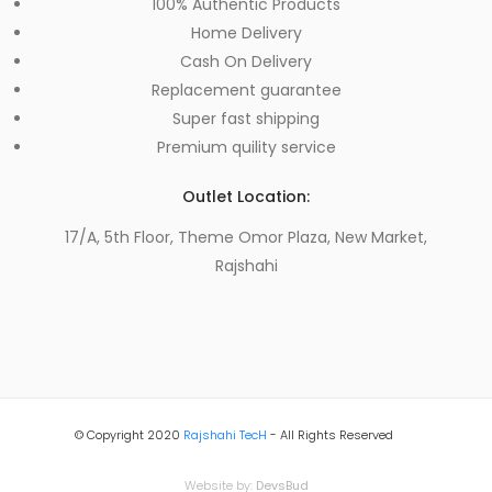
100% Authentic Products
Home Delivery
Cash On Delivery
Replacement guarantee
Super fast shipping
Premium quility service
Outlet Location:
17/A, 5th Floor, Theme Omor Plaza, New Market,
Rajshahi
© Copyright 2020
Rajshahi TecH
- All Rights Reserved
Website by:
DevsBud