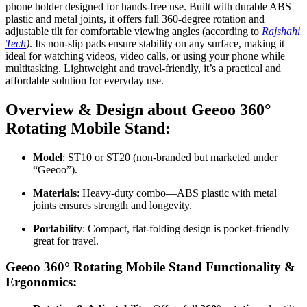
phone holder designed for hands-free use. Built with durable ABS
plastic and metal joints, it offers full 360-degree rotation and
adjustable tilt for comfortable viewing angles (according to
Rajshahi
Tech
)
. Its non-slip pads ensure stability on any surface, making it
ideal for watching videos, video calls, or using your phone while
multitasking. Lightweight and travel-friendly, it’s a practical and
affordable solution for everyday use.
Overview & Design about Geeoo 360°
Rotating Mobile Stand:
Model
: ST10 or ST20 (non-branded but marketed under
“Geeoo”)
.
Materials
: Heavy-duty combo—ABS plastic with metal
joints ensures strength and longevity
.
Portability
: Compact, flat-folding design is pocket-friendly—
great for travel.
Geeoo 360° Rotating Mobile Stand Functionality &
Ergonomics: