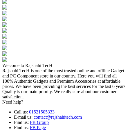
Welcome to Rajshahi TecH
Rajshahi TecH is one of the most trusted online and offline Gadget
and PC Component store in our country. Here you will find all
100% Authentic Gadgets and Premium Accessories at affordable
prices. We have been providing the best services for the last 6 years.
Quality is our main priority. We really care about our customer
satisfaction.
Need help?
Call us:
01521505333
E-mail us:
contact@rajshahitech.com
Find us:
FB Group
Find us:
FB Page