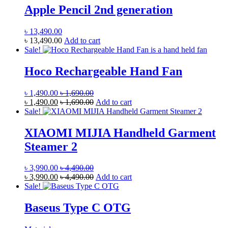
Apple Pencil 2nd generation
৳
13,490.00
৳
13,490.00
Add to cart
Sale!
Hoco Rechargeable Hand Fan
৳
1,490.00
৳
1,690.00
৳
1,490.00
৳
1,690.00
Add to cart
Sale!
XIAOMI MIJIA Handheld Garment
Steamer 2
৳
3,990.00
৳
4,490.00
৳
3,990.00
৳
4,490.00
Add to cart
Sale!
Baseus Type C OTG