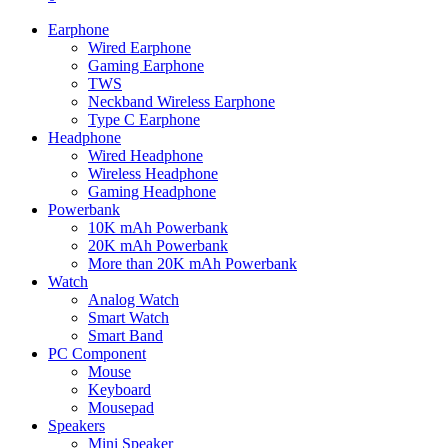
Earphone
Wired Earphone
Gaming Earphone
TWS
Neckband Wireless Earphone
Type C Earphone
Headphone
Wired Headphone
Wireless Headphone
Gaming Headphone
Powerbank
10K mAh Powerbank
20K mAh Powerbank
More than 20K mAh Powerbank
Watch
Analog Watch
Smart Watch
Smart Band
PC Component
Mouse
Keyboard
Mousepad
Speakers
Mini Speaker