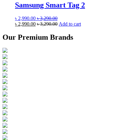
Samsung Smart Tag 2
৳
2,990.00
৳
3,290.00
৳
2,990.00
৳
3,290.00
Add to cart
Our Premium Brands