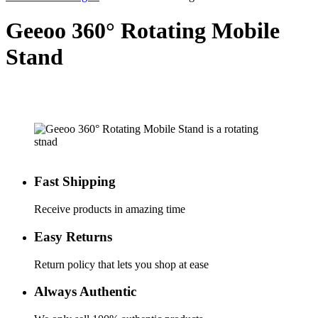
Geeoo 360° Rotating Mobile
Stand
Fast Shipping
Receive products in amazing time
Easy Returns
Return policy that lets you shop at ease
Always Authentic