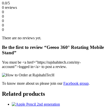
0.0
/5
0 reviews
0
0
0
0
0
There are no reviews yet.
Be the first to review “Geeoo 360° Rotating Mobile
Stand”
You must be <a href="https://rajshahitech.com/my-
account/">logged in</a> to post a review.
To know more about us please join our
Facebook group
.
Related products