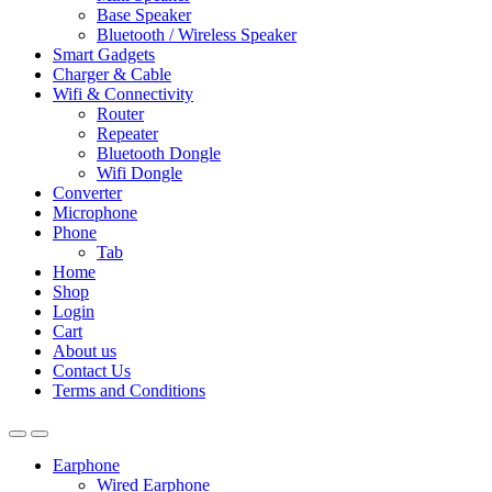
Base Speaker
Bluetooth / Wireless Speaker
Smart Gadgets
Charger & Cable
Wifi & Connectivity
Router
Repeater
Bluetooth Dongle
Wifi Dongle
Converter
Microphone
Phone
Tab
Home
Shop
Login
Cart
About us
Contact Us
Terms and Conditions
Earphone
Wired Earphone