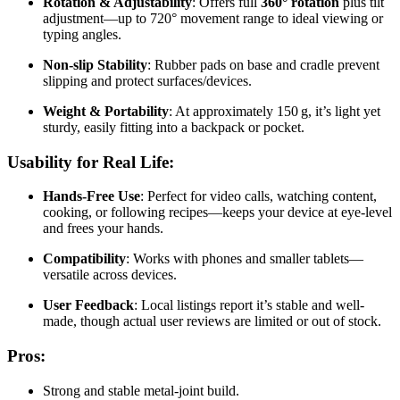
Rotation & Adjustability
: Offers full
360° rotation
plus tilt
adjustment—up to 720° movement range to ideal viewing or
typing angles.
Non-slip Stability
: Rubber pads on base and cradle prevent
slipping and protect surfaces/devices.
Weight & Portability
: At approximately 150 g, it’s light yet
sturdy, easily fitting into a backpack or pocket.
Usability for Real Life:
Hands-Free Use
: Perfect for video calls, watching content,
cooking, or following recipes—keeps your device at eye-level
and frees your hands.
Compatibility
: Works with phones and smaller tablets—
versatile across devices
.
User Feedback
: Local listings report it’s stable and well-
made, though actual user reviews are limited or out of stock.
Pros:
Strong and stable metal‑joint build.