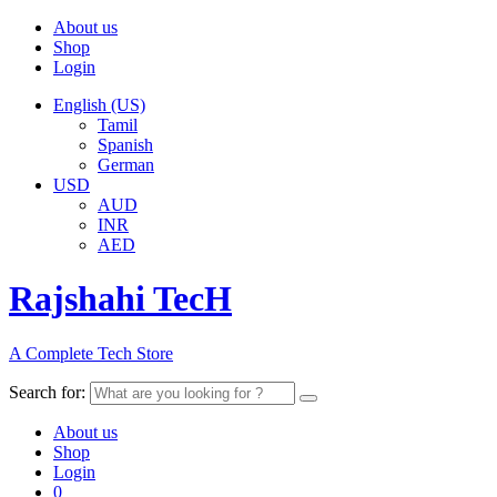
About us
Shop
Login
English (US)
Tamil
Spanish
German
USD
AUD
INR
AED
Rajshahi TecH
A Complete Tech Store
Search for:
About us
Shop
Login
0