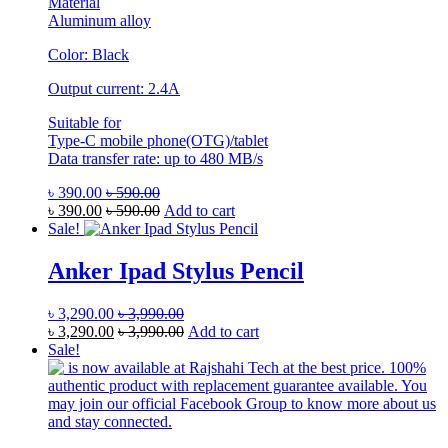
Material
Aluminum alloy
Color: Black
Output current: 2.4A
Suitable for
Type-C mobile phone(OTG)/tablet
Data transfer rate: up to 480 MB/s
৳
390.00
৳
590.00
৳
390.00
৳
590.00
Add to cart
Sale!
Anker Ipad Stylus Pencil
৳
3,290.00
৳
3,990.00
৳
3,290.00
৳
3,990.00
Add to cart
Sale!