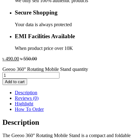
We only sell 100% authentic products
Secure Shopping
Your data is always protected
EMI Facilities Available
When product price over 10K
৳
490.00
৳
550.00
Geeoo 360° Rotating Mobile Stand quantity
Add to cart
Description
Reviews (0)
Highlight
How To Order
Description
The Geeoo 360° Rotating Mobile Stand is a compact and foldable