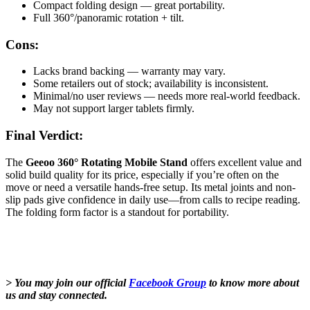
Compact folding design — great portability.
Full 360°/panoramic rotation + tilt.
Cons:
Lacks brand backing — warranty may vary.
Some retailers out of stock; availability is inconsistent.
Minimal/no user reviews — needs more real-world feedback.
May not support larger tablets firmly.
Final Verdict:
The
Geeoo 360° Rotating Mobile Stand
offers excellent value and
solid build quality for its price, especially if you’re often on the
move or need a versatile hands-free setup. Its metal joints and non-
slip pads give confidence in daily use—from calls to recipe reading.
The folding form factor is a standout for portability.
> You may join our official
Facebook Group
to know more about
us and stay connected.