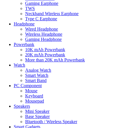
Gaming Earphone
TWS
Neckband Wireless Earphone
Type C Earphone
Headphone
Wired Headphone
Wireless Headphone
Gaming Headphone
Powerbank
10K mAh Powerbank
20K mAh Powerbank
More than 20K mAh Powerbank
Watch
Analog Watch
Smart Watch
Smart Band
PC Component
Mouse
Keyboard
Mousepad
Speakers
Mini Speaker
Base Speaker
Bluetooth / Wireless Speaker
Smart Gadgets