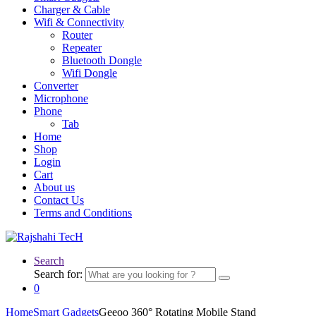
Charger & Cable
Wifi & Connectivity
Router
Repeater
Bluetooth Dongle
Wifi Dongle
Converter
Microphone
Phone
Tab
Home
Shop
Login
Cart
About us
Contact Us
Terms and Conditions
Search
Search for:
0
Home
Smart Gadgets
Geeoo 360° Rotating Mobile Stand