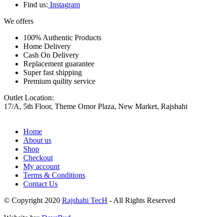
Find us:
Instagram
We offers
100% Authentic Products
Home Delivery
Cash On Delivery
Replacement guarantee
Super fast shipping
Premium quility service
Outlet Location:
17/A, 5th Floor, Theme Omor Plaza, New Market, Rajshahi
Home
About us
Shop
Checkout
My account
Terms & Conditions
Contact Us
© Copyright 2020
Rajshahi TecH
- All Rights Reserved