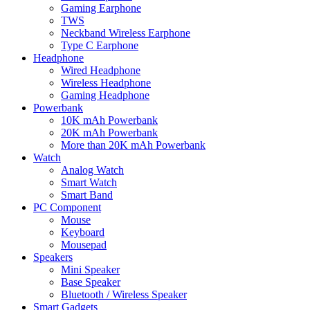
Gaming Earphone
TWS
Neckband Wireless Earphone
Type C Earphone
Headphone
Wired Headphone
Wireless Headphone
Gaming Headphone
Powerbank
10K mAh Powerbank
20K mAh Powerbank
More than 20K mAh Powerbank
Watch
Analog Watch
Smart Watch
Smart Band
PC Component
Mouse
Keyboard
Mousepad
Speakers
Mini Speaker
Base Speaker
Bluetooth / Wireless Speaker
Smart Gadgets