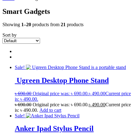
Smart Gadgets
Showing
1–20
products from
21
products
Sort by
Sale!
Ugreen Desktop Phone Stand
৳
690.00
Original price was: ৳ 690.00.
৳
490.00
Current price
is: ৳ 490.00.
৳
690.00
Original price was: ৳ 690.00.
৳
490.00
Current price
is: ৳ 490.00.
Add to cart
Sale!
Anker Ipad Stylus Pencil