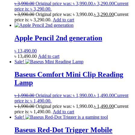
৳
3,990.00
Original price was: ৳ 3,990.00.
৳
3,290.00
Current
price is: ৳ 3,290.00.
৳
3,990.00
Original price was: ৳ 3,990.00.
৳
3,290.00
Current
price is: ৳ 3,290.00.
Add to cart
Apple Pencil 2nd generation
৳
13,490.00
৳
13,490.00
Add to cart
Sale!
Baseus Comfort Mini Clip Reading
Lamp
৳
1,990.00
Original price was: ৳ 1,990.00.
৳
1,490.00
Current
price is: ৳ 1,490.00.
৳
1,990.00
Original price was: ৳ 1,990.00.
৳
1,490.00
Current
price is: ৳ 1,490.00.
Add to cart
Sale!
Baseus Red-Dot Trigger Mobile