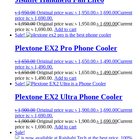
৳
1,950.00
Original price was: ৳ 1,950.00.
৳
1,690.00
Current
price is: ৳ 1,690.00.
৳
1,950.00
Original price was: ৳ 1,950.00.
৳
1,690.00
Current
price is: ৳ 1,690.00.
Add to cart
Sale!
Plextone EX2 Pro Phone Cooler
৳
1,650.00
Original price was: ৳ 1,650.00.
৳
1,490.00
Current
price is: ৳ 1,490.00.
৳
1,650.00
Original price was: ৳ 1,650.00.
৳
1,490.00
Current
price is: ৳ 1,490.00.
Add to cart
Sale!
Plextone EX2 Ultra Phone Cooler
৳
1,900.00
Original price was: ৳ 1,900.00.
৳
1,690.00
Current
price is: ৳ 1,690.00.
৳
1,900.00
Original price was: ৳ 1,900.00.
৳
1,690.00
Current
price is: ৳ 1,690.00.
Add to cart
Sale!