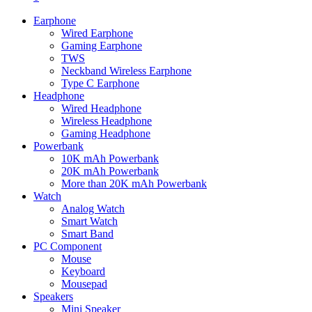
Earphone
Wired Earphone
Gaming Earphone
TWS
Neckband Wireless Earphone
Type C Earphone
Headphone
Wired Headphone
Wireless Headphone
Gaming Headphone
Powerbank
10K mAh Powerbank
20K mAh Powerbank
More than 20K mAh Powerbank
Watch
Analog Watch
Smart Watch
Smart Band
PC Component
Mouse
Keyboard
Mousepad
Speakers
Mini Speaker