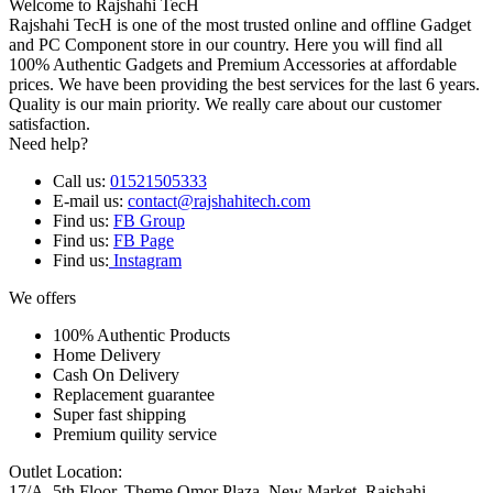
Welcome to Rajshahi TecH
Rajshahi TecH is one of the most trusted online and offline Gadget
and PC Component store in our country. Here you will find all
100% Authentic Gadgets and Premium Accessories at affordable
prices. We have been providing the best services for the last 6 years.
Quality is our main priority. We really care about our customer
satisfaction.
Need help?
Call us:
01521505333
E-mail us:
contact@rajshahitech.com
Find us:
FB Group
Find us:
FB Page
Find us:
Instagram
We offers
100% Authentic Products
Home Delivery
Cash On Delivery
Replacement guarantee
Super fast shipping
Premium quility service
Outlet Location:
17/A, 5th Floor, Theme Omor Plaza, New Market, Rajshahi