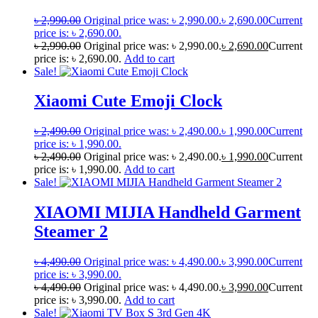
৳
2,990.00
Original price was: ৳ 2,990.00.
৳
2,690.00
Current
price is: ৳ 2,690.00.
৳
2,990.00
Original price was: ৳ 2,990.00.
৳
2,690.00
Current
price is: ৳ 2,690.00.
Add to cart
Sale!
Xiaomi Cute Emoji Clock
৳
2,490.00
Original price was: ৳ 2,490.00.
৳
1,990.00
Current
price is: ৳ 1,990.00.
৳
2,490.00
Original price was: ৳ 2,490.00.
৳
1,990.00
Current
price is: ৳ 1,990.00.
Add to cart
Sale!
XIAOMI MIJIA Handheld Garment
Steamer 2
৳
4,490.00
Original price was: ৳ 4,490.00.
৳
3,990.00
Current
price is: ৳ 3,990.00.
৳
4,490.00
Original price was: ৳ 4,490.00.
৳
3,990.00
Current
price is: ৳ 3,990.00.
Add to cart
Sale!