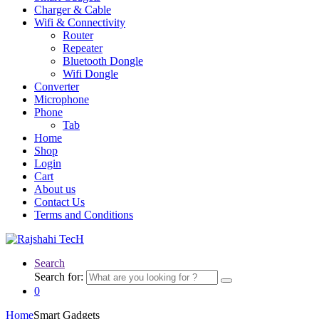
Charger & Cable
Wifi & Connectivity
Router
Repeater
Bluetooth Dongle
Wifi Dongle
Converter
Microphone
Phone
Tab
Home
Shop
Login
Cart
About us
Contact Us
Terms and Conditions
Search
Search for:
0
Home
Smart Gadgets