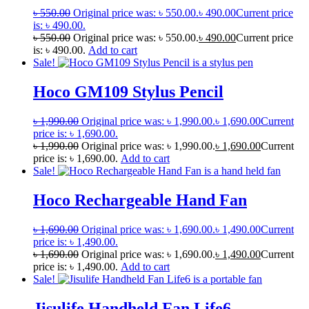
৳
550.00
Original price was: ৳ 550.00.
৳
490.00
Current price
is: ৳ 490.00.
৳
550.00
Original price was: ৳ 550.00.
৳
490.00
Current price
is: ৳ 490.00.
Add to cart
Sale!
Hoco GM109 Stylus Pencil
৳
1,990.00
Original price was: ৳ 1,990.00.
৳
1,690.00
Current
price is: ৳ 1,690.00.
৳
1,990.00
Original price was: ৳ 1,990.00.
৳
1,690.00
Current
price is: ৳ 1,690.00.
Add to cart
Sale!
Hoco Rechargeable Hand Fan
৳
1,690.00
Original price was: ৳ 1,690.00.
৳
1,490.00
Current
price is: ৳ 1,490.00.
৳
1,690.00
Original price was: ৳ 1,690.00.
৳
1,490.00
Current
price is: ৳ 1,490.00.
Add to cart
Sale!
Jisulife Handheld Fan Life6