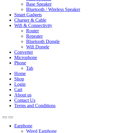
Base Speaker
Bluetooth / Wireless Speaker
Smart Gadgets
Charger & Cable
Wifi & Connectivity
Router
Repeater
Bluetooth Dongle
Wifi Dongle
Converter
Microphone
Phone
Tab
Home
Shop
Login
Cart
About us
Contact Us
Terms and Conditions
Earphone
Wired Earphone