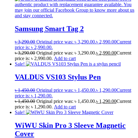
Samsung Smart Tag 2
৳
3,290.00
Original price was: ৳ 3,290.00.
৳
2,990.00
Current
price is: ৳ 2,990.00.
৳
3,290.00
Original price was: ৳ 3,290.00.
৳
2,990.00
Current
price is: ৳ 2,990.00.
Add to cart
Sale!
VALDUS VS103 Stylus Pen
৳
1,450.00
Original price was: ৳ 1,450.00.
৳
1,290.00
Current
price is: ৳ 1,290.00.
৳
1,450.00
Original price was: ৳ 1,450.00.
৳
1,290.00
Current
price is: ৳ 1,290.00.
Add to cart
Sale!
WiWU Skin Pro 3 Sleeve Magnetic
Cover