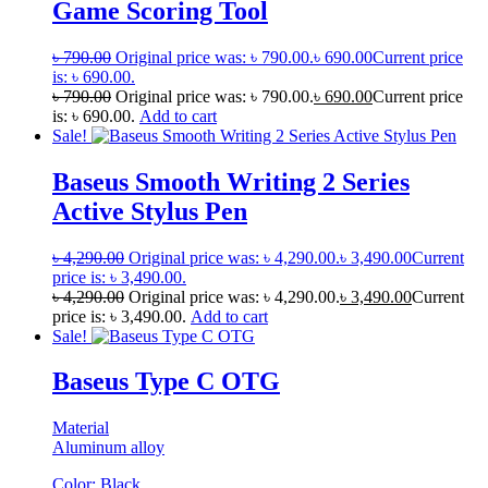
Game Scoring Tool
৳
790.00
Original price was: ৳ 790.00.
৳
690.00
Current price
is: ৳ 690.00.
৳
790.00
Original price was: ৳ 790.00.
৳
690.00
Current price
is: ৳ 690.00.
Add to cart
Sale!
Baseus Smooth Writing 2 Series
Active Stylus Pen
৳
4,290.00
Original price was: ৳ 4,290.00.
৳
3,490.00
Current
price is: ৳ 3,490.00.
৳
4,290.00
Original price was: ৳ 4,290.00.
৳
3,490.00
Current
price is: ৳ 3,490.00.
Add to cart
Sale!
Baseus Type C OTG
Material
Aluminum alloy
Color: Black