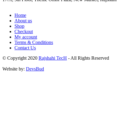
Home
About us
Shop
Checkout
My account
Terms & Conditions
Contact Us
© Copyright 2020
Rajshahi TecH
- All Rights Reserved
Website by:
DevsBud