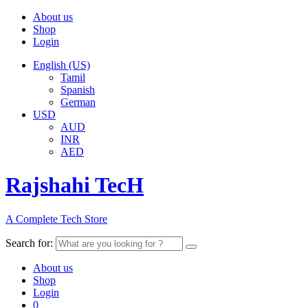
About us
Shop
Login
English (US)
Tamil
Spanish
German
USD
AUD
INR
AED
Rajshahi TecH
A Complete Tech Store
Search for:
About us
Shop
Login
0