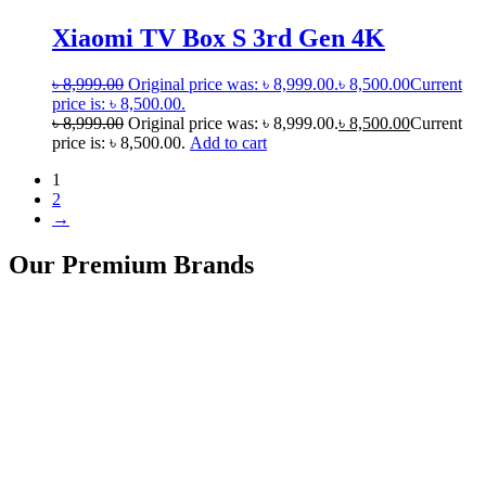
Xiaomi TV Box S 3rd Gen 4K
৳
8,999.00
Original price was: ৳ 8,999.00.
৳
8,500.00
Current
price is: ৳ 8,500.00.
৳
8,999.00
Original price was: ৳ 8,999.00.
৳
8,500.00
Current
price is: ৳ 8,500.00.
Add to cart
1
2
→
Our Premium Brands