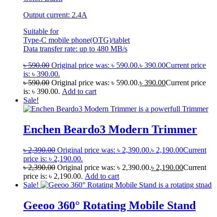
Output current: 2.4A
Suitable for
Type-C mobile phone(OTG)/tablet
Data transfer rate: up to 480 MB/s
৳
590.00
Original price was: ৳ 590.00.
৳
390.00
Current price
is: ৳ 390.00.
৳
590.00
Original price was: ৳ 590.00.
৳
390.00
Current price
is: ৳ 390.00.
Add to cart
Sale!
Enchen Beardo3 Modern Trimmer
৳
2,390.00
Original price was: ৳ 2,390.00.
৳
2,190.00
Current
price is: ৳ 2,190.00.
৳
2,390.00
Original price was: ৳ 2,390.00.
৳
2,190.00
Current
price is: ৳ 2,190.00.
Add to cart
Sale!
Geeoo 360° Rotating Mobile Stand