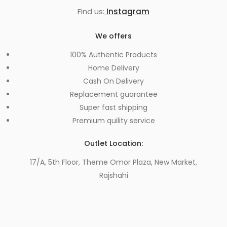
Find us:
Instagram
We offers
100% Authentic Products
Home Delivery
Cash On Delivery
Replacement guarantee
Super fast shipping
Premium quility service
Outlet Location:
17/A, 5th Floor, Theme Omor Plaza, New Market,
Rajshahi