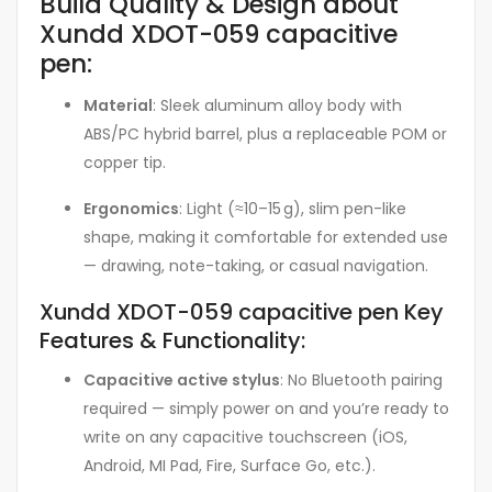
Build Quality & Design about
Xundd XDOT-059 capacitive
pen:
Material
: Sleek aluminum alloy body with
ABS/PC hybrid barrel, plus a replaceable POM or
copper tip
.
Ergonomics
: Light (≈10–15 g), slim pen-like
shape, making it comfortable for extended use
— drawing, note-taking, or casual navigation.
Xundd XDOT-059 capacitive pen Key
Features & Functionality:
Capacitive active stylus
: No Bluetooth pairing
required — simply power on and you’re ready to
write on any capacitive touchscreen (iOS,
Android, MI Pad, Fire, Surface Go, etc.)
.