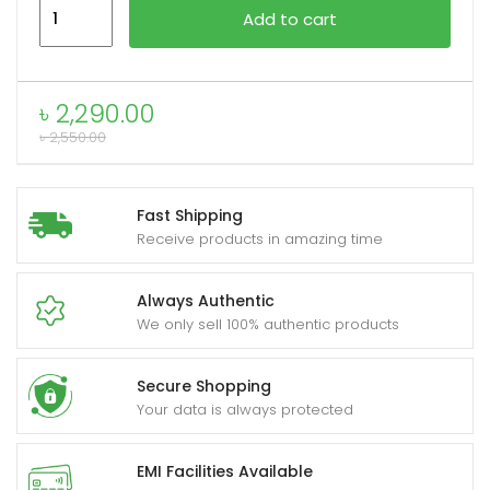
Xundd
Add to cart
XDOT-
059
xpand
capacitive
৳
2,290.00
ild
pen
৳
2,550.00
enu
quantity
Fast Shipping
Receive products in amazing time
Always Authentic
We only sell 100% authentic products
Secure Shopping
Your data is always protected
EMI Facilities Available