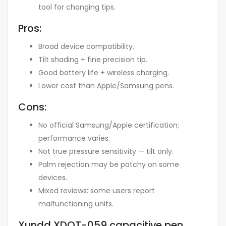
tool for changing tips.
Pros:
Broad device compatibility
.
Tilt shading + fine precision tip
.
Good battery life + wireless charging
.
Lower cost than Apple/Samsung pens
.
Cons:
No official Samsung/Apple certification;
performance varies
.
Not true pressure sensitivity — tilt only
.
Palm rejection may be patchy on some
devices
.
Mixed reviews: some users report
malfunctioning units
.
Xundd XDOT-059 capacitive pen