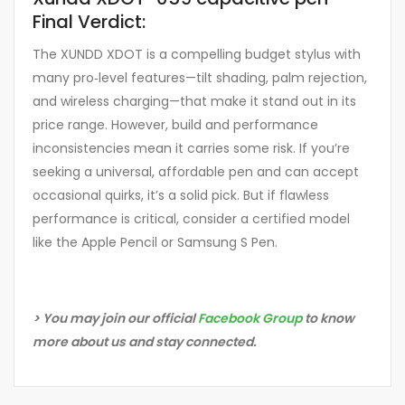
Final Verdict:
The XUNDD XDOT is a compelling budget stylus with
many pro‑level features—tilt shading, palm rejection,
and wireless charging—that make it stand out in its
price range. However, build and performance
inconsistencies mean it carries some risk. If you’re
seeking a universal, affordable pen and can accept
occasional quirks, it’s a solid pick. But if flawless
performance is critical, consider a certified model
like the Apple Pencil or Samsung S Pen.
> You may join our official
Facebook Group
to know
more about us and stay connected.