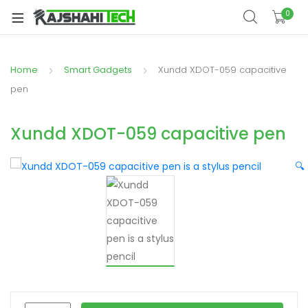
xpand
0
ild
xpand
enu
ild
Home
Smart Gadgets
Xundd XDOT-059 capacitive
xpand
enu
ild
pen
xpand
enu
ild
Xundd XDOT-059 capacitive pen
xpand
enu
ild
🔍
xpand
enu
ild
enu
xpand
ild
enu