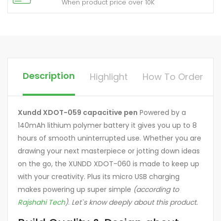
When product price over 10K
Description
Highlight
How To Order
Xundd XDOT-059 capacitive pen
Powered by a
140mAh lithium polymer battery it gives you up to 8
hours of smooth uninterrupted use. Whether you are
drawing your next masterpiece or jotting down ideas
on the go, the XUNDD XDOT-060 is made to keep up
with your creativity. Plus its micro USB charging
makes powering up super simple
(according to
Rajshahi Tech
)
.
Let`s know deeply about this product.