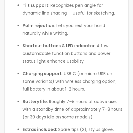
Tilt support
: Recognizes pen angle for
dynamic line shading — useful for sketching.
Palm rejection
: Lets you rest your hand
naturally while writing
.
Shortcut buttons & LED indicator
: A few
customizable function buttons and power
status light enhance usability
.
Charging support
: USB‑C (or micro‑USB on
some variants) with wireless charging option;
full battery in about 1–2 hours
.
Battery life
: Roughly 7–8 hours of active use,
with a standby time of approximately 7–8 hours
(or 30 days idle on some models)
.
Extras included
: Spare tips (2), stylus glove,