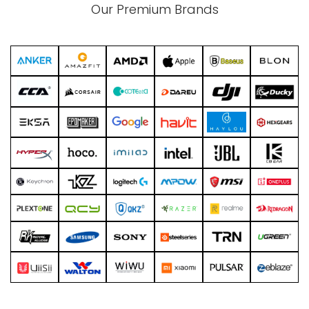
Our Premium Brands