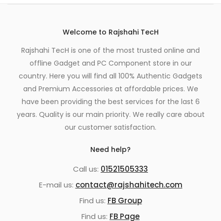
Welcome to Rajshahi TecH
Rajshahi TecH is one of the most trusted online and
offline Gadget and PC Component store in our
country. Here you will find all 100% Authentic Gadgets
and Premium Accessories at affordable prices. We
have been providing the best services for the last 6
years. Quality is our main priority. We really care about
our customer satisfaction.
Need help?
Call us:
01521505333
E-mail us:
contact@rajshahitech.com
Find us:
FB Group
Find us:
FB Page