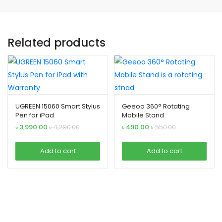
Related products
UGREEN 15060 Smart Stylus
Geeoo 360° Rotating
Pen for iPad
Mobile Stand
৳
3,990.00
৳
4,290.00
৳
490.00
৳
550.00
Add to cart
Add to cart