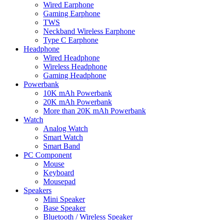
Wired Earphone
Gaming Earphone
TWS
Neckband Wireless Earphone
Type C Earphone
Headphone
Wired Headphone
Wireless Headphone
Gaming Headphone
Powerbank
10K mAh Powerbank
20K mAh Powerbank
More than 20K mAh Powerbank
Watch
Analog Watch
Smart Watch
Smart Band
PC Component
Mouse
Keyboard
Mousepad
Speakers
Mini Speaker
Base Speaker
Bluetooth / Wireless Speaker