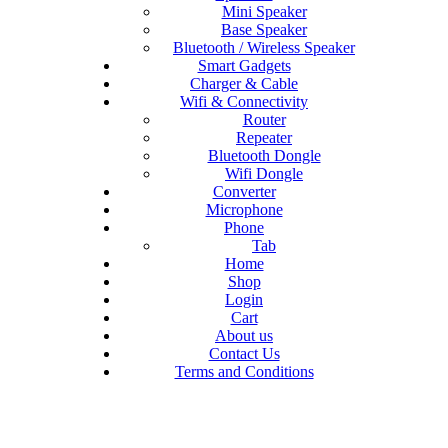
Mini Speaker
Base Speaker
Bluetooth / Wireless Speaker
Smart Gadgets
Charger & Cable
Wifi & Connectivity
Router
Repeater
Bluetooth Dongle
Wifi Dongle
Converter
Microphone
Phone
Tab
Home
Shop
Login
Cart
About us
Contact Us
Terms and Conditions