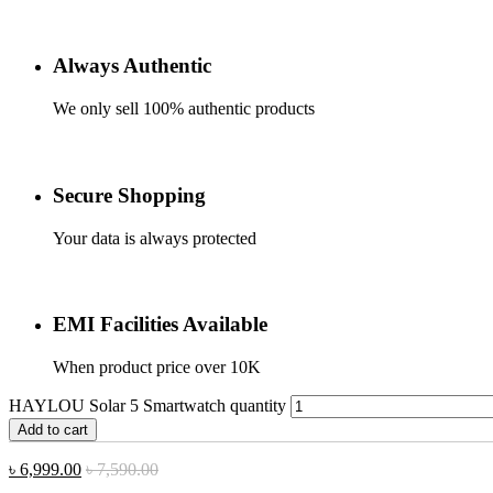
Always Authentic
We only sell 100% authentic products
Secure Shopping
Your data is always protected
EMI Facilities Available
When product price over 10K
HAYLOU Solar 5 Smartwatch quantity
Add to cart
৳
6,999.00
৳
7,590.00