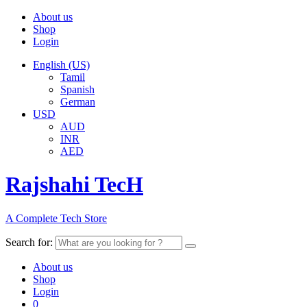
About us
Shop
Login
English (US)
Tamil
Spanish
German
USD
AUD
INR
AED
Rajshahi TecH
A Complete Tech Store
Search for:
About us
Shop
Login
0