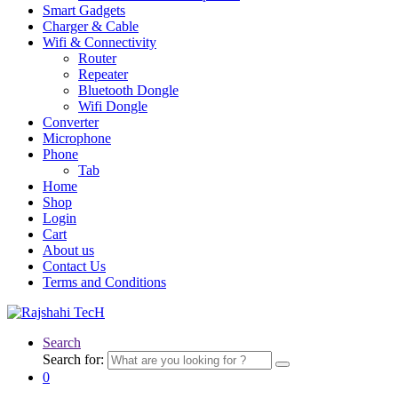
Smart Gadgets
Charger & Cable
Wifi & Connectivity
Router
Repeater
Bluetooth Dongle
Wifi Dongle
Converter
Microphone
Phone
Tab
Home
Shop
Login
Cart
About us
Contact Us
Terms and Conditions
Search
Search for:
0