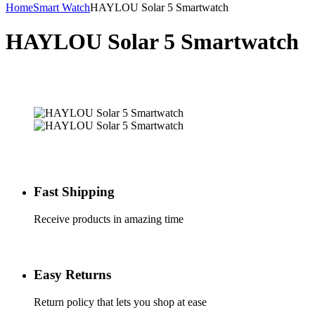
Home
Smart Watch
HAYLOU Solar 5 Smartwatch
HAYLOU Solar 5 Smartwatch
Fast Shipping
Receive products in amazing time
Easy Returns
Return policy that lets you shop at ease