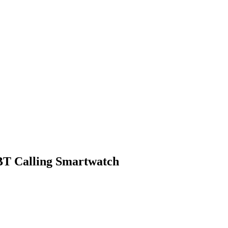
 BT Calling Smartwatch