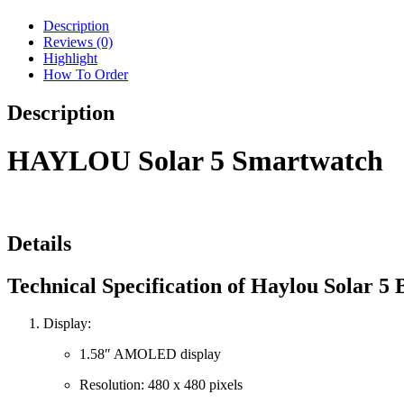
Description
Reviews (0)
Highlight
How To Order
Description
HAYLOU Solar 5 Smartwatch
Details
Technical Specification of Haylou Solar 5
Display:
1.58″ AMOLED display
Resolution: 480 x 480 pixels