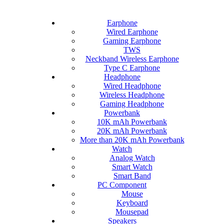
Earphone
Wired Earphone
Gaming Earphone
TWS
Neckband Wireless Earphone
Type C Earphone
Headphone
Wired Headphone
Wireless Headphone
Gaming Headphone
Powerbank
10K mAh Powerbank
20K mAh Powerbank
More than 20K mAh Powerbank
Watch
Analog Watch
Smart Watch
Smart Band
PC Component
Mouse
Keyboard
Mousepad
Speakers