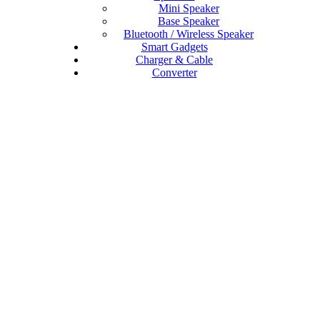
Mini Speaker
Base Speaker
Bluetooth / Wireless Speaker
Smart Gadgets
Charger & Cable
Converter