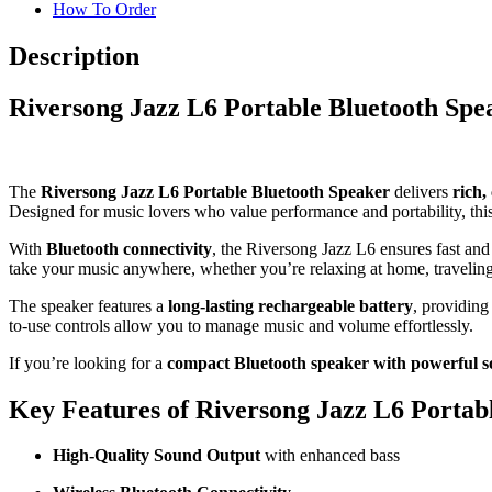
How To Order
Description
Riversong Jazz L6 Portable Bluetooth Sp
The
Riversong Jazz L6 Portable Bluetooth Speaker
delivers
rich,
Designed for music lovers who value performance and portability, thi
With
Bluetooth connectivity
, the Riversong Jazz L6 ensures fast and
take your music anywhere, whether you’re relaxing at home, traveling
The speaker features a
long-lasting rechargeable battery
, providing
to-use controls allow you to manage music and volume effortlessly.
If you’re looking for a
compact Bluetooth speaker with powerful 
Key Features of Riversong Jazz L6 Portab
High-Quality Sound Output
with enhanced bass