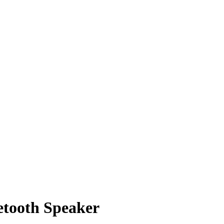
etooth Speaker