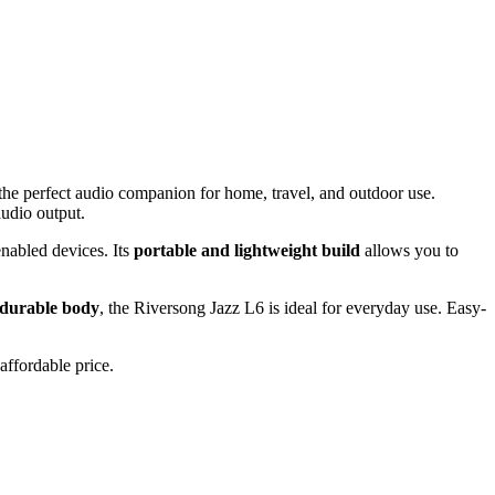
 the perfect audio companion for home, travel, and outdoor use.
audio output.
enabled devices. Its
portable and lightweight build
allows you to
durable body
, the Riversong Jazz L6 is ideal for everyday use. Easy-
affordable price.