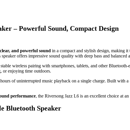
eaker – Powerful Sound, Compact Design
 clear, and powerful sound
in a compact and stylish design, making it
s speaker offers impressive sound quality with deep bass and balanced 
 stable wireless pairing with smartphones, tablets, and other Bluetooth-
, or enjoying time outdoors.
 hours of uninterrupted music playback on a single charge. Built with a
sound performance
, the Riversong Jazz L6 is an excellent choice at an 
le Bluetooth Speaker