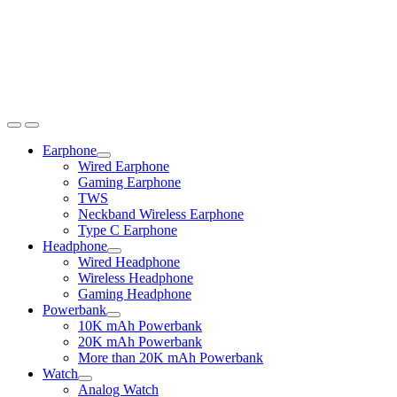
Earphone
Expand
Wired Earphone
child
Gaming Earphone
menu
TWS
Neckband Wireless Earphone
Type C Earphone
Headphone
Expand
Wired Headphone
child
Wireless Headphone
menu
Gaming Headphone
Powerbank
Expand
10K mAh Powerbank
child
20K mAh Powerbank
menu
More than 20K mAh Powerbank
Watch
Expand
Analog Watch