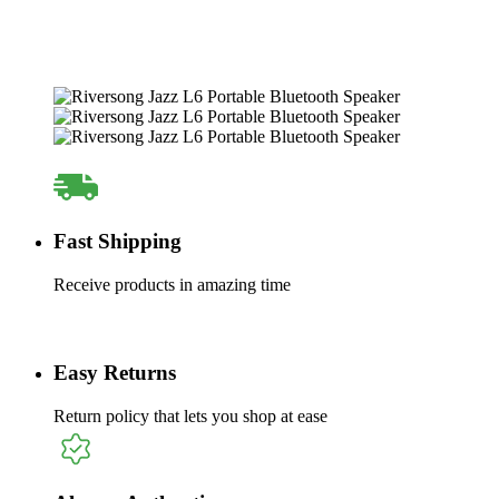
Fast Shipping
Receive products in amazing time
Easy Returns
Return policy that lets you shop at ease