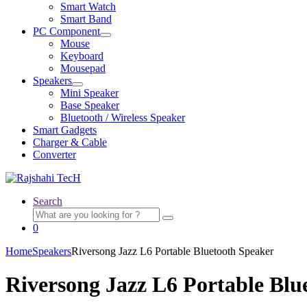
child
Smart Watch
menu
Smart Band
PC Component
Expand
Mouse
child
Keyboard
menu
Mousepad
Speakers
Expand
Mini Speaker
child
Base Speaker
menu
Bluetooth / Wireless Speaker
Smart Gadgets
Charger & Cable
Converter
Search
Search
for:
0
Home
Speakers
Riversong Jazz L6 Portable Bluetooth Speaker
Riversong Jazz L6 Portable Blu