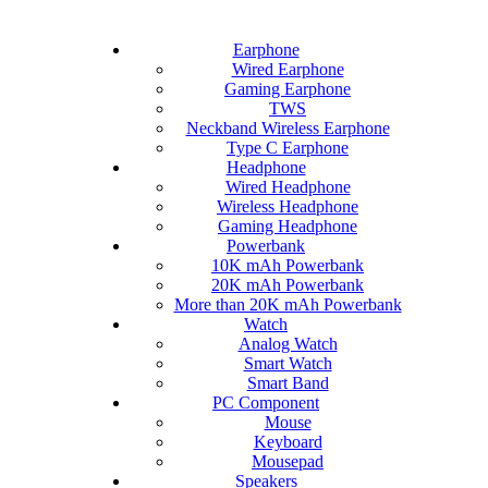
Earphone
Wired Earphone
Gaming Earphone
TWS
Neckband Wireless Earphone
Type C Earphone
Headphone
Wired Headphone
Wireless Headphone
Gaming Headphone
Powerbank
10K mAh Powerbank
20K mAh Powerbank
More than 20K mAh Powerbank
Watch
Analog Watch
Smart Watch
Smart Band
PC Component
Mouse
Keyboard
Mousepad
Speakers