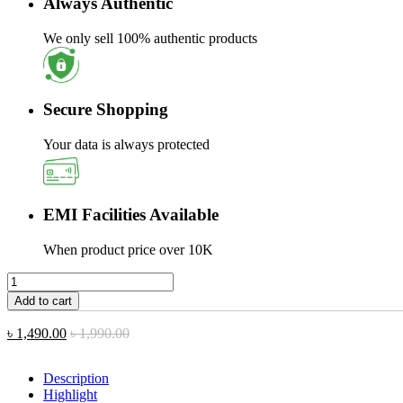
Always Authentic
We only sell 100% authentic products
Secure Shopping
Your data is always protected
EMI Facilities Available
When product price over 10K
Riversong
Jazz
Add to cart
L6
Portable
৳
1,490.00
৳
1,990.00
Bluetooth
Speaker
quantity
Description
Highlight