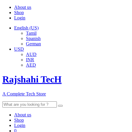
About us
Shop
Login
English (US)
Tamil
Spanish
German
USD
AUD
INR
AED
Rajshahi TecH
A Complete Tech Store
Search
for:
About us
Shop
Login
0