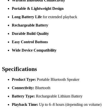
Wireless Bluetooth Connectivity
Portable & Lightweight Design
Long Battery Life
for extended playback
Rechargeable Battery
Durable Build Quality
Easy Control Buttons
Wide Device Compatibility
Specifications
Product Type:
Portable Bluetooth Speaker
Connectivity:
Bluetooth
Battery Type:
Rechargeable Lithium Battery
Playback Time:
Up to 6–8 hours (depending on volume)