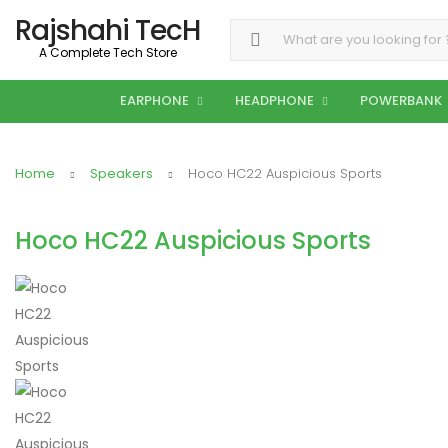
Rajshahi TecH
Search for:
A Complete Tech Store
EARPHONE
HEADPHONE
POWERBANK
Home
Speakers
Hoco HC22 Auspicious Sports
Hoco HC22 Auspicious Sports