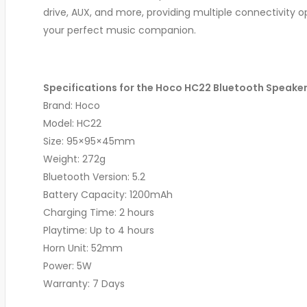
drive, AUX, and more, providing multiple connectivity 
your perfect music companion.
Specifications for the Hoco HC22 Bluetooth Speaker
Brand: Hoco
Model: HC22
Size: 95×95×45mm
Weight: 272g
Bluetooth Version: 5.2
Battery Capacity: 1200mAh
Charging Time: 2 hours
Playtime: Up to 4 hours
Horn Unit: 52mm
Power: 5W
Warranty: 7 Days