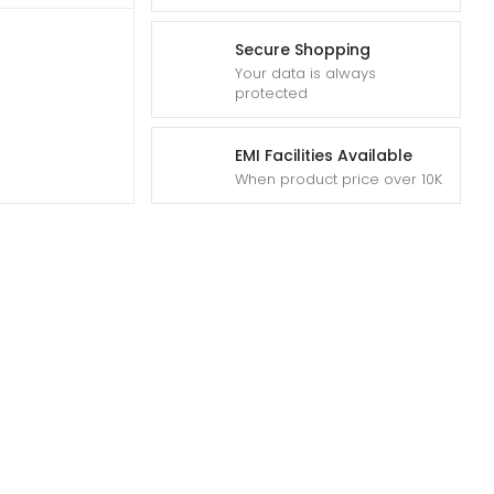
Secure Shopping
Your data is always
protected
EMI Facilities Available
When product price over 10K