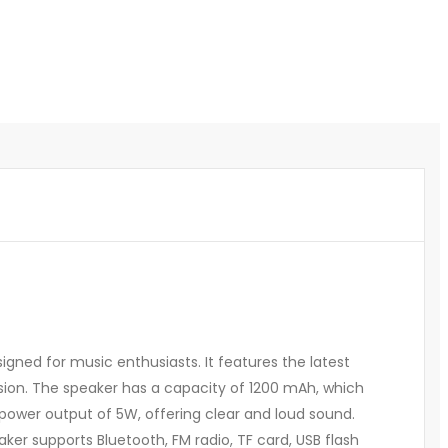
gned for music enthusiasts. It features the latest
ssion. The speaker has a capacity of 1200 mAh, which
a power output of 5W, offering clear and loud sound.
er supports Bluetooth, FM radio, TF card, USB flash