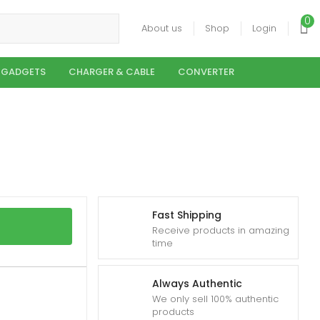
0
About us
Shop
Login
 GADGETS
CHARGER & CABLE
CONVERTER
Fast Shipping
Receive products in amazing
time
Always Authentic
We only sell 100% authentic
products