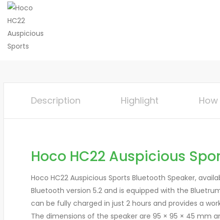
Description
Highlight
How 
Hoco HC22 Auspicious Spor
Hoco HC22 Auspicious Sports Bluetooth Speaker, availab
Bluetooth version 5.2 and is equipped with the Bluetru
can be fully charged in just 2 hours and provides a wor
The dimensions of the speaker are 95 × 95 × 45 mm and 