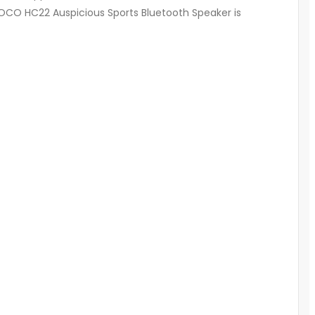
 HOCO HC22 Auspicious Sports Bluetooth Speaker is