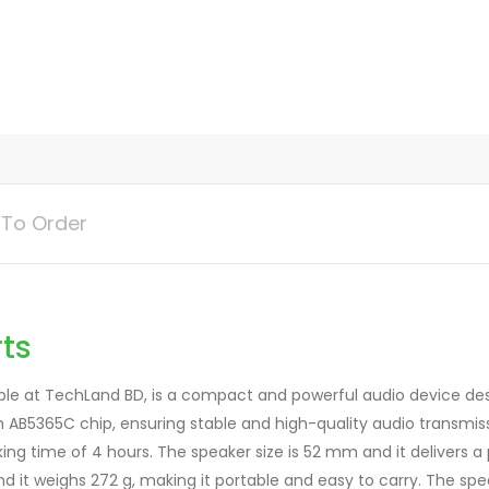
s
q
u
a
n
t
i
t
To Order
y
ts
le at TechLand BD, is a compact and powerful audio device desi
m AB5365C chip, ensuring stable and high-quality audio transmi
king time of 4 hours. The speaker size is 52 mm and it delivers 
it weighs 272 g, making it portable and easy to carry. The speak