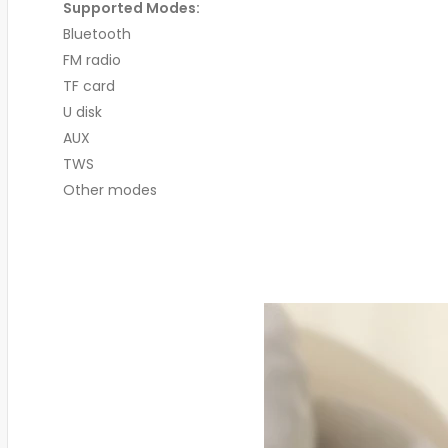
Supported Modes:
Bluetooth
FM radio
TF card
U disk
AUX
TWS
Other modes