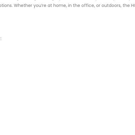
options. Whether you’re at home, in the office, or outdoors, the
: