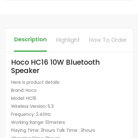
Description
Highlight
How To Order
Hoco HC16 10W Bluetooth
Speaker
Here is product details:
Brand: Hoco
Model: HC16
Wireless Version: 5.3
Frequency: 2.4GHz
Working Range: 10meters
Playing Time: 3hours Talk Time : 3hours