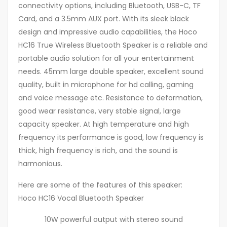
connectivity options, including Bluetooth, USB-C, TF
Card, and a 3.5mm AUX port. With its sleek black
design and impressive audio capabilities, the Hoco
HC16 True Wireless Bluetooth Speaker is a reliable and
portable audio solution for all your entertainment
needs. 45mm large double speaker, excellent sound
quality, built in microphone for hd calling, gaming
and voice message etc. Resistance to deformation,
good wear resistance, very stable signal, large
capacity speaker. At high temperature and high
frequency its performance is good, low frequency is
thick, high frequency is rich, and the sound is
harmonious.
Here are some of the features of this speaker:
Hoco HC16 Vocal Bluetooth Speaker
10W powerful output with stereo sound