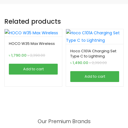
Related products
HOCO W35 Max Wireless
Hoco C101A Charging Set
৳
1,790.00
৳
2,390.00
Type C to Lightning
৳
1,490.00
৳
2,390.00
Add to cart
Add to cart
Our Premium Brands