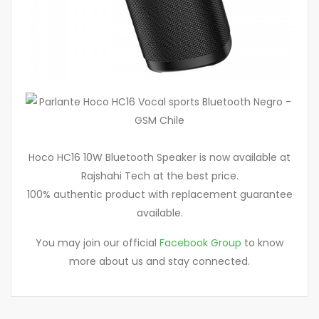
Hoco HC16 10W Bluetooth Speaker is now available at
Rajshahi Tech at the best price.
100% authentic product with replacement guarantee
available.
You may join our official
Facebook Group
to know
more about us and stay connected.