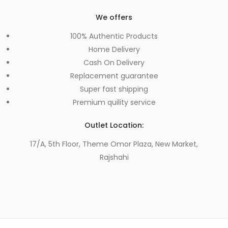
We offers
100% Authentic Products
Home Delivery
Cash On Delivery
Replacement guarantee
Super fast shipping
Premium quility service
Outlet Location:
17/A, 5th Floor, Theme Omor Plaza, New Market,
Rajshahi