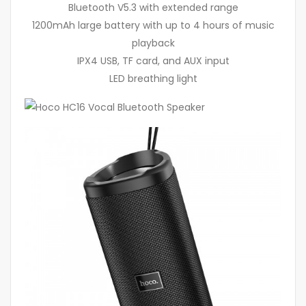
Bluetooth V5.3 with extended range
1200mAh large battery with up to 4 hours of music
playback
IPX4 USB, TF card, and AUX input
LED breathing light