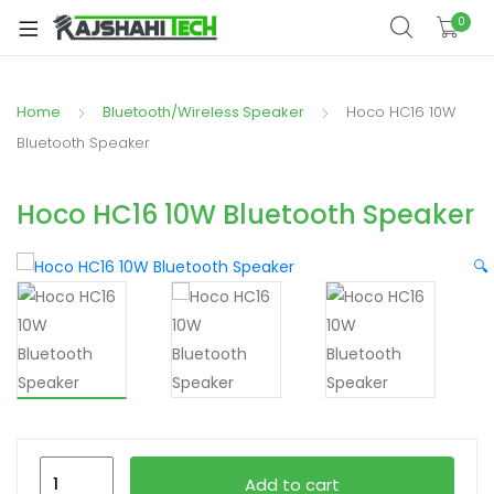
xpand
0
ild
xpand
enu
ild
Home
Bluetooth/Wireless Speaker
Hoco HC16 10W
xpand
enu
ild
Bluetooth Speaker
xpand
enu
ild
Hoco HC16 10W Bluetooth Speaker
xpand
enu
ild
🔍
xpand
enu
ild
enu
xpand
ild
Hoco
enu
Add to cart