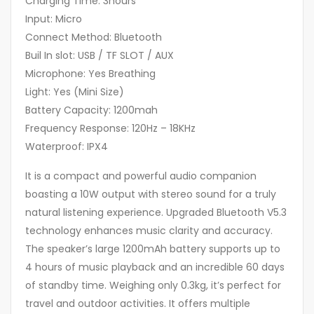
Charging Time: 3hours
Input: Micro
Connect Method: Bluetooth
Buil In slot: USB / TF SLOT / AUX
Microphone: Yes Breathing
Light: Yes (Mini Size)
Battery Capacity: 1200mah
Frequency Response: 120Hz – 18KHz
Waterproof: IPX4
It is a compact and powerful audio companion
boasting a 10W output with stereo sound for a truly
natural listening experience. Upgraded Bluetooth V5.3
technology enhances music clarity and accuracy.
The speaker’s large 1200mAh battery supports up to
4 hours of music playback and an incredible 60 days
of standby time. Weighing only 0.3kg, it’s perfect for
travel and outdoor activities. It offers multiple