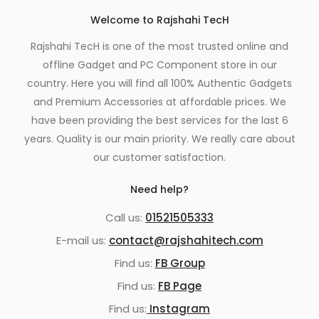
Welcome to Rajshahi TecH
Rajshahi TecH is one of the most trusted online and
offline Gadget and PC Component store in our
country. Here you will find all 100% Authentic Gadgets
and Premium Accessories at affordable prices. We
have been providing the best services for the last 6
years. Quality is our main priority. We really care about
our customer satisfaction.
Need help?
Call us:
01521505333
E-mail us:
contact@rajshahitech.com
Find us:
FB Group
Find us:
FB Page
Find us:
Instagram