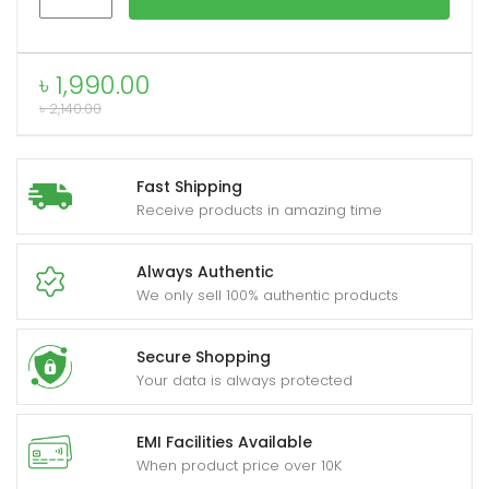
HC16
10W
Bluetooth
৳
1,990.00
xpand
Speaker
৳
2,140.00
ild
quantity
enu
Fast Shipping
Receive products in amazing time
Always Authentic
We only sell 100% authentic products
Secure Shopping
Your data is always protected
EMI Facilities Available
When product price over 10K