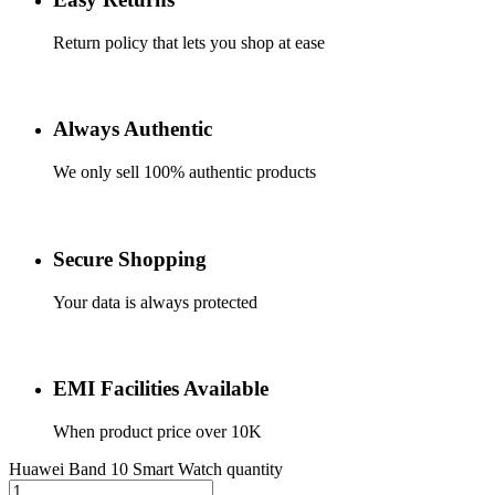
Return policy that lets you shop at ease
Always Authentic
We only sell 100% authentic products
Secure Shopping
Your data is always protected
EMI Facilities Available
When product price over 10K
Huawei Band 10 Smart Watch quantity