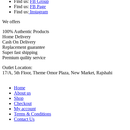
Find us:
FB Group
Find us:
FB Page
Find us:
Instagram
We offers
100% Authentic Products
Home Delivery
Cash On Delivery
Replacement guarantee
Super fast shipping
Premium quility service
Outlet Location:
17/A, 5th Floor, Theme Omor Plaza, New Market, Rajshahi
Home
About us
Shop
Checkout
My account
Terms & Conditions
Contact Us