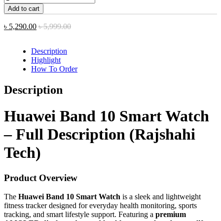
Add to cart
৳
5,290.00
৳
5,999.00
Description
Highlight
How To Order
Description
Huawei Band 10 Smart Watch
– Full Description (Rajshahi
Tech)
Product Overview
The
Huawei Band 10 Smart Watch
is a sleek and lightweight
fitness tracker designed for everyday health monitoring, sports
tracking, and smart lifestyle support. Featuring a
premium