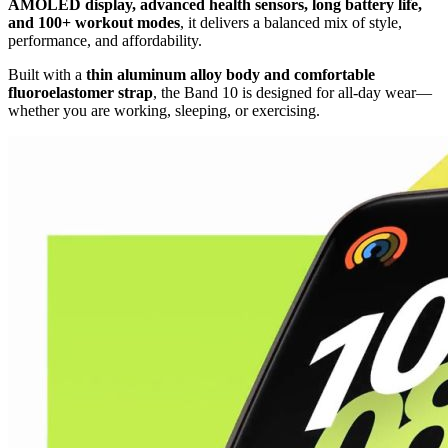
AMOLED display, advanced health sensors, long battery life,
and 100+ workout modes
, it delivers a balanced mix of style,
performance, and affordability.
Built with a
thin aluminum alloy body and comfortable
fluoroelastomer strap
, the Band 10 is designed for all-day wear—
whether you are working, sleeping, or exercising.