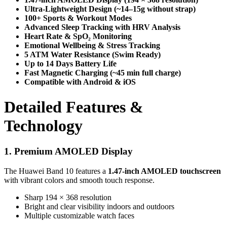
Ultra-Lightweight Design (~14–15g without strap)
100+ Sports & Workout Modes
Advanced Sleep Tracking with HRV Analysis
Heart Rate & SpO₂ Monitoring
Emotional Wellbeing & Stress Tracking
5 ATM Water Resistance (Swim Ready)
Up to 14 Days Battery Life
Fast Magnetic Charging (~45 min full charge)
Compatible with Android & iOS
Detailed Features &
Technology
1. Premium AMOLED Display
The Huawei Band 10 features a
1.47-inch AMOLED touchscreen
with vibrant colors and smooth touch response.
Sharp 194 × 368 resolution
Bright and clear visibility indoors and outdoors
Multiple customizable watch faces