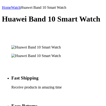
Home
Watch
Huawei Band 10 Smart Watch
Huawei Band 10 Smart Watch
Fast Shipping
Receive products in amazing time
Easy Returns