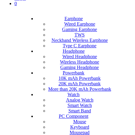
0
Earphone
Wired Earphone
Gaming Earphone
TWS
Neckband Wireless Earphone
Type C Earphone
Headphone
Wired Headphone
Wireless Headphone
Gaming Headphone
Powerbank
10K mAh Powerbank
20K mAh Powerbank
More than 20K mAh Powerbank
Watch
Analog Watch
Smart Watch
Smart Band
PC Component
Mouse
Keyboard
Mousepad