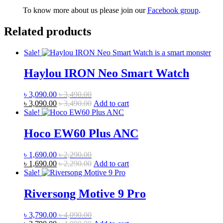
To know more about us please join our
Facebook group
.
Related products
Sale!
Haylou IRON Neo Smart Watch
৳
3,090.00
৳
3,490.00
৳
3,090.00
৳
3,490.00
Add to cart
Sale!
Hoco EW60 Plus ANC
৳
1,690.00
৳
2,290.00
৳
1,690.00
৳
2,290.00
Add to cart
Sale!
Riversong Motive 9 Pro
৳
3,790.00
৳
4,090.00