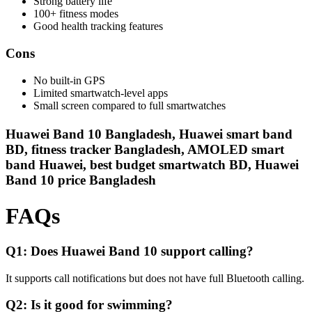
Strong battery life
100+ fitness modes
Good health tracking features
Cons
No built-in GPS
Limited smartwatch-level apps
Small screen compared to full smartwatches
Huawei Band 10 Bangladesh, Huawei smart band
BD, fitness tracker Bangladesh, AMOLED smart
band Huawei, best budget smartwatch BD, Huawei
Band 10 price Bangladesh
FAQs
Q1: Does Huawei Band 10 support calling?
It supports call notifications but does not have full Bluetooth calling.
Q2: Is it good for swimming?