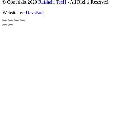
© Copyright 2020
Rajshahi TecH
- All Rights Reserved
Website by:
DevsBud