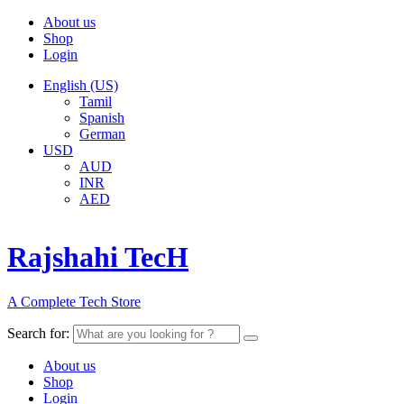
About us
Shop
Login
English (US)
Tamil
Spanish
German
USD
AUD
INR
AED
Rajshahi TecH
A Complete Tech Store
Search for:
About us
Shop
Login