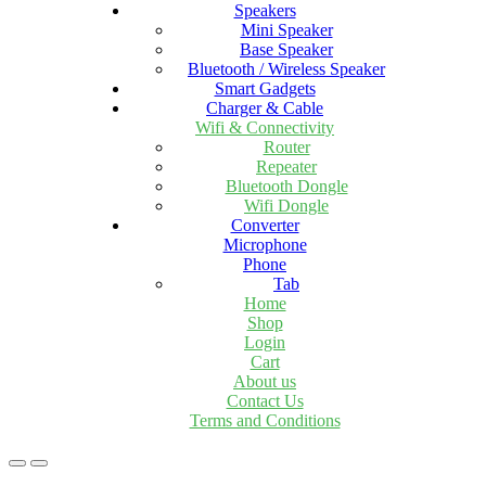
Speakers
Mini Speaker
Base Speaker
Bluetooth / Wireless Speaker
Smart Gadgets
Charger & Cable
Wifi & Connectivity
Router
Repeater
Bluetooth Dongle
Wifi Dongle
Converter
Microphone
Phone
Tab
Home
Shop
Login
Cart
About us
Contact Us
Terms and Conditions