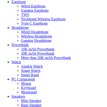
Earphone
Wired Earphone
Gaming Earphone
TWS
Neckband Wireless Earphone
Type C Earphone
Headphone
Wired Headphone
Wireless Headphone
Gaming Headphone
Powerbank
10K mAh Powerbank
20K mAh Powerbank
More than 20K mAh Powerbank
Watch
Analog Watch
Smart Watch
Smart Band
PC Component
Mouse
Keyboard
Mousepad
Speakers
Mini Speaker
Base Speaker