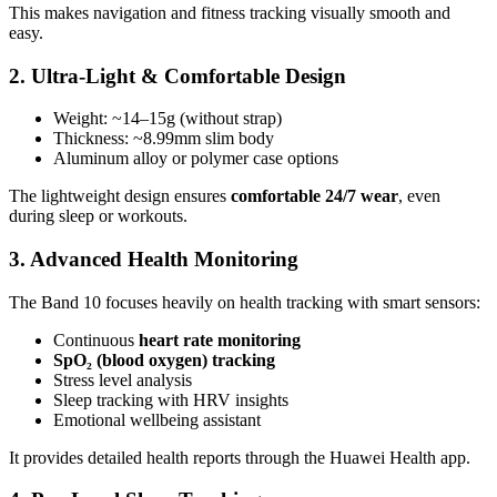
This makes navigation and fitness tracking visually smooth and
easy.
2. Ultra-Light & Comfortable Design
Weight: ~14–15g (without strap)
Thickness: ~8.99mm slim body
Aluminum alloy or polymer case options
The lightweight design ensures
comfortable 24/7 wear
, even
during sleep or workouts.
3. Advanced Health Monitoring
The Band 10 focuses heavily on health tracking with smart sensors:
Continuous
heart rate monitoring
SpO₂ (blood oxygen) tracking
Stress level analysis
Sleep tracking with HRV insights
Emotional wellbeing assistant
It provides detailed health reports through the Huawei Health app.