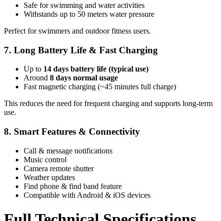
Safe for swimming and water activities
Withstands up to 50 meters water pressure
Perfect for swimmers and outdoor fitness users.
7. Long Battery Life & Fast Charging
Up to
14 days battery life (typical use)
Around
8 days normal usage
Fast magnetic charging (~45 minutes full charge)
This reduces the need for frequent charging and supports long-term
use.
8. Smart Features & Connectivity
Call & message notifications
Music control
Camera remote shutter
Weather updates
Find phone & find band feature
Compatible with Android & iOS devices
Full Technical Specifications