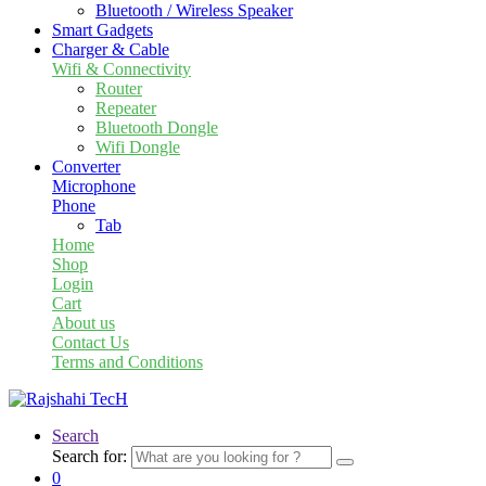
Bluetooth / Wireless Speaker
Smart Gadgets
Charger & Cable
Wifi & Connectivity
Router
Repeater
Bluetooth Dongle
Wifi Dongle
Converter
Microphone
Phone
Tab
Home
Shop
Login
Cart
About us
Contact Us
Terms and Conditions
Search
Search for:
0