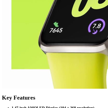
Key Features
1.47-inch AMOLED Display (194 × 368 resolution)