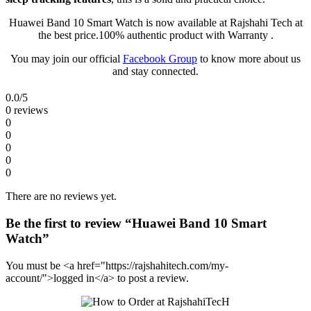
Huawei Band 10 Smart Watch is now available at Rajshahi Tech at
the best price.100% authentic product with Warranty .
You may join our official
Facebook Group
to know more about us
and stay connected.
0.0
/5
0 reviews
0
0
0
0
0
There are no reviews yet.
Be the first to review “Huawei Band 10 Smart
Watch”
You must be <a href="https://rajshahitech.com/my-
account/">logged in</a> to post a review.