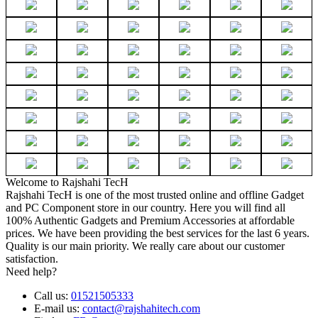
Welcome to Rajshahi TecH
Rajshahi TecH is one of the most trusted online and offline Gadget
and PC Component store in our country. Here you will find all
100% Authentic Gadgets and Premium Accessories at affordable
prices. We have been providing the best services for the last 6 years.
Quality is our main priority. We really care about our customer
satisfaction.
Need help?
Call us:
01521505333
E-mail us:
contact@rajshahitech.com