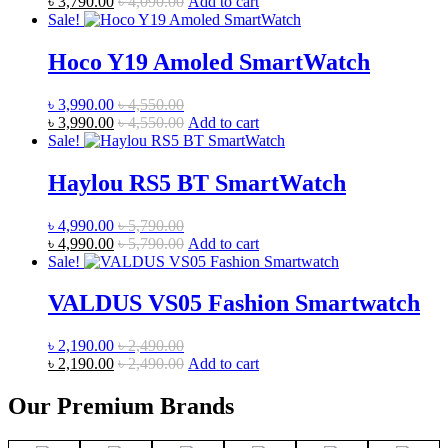
৳
3,790.00
৳
4,090.00
Add to cart
Sale!
Hoco Y19 Amoled SmartWatch
৳
3,990.00
৳
4,550.00
৳
3,990.00
৳
4,550.00
Add to cart
Sale!
Haylou RS5 BT SmartWatch
৳
4,990.00
৳
5,790.00
৳
4,990.00
৳
5,790.00
Add to cart
Sale!
VALDUS VS05 Fashion Smartwatch
৳
2,190.00
৳
2,490.00
৳
2,190.00
৳
2,490.00
Add to cart
Our Premium Brands