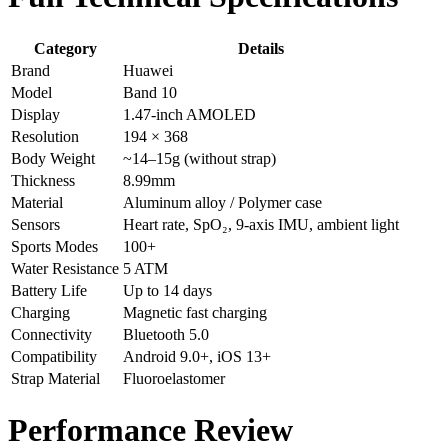
Category
Details
Brand
Huawei
Model
Band 10
Display
1.47-inch AMOLED
Resolution
194 × 368
Body Weight
~14–15g (without strap)
Thickness
8.99mm
Material
Aluminum alloy / Polymer case
Sensors
Heart rate, SpO₂, 9-axis IMU, ambient light
Sports Modes
100+
Water Resistance
5 ATM
Battery Life
Up to 14 days
Charging
Magnetic fast charging
Connectivity
Bluetooth 5.0
Compatibility
Android 9.0+, iOS 13+
Strap Material
Fluoroelastomer
Performance Review