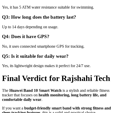
Yes, it has 5 ATM water resistance suitable for swimming.
Q3: How long does the battery last?
Up to 14 days depending on usage.
Q4: Does it have GPS?
No, it uses connected smartphone GPS for tracking.
Q5: Is it suitable for daily wear?
Yes, its lightweight design makes it perfect for 24/7 use.
Final Verdict for Rajshahi Tech
The
Huawei Band 10 Smart Watch
is a stylish and reliable fitness
tracker that focuses on
health monitoring, long battery life, and
comfortable daily wear
.
If you want a
budget-friendly smart band with strong fitness and
sleep tracking features
, this is a solid and practical choice.