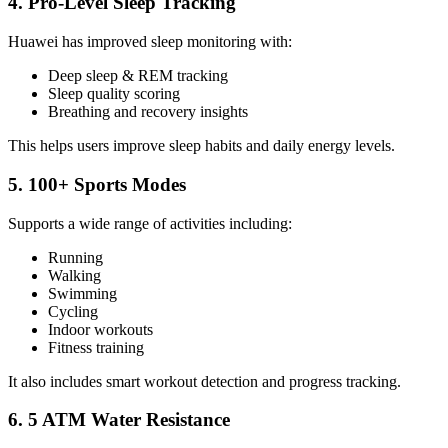
4. Pro-Level Sleep Tracking
Huawei has improved sleep monitoring with:
Deep sleep & REM tracking
Sleep quality scoring
Breathing and recovery insights
This helps users improve sleep habits and daily energy levels.
5. 100+ Sports Modes
Supports a wide range of activities including:
Running
Walking
Swimming
Cycling
Indoor workouts
Fitness training
It also includes smart workout detection and progress tracking.
6. 5 ATM Water Resistance