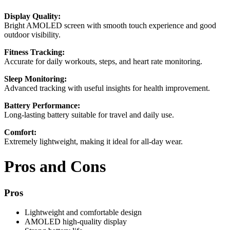
Display Quality:
Bright AMOLED screen with smooth touch experience and good
outdoor visibility.
Fitness Tracking:
Accurate for daily workouts, steps, and heart rate monitoring.
Sleep Monitoring:
Advanced tracking with useful insights for health improvement.
Battery Performance:
Long-lasting battery suitable for travel and daily use.
Comfort:
Extremely lightweight, making it ideal for all-day wear.
Pros and Cons
Pros
Lightweight and comfortable design
AMOLED high-quality display