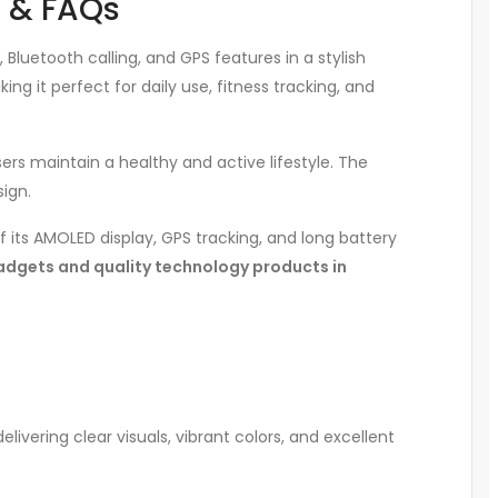
s & FAQs
uetooth calling, and GPS features in a stylish
king it perfect for daily use, fitness tracking, and
ers maintain a healthy and active lifestyle. The
ign.
 its AMOLED display, GPS tracking, and long battery
adgets and quality technology products in
 delivering clear visuals, vibrant colors, and excellent