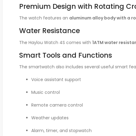
Premium Design with Rotating C
The watch features an
aluminum alloy body with a r
Water Resistance
The Haylou Watch 4S comes with
1ATM water resista
Smart Tools and Functions
The smartwatch also includes several useful smart fea
Voice assistant support
Music control
Remote camera control
Weather updates
Alarm, timer, and stopwatch