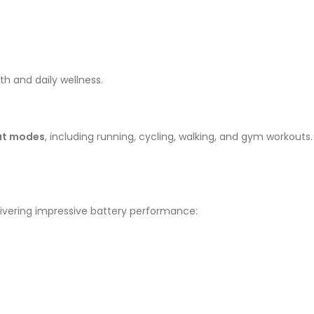
h and daily wellness.
out modes
, including running, cycling, walking, and gym workouts.
elivering impressive battery performance: