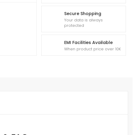
Secure Shopping
Your data is always
protected
EMI Facilities Available
When product price over 10K