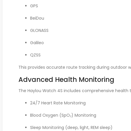
GPS
BeiDou
GLONASS
Galileo
QZSS
This provides accurate route tracking during outdoor w
Advanced Health Monitoring
The Haylou Watch 4S includes comprehensive health tr
24/7 Heart Rate Monitoring
Blood Oxygen (SpO₂) Monitoring
Sleep Monitoring (deep, light, REM sleep)