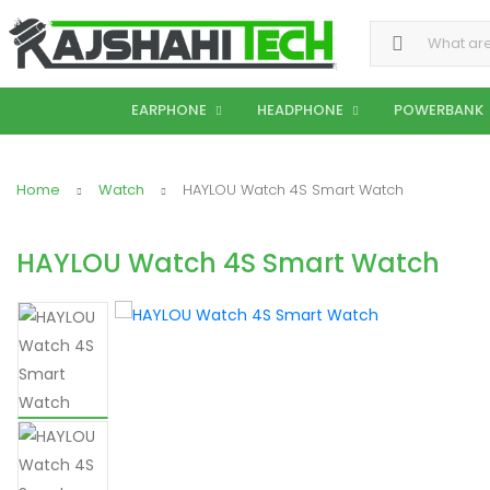
Search for:
EARPHONE
HEADPHONE
POWERBANK
Home
Watch
HAYLOU Watch 4S Smart Watch
HAYLOU Watch 4S Smart Watch