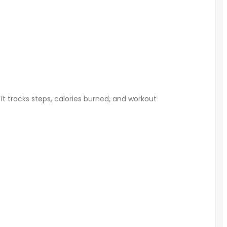
 It tracks steps, calories burned, and workout