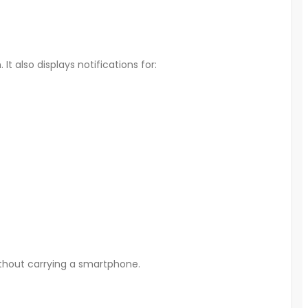
It also displays notifications for:
without carrying a smartphone.