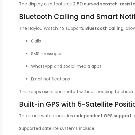
The display also features
2.5D curved scratch-resista
Bluetooth Calling and Smart Notif
The Haylou Watch 4S supports
Bluetooth calling
, all
Calls
SMS messages
WhatsApp and social media apps
Email notifications
This keeps users connected without needing to check t
Built-in GPS with 5-Satellite Posit
The smartwatch includes
independent GPS support
,
Supported satellite systems include: