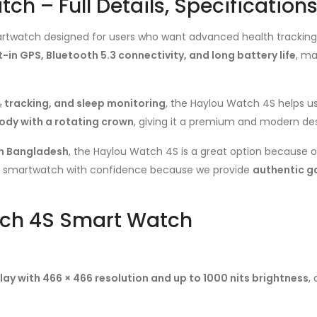
h – Full Details, Specification
twatch designed for users who want advanced health tracking, Bl
-in GPS, Bluetooth 5.3 connectivity, and long battery life
, ma
 tracking, and sleep monitoring
, the Haylou Watch 4S helps us
ody with a rotating crown
, giving it a premium and modern des
n Bangladesh
, the Haylou Watch 4S is a great option because of
is smartwatch with confidence because we provide
authentic g
tch 4S Smart Watch
ay with 466 × 466 resolution and up to 1000 nits brightness
,