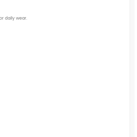
or daily wear.