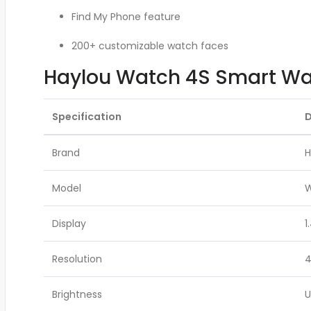
Find My Phone feature
200+ customizable watch faces
Haylou Watch 4S Smart Wat
Specification
D
Brand
H
Model
W
Display
1
Resolution
4
Brightness
U