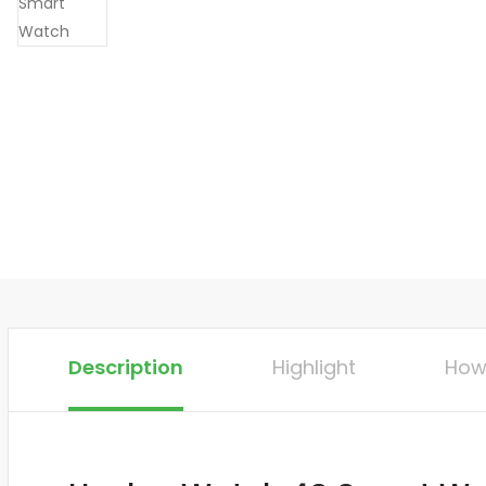
Description
Highlight
How