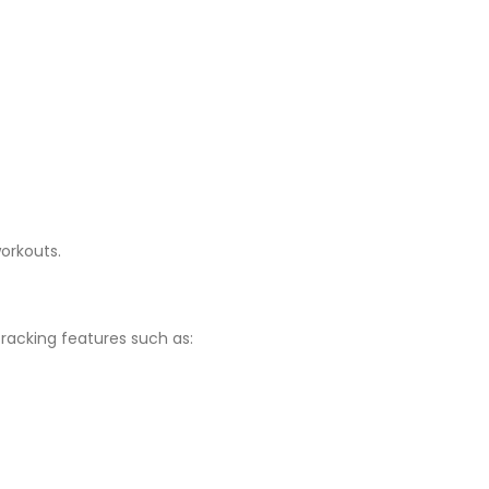
orkouts.
acking features such as: