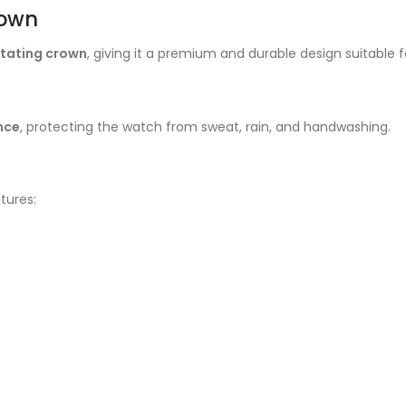
rown
otating crown
, giving it a premium and durable design suitable f
nce
, protecting the watch from sweat, rain, and handwashing.
tures: