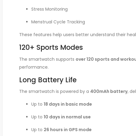
Stress Monitoring
Menstrual Cycle Tracking
These features help users better understand their healt
120+ Sports Modes
The smartwatch supports
over 120 sports and work
performance.
Long Battery Life
The smartwatch is powered by a
400mAh battery
, d
Up to
18 days in basic mode
Up to
10 days in normal use
Up to
26 hours in GPS mode