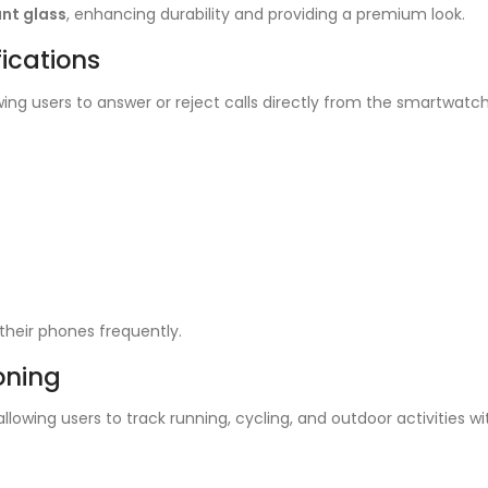
nt glass
, enhancing durability and providing a premium look.
ications
owing users to answer or reject calls directly from the smartwatch. 
heir phones frequently.
ioning
 allowing users to track running, cycling, and outdoor activities 