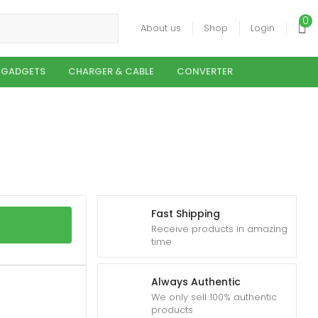
0
About us
Shop
Login
 GADGETS
CHARGER & CABLE
CONVERTER
Fast Shipping
Receive products in amazing
time
Always Authentic
We only sell 100% authentic
products