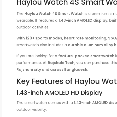
Haylou Watch 4S Smart Watc
The
Haylou Watch 4S Smart Watch
is a premium smar
wearable. It features a
1.43-inch AMOLED display, built
outdoor activities.
With
120+ sports modes, heart rate monitoring, SpO₂
smartwatch also includes a
durable aluminum alloy b
If you are looking for a
feature-packed smartwatch i
performance. At
Rajshahi Tech
, you can purchase th
Rajshahi city and across Bangladesh
.
Key Features of Haylou Wa
1.43-inch AMOLED HD Display
The smartwatch comes with a
1.43-inch AMOLED displ
outdoor visibility.