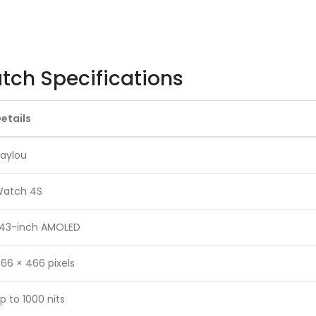
ch Specifications
etails
aylou
atch 4S
.43-inch AMOLED
66 × 466 pixels
p to 1000 nits