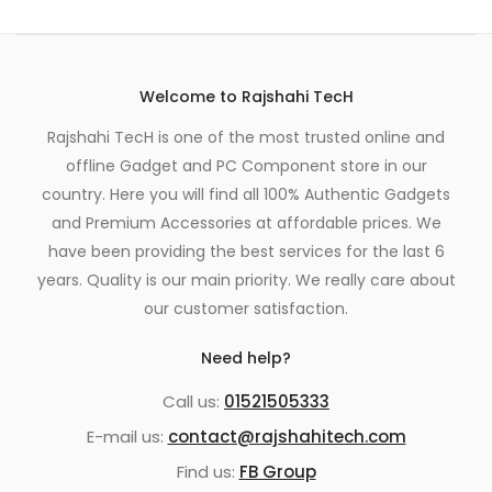
Welcome to Rajshahi TecH
Rajshahi TecH is one of the most trusted online and
offline Gadget and PC Component store in our
country. Here you will find all 100% Authentic Gadgets
and Premium Accessories at affordable prices. We
have been providing the best services for the last 6
years. Quality is our main priority. We really care about
our customer satisfaction.
Need help?
Call us:
01521505333
E-mail us:
contact@rajshahitech.com
Find us:
FB Group