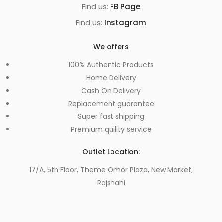
Find us:
FB Page
Find us:
Instagram
We offers
100% Authentic Products
Home Delivery
Cash On Delivery
Replacement guarantee
Super fast shipping
Premium quility service
Outlet Location:
17/A, 5th Floor, Theme Omor Plaza, New Market,
Rajshahi