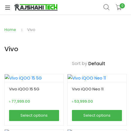
xpand
0
ild
xpand
enu
ild
Home
Vivo
xpand
enu
ild
xpand
enu
Vivo
ild
xpand
enu
Sort by
ild
xpand
enu
ild
enu
Vivo iQOO 15 5G
Vivo iQOO Neo 11
৳
77,999.00
৳
53,999.00
xpand
Select options
Select options
ild
This
This
enu