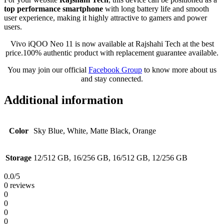
top performance smartphone
with long battery life and smooth
user experience, making it highly attractive to gamers and power
users.
Vivo iQOO Neo 11 is now available at Rajshahi Tech at the best
price.100% authentic product with replacement guarantee available.
You may join our official
Facebook Group
to know more about us
and stay connected.
Additional information
Color
Sky Blue, White, Matte Black, Orange
Storage
12/512 GB, 16/256 GB, 16/512 GB, 12/256 GB
0.0
/5
0 reviews
0
0
0
0