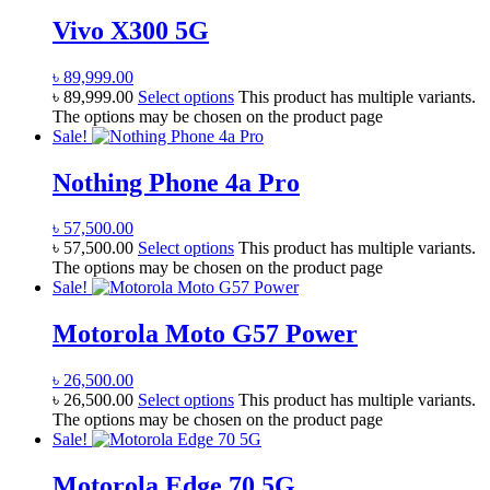
Vivo X300 5G
৳
89,999.00
৳
89,999.00
Select options
This product has multiple variants.
The options may be chosen on the product page
Sale!
Nothing Phone 4a Pro
৳
57,500.00
৳
57,500.00
Select options
This product has multiple variants.
The options may be chosen on the product page
Sale!
Motorola Moto G57 Power
৳
26,500.00
৳
26,500.00
Select options
This product has multiple variants.
The options may be chosen on the product page
Sale!
Motorola Edge 70 5G