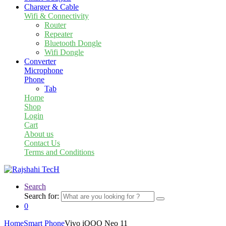
Charger & Cable
Wifi & Connectivity
Router
Repeater
Bluetooth Dongle
Wifi Dongle
Converter
Microphone
Phone
Tab
Home
Shop
Login
Cart
About us
Contact Us
Terms and Conditions
Search
Search for:
0
Home
Smart Phone
Vivo iQOO Neo 11