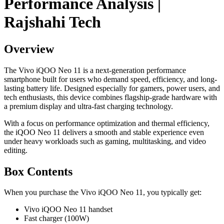
Performance Analysis |
Rajshahi Tech
Overview
The Vivo iQOO Neo 11 is a next-generation performance
smartphone built for users who demand speed, efficiency, and long-
lasting battery life. Designed especially for gamers, power users, and
tech enthusiasts, this device combines flagship-grade hardware with
a premium display and ultra-fast charging technology.
With a focus on performance optimization and thermal efficiency,
the iQOO Neo 11 delivers a smooth and stable experience even
under heavy workloads such as gaming, multitasking, and video
editing.
Box Contents
When you purchase the Vivo iQOO Neo 11, you typically get:
Vivo iQOO Neo 11 handset
Fast charger (100W)