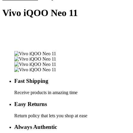
Vivo iQOO Neo 11
Fast Shipping
Receive products in amazing time
Easy Returns
Return policy that lets you shop at ease
Always Authentic