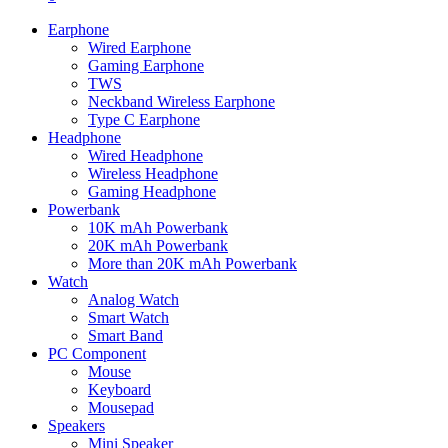
Earphone
Wired Earphone
Gaming Earphone
TWS
Neckband Wireless Earphone
Type C Earphone
Headphone
Wired Headphone
Wireless Headphone
Gaming Headphone
Powerbank
10K mAh Powerbank
20K mAh Powerbank
More than 20K mAh Powerbank
Watch
Analog Watch
Smart Watch
Smart Band
PC Component
Mouse
Keyboard
Mousepad
Speakers
Mini Speaker