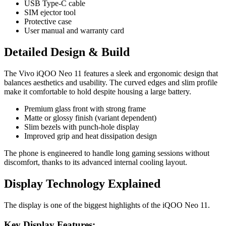
USB Type-C cable
SIM ejector tool
Protective case
User manual and warranty card
Detailed Design & Build
The Vivo iQOO Neo 11 features a sleek and ergonomic design that
balances aesthetics and usability. The curved edges and slim profile
make it comfortable to hold despite housing a large battery.
Premium glass front with strong frame
Matte or glossy finish (variant dependent)
Slim bezels with punch-hole display
Improved grip and heat dissipation design
The phone is engineered to handle long gaming sessions without
discomfort, thanks to its advanced internal cooling layout.
Display Technology Explained
The display is one of the biggest highlights of the iQOO Neo 11.
Key Display Features: