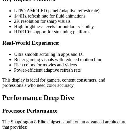
LTPO AMOLED panel (adaptive refresh rate)
144Hz refresh rate for fluid animations
2K resolution for sharp visuals
High brightness levels for outdoor visibility
HDR10+ support for streaming platforms
Real-World Experience:
Ultra-smooth scrolling in apps and UI
Better gaming visuals with reduced motion blur
Rich colors for movies and videos
Power-efficient adaptive refresh rate
This display is ideal for gamers, content consumers, and
professionals who need color accuracy.
Performance Deep Dive
Processor Performance
The Snapdragon 8 Elite chipset is built on an advanced architecture
that provides: