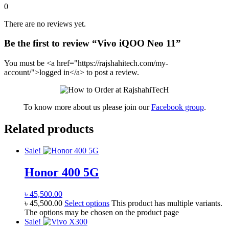
0
There are no reviews yet.
Be the first to review “Vivo iQOO Neo 11”
You must be <a href="https://rajshahitech.com/my-
account/">logged in</a> to post a review.
To know more about us please join our
Facebook group
.
Related products
Sale!
Honor 400 5G
৳
45,500.00
৳
45,500.00
Select options
This product has multiple variants.
The options may be chosen on the product page
Sale!