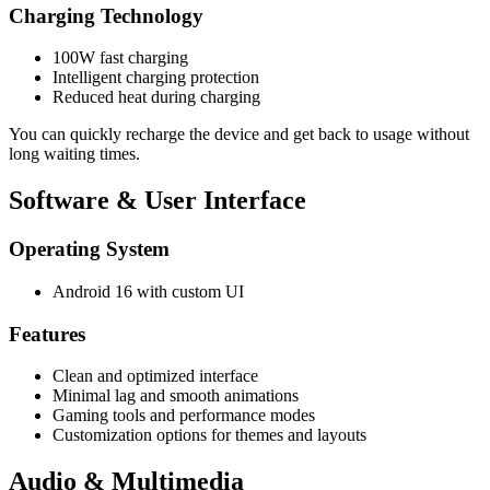
Charging Technology
100W fast charging
Intelligent charging protection
Reduced heat during charging
You can quickly recharge the device and get back to usage without
long waiting times.
Software & User Interface
Operating System
Android 16 with custom UI
Features
Clean and optimized interface
Minimal lag and smooth animations
Gaming tools and performance modes
Customization options for themes and layouts
Audio & Multimedia