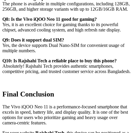
The phone is available in multiple configurations, including 128GB,
256GB, and higher storage variants with up to 12GB/16GB RAM.
Q8: Is the Vivo iQOO Neo 11 good for gaming?
Yes, it is an excellent choice for gaming thanks to its powerful
chipset, advanced cooling system, and high refresh rate display.
Q9: Does it support dual SIM?
Yes, the device supports Dual Nano-SIM for convenient usage of
multiple numbers.
Q10: Is Rajshahi Tech a reliable place to buy this phone?
Absolutely! Rajshahi Tech provides authentic smartphones,
competitive pricing, and trusted customer service across Bangladesh.
Final Conclusion
The Vivo iQOO Neo 11 is a performance-focused smartphone that
excels in speed, battery life, and display quality. It is one of the best
options for users who prioritize gaming and heavy usage over
camera-centric features.
For your website
Rajshahi Tech
, this device can be positioned as a