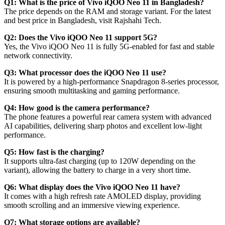
Q1: What is the price of Vivo iQOO Neo 11 in Bangladesh?
The price depends on the RAM and storage variant. For the latest
and best price in Bangladesh, visit Rajshahi Tech.
Q2: Does the Vivo iQOO Neo 11 support 5G?
Yes, the Vivo iQOO Neo 11 is fully 5G-enabled for fast and stable
network connectivity.
Q3: What processor does the iQOO Neo 11 use?
It is powered by a high-performance Snapdragon 8-series processor,
ensuring smooth multitasking and gaming performance.
Q4: How good is the camera performance?
The phone features a powerful rear camera system with advanced
AI capabilities, delivering sharp photos and excellent low-light
performance.
Q5: How fast is the charging?
It supports ultra-fast charging (up to 120W depending on the
variant), allowing the battery to charge in a very short time.
Q6: What display does the Vivo iQOO Neo 11 have?
It comes with a high refresh rate AMOLED display, providing
smooth scrolling and an immersive viewing experience.
Q7: What storage options are available?