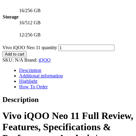
16/256 GB
Storage
16/512 GB
12/256 GB
Vivo iQOO Neo 11 quantity
Add to cart
SKU:
N/A
Brand:
iQOO
Description
Additional information
Highlight
How To Order
Description
Vivo iQOO Neo 11 Full Review,
Features, Specifications &