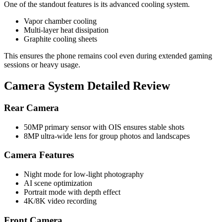
One of the standout features is its advanced cooling system.
Vapor chamber cooling
Multi-layer heat dissipation
Graphite cooling sheets
This ensures the phone remains cool even during extended gaming
sessions or heavy usage.
Camera System Detailed Review
Rear Camera
50MP primary sensor with OIS ensures stable shots
8MP ultra-wide lens for group photos and landscapes
Camera Features
Night mode for low-light photography
AI scene optimization
Portrait mode with depth effect
4K/8K video recording
Front Camera