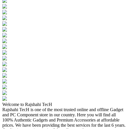
Welcome to Rajshahi TecH
Rajshahi TecH is one of the most trusted online and offline Gadget
and PC Component store in our country. Here you will find all
100% Authentic Gadgets and Premium Accessories at affordable
prices. We have been providing the best services for the last 6 years.