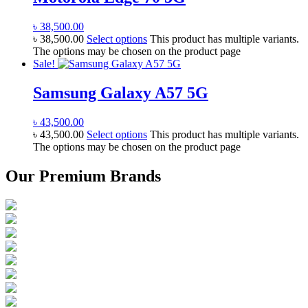
৳
38,500.00
৳
38,500.00
Select options
This product has multiple variants.
The options may be chosen on the product page
Sale!
Samsung Galaxy A57 5G
৳
43,500.00
৳
43,500.00
Select options
This product has multiple variants.
The options may be chosen on the product page
Our Premium Brands