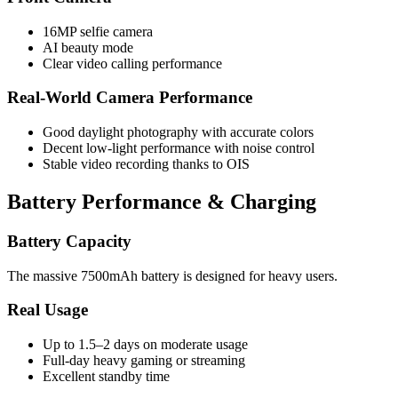
16MP selfie camera
AI beauty mode
Clear video calling performance
Real-World Camera Performance
Good daylight photography with accurate colors
Decent low-light performance with noise control
Stable video recording thanks to OIS
Battery Performance & Charging
Battery Capacity
The massive 7500mAh battery is designed for heavy users.
Real Usage
Up to 1.5–2 days on moderate usage
Full-day heavy gaming or streaming
Excellent standby time