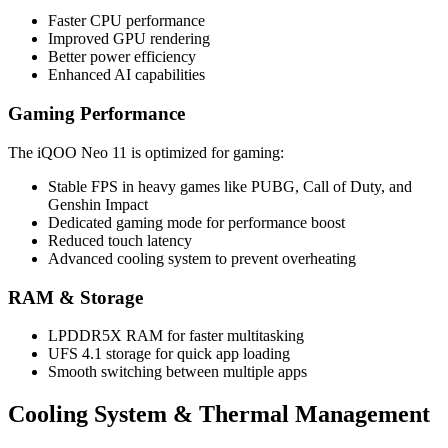
Faster CPU performance
Improved GPU rendering
Better power efficiency
Enhanced AI capabilities
Gaming Performance
The iQOO Neo 11 is optimized for gaming:
Stable FPS in heavy games like PUBG, Call of Duty, and
Genshin Impact
Dedicated gaming mode for performance boost
Reduced touch latency
Advanced cooling system to prevent overheating
RAM & Storage
LPDDR5X RAM for faster multitasking
UFS 4.1 storage for quick app loading
Smooth switching between multiple apps
Cooling System & Thermal Management