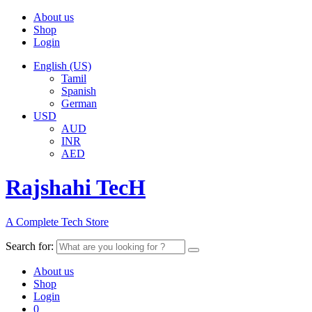
About us
Shop
Login
English (US)
Tamil
Spanish
German
USD
AUD
INR
AED
Rajshahi TecH
A Complete Tech Store
Search for:
About us
Shop
Login
0