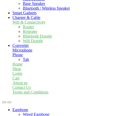
Base Speaker
Bluetooth / Wireless Speaker
Smart Gadgets
Charger & Cable
Wifi & Connectivity
Router
Repeater
Bluetooth Dongle
Wifi Dongle
Converter
Microphone
Phone
Tab
Home
Shop
Login
Cart
About us
Contact Us
Terms and Conditions
Earphone
Wired Earphone