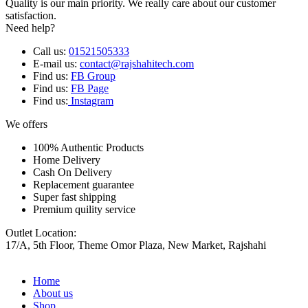
Quality is our main priority. We really care about our customer
satisfaction.
Need help?
Call us:
01521505333
E-mail us:
contact@rajshahitech.com
Find us:
FB Group
Find us:
FB Page
Find us:
Instagram
We offers
100% Authentic Products
Home Delivery
Cash On Delivery
Replacement guarantee
Super fast shipping
Premium quility service
Outlet Location:
17/A, 5th Floor, Theme Omor Plaza, New Market, Rajshahi
Home
About us
Shop