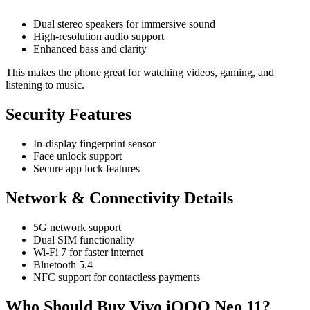
Dual stereo speakers for immersive sound
High-resolution audio support
Enhanced bass and clarity
This makes the phone great for watching videos, gaming, and
listening to music.
Security Features
In-display fingerprint sensor
Face unlock support
Secure app lock features
Network & Connectivity Details
5G network support
Dual SIM functionality
Wi-Fi 7 for faster internet
Bluetooth 5.4
NFC support for contactless payments
Who Should Buy Vivo iQOO Neo 11?