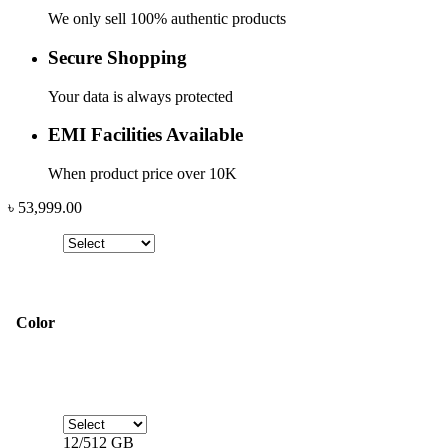
We only sell 100% authentic products
Secure Shopping
Your data is always protected
EMI Facilities Available
When product price over 10K
৳
53,999.00
Color
12/512 GB