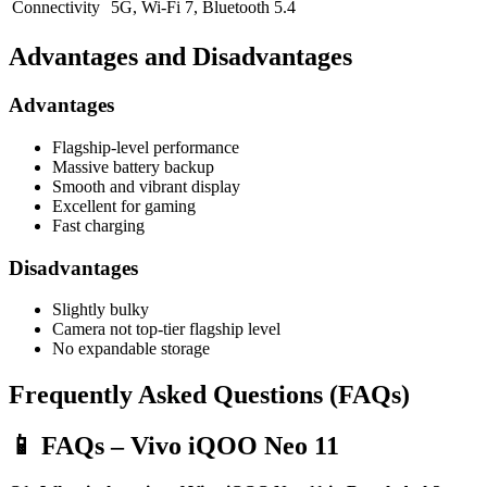
Connectivity
5G, Wi-Fi 7, Bluetooth 5.4
Advantages and Disadvantages
Advantages
Flagship-level performance
Massive battery backup
Smooth and vibrant display
Excellent for gaming
Fast charging
Disadvantages
Slightly bulky
Camera not top-tier flagship level
No expandable storage
Frequently Asked Questions (FAQs)
📱 FAQs – Vivo iQOO Neo 11