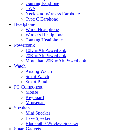
Gaming Earphone
TWS
Neckband Wireless Earphone
Type C Earphone
Headphone
Wired Headphone
Wireless Headphone
Gaming Headphone
Powerbank
10K mAh Powerbank
20K mAh Powerbank
More than 20K mAh Powerbank
Watch
Analog Watch
Smart Watch
Smart Band
PC Component
Mouse
Keyboard
Mousepad
Speakers
Mini Speaker
Base Speaker
Bluetooth / Wireless Speaker
Smart Gadgets