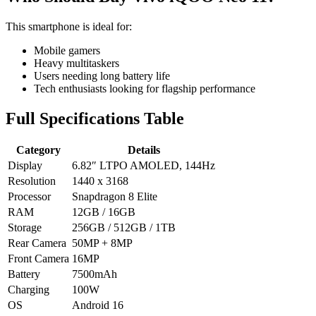
This smartphone is ideal for:
Mobile gamers
Heavy multitaskers
Users needing long battery life
Tech enthusiasts looking for flagship performance
Full Specifications Table
Category
Details
Display
6.82″ LTPO AMOLED, 144Hz
Resolution
1440 x 3168
Processor
Snapdragon 8 Elite
RAM
12GB / 16GB
Storage
256GB / 512GB / 1TB
Rear Camera
50MP + 8MP
Front Camera
16MP
Battery
7500mAh
Charging
100W
OS
Android 16