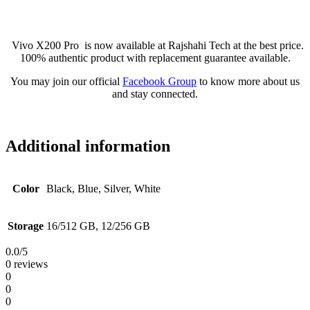
Vivo X200 Pro is now available at Rajshahi Tech at the best price.
100% authentic product with replacement guarantee available.
You may join our official
Facebook Group
to know more about us
and stay connected.
Additional information
Color
Black, Blue, Silver, White
Storage
16/512 GB, 12/256 GB
0.0
/5
0 reviews
0
0
0