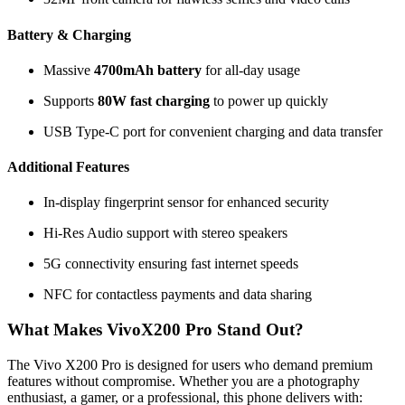
Battery & Charging
Massive
4700mAh battery
for all-day usage
Supports
80W fast charging
to power up quickly
USB Type-C port for convenient charging and data transfer
Additional Features
In-display fingerprint sensor for enhanced security
Hi-Res Audio support with stereo speakers
5G connectivity ensuring fast internet speeds
NFC for contactless payments and data sharing
What Makes VivoX200 Pro Stand Out?
The Vivo X200 Pro is designed for users who demand premium
features without compromise. Whether you are a photography
enthusiast, a gamer, or a professional, this phone delivers with: