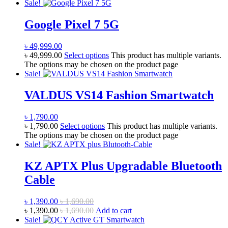
Sale!
Google Pixel 7 5G
৳
49,999.00
৳
49,999.00
Select options
This product has multiple variants.
The options may be chosen on the product page
Sale!
VALDUS VS14 Fashion Smartwatch
৳
1,790.00
৳
1,790.00
Select options
This product has multiple variants.
The options may be chosen on the product page
Sale!
KZ APTX Plus Upgradable Bluetooth
Cable
৳
1,390.00
৳
1,690.00
৳
1,390.00
৳
1,690.00
Add to cart
Sale!