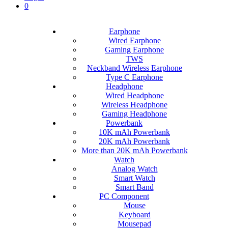
0
Earphone
Wired Earphone
Gaming Earphone
TWS
Neckband Wireless Earphone
Type C Earphone
Headphone
Wired Headphone
Wireless Headphone
Gaming Headphone
Powerbank
10K mAh Powerbank
20K mAh Powerbank
More than 20K mAh Powerbank
Watch
Analog Watch
Smart Watch
Smart Band
PC Component
Mouse
Keyboard
Mousepad