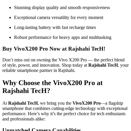
Stunning display quality and smooth responsiveness
Exceptional camera versatility for every moment
Long-lasting battery with fast recharge times
Robust performance for heavy apps and multitasking
Buy VivoX200 Pro Now at Rajshahi TecH!
Don’t miss out on owning the Vivo X200 Pro — the perfect blend
of style, power, and innovation. Shop today at
Rajshahi TecH
, your
reliable smartphone partner in Rajshahi.
Why Choose the VivoX200 Pro at
Rajshahi TecH?
At
Rajshahi TecH
, we bring you the
VivoX200 Pro
—a flagship
smartphone that combines cutting-edge technology with exceptional
performance. Here’s why it’s the perfect choice for tech enthusiasts
and professionals alike:
Unmatched Camera Capabilities