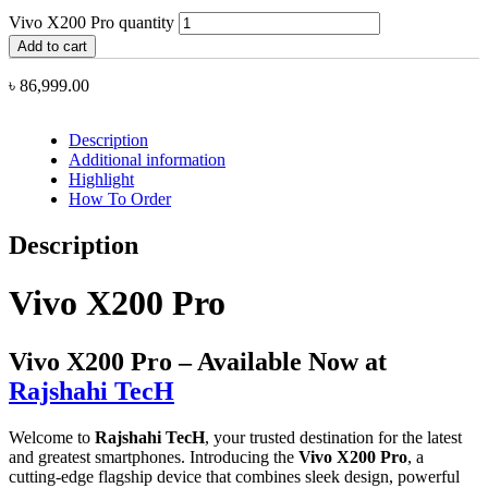
Vivo X200 Pro quantity
Add to cart
৳
86,999.00
Description
Additional information
Highlight
How To Order
Description
Vivo X200 Pro
Vivo X200 Pro – Available Now at
Rajshahi TecH
Welcome to
Rajshahi TecH
, your trusted destination for the latest
and greatest smartphones. Introducing the
Vivo X200 Pro
, a
cutting-edge flagship device that combines sleek design, powerful