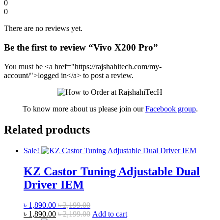
0
0
There are no reviews yet.
Be the first to review “Vivo X200 Pro”
You must be <a href="https://rajshahitech.com/my-
account/">logged in</a> to post a review.
To know more about us please join our
Facebook group
.
Related products
Sale!
KZ Castor Tuning Adjustable Dual
Driver IEM
৳
1,890.00
৳
2,199.00
৳
1,890.00
৳
2,199.00
Add to cart