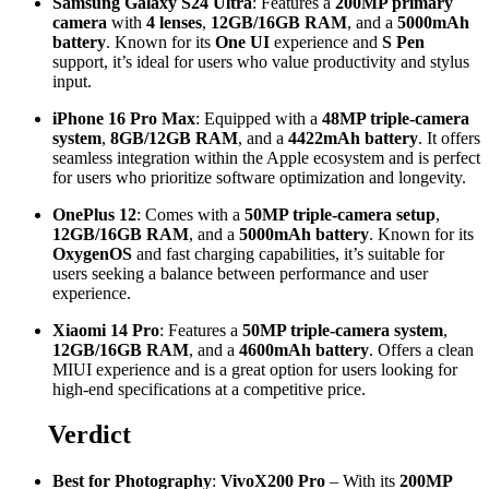
Samsung Galaxy S24 Ultra
: Features a
200MP primary
camera
with
4 lenses
,
12GB/16GB RAM
, and a
5000mAh
battery
. Known for its
One UI
experience and
S Pen
support, it’s ideal for users who value productivity and stylus
input.
iPhone 16 Pro Max
: Equipped with a
48MP triple-camera
system
,
8GB/12GB RAM
, and a
4422mAh battery
. It offers
seamless integration within the Apple ecosystem and is perfect
for users who prioritize software optimization and longevity.
OnePlus 12
: Comes with a
50MP triple-camera setup
,
12GB/16GB RAM
, and a
5000mAh battery
. Known for its
OxygenOS
and fast charging capabilities, it’s suitable for
users seeking a balance between performance and user
experience.
Xiaomi 14 Pro
: Features a
50MP triple-camera system
,
12GB/16GB RAM
, and a
4600mAh battery
. Offers a clean
MIUI experience and is a great option for users looking for
high-end specifications at a competitive price.
Verdict
Best for Photography
:
VivoX200 Pro
– With its
200MP