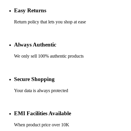
Easy Returns
Return policy that lets you shop at ease
Always Authentic
We only sell 100% authentic products
Secure Shopping
Your data is always protected
EMI Facilities Available
When product price over 10K