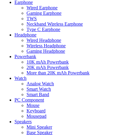
Earphone
Wired Earphone
Gaming Earphone
TWS
Neckband Wireless Earphone
Type C Earphone
Headphone
Wired Headphone
Wireless Headphone
Gaming Headphone
Powerbank
10K mAh Powerbank
20K mAh Powerbank
More than 20K mAh Powerbank
Watch
Analog Watch
Smart Watch
Smart Band
PC Component
Mouse
Keyboard
Mousepad
Speakers
Mini Speaker
Base Speaker