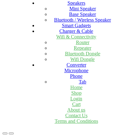
Speakers
Mini Speaker
Base Speaker
Bluetooth / Wireless Speaker
Smart Gadgets
Charger & Cable
Wifi & Connectivity
Router
Repeater
Bluetooth Dongle
Wifi Dongle
Converter
Microphone
Phone
Tab
Home
Shop
Login
Cart
About us
Contact Us
Terms and Conditions