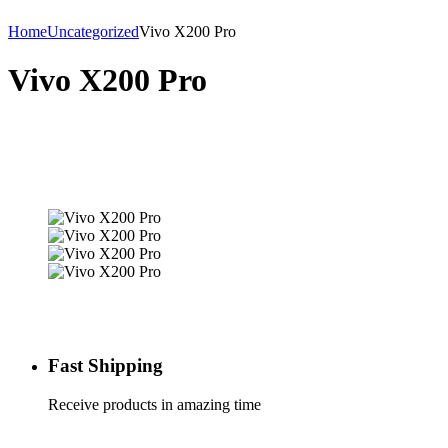
Home
Uncategorized
Vivo X200 Pro
Vivo X200 Pro
Fast Shipping
Receive products in amazing time