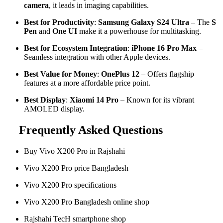
camera
, it leads in imaging capabilities.
Best for Productivity
:
Samsung Galaxy S24 Ultra
– The
S
Pen
and
One UI
make it a powerhouse for multitasking.
Best for Ecosystem Integration
:
iPhone 16 Pro Max
–
Seamless integration with other Apple devices.
Best Value for Money
:
OnePlus 12
– Offers flagship
features at a more affordable price point.
Best Display
:
Xiaomi 14 Pro
– Known for its vibrant
AMOLED display.
Frequently Asked Questions
Buy Vivo X200 Pro in Rajshahi
Vivo X200 Pro price Bangladesh
Vivo X200 Pro specifications
Vivo X200 Pro Bangladesh online shop
Rajshahi TecH smartphone shop