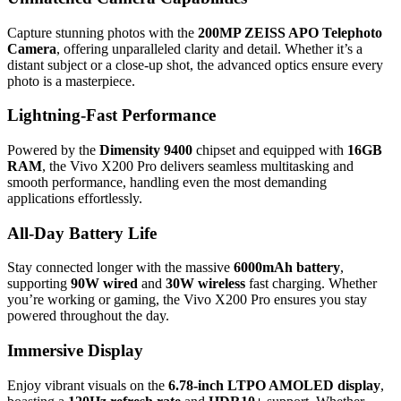
Capture stunning photos with the
200MP ZEISS APO Telephoto
Camera
, offering unparalleled clarity and detail. Whether it’s a
distant subject or a close-up shot, the advanced optics ensure every
photo is a masterpiece.
Lightning-Fast Performance
Powered by the
Dimensity 9400
chipset and equipped with
16GB
RAM
, the Vivo X200 Pro delivers seamless multitasking and
smooth performance, handling even the most demanding
applications effortlessly.
All-Day Battery Life
Stay connected longer with the massive
6000mAh battery
,
supporting
90W wired
and
30W wireless
fast charging. Whether
you’re working or gaming, the Vivo X200 Pro ensures you stay
powered throughout the day.
Immersive Display
Enjoy vibrant visuals on the
6.78-inch LTPO AMOLED display
,