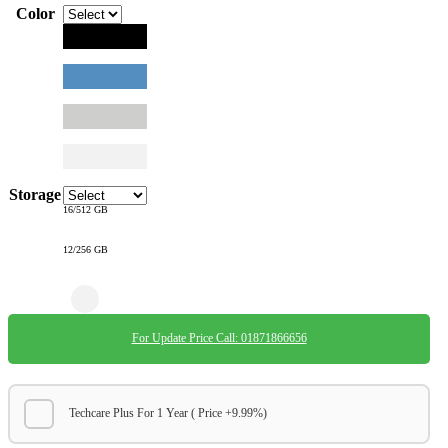
Color
Storage
16/512 GB
12/256 GB
For Update Price Call: 01871866656
Techcare Plus For 1 Year ( Price +9.99%)