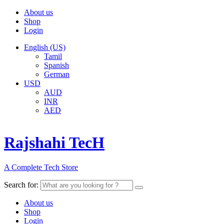
About us
Shop
Login
English (US)
Tamil
Spanish
German
USD
AUD
INR
AED
Rajshahi TecH
A Complete Tech Store
Search for:
About us
Shop
Login