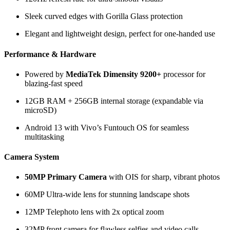
Sleek curved edges with Gorilla Glass protection
Elegant and lightweight design, perfect for one-handed use
Performance & Hardware
Powered by
MediaTek Dimensity 9200+
processor for
blazing-fast speed
12GB RAM + 256GB internal storage (expandable via
microSD)
Android 13 with Vivo’s Funtouch OS for seamless
multitasking
Camera System
50MP Primary Camera
with OIS for sharp, vibrant photos
60MP Ultra-wide lens for stunning landscape shots
12MP Telephoto lens with 2x optical zoom
32MP front camera for flawless selfies and video calls