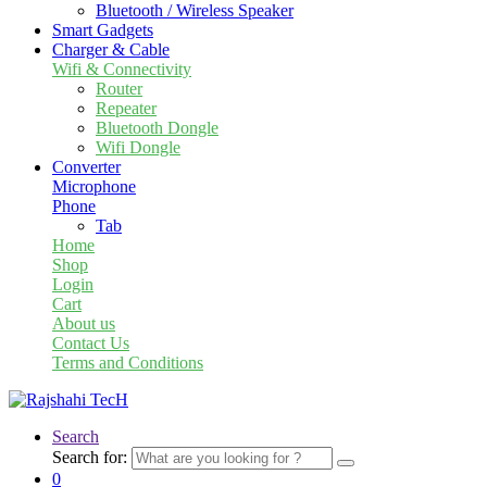
Bluetooth / Wireless Speaker
Smart Gadgets
Charger & Cable
Wifi & Connectivity
Router
Repeater
Bluetooth Dongle
Wifi Dongle
Converter
Microphone
Phone
Tab
Home
Shop
Login
Cart
About us
Contact Us
Terms and Conditions
Search
Search for:
0