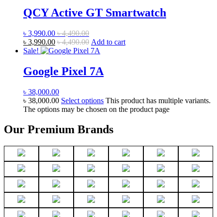
QCY Active GT Smartwatch
৳
3,990.00
৳
4,490.00
৳
3,990.00
৳
4,490.00
Add to cart
Sale!
Google Pixel 7A
৳
38,000.00
৳
38,000.00
Select options
This product has multiple variants.
The options may be chosen on the product page
Our Premium Brands