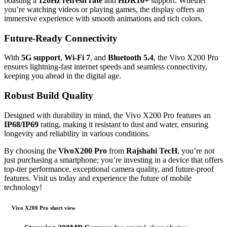
boasting a
120Hz refresh rate
and
HDR10+
support. Whether
you’re watching videos or playing games, the display offers an
immersive experience with smooth animations and rich colors.
Future-Ready Connectivity
With
5G support
,
Wi-Fi 7
, and
Bluetooth 5.4
, the Vivo X200 Pro
ensures lightning-fast internet speeds and seamless connectivity,
keeping you ahead in the digital age.
Robust Build Quality
Designed with durability in mind, the Vivo X200 Pro features an
IP68/IP69
rating, making it resistant to dust and water, ensuring
longevity and reliability in various conditions.
By choosing the
VivoX200 Pro
from
Rajshahi TecH
, you’re not
just purchasing a smartphone; you’re investing in a device that offers
top-tier performance, exceptional camera quality, and future-proof
features. Visit us today and experience the future of mobile
technology!
Vivo X200 Pro short view