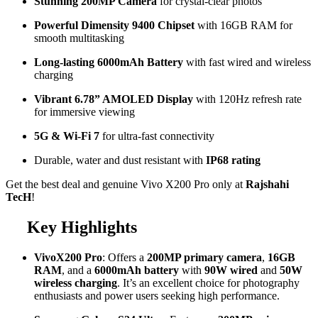
Stunning 200MP Camera
for crystal-clear photos
Powerful Dimensity 9400 Chipset
with 16GB RAM for
smooth multitasking
Long-lasting 6000mAh Battery
with fast wired and wireless
charging
Vibrant 6.78” AMOLED Display
with 120Hz refresh rate
for immersive viewing
5G & Wi-Fi 7
for ultra-fast connectivity
Durable, water and dust resistant with
IP68 rating
Get the best deal and genuine Vivo X200 Pro only at
Rajshahi
TecH
!
Key Highlights
VivoX200 Pro
: Offers a
200MP primary camera
,
16GB
RAM
, and a
6000mAh battery
with
90W wired
and
50W
wireless charging
. It’s an excellent choice for photography
enthusiasts and power users seeking high performance.