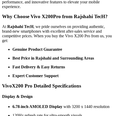
performance, and innovative features to elevate your mobile
experience.
Why Choose Vivo X200Pro from Rajshahi TecH?
At
Rajshahi TecH
, we pride ourselves on providing authentic,
brand-new smartphones with excellent after-sales service and
competitive prices. When you buy the Vivo X200 Pro from us, you
get:
Genuine Product Guarantee
Best Price in Rajshahi and Surrounding Areas
Fast Delivery & Easy Returns
Expert Customer Support
VivoX200 Pro Detailed Specifications
Display & Design
6.78-inch AMOLED Display
with 3200 x 1440 resolution
120Hz refresh rate for ultra-smooth visuals