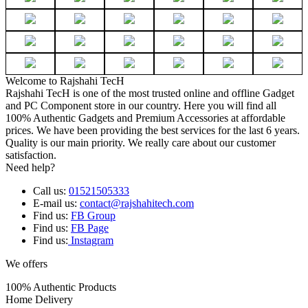
Welcome to Rajshahi TecH
Rajshahi TecH is one of the most trusted online and offline Gadget
and PC Component store in our country. Here you will find all
100% Authentic Gadgets and Premium Accessories at affordable
prices. We have been providing the best services for the last 6 years.
Quality is our main priority. We really care about our customer
satisfaction.
Need help?
Call us:
01521505333
E-mail us:
contact@rajshahitech.com
Find us:
FB Group
Find us:
FB Page
Find us:
Instagram
We offers
100% Authentic Products
Home Delivery