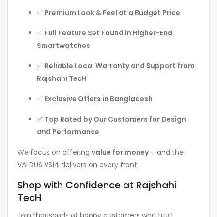
✅
Premium Look & Feel at a Budget Price
✅
Full Feature Set Found in Higher-End
Smartwatches
✅
Reliable Local Warranty and Support from
Rajshahi TecH
✅
Exclusive Offers in Bangladesh
✅
Top Rated by Our Customers for Design
and Performance
We focus on offering
value for money
– and the
VALDUS VS14 delivers on every front.
Shop with Confidence at Rajshahi
TecH
Join thousands of happy customers who trust