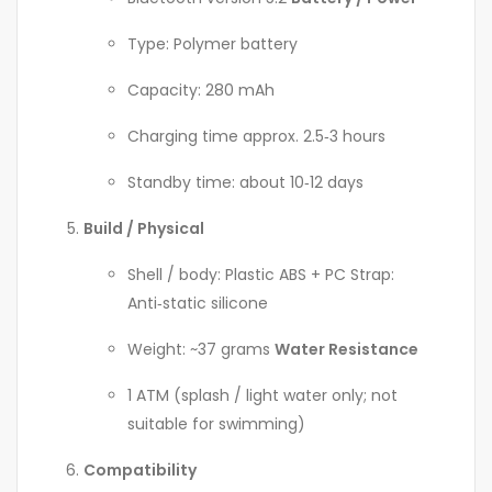
Type: Polymer battery
Capacity: 280 mAh
Charging time approx. 2.5‑3 hours
Standby time: about 10‑12 days
Build / Physical
Shell / body: Plastic ABS + PC Strap:
Anti‑static silicone
Weight: ~37 grams
Water Resistance
1 ATM (splash / light water only; not
suitable for swimming)
Compatibility