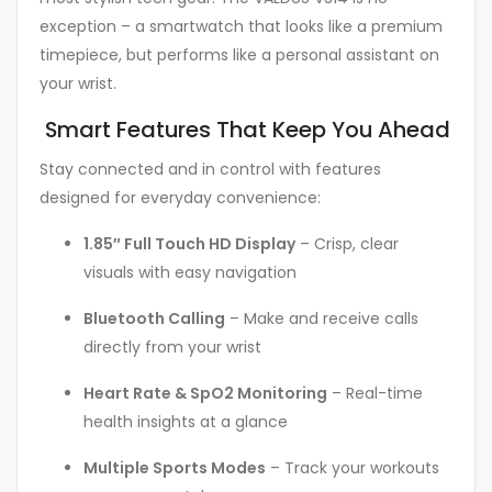
exception – a smartwatch that looks like a premium
timepiece, but performs like a personal assistant on
your wrist.
Smart Features That Keep You Ahead
Stay connected and in control with features
designed for everyday convenience:
1.85″ Full Touch HD Display
– Crisp, clear
visuals with easy navigation
Bluetooth Calling
– Make and receive calls
directly from your wrist
Heart Rate & SpO2 Monitoring
– Real-time
health insights at a glance
Multiple Sports Modes
– Track your workouts