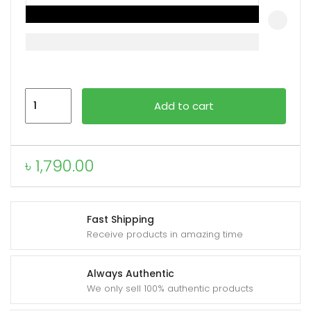
xpand
ild
enu
VALDUS
Add to cart
VS14
Fashion
Smartwatch
৳
1,790.00
quantity
Fast Shipping
Receive products in amazing time
Always Authentic
We only sell 100% authentic products