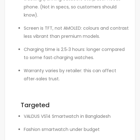
phone. (Not in specs, so customers should
know).
Screen is TFT, not AMOLED: colours and contrast
less vibrant than premium models.
Charging time is 2.5‑3 hours: longer compared
to some fast‑charging watches.
Warranty varies by retailer: this can affect
after‑sales trust.
Targeted
VALDUS VS14 Smartwatch in Bangladesh
Fashion smartwatch under budget