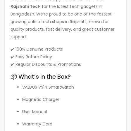
Rajshahi TecH
for the latest tech gadgets in
Bangladesh. We’re proud to be one of the fastest-
growing online tech shops in Rajshahi, known for
quality products, fast delivery, and great customer
support.
✔️ 100% Genuine Products
✔️ Easy Return Policy
✔️ Regular Discounts & Promotions
📦 What’s in the Box?
VALDUS VS14 Smartwatch
Magnetic Charger
User Manual
Warranty Card