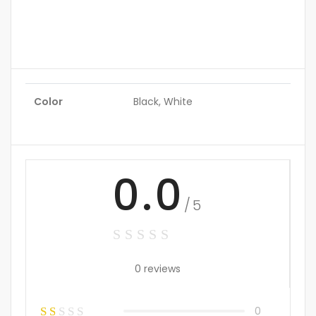
Color
Black, White
0.0
/5
0 reviews
0