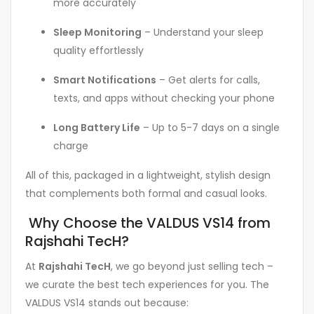
more accurately
Sleep Monitoring
– Understand your sleep
quality effortlessly
Smart Notifications
– Get alerts for calls,
texts, and apps without checking your phone
Long Battery Life
– Up to 5-7 days on a single
charge
All of this, packaged in a lightweight, stylish design
that complements both formal and casual looks.
Why Choose the VALDUS VS14 from
Rajshahi TecH?
At
Rajshahi TecH
, we go beyond just selling tech –
we curate the best tech experiences for you. The
VALDUS VS14 stands out because: