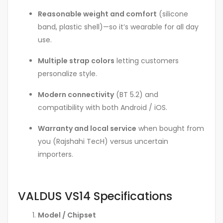
Reasonable weight and comfort
(silicone
band, plastic shell)—so it’s wearable for all day
use.
Multiple strap colors
letting customers
personalize style.
Modern connectivity
(BT 5.2) and
compatibility with both Android / iOS.
Warranty and local service
when bought from
you (Rajshahi TecH) versus uncertain
importers.
VALDUS VS14 Specifications
Model / Chipset