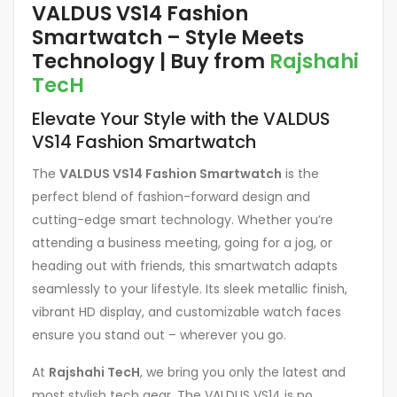
VALDUS VS14 Fashion
Smartwatch – Style Meets
Technology | Buy from
Rajshahi
TecH
Elevate Your Style with the VALDUS
VS14 Fashion Smartwatch
The
VALDUS VS14 Fashion Smartwatch
is the
perfect blend of fashion-forward design and
cutting-edge smart technology. Whether you’re
attending a business meeting, going for a jog, or
heading out with friends, this smartwatch adapts
seamlessly to your lifestyle. Its sleek metallic finish,
vibrant HD display, and customizable watch faces
ensure you stand out – wherever you go.
At
Rajshahi TecH
, we bring you only the latest and
most stylish tech gear. The VALDUS VS14 is no