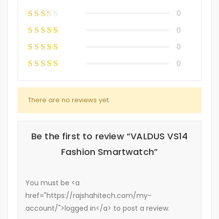
0
0
0
0
There are no reviews yet.
Be the first to review “VALDUS VS14
Fashion Smartwatch”
You must be <a
href="https://rajshahitech.com/my-
account/">logged in</a> to post a review.