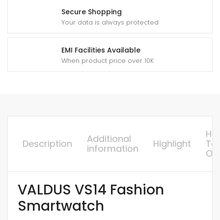
Secure Shopping
Your data is always protected
EMI Facilities Available
When product price over 10K
Ho
Additional
Description
Highlight
To
information
Or
VALDUS VS14 Fashion
Smartwatch