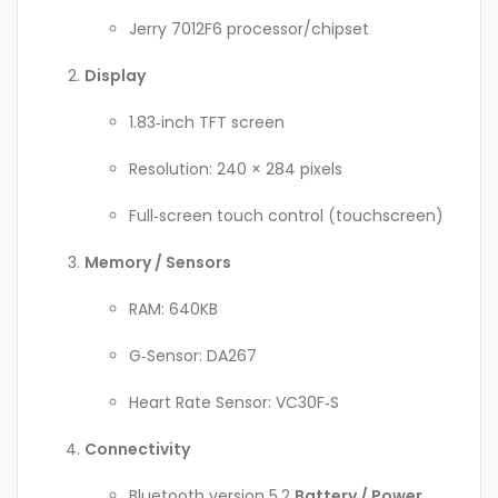
Jerry 7012F6 processor/chipset
Display
1.83‑inch TFT screen
Resolution: 240 × 284 pixels
Full‑screen touch control (touchscreen)
Memory / Sensors
RAM: 640KB
G‑Sensor: DA267
Heart Rate Sensor: VC30F‑S
Connectivity
Bluetooth version 5.2
Battery / Power