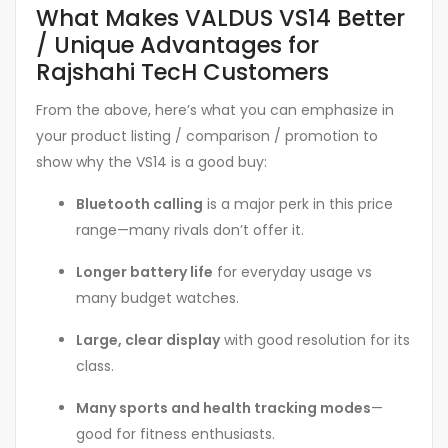
What Makes VALDUS VS14 Better
/ Unique Advantages for
Rajshahi TecH Customers
From the above, here’s what you can emphasize in
your product listing / comparison / promotion to
show why the VS14 is a good buy:
Bluetooth calling
is a major perk in this price
range—many rivals don’t offer it.
Longer battery life
for everyday usage vs
many budget watches.
Large, clear display
with good resolution for its
class.
Many sports and health tracking modes
—
good for fitness enthusiasts.