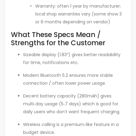
Warranty: often 1 year by manufacturer;
local shop warranties vary (some show 3
or 6 months depending on vendor)
What These Specs Mean /
Strengths for the Customer
Sizeable display (1.83″) gives better readability
for time, notifications etc.
Modern Bluetooth 5.2 ensures more stable
connection / often lower power usage.
Decent battery capacity (280mAh) gives
multi‑day usage (5‑7 days) which is good for
daily users who don’t want frequent charging.
Wireless calling is a premium‑like feature in a
budget device.