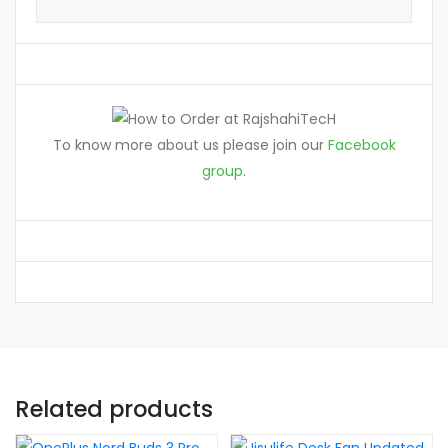
To know more about us please join our
Facebook
group
.
Related products