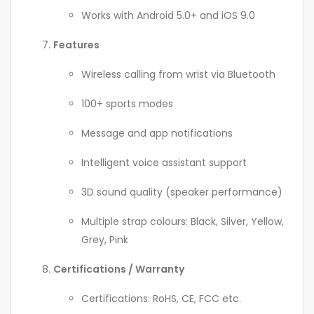
Works with Android 5.0+ and iOS 9.0
Features
Wireless calling from wrist via Bluetooth
100+ sports modes
Message and app notifications
Intelligent voice assistant support
3D sound quality (speaker performance)
Multiple strap colours: Black, Silver, Yellow,
Grey, Pink
Certifications / Warranty
Certifications: RoHS, CE, FCC etc.