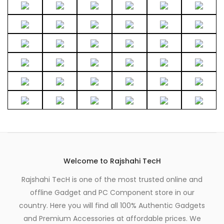
Welcome to Rajshahi TecH
Rajshahi TecH is one of the most trusted online and
offline Gadget and PC Component store in our
country. Here you will find all 100% Authentic Gadgets
and Premium Accessories at affordable prices. We