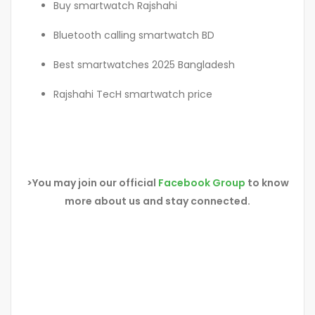
Buy smartwatch Rajshahi
Bluetooth calling smartwatch BD
Best smartwatches 2025 Bangladesh
Rajshahi TecH smartwatch price
>You may join our official
Facebook Group
to know
more about us and stay connected.