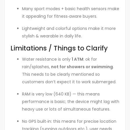
Many sport modes + basic health sensors make
it appealing for fitness‑aware buyers.
Lightweight and colorful options make it more
stylish & wearable in daily life.
Limitations / Things to Clarify
Water resistance is only
1 ATM
: ok for
rain/splashes,
not for showers or swimming
.
This needs to be clearly mentioned so
customers don’t expect it to work submerged.
RAM is very low (640 KB) — this means
performance is basic; the device might lag with
heavy use or lots of simultaneous features.
No GPS built‑in: this means for precise location
tracking (running outdoors etc.), user needs