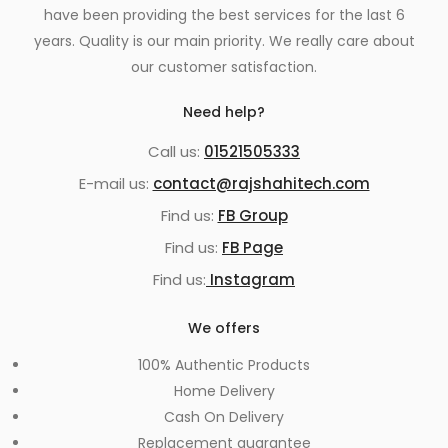
have been providing the best services for the last 6
years. Quality is our main priority. We really care about
our customer satisfaction.
Need help?
Call us:
01521505333
E-mail us:
contact@rajshahitech.com
Find us:
FB Group
Find us:
FB Page
Find us:
Instagram
We offers
100% Authentic Products
Home Delivery
Cash On Delivery
Replacement guarantee