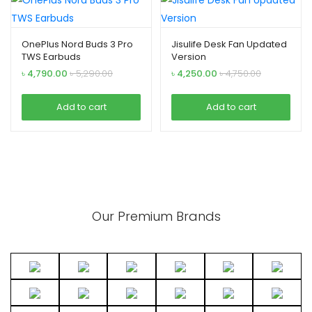
OnePlus Nord Buds 3 Pro
Jisulife Desk Fan Updated
TWS Earbuds
Version
৳
4,790.00
৳
5,290.00
৳
4,250.00
৳
4,750.00
Add to cart
Add to cart
Our Premium Brands