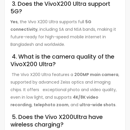
3. Does the VivoX200 Ultra support
5G?
Yes
, the Vivo X200 Ultra supports full
5G
connectivity
, including SA and NSA bands, making it
future-ready for high-speed mobile internet in
Bangladesh and worldwide.
4. What is the camera quality of the
VivoX200 Ultra?
The Vivo X200 Ultra features a
200MP main camera
,
supported by advanced Zeiss optics and imaging
chips. It offers exceptional photo and video quality,
even in low light, and supports
4K/8K video
recording
,
telephoto zoom
, and
ultra-wide shots
.
5. Does the Vivo X200Ultra have
wireless charging?