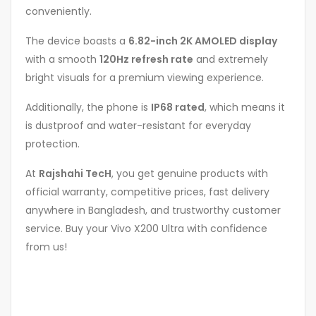
conveniently.
The device boasts a
6.82-inch 2K AMOLED display
with a smooth
120Hz refresh rate
and extremely
bright visuals for a premium viewing experience.
Additionally, the phone is
IP68 rated
, which means it
is dustproof and water-resistant for everyday
protection.
At
Rajshahi TecH
, you get genuine products with
official warranty, competitive prices, fast delivery
anywhere in Bangladesh, and trustworthy customer
service. Buy your Vivo X200 Ultra with confidence
from us!