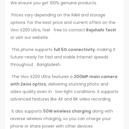
We ensure you get 100% genuine products.
Prices vary depending on the RAM and storage
options. For the best price and current offers on the
Vivo X200 Ultra, feel free to contact
Rajshahi TecH
or visit our website.
This phone supports
full 5G connectivity
, making it
future-ready for fast and stable internet speeds
throughout Bangladesh.
The Vivo X200 Ultra features a
200MP main camera
with Zeiss optics
, delivering stunning photo and
video quality even in low-light conditions. It supports
advanced features like 4K and 8K video recording.
It also supports
50W wireless charging
along with
reverse wireless charging, so you can charge your
phone or share power with other devices