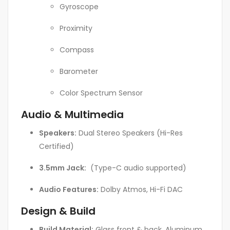
Gyroscope
Proximity
Compass
Barometer
Color Spectrum Sensor
Audio & Multimedia
Speakers:
Dual Stereo Speakers (Hi-Res
Certified)
3.5mm Jack:
(Type-C audio supported)
Audio Features:
Dolby Atmos, Hi-Fi DAC
Design & Build
Build Material:
Glass front & back, Aluminum