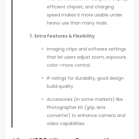
efficient chipset, and charging
speed makes it more usable under
heavy use than many rivals.
Extra Features & Flexibility
Imaging chips and software settings
that let users adjust zoom, exposure,
color—more control.
IP ratings for durability, good design
build‑quality.
Accessories (in some markets) like
Photographer Kit (grip, lens
converter) to enhance camera and
video capabilities.