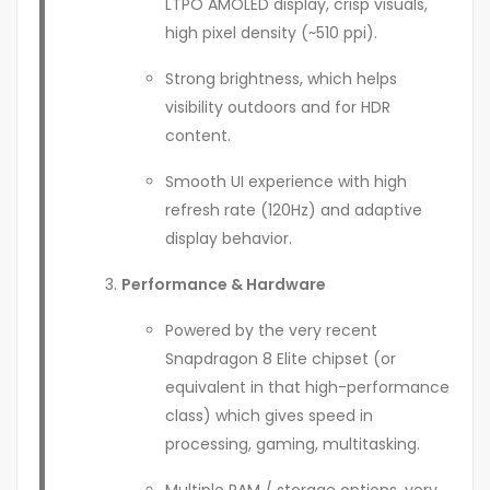
LTPO AMOLED display, crisp visuals,
high pixel density (~510 ppi).
Strong brightness, which helps
visibility outdoors and for HDR
content.
Smooth UI experience with high
refresh rate (120Hz) and adaptive
display behavior.
Performance & Hardware
Powered by the very recent
Snapdragon 8 Elite chipset (or
equivalent in that high-performance
class) which gives speed in
processing, gaming, multitasking.
Multiple RAM / storage options, very