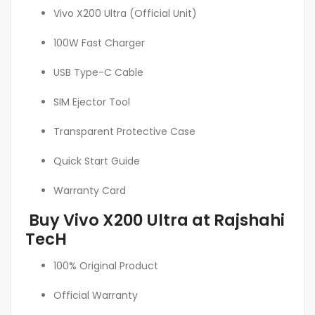
Vivo X200 Ultra (Official Unit)
100W Fast Charger
USB Type-C Cable
SIM Ejector Tool
Transparent Protective Case
Quick Start Guide
Warranty Card
Buy Vivo X200 Ultra at Rajshahi
TecH
100% Original Product
Official Warranty