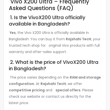
Vivo X200 Ultra – Frequently
Asked Questions (FAQ)
1. Is the VivoX200 Ultra officially
available in Bangladesh?
Yes
, the Vivo X200 Ultra is officially available in
Bangladesh. You can buy it from
Rajshahi TecH
, your
trusted tech shop for original Vivo products with full
warranty and after-sales support.
2. What is the price of VivoX200 Ultra
in Bangladesh?
The price varies depending on the
RAM and storage
configuration
. At
Rajshahi TecH
, we offer
competitive pricing
and
special offers
. Please
check our website or contact us directly for the
latest price.