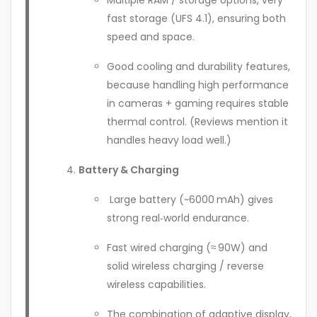
fast storage (UFS 4.1), ensuring both
speed and space.
Good cooling and durability features,
because handling high performance
in cameras + gaming requires stable
thermal control. (Reviews mention it
handles heavy load well.)
Battery & Charging
Large battery (~6000 mAh) gives
strong real‑world endurance.
Fast wired charging (≈ 90W) and
solid wireless charging / reverse
wireless capabilities.
The combination of adaptive display,