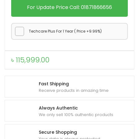
o
For Update Price Call: 01871866656
X
2
0
Techcare Plus For 1 Year ( Price +9.99%)
0
U
l
৳
115,999.00
t
r
a
Fast Shipping
q
Receive products in amazing time
u
a
Always Authentic
n
We only sell 100% authentic products
t
i
Secure Shopping
t
Your data is always protected