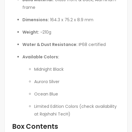
frame
Dimensions:
164.3 x 75.2 x 8.9 mm
Weight:
~210g
Water & Dust Resistance:
IP68 certified
Available Colors:
Midnight Black
Aurora Silver
Ocean Blue
Limited Edition Colors (check availability
at Rajshahi TecH)
Box Contents