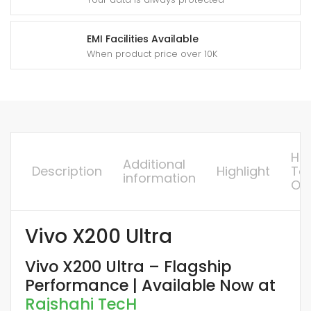
y
EMI Facilities Available
When product price over 10K
Ho
Additional
Description
Highlight
To
information
Or
Vivo X200 Ultra
Vivo X200 Ultra – Flagship
Performance | Available Now at
Rajshahi TecH