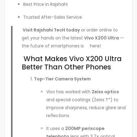
Best Price in Rajshahi
Trusted After-Sales Service
Visit Rajshahi TecH today
or order online to
get your hands on the latest
Vivo X200 Ultra
—
the future of smartphones is here!
What Makes Vivo X200 Ultra
Better Than Other Phones
Top-Tier Camera System
Vivo has worked with
Zeiss optics
and special coatings (Zeiss T*) to
improve sharpness, reduce glare and
reflections.
It uses a
200MP periscope
telephoto
lens with 3.7× optical