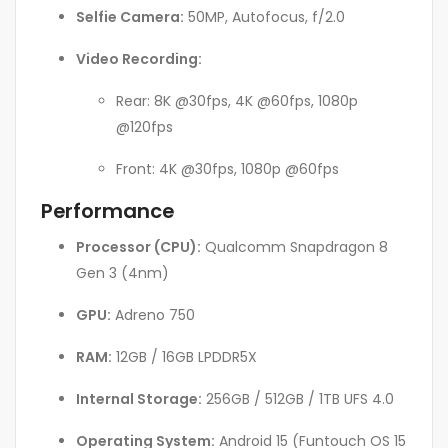
Selfie Camera:
50MP, Autofocus, f/2.0
Video Recording:
Rear: 8K @30fps, 4K @60fps, 1080p
@120fps
Front: 4K @30fps, 1080p @60fps
Performance
Processor (CPU):
Qualcomm Snapdragon 8
Gen 3 (4nm)
GPU:
Adreno 750
RAM:
12GB / 16GB LPDDR5X
Internal Storage:
256GB / 512GB / 1TB UFS 4.0
Operating System:
Android 15 (Funtouch OS 15