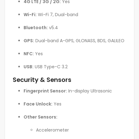
4G LTE / 3G / 2G:
Yes
Wi-Fi:
Wi-Fi 7, Dual-band
Bluetooth:
v5.4
GPS:
Dual-band A-GPS, GLONASS, BDS, GALILEO
NFC:
Yes
USB:
USB Type-C 3.2
Security & Sensors
Fingerprint Sensor:
In-display Ultrasonic
Face Unlock:
Yes
Other Sensors:
Accelerometer