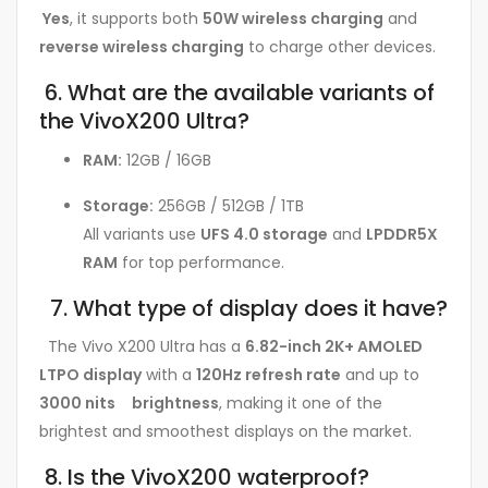
Yes
, it supports both
50W wireless charging
and
reverse wireless charging
to charge other devices.
6. What are the available variants of
the VivoX200 Ultra?
RAM:
12GB / 16GB
Storage:
256GB / 512GB / 1TB
All variants use
UFS 4.0 storage
and
LPDDR5X
RAM
for top performance.
7. What type of display does it have?
The Vivo X200 Ultra has a
6.82-inch 2K+ AMOLED
LTPO display
with a
120Hz refresh rate
and up to
3000 nits brightness
, making it one of the
brightest and smoothest displays on the market.
8. Is the VivoX200 waterproof?