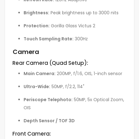
Brightness:
Peak brightness up to 3000 nits
Protection:
Gorilla Glass Victus 2
Touch Sampling Rate:
300Hz
Camera
Rear Camera (Quad Setup):
Main Camera:
200MP, f/1.6, OIS, 1-inch sensor
Ultra-Wide:
50MP, f/2.2, 114˚
Periscope Telephoto:
50MP, 5x Optical Zoom,
OIS
Depth Sensor / TOF 3D
Front Camera: