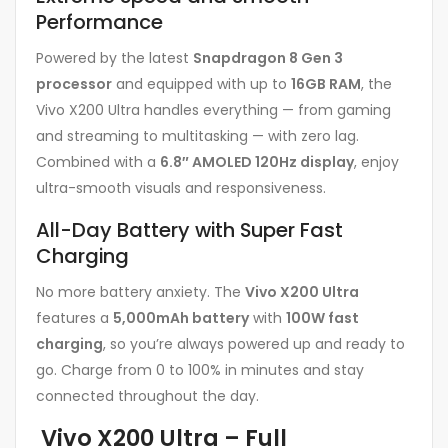
Performance
Powered by the latest
Snapdragon 8 Gen 3
processor
and equipped with up to
16GB RAM
, the
Vivo X200 Ultra handles everything — from gaming
and streaming to multitasking — with zero lag.
Combined with a
6.8″ AMOLED 120Hz display
, enjoy
ultra-smooth visuals and responsiveness.
All-Day Battery with Super Fast
Charging
No more battery anxiety. The
Vivo X200 Ultra
features a
5,000mAh battery
with
100W fast
charging
, so you’re always powered up and ready to
go. Charge from 0 to 100% in minutes and stay
connected throughout the day.
Vivo X200 Ultra – Full