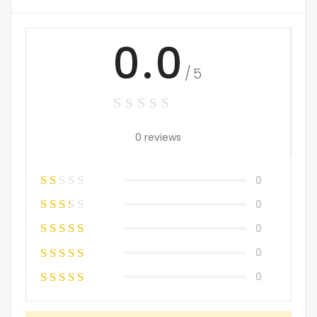
0.0
/5
0 reviews
0
0
0
0
0