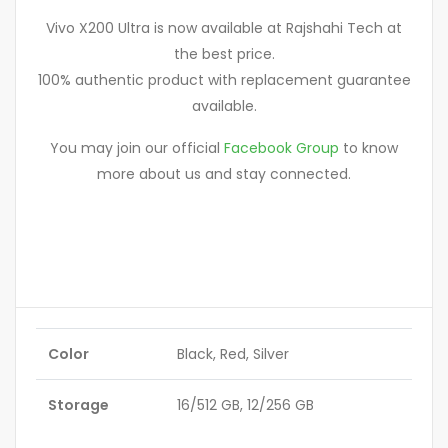
Vivo X200 Ultra is now available at Rajshahi Tech at
the best price.
100% authentic product with replacement guarantee
available.
You may join our official
Facebook Group
to know
more about us and stay connected.
Color
Black, Red, Silver
Storage
16/512 GB, 12/256 GB