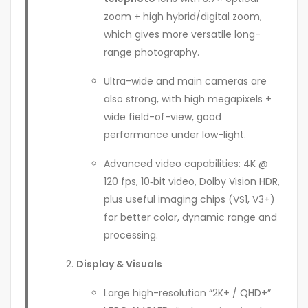
zoom + high hybrid/digital zoom,
which gives more versatile long-
range photography.
Ultra-wide and main cameras are
also strong, with high megapixels +
wide field-of-view, good
performance under low-light.
Advanced video capabilities: 4K @
120 fps, 10‑bit video, Dolby Vision HDR,
plus useful imaging chips (VS1, V3+)
for better color, dynamic range and
processing.
Display & Visuals
Large high-resolution “2K+ / QHD+”