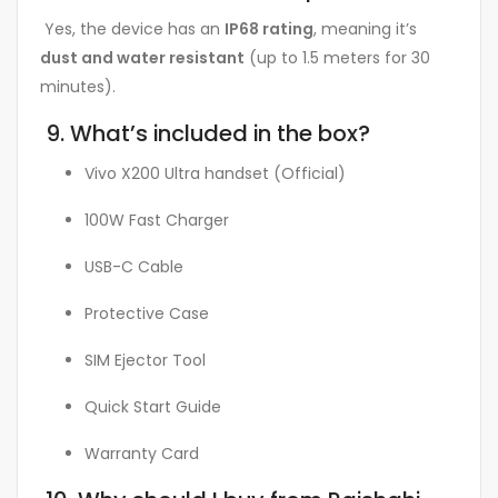
Yes, the device has an
IP68 rating
, meaning it’s
dust and water resistant
(up to 1.5 meters for 30
minutes).
9. What’s included in the box?
Vivo X200 Ultra handset (Official)
100W Fast Charger
USB-C Cable
Protective Case
SIM Ejector Tool
Quick Start Guide
Warranty Card