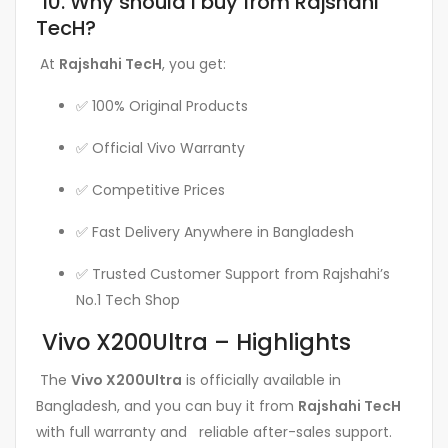
10. Why should I buy from Rajshahi
TecH?
At
Rajshahi TecH
, you get:
✅ 100% Original Products
✅ Official Vivo Warranty
✅ Competitive Prices
✅ Fast Delivery Anywhere in Bangladesh
✅ Trusted Customer Support from Rajshahi’s
No.1 Tech Shop
Vivo X200Ultra – Highlights
The
Vivo X200Ultra
is officially available in
Bangladesh, and you can buy it from
Rajshahi TecH
with full warranty and reliable after-sales support.