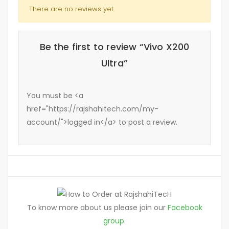
There are no reviews yet.
Be the first to review “Vivo X200
Ultra”
You must be <a
href="https://rajshahitech.com/my-
account/">logged in</a> to post a review.
To know more about us please join our
Facebook
group
.