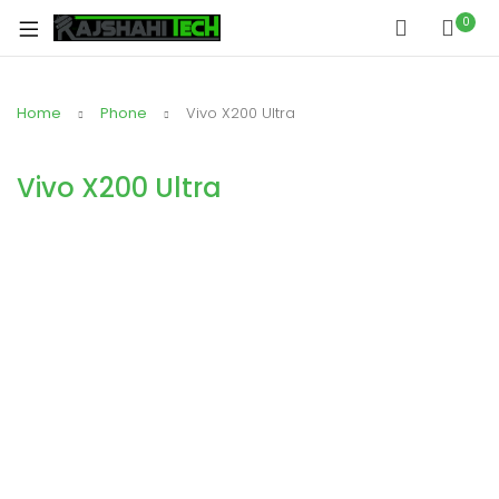
0
Home
Phone
Vivo X200 Ultra
Vivo X200 Ultra