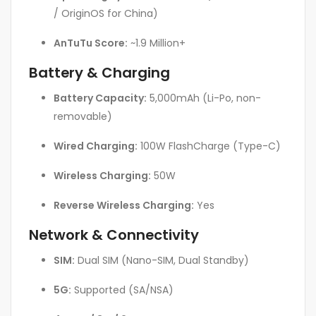
/ OriginOS for China)
AnTuTu Score:
~1.9 Million+
Battery & Charging
Battery Capacity:
5,000mAh (Li-Po, non-
removable)
Wired Charging:
100W FlashCharge (Type-C)
Wireless Charging:
50W
Reverse Wireless Charging:
Yes
Network & Connectivity
SIM:
Dual SIM (Nano-SIM, Dual Standby)
5G:
Supported (SA/NSA)