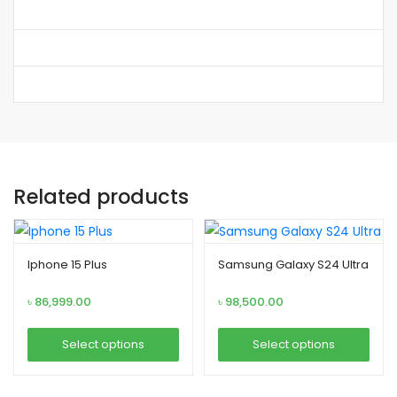
Related products
Iphone 15 Plus
Samsung Galaxy S24 Ultra
৳
86,999.00
৳
98,500.00
Select options
Select options
T
T
h
h