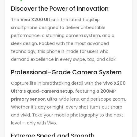
Discover the Power of Innovation
The
Vivo X200 Ultra
is the latest flagship
smartphone designed to deliver unbeatable
performance, a stunning camera system, and a
sleek design. Packed with the most advanced
technology, this phone is made for users who
demand excellence in every swipe, tap, and click.
Professional-Grade Camera System
Capture life in breathtaking detail with the
Vivo X200
Ultra’s quad-camera setup
, featuring a
200MP
primary sensor
, ultra-wide lens, and periscope zoom.
Whether it’s day or night, every shot turns out sharp
and vivid. Take your mobile photography to the next
level — only with Vivo.
Extreme Speed and Smooth