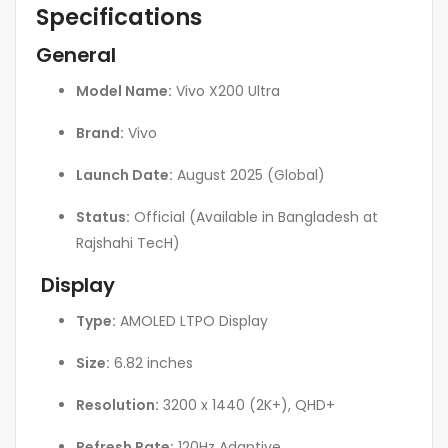
Specifications
General
Model Name:
Vivo X200 Ultra
Brand:
Vivo
Launch Date:
August 2025 (Global)
Status:
Official (Available in Bangladesh at
Rajshahi TecH)
Display
Type:
AMOLED LTPO Display
Size:
6.82 inches
Resolution:
3200 x 1440 (2K+), QHD+
Refresh Rate:
120Hz Adaptive