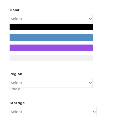
Color
xpand
ild
enu
Region
Chinese
Storage