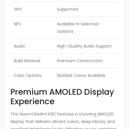
GPS
Supported
NFC
Available in Selected
Variants
Audio
High-Quality Audio Support
Build Material
Premium Construction
Color Options
Multiple Colors Available
Premium AMOLED Display
Experience
The Xiaomi Redmi K90 features a stunning AMOLED
display that delivers vibrant colors, deep blacks, and
excellent brightness levels. Whether you’re watching