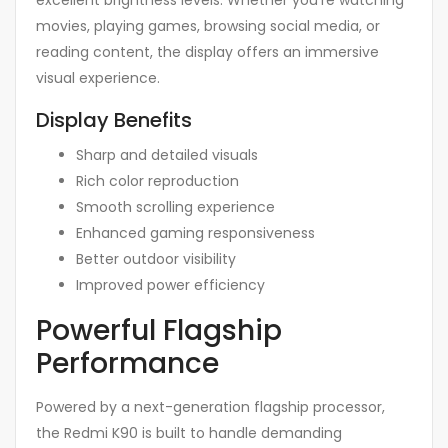
movies, playing games, browsing social media, or
reading content, the display offers an immersive
visual experience.
Display Benefits
Sharp and detailed visuals
Rich color reproduction
Smooth scrolling experience
Enhanced gaming responsiveness
Better outdoor visibility
Improved power efficiency
Powerful Flagship
Performance
Powered by a next-generation flagship processor,
the Redmi K90 is built to handle demanding