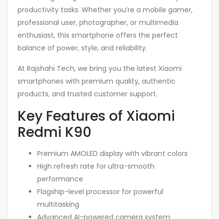
productivity tasks. Whether you’re a mobile gamer,
professional user, photographer, or multimedia
enthusiast, this smartphone offers the perfect
balance of power, style, and reliability.
At Rajshahi Tech, we bring you the latest Xiaomi
smartphones with premium quality, authentic
products, and trusted customer support.
Key Features of Xiaomi
Redmi K90
Premium AMOLED display with vibrant colors
High refresh rate for ultra-smooth
performance
Flagship-level processor for powerful
multitasking
Advanced AI-powered camera system