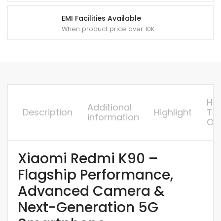
EMI Facilities Available
When product price over 10K
Ho
Additional
Description
Highlight
To
information
Or
Xiaomi Redmi K90 –
Flagship Performance,
Advanced Camera &
Next-Generation 5G