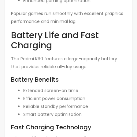
Enhanced gaming optimization
Popular games run smoothly with excellent graphics
performance and minimal lag.
Battery Life and Fast
Charging
The Redmi K90 features a large-capacity battery
that provides reliable all-day usage.
Battery Benefits
Extended screen-on time
Efficient power consumption
Reliable standby performance
Smart battery optimization
Fast Charging Technology