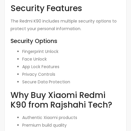
Security Features
The Redmi K90 includes multiple security options to
protect your personal information.
Security Options
Fingerprint Unlock
Face Unlock
App Lock Features
Privacy Controls
Secure Data Protection
Why Buy Xiaomi Redmi
K90 from Rajshahi Tech?
Authentic Xiaomi products
Premium build quality