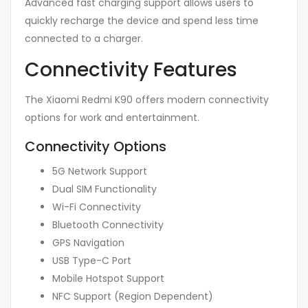
Advanced fast charging support allows users to
quickly recharge the device and spend less time
connected to a charger.
Connectivity Features
The Xiaomi Redmi K90 offers modern connectivity
options for work and entertainment.
Connectivity Options
5G Network Support
Dual SIM Functionality
Wi-Fi Connectivity
Bluetooth Connectivity
GPS Navigation
USB Type-C Port
Mobile Hotspot Support
NFC Support (Region Dependent)