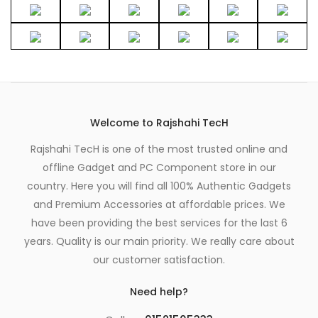
Welcome to Rajshahi TecH
Rajshahi TecH is one of the most trusted online and
offline Gadget and PC Component store in our
country. Here you will find all 100% Authentic Gadgets
and Premium Accessories at affordable prices. We
have been providing the best services for the last 6
years. Quality is our main priority. We really care about
our customer satisfaction.
Need help?