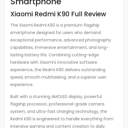
Smartphone
Xiaomi Redmi K90 Full Review
The Xiaomi Redmi K90 is a premium flagship
smartphone designed for users who demand
exceptional performance, advanced photography
capabilities, immersive entertainment, and long-
lasting battery life. Combining cutting-edge
hardware with Xiaomi’s innovative software
experience, the Redmi K90 delivers outstanding
speed, smooth multitasking, and a superior user
experience.
Built with a stunning AMOLED display, powerful
flagship processor, professional-grade camera
system, and ultra-fast charging technology, the
Redmi K90 is engineered to handle everything from
intensive gaming and content creation to daily