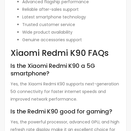
Advanced flagship performance
Reliable after-sales support
Latest smartphone technology
Trusted customer service
Wide product availability
Genuine accessories support
Xiaomi Redmi K90 FAQs
Is the Xiaomi Redmi K90 a 5G
smartphone?
Yes, the Xiaomi Redmi K90 supports next-generation
5G connectivity for faster internet speeds and
improved network performance.
Is the Redmi K90 good for gaming?
Yes, the powerful processor, advanced GPU, and high
refresh rate display make it an excellent choice for