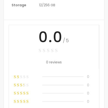
Storage
12/256 GB
0.0
/5
0 reviews
0
0
0
0