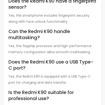
Does the Redmi K90 have a fingerprint
sensor?
Yes, the smartphone includes fingerprint security
along with face unlock functionality.
Can the Redmi K90 handle
multitasking?
Yes, the flagship processor and high-performance
memory configuration allow smooth multitasking.
Does the Redmi K90 use a USB Type-
C port?
Yes, the Redmi K90 is equipped with a USB Type-C
port for charging and data transfer.
Is the Redmi K90 suitable for
professional use?