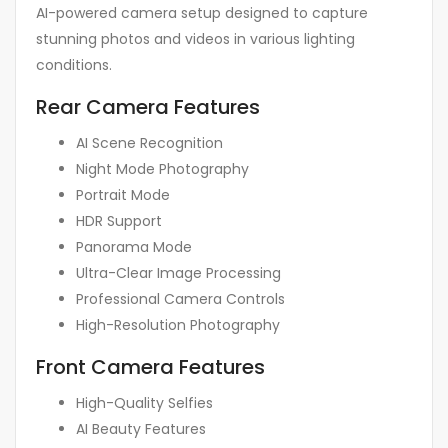
AI-powered camera setup designed to capture
stunning photos and videos in various lighting
conditions.
Rear Camera Features
AI Scene Recognition
Night Mode Photography
Portrait Mode
HDR Support
Panorama Mode
Ultra-Clear Image Processing
Professional Camera Controls
High-Resolution Photography
Front Camera Features
High-Quality Selfies
AI Beauty Features