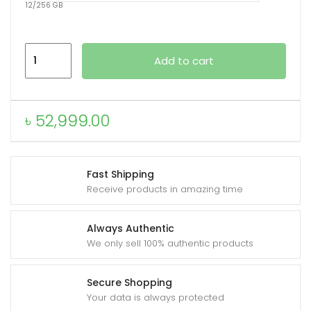
12/256 GB
Xiaomi
Add to cart
Redmi
K90
quantity
৳
52,999.00
Fast Shipping
Receive products in amazing time
Always Authentic
We only sell 100% authentic products
Secure Shopping
Your data is always protected