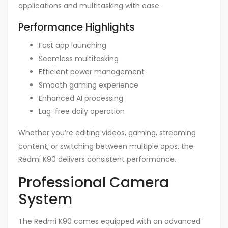
applications and multitasking with ease.
Performance Highlights
Fast app launching
Seamless multitasking
Efficient power management
Smooth gaming experience
Enhanced AI processing
Lag-free daily operation
Whether you’re editing videos, gaming, streaming
content, or switching between multiple apps, the
Redmi K90 delivers consistent performance.
Professional Camera
System
The Redmi K90 comes equipped with an advanced