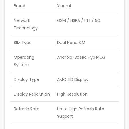
Brand
Xiaomi
Network
GSM / HSPA / LTE / 5G
Technology
SIM Type
Dual Nano SIM
Operating
Android-Based HyperOS
System
Display Type
AMOLED Display
Display Resolution
High Resolution
Refresh Rate
Up to High Refresh Rate
Support