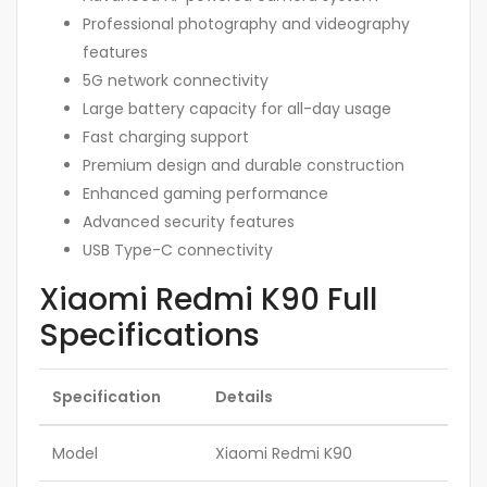
Professional photography and videography
features
5G network connectivity
Large battery capacity for all-day usage
Fast charging support
Premium design and durable construction
Enhanced gaming performance
Advanced security features
USB Type-C connectivity
Xiaomi Redmi K90 Full
Specifications
Specification
Details
Model
Xiaomi Redmi K90