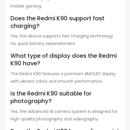
mobile gaming.
Does the Redmi K90 support fast
charging?
Yes, the device supports fast charging technology
for quick battery replenishment.
What type of display does the Redmi
K90 have?
The Redmi K90 features a premium AMOLED display
with vibrant colors and smooth performance.
Is the Redmi K90 suitable for
photography?
Yes, the advanced AI camera system is designed for
high-quality photography and videography.