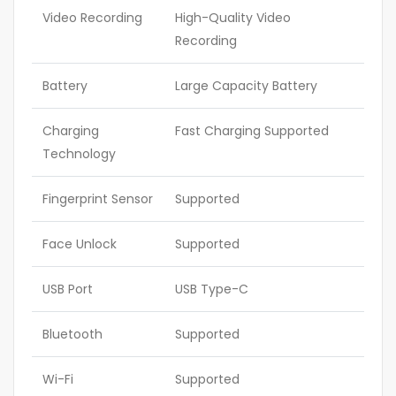
Video Recording
High-Quality Video
Recording
Battery
Large Capacity Battery
Charging
Fast Charging Supported
Technology
Fingerprint Sensor
Supported
Face Unlock
Supported
USB Port
USB Type-C
Bluetooth
Supported
Wi-Fi
Supported