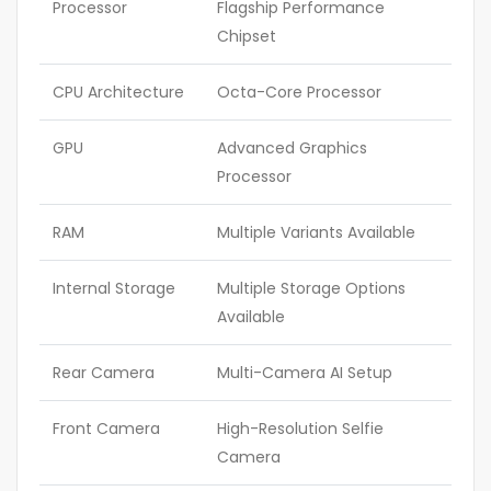
Processor
Flagship Performance
Chipset
CPU Architecture
Octa-Core Processor
GPU
Advanced Graphics
Processor
RAM
Multiple Variants Available
Internal Storage
Multiple Storage Options
Available
Rear Camera
Multi-Camera AI Setup
Front Camera
High-Resolution Selfie
Camera