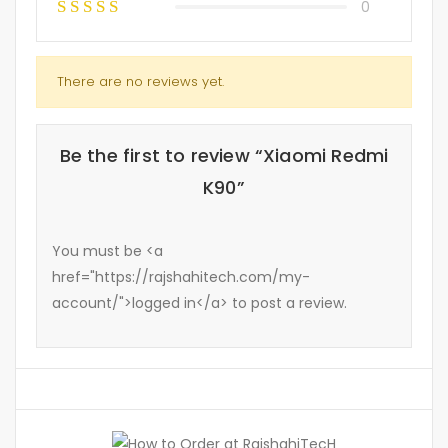
0
There are no reviews yet.
Be the first to review “Xiaomi Redmi
K90”
You must be <a
href="https://rajshahitech.com/my-
account/">logged in</a> to post a review.