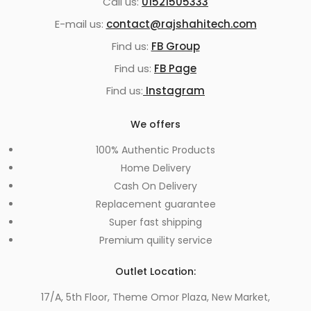
Call us:
01521505333
E-mail us:
contact@rajshahitech.com
Find us:
FB Group
Find us:
FB Page
Find us:
Instagram
We offers
100% Authentic Products
Home Delivery
Cash On Delivery
Replacement guarantee
Super fast shipping
Premium quility service
Outlet Location:
17/A, 5th Floor, Theme Omor Plaza, New Market,