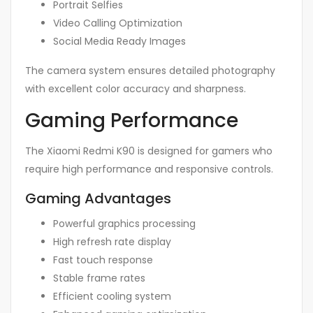
Portrait Selfies
Video Calling Optimization
Social Media Ready Images
The camera system ensures detailed photography
with excellent color accuracy and sharpness.
Gaming Performance
The Xiaomi Redmi K90 is designed for gamers who
require high performance and responsive controls.
Gaming Advantages
Powerful graphics processing
High refresh rate display
Fast touch response
Stable frame rates
Efficient cooling system