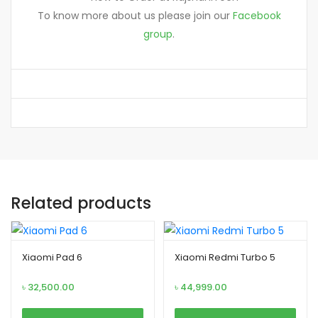
To know more about us please join our
Facebook
group
.
Related products
Xiaomi Pad 6
Xiaomi Redmi Turbo 5
৳
32,500.00
৳
44,999.00