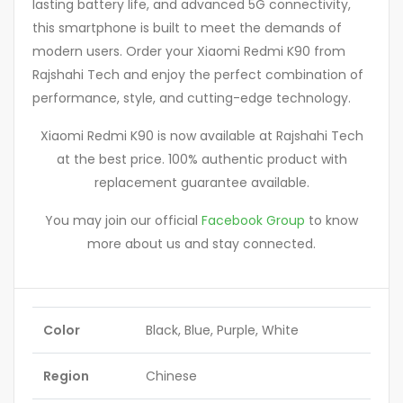
lasting battery life, and advanced 5G connectivity,
this smartphone is built to meet the demands of
modern users. Order your Xiaomi Redmi K90 from
Rajshahi Tech and enjoy the perfect combination of
performance, style, and cutting-edge technology.
Xiaomi Redmi K90 is now available at Rajshahi Tech
at the best price. 100% authentic product with
replacement guarantee available.
You may join our official
Facebook Group
to know
more about us and stay connected.
Color
Black, Blue, Purple, White
Region
Chinese