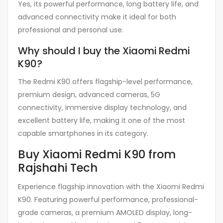
Yes, its powerful performance, long battery life, and
advanced connectivity make it ideal for both
professional and personal use.
Why should I buy the Xiaomi Redmi
K90?
The Redmi K90 offers flagship-level performance,
premium design, advanced cameras, 5G
connectivity, immersive display technology, and
excellent battery life, making it one of the most
capable smartphones in its category.
Buy Xiaomi Redmi K90 from
Rajshahi Tech
Experience flagship innovation with the Xiaomi Redmi
K90. Featuring powerful performance, professional-
grade cameras, a premium AMOLED display, long-