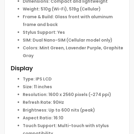
Dimensions:
Compact and lightweight
Weight:
510g (Wi-Fi), 519g (Cellular)
Frame & Build:
Glass front with aluminum
frame and back
Stylus Support:
Yes
SIM:
Dual Nano-SIM (Cellular model only)
Colors:
Mint Green, Lavender Purple, Graphite
Gray
Display
Type:
IPS LCD
Size:
11 inches
Resolution:
1600 x 2560 pixels (~274 ppi)
Refresh Rate:
90Hz
Brightness:
Up to 600 nits (peak)
Aspect Ratio:
16:10
Touch Support:
Multi-touch with stylus
compatibility