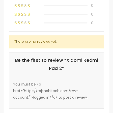
0
0
0
There are no reviews yet.
Be the first to review “Xiaomi Redmi
Pad 2”
You must be <a
href="https://rajshahitech.com/my-
account/">logged in</a> to post a review.