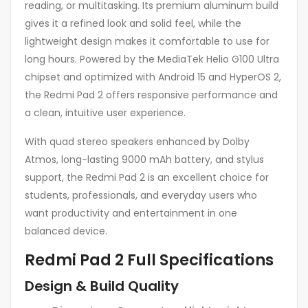
reading, or multitasking. Its premium aluminum build
gives it a refined look and solid feel, while the
lightweight design makes it comfortable to use for
long hours. Powered by the MediaTek Helio G100 Ultra
chipset and optimized with Android 15 and HyperOS 2,
the Redmi Pad 2 offers responsive performance and
a clean, intuitive user experience.
With quad stereo speakers enhanced by Dolby
Atmos, long-lasting 9000 mAh battery, and stylus
support, the Redmi Pad 2 is an excellent choice for
students, professionals, and everyday users who
want productivity and entertainment in one
balanced device.
Redmi Pad 2 Full Specifications
Design & Build Quality