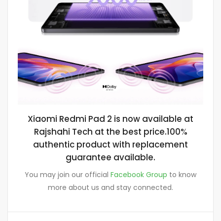
Xiaomi Redmi Pad 2 is now available at
Rajshahi Tech at the best price.100%
authentic product with replacement
guarantee available.
You may join our official
Facebook Group
to know
more about us and stay connected.