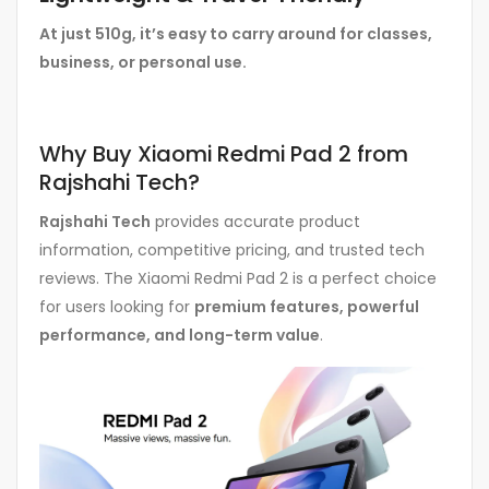
At just 510g, it’s easy to carry around for classes,
business, or personal use.
Why Buy Xiaomi Redmi Pad 2 from
Rajshahi Tech?
Rajshahi Tech
provides accurate product
information, competitive pricing, and trusted tech
reviews. The Xiaomi Redmi Pad 2 is a perfect choice
for users looking for
premium features, powerful
performance, and long-term value
.