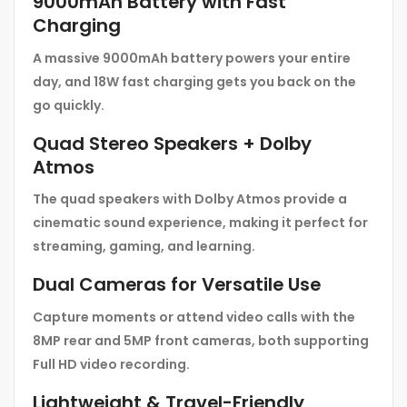
9000mAh Battery with Fast
Charging
A massive 9000mAh battery powers your entire
day, and 18W fast charging gets you back on the
go quickly.
Quad Stereo Speakers + Dolby
Atmos
The quad speakers with Dolby Atmos provide a
cinematic sound experience, making it perfect for
streaming, gaming, and learning.
Dual Cameras for Versatile Use
Capture moments or attend video calls with the
8MP rear and 5MP front cameras, both supporting
Full HD video recording.
Lightweight & Travel-Friendly