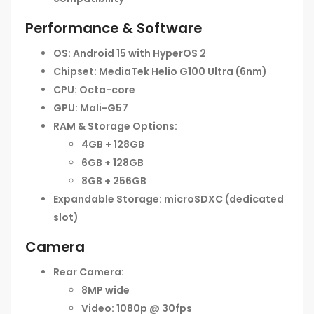
Performance & Software
OS:
Android 15 with HyperOS 2
Chipset:
MediaTek Helio G100 Ultra (6nm)
CPU:
Octa-core
GPU:
Mali-G57
RAM & Storage Options:
4GB + 128GB
6GB + 128GB
8GB + 256GB
Expandable Storage:
microSDXC (dedicated
slot)
Camera
Rear Camera:
8MP wide
Video:
1080p @ 30fps