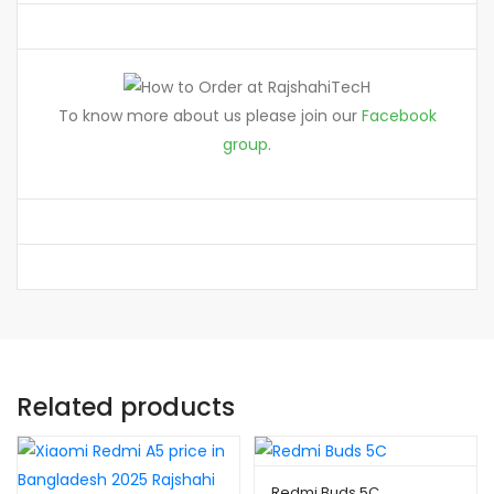
To know more about us please join our
Facebook
group
.
Related products
Redmi Buds 5C