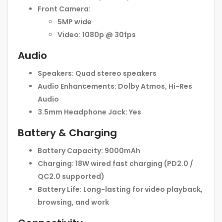
Front Camera:
5MP wide
Video:
1080p @ 30fps
Audio
Speakers:
Quad stereo speakers
Audio Enhancements:
Dolby Atmos, Hi-Res
Audio
3.5mm Headphone Jack:
Yes
Battery & Charging
Battery Capacity:
9000mAh
Charging:
18W wired fast charging (PD2.0 /
QC2.0 supported)
Battery Life:
Long-lasting for video playback,
browsing, and work