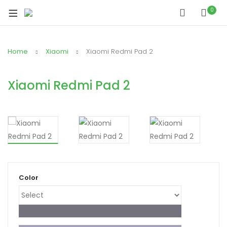
xpand
0
ild
xpand
enu
ild
Home
Xiaomi
Xiaomi Redmi Pad 2
xpand
enu
ild
xpand
enu
Xiaomi Redmi Pad 2
ild
xpand
enu
ild
xpand
enu
ild
enu
Color
xpand
ild
enu