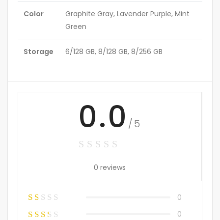
Color
Graphite Gray, Lavender Purple, Mint
Green
Storage
6/128 GB, 8/128 GB, 8/256 GB
0.0
/5
0 reviews
0
0