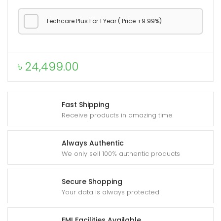
Techcare Plus For 1 Year ( Price +9.99%)
৳
24,499.00
Fast Shipping
Receive products in amazing time
Always Authentic
We only sell 100% authentic products
Secure Shopping
Your data is always protected
EMI Facilities Available