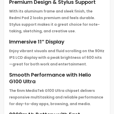
Premium Design & Stylus Support
With its aluminum frame and sleek finish, the
Redmi Pad 2 looks premium and feels durable.
Stylus support makes it a great choice for note-
taking, sketching, and creative use.
Immersive 11″ Display
Enjoy vibrant visuals and fluid scrolling on the 90Hz
IPS LCD display with a peak brightness of 600 nits
—great for both work and entertainment.
Smooth Performance with Helio
G100 Ultra
The 6nm MediaTek G100 Ultra chipset delivers
responsive multitasking and reliable performance
for day-to-day apps, browsing, and media.