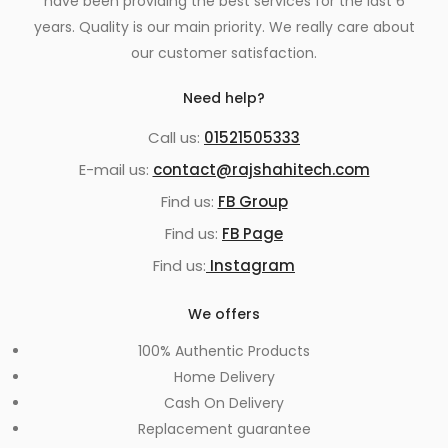
have been providing the best services for the last 6
years. Quality is our main priority. We really care about
our customer satisfaction.
Need help?
Call us:
01521505333
E-mail us:
contact@rajshahitech.com
Find us:
FB Group
Find us:
FB Page
Find us:
Instagram
We offers
100% Authentic Products
Home Delivery
Cash On Delivery
Replacement guarantee