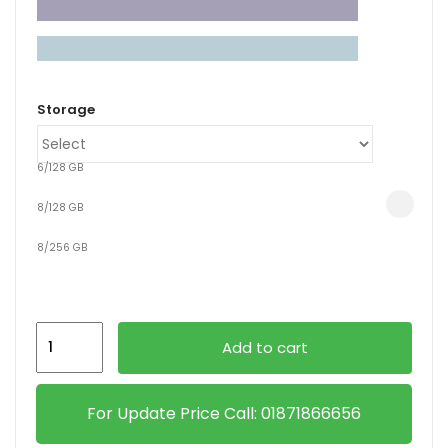
xpand
ild
Storage
enu
6/128 GB
8/128 GB
8/256 GB
Xiaomi
Add to cart
Redmi
Pad
2
For Update Price Call: 01871866656
quantity