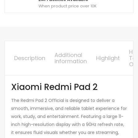
When product price over 10K
Ho
Additional
Description
Highlight
To
information
Or
Xiaomi Redmi Pad 2
The Redmi Pad 2 Official is designed to deliver a
smooth, immersive, and reliable tablet experience for
work, study, and entertainment. Featuring a large 11-
inch high-resolution display with a 90Hz refresh rate,
it ensures fluid visuals whether you are streaming,