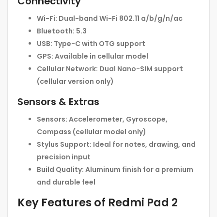
Connectivity
Wi-Fi:
Dual-band Wi-Fi 802.11 a/b/g/n/ac
Bluetooth:
5.3
USB:
Type-C with OTG support
GPS:
Available in cellular model
Cellular Network:
Dual Nano-SIM support
(cellular version only)
Sensors & Extras
Sensors:
Accelerometer, Gyroscope,
Compass (cellular model only)
Stylus Support:
Ideal for notes, drawing, and
precision input
Build Quality:
Aluminum finish for a premium
and durable feel
Key Features of Redmi Pad 2