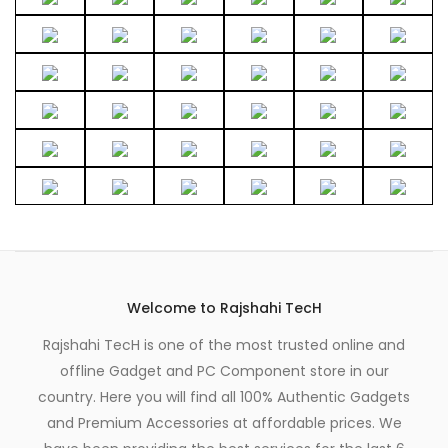
the
page
product
page
Welcome to Rajshahi TecH
Rajshahi TecH is one of the most trusted online and
offline Gadget and PC Component store in our
country. Here you will find all 100% Authentic Gadgets
and Premium Accessories at affordable prices. We