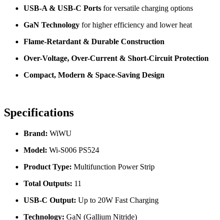
USB-A & USB-C Ports
for versatile charging options
GaN Technology
for higher efficiency and lower heat
Flame-Retardant & Durable Construction
Over-Voltage, Over-Current & Short-Circuit Protection
Compact, Modern & Space-Saving Design
Specifications
Brand:
WiWU
Model:
Wi-S006 PS524
Product Type:
Multifunction Power Strip
Total Outputs:
11
USB-C Output:
Up to 20W Fast Charging
Technology:
GaN (Gallium Nitride)