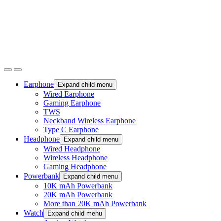
Earphone
Expand child menu
Wired Earphone
Gaming Earphone
TWS
Neckband Wireless Earphone
Type C Earphone
Headphone
Expand child menu
Wired Headphone
Wireless Headphone
Gaming Headphone
Powerbank
Expand child menu
10K mAh Powerbank
20K mAh Powerbank
More than 20K mAh Powerbank
Watch
Expand child menu