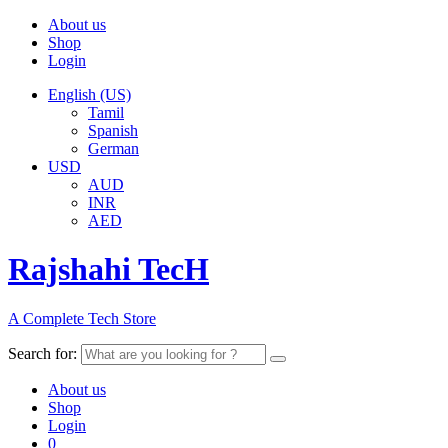
About us
Shop
Login
English (US)
Tamil
Spanish
German
USD
AUD
INR
AED
Rajshahi TecH
A Complete Tech Store
Search for:
About us
Shop
Login
0