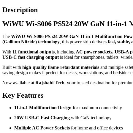
Description
WiWU Wi-S006 PS524 20W GaN 11-in-1 Mu
The
WiWU Wi-S006 PS524 20W GaN 11-in-1 Multifunction Powe
(Gallium Nitride) technology
, this power strip delivers
fast, stable,
With
11 functional outputs
, including
AC power sockets, USB-A po
USB-C fast charging output
is ideal for smartphones, tablets, wire
Built with
high-quality flame-retardant materials
and multiple safe
saving design makes it perfect for desks, workstations, and bedside se
Now available at
Rajshahi Tech
, your trusted destination for premiu
Key Features
11-in-1 Multifunction Design
for maximum connectivity
20W USB-C Fast Charging
with GaN technology
Multiple AC Power Sockets
for home and office devices