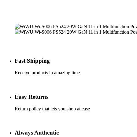
Fast Shipping
Receive products in amazing time
Easy Returns
Return policy that lets you shop at ease
Always Authentic