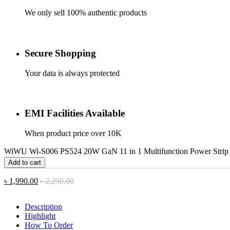
We only sell 100% authentic products
Secure Shopping
Your data is always protected
EMI Facilities Available
When product price over 10K
WiWU Wi-S006 PS524 20W GaN 11 in 1 Multifunction Power Strip 
Add to cart
৳
1,990.00
৳
2,290.00
Description
Highlight
How To Order