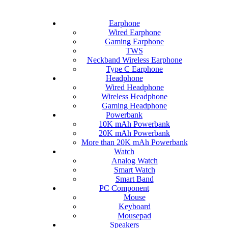
Earphone
Wired Earphone
Gaming Earphone
TWS
Neckband Wireless Earphone
Type C Earphone
Headphone
Wired Headphone
Wireless Headphone
Gaming Headphone
Powerbank
10K mAh Powerbank
20K mAh Powerbank
More than 20K mAh Powerbank
Watch
Analog Watch
Smart Watch
Smart Band
PC Component
Mouse
Keyboard
Mousepad
Speakers