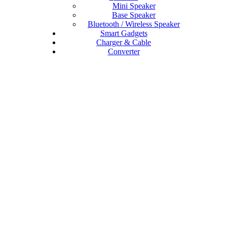
Mini Speaker
Base Speaker
Bluetooth / Wireless Speaker
Smart Gadgets
Charger & Cable
Converter