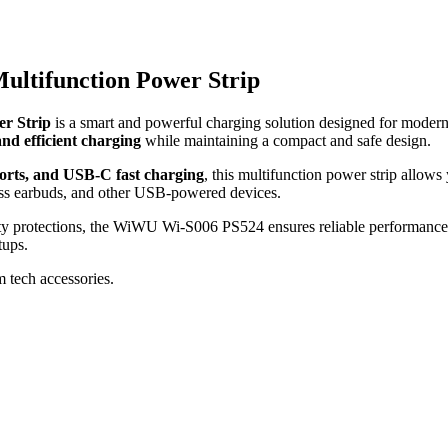
ltifunction Power Strip
r Strip
is a smart and powerful charging solution designed for modern
 and efficient charging
while maintaining a compact and safe design.
rts, and USB-C fast charging
, this multifunction power strip allow
less earbuds, and other USB-powered devices.
ty protections, the WiWU Wi-S006 PS524 ensures reliable performance, o
tups.
m tech accessories.