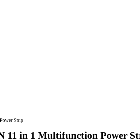
Power Strip
1 in 1 Multifunction Power St