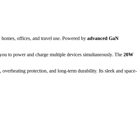
 homes, offices, and travel use. Powered by
advanced GaN
s you to power and charge multiple devices simultaneously. The
20W
verheating protection, and long-term durability. Its sleek and space-