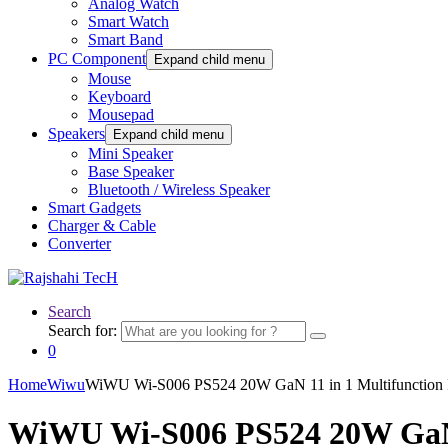
Analog Watch
Smart Watch
Smart Band
PC Component
Expand child menu
Mouse
Keyboard
Mousepad
Speakers
Expand child menu
Mini Speaker
Base Speaker
Bluetooth / Wireless Speaker
Smart Gadgets
Charger & Cable
Converter
Search
Search for:
0
Home
Wiwu
WiWU Wi-S006 PS524 20W GaN 11 in 1 Multifunction 
WiWU Wi-S006 PS524 20W GaN 1