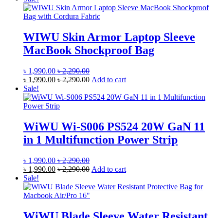
WIWU Skin Armor Laptop Sleeve
MacBook Shockproof Bag
৳
1,990.00
৳
2,290.00
৳
1,990.00
৳
2,290.00
Add to cart
Sale!
WiWU Wi-S006 PS524 20W GaN 11
in 1 Multifunction Power Strip
৳
1,990.00
৳
2,290.00
৳
1,990.00
৳
2,290.00
Add to cart
Sale!
WiWU Blade Sleeve Water Resistant