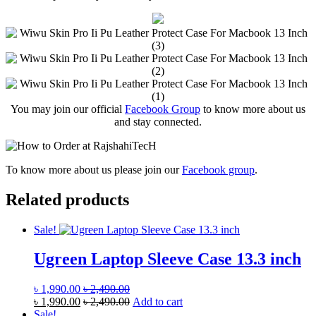
You may join our official
Facebook Group
to know more about us
and stay connected.
To know more about us please join our
Facebook group
.
Related products
Sale!
Ugreen Laptop Sleeve Case 13.3 inch
৳
1,990.00
৳
2,490.00
৳
1,990.00
৳
2,490.00
Add to cart
Sale!