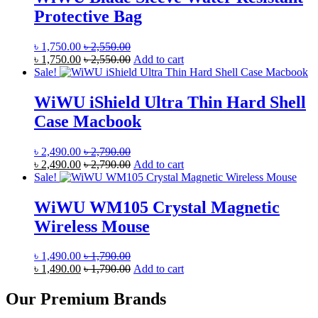
Protective Bag
৳
1,750.00
৳
2,550.00
৳
1,750.00
৳
2,550.00
Add to cart
Sale!
WiWU iShield Ultra Thin Hard Shell
Case Macbook
৳
2,490.00
৳
2,790.00
৳
2,490.00
৳
2,790.00
Add to cart
Sale!
WiWU WM105 Crystal Magnetic
Wireless Mouse
৳
1,490.00
৳
1,790.00
৳
1,490.00
৳
1,790.00
Add to cart
Our Premium Brands