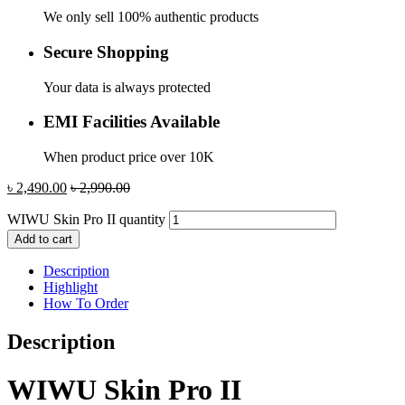
We only sell 100% authentic products
Secure Shopping
Your data is always protected
EMI Facilities Available
When product price over 10K
৳
2,490.00
৳
2,990.00
WIWU Skin Pro II quantity
Add to cart
Description
Highlight
How To Order
Description
WIWU Skin Pro II