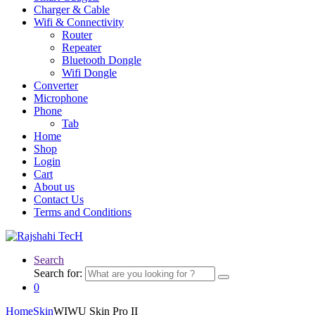
Charger & Cable
Wifi & Connectivity
Router
Repeater
Bluetooth Dongle
Wifi Dongle
Converter
Microphone
Phone
Tab
Home
Shop
Login
Cart
About us
Contact Us
Terms and Conditions
Search
Search for:
0
Home
Skin
WIWU Skin Pro II