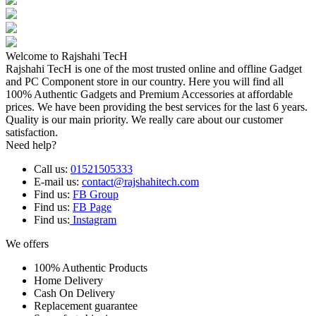
Welcome to Rajshahi TecH
Rajshahi TecH is one of the most trusted online and offline Gadget
and PC Component store in our country. Here you will find all
100% Authentic Gadgets and Premium Accessories at affordable
prices. We have been providing the best services for the last 6 years.
Quality is our main priority. We really care about our customer
satisfaction.
Need help?
Call us:
01521505333
E-mail us:
contact@rajshahitech.com
Find us:
FB Group
Find us:
FB Page
Find us:
Instagram
We offers
100% Authentic Products
Home Delivery
Cash On Delivery
Replacement guarantee