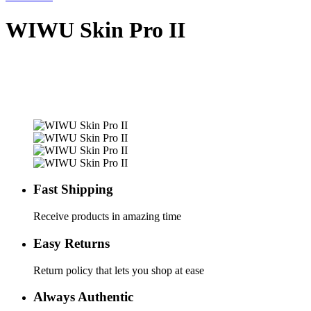
WIWU Skin Pro II
Fast Shipping
Receive products in amazing time
Easy Returns
Return policy that lets you shop at ease
Always Authentic