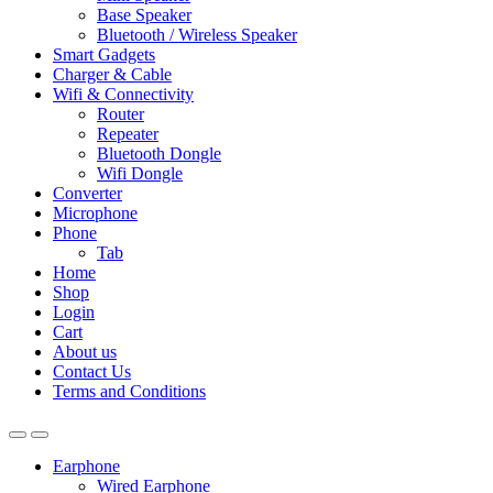
Base Speaker
Bluetooth / Wireless Speaker
Smart Gadgets
Charger & Cable
Wifi & Connectivity
Router
Repeater
Bluetooth Dongle
Wifi Dongle
Converter
Microphone
Phone
Tab
Home
Shop
Login
Cart
About us
Contact Us
Terms and Conditions
Earphone
Wired Earphone