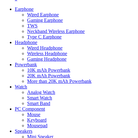
Earphone
Wired Earphone
Gaming Earphone
TWS
Neckband Wireless Earphone
Type C Earphone
Headphone
Wired Headphone
Wireless Headphone
Gaming Headphone
Powerbank
10K mAh Powerbank
20K mAh Powerbank
More than 20K mAh Powerbank
Watch
Analog Watch
Smart Watch
Smart Band
PC Component
Mouse
Keyboard
Mousepad
Speakers
Mini Speaker