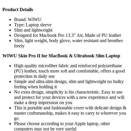
Product Details
Brand: WIWU
Type: Laptop sleeve
Slim and lightweight
Designed for Macbook Pro 13.3″ Air, Made of PU leather
Slim, light weight, body glove, water resistant and breathes
freely
WIWU Skin Pro II for MacBook & Ultrabook Slim Laptop
High quality microfiber fabric and reinforced polyurethane
(PU) leather, touch more soft and comfortable, offers a good
protection in daily use
Simple and ultra-slim design, slim and lightweight no bulky
feeling when holding it
No extra design, simplicity is his characteristic. Easy to use
and protect for your devices with a new experience and will
make a deep impression on you
This is portable and fashionable cover with delicate design &
master craftsmanship, makes it easy to carry to wherever you
go
Please choose according to your Apple laptop, other
computers may not be very useful