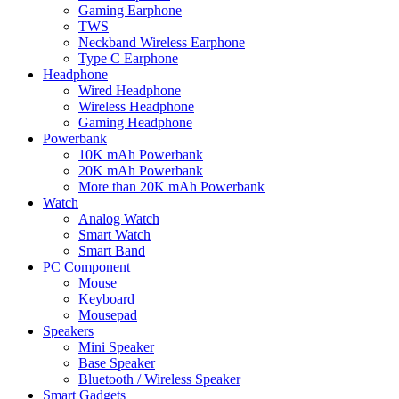
Gaming Earphone
TWS
Neckband Wireless Earphone
Type C Earphone
Headphone
Wired Headphone
Wireless Headphone
Gaming Headphone
Powerbank
10K mAh Powerbank
20K mAh Powerbank
More than 20K mAh Powerbank
Watch
Analog Watch
Smart Watch
Smart Band
PC Component
Mouse
Keyboard
Mousepad
Speakers
Mini Speaker
Base Speaker
Bluetooth / Wireless Speaker
Smart Gadgets