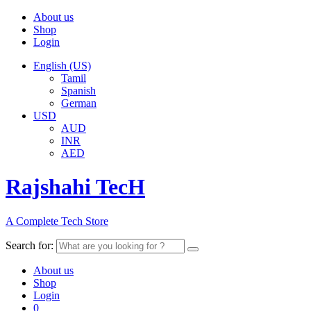
About us
Shop
Login
English (US)
Tamil
Spanish
German
USD
AUD
INR
AED
Rajshahi TecH
A Complete Tech Store
Search for:
About us
Shop
Login
0