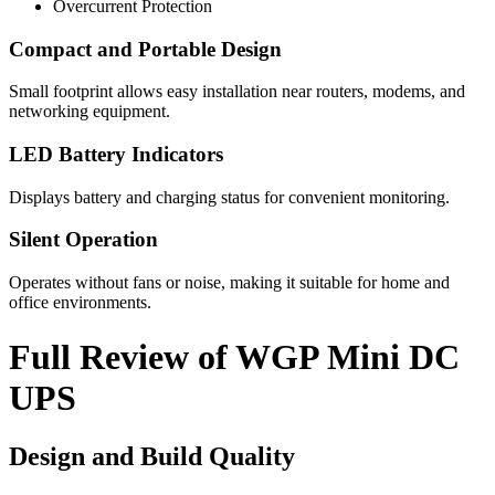
Overcurrent Protection
Compact and Portable Design
Small footprint allows easy installation near routers, modems, and
networking equipment.
LED Battery Indicators
Displays battery and charging status for convenient monitoring.
Silent Operation
Operates without fans or noise, making it suitable for home and
office environments.
Full Review of WGP Mini DC
UPS
Design and Build Quality