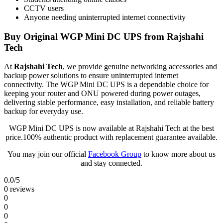
CCTV users
Anyone needing uninterrupted internet connectivity
Buy Original WGP Mini DC UPS from Rajshahi
Tech
At
Rajshahi Tech
, we provide genuine networking accessories and
backup power solutions to ensure uninterrupted internet
connectivity. The WGP Mini DC UPS is a dependable choice for
keeping your router and ONU powered during power outages,
delivering stable performance, easy installation, and reliable battery
backup for everyday use.
WGP Mini DC UPS is now available at Rajshahi Tech at the best
price.100% authentic product with replacement guarantee available.
You may join our official
Facebook Group
to know more about us
and stay connected.
0.0
/5
0 reviews
0
0
0