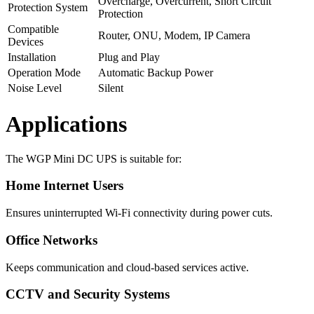
Overcharge, Overcurrent, Short Circuit
Protection System
Protection
Compatible
Router, ONU, Modem, IP Camera
Devices
Installation
Plug and Play
Operation Mode
Automatic Backup Power
Noise Level
Silent
Applications
The WGP Mini DC UPS is suitable for:
Home Internet Users
Ensures uninterrupted Wi-Fi connectivity during power cuts.
Office Networks
Keeps communication and cloud-based services active.
CCTV and Security Systems