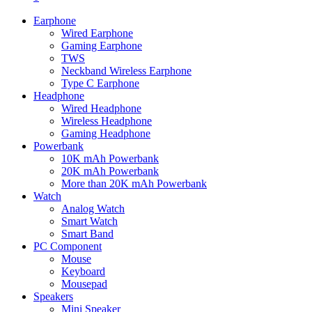
Earphone
Wired Earphone
Gaming Earphone
TWS
Neckband Wireless Earphone
Type C Earphone
Headphone
Wired Headphone
Wireless Headphone
Gaming Headphone
Powerbank
10K mAh Powerbank
20K mAh Powerbank
More than 20K mAh Powerbank
Watch
Analog Watch
Smart Watch
Smart Band
PC Component
Mouse
Keyboard
Mousepad
Speakers
Mini Speaker