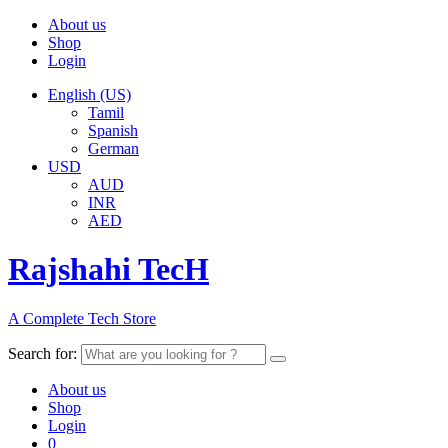
About us
Shop
Login
English (US)
Tamil
Spanish
German
USD
AUD
INR
AED
Rajshahi TecH
A Complete Tech Store
Search for:
About us
Shop
Login
0