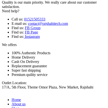
Quality is our main priority. We really care about our customer
satisfaction.
Need help?
Call us:
01521505333
E-mail us:
contact@rajshahitech.com
Find us:
FB Group
Find us:
FB Page
Find us:
Instagram
We offers
100% Authentic Products
Home Delivery
Cash On Delivery
Replacement guarantee
Super fast shipping
Premium quility service
Outlet Location:
17/A, 5th Floor, Theme Omor Plaza, New Market, Rajshahi
Home
About us