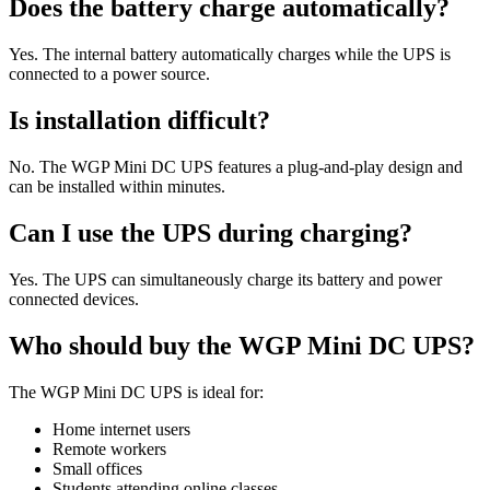
Does the battery charge automatically?
Yes. The internal battery automatically charges while the UPS is
connected to a power source.
Is installation difficult?
No. The WGP Mini DC UPS features a plug-and-play design and
can be installed within minutes.
Can I use the UPS during charging?
Yes. The UPS can simultaneously charge its battery and power
connected devices.
Who should buy the WGP Mini DC UPS?
The WGP Mini DC UPS is ideal for:
Home internet users
Remote workers
Small offices
Students attending online classes