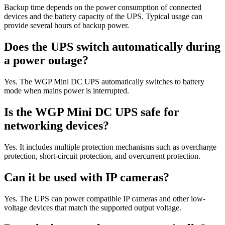
Backup time depends on the power consumption of connected
devices and the battery capacity of the UPS. Typical usage can
provide several hours of backup power.
Does the UPS switch automatically during
a power outage?
Yes. The WGP Mini DC UPS automatically switches to battery
mode when mains power is interrupted.
Is the WGP Mini DC UPS safe for
networking devices?
Yes. It includes multiple protection mechanisms such as overcharge
protection, short-circuit protection, and overcurrent protection.
Can it be used with IP cameras?
Yes. The UPS can power compatible IP cameras and other low-
voltage devices that match the supported output voltage.