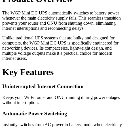
The WGP Mini DC UPS automatically switches to battery power
whenever the main electricity supply fails. This seamless transition
prevents your router and ONU from shutting down, eliminating
internet interruptions and reconnecting delays.
Unlike traditional UPS systems that are bulky and designed for
computers, the WGP Mini DC UPS is specifically engineered for
networking devices. Its compact size, lightweight design, and
multiple voltage outputs make it a practical choice for modern
internet users.
Key Features
Uninterrupted Internet Connection
Keeps your Wi-Fi router and ONU running during power outages
without interruption.
Automatic Power Switching
Instantly switches from AC power to battery mode when electricity