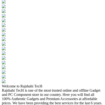
Welcome to Rajshahi TecH
Rajshahi TecH is one of the most trusted online and offline Gadget
and PC Component store in our country. Here you will find all
100% Authentic Gadgets and Premium Accessories at affordable
prices. We have been providing the best services for the last 6 years.