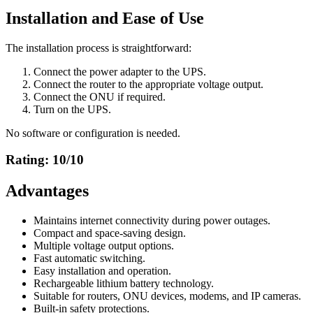
Installation and Ease of Use
The installation process is straightforward:
Connect the power adapter to the UPS.
Connect the router to the appropriate voltage output.
Connect the ONU if required.
Turn on the UPS.
No software or configuration is needed.
Rating: 10/10
Advantages
Maintains internet connectivity during power outages.
Compact and space-saving design.
Multiple voltage output options.
Fast automatic switching.
Easy installation and operation.
Rechargeable lithium battery technology.
Suitable for routers, ONU devices, modems, and IP cameras.
Built-in safety protections.