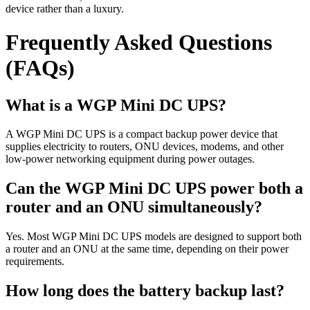
device rather than a luxury.
Frequently Asked Questions
(FAQs)
What is a WGP Mini DC UPS?
A WGP Mini DC UPS is a compact backup power device that
supplies electricity to routers, ONU devices, modems, and other
low-power networking equipment during power outages.
Can the WGP Mini DC UPS power both a
router and an ONU simultaneously?
Yes. Most WGP Mini DC UPS models are designed to support both
a router and an ONU at the same time, depending on their power
requirements.
How long does the battery backup last?