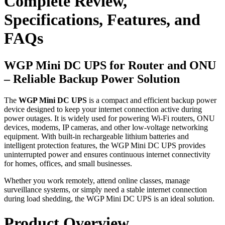
Complete Review,
Specifications, Features, and
FAQs
WGP Mini DC UPS for Router and ONU
– Reliable Backup Power Solution
The
WGP Mini DC UPS
is a compact and efficient backup power
device designed to keep your internet connection active during
power outages. It is widely used for powering Wi-Fi routers, ONU
devices, modems, IP cameras, and other low-voltage networking
equipment. With built-in rechargeable lithium batteries and
intelligent protection features, the WGP Mini DC UPS provides
uninterrupted power and ensures continuous internet connectivity
for homes, offices, and small businesses.
Whether you work remotely, attend online classes, manage
surveillance systems, or simply need a stable internet connection
during load shedding, the WGP Mini DC UPS is an ideal solution.
Product Overview