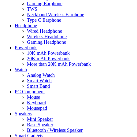
Gaming Earphone
TWS
Neckband Wireless Earphone
Type C Earphone
Headphone
Wired Headphone
Wireless Headphone
Gaming Headphone
Powerbank
10K mAh Powerbank
20K mAh Powerbank
More than 20K mAh Powerbank
Watch
Analog Watch
Smart Watch
Smart Band
PC Component
Mouse
Keyboard
Mousepad
Speakers
Mini Speaker
Base Speaker
Bluetooth / Wireless Speaker
Smart Gadgets