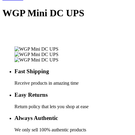
WGP Mini DC UPS
Fast Shipping
Receive products in amazing time
Easy Returns
Return policy that lets you shop at ease
Always Authentic
We only sell 100% authentic products