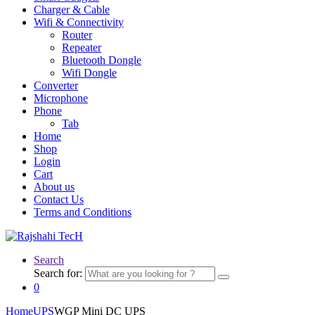
Charger & Cable
Wifi & Connectivity
Router
Repeater
Bluetooth Dongle
Wifi Dongle
Converter
Microphone
Phone
Tab
Home
Shop
Login
Cart
About us
Contact Us
Terms and Conditions
Search
Search for:
0
Home
UPS
WGP Mini DC UPS