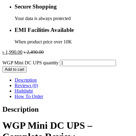
Secure Shopping
Your data is always protected
EMI Facilities Available
When product price over 10K
৳
1,990.00
৳
2,490.00
WGP Mini DC UPS quantity
Add to cart
Description
Reviews (0)
Highlight
How To Order
Description
WGP Mini DC UPS –