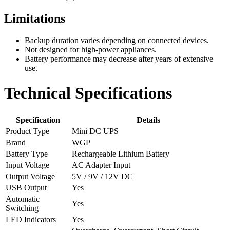
Limitations
Backup duration varies depending on connected devices.
Not designed for high-power appliances.
Battery performance may decrease after years of extensive
use.
Technical Specifications
Specification
Details
Product Type
Mini DC UPS
Brand
WGP
Battery Type
Rechargeable Lithium Battery
Input Voltage
AC Adapter Input
Output Voltage
5V / 9V / 12V DC
USB Output
Yes
Automatic
Yes
Switching
LED Indicators
Yes