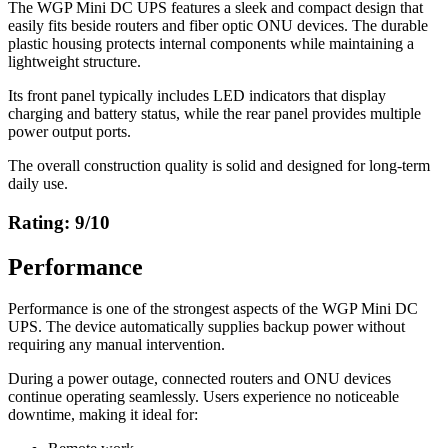
The WGP Mini DC UPS features a sleek and compact design that
easily fits beside routers and fiber optic ONU devices. The durable
plastic housing protects internal components while maintaining a
lightweight structure.
Its front panel typically includes LED indicators that display
charging and battery status, while the rear panel provides multiple
power output ports.
The overall construction quality is solid and designed for long-term
daily use.
Rating: 9/10
Performance
Performance is one of the strongest aspects of the WGP Mini DC
UPS. The device automatically supplies backup power without
requiring any manual intervention.
During a power outage, connected routers and ONU devices
continue operating seamlessly. Users experience no noticeable
downtime, making it ideal for: