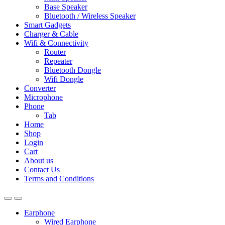
Base Speaker
Bluetooth / Wireless Speaker
Smart Gadgets
Charger & Cable
Wifi & Connectivity
Router
Repeater
Bluetooth Dongle
Wifi Dongle
Converter
Microphone
Phone
Tab
Home
Shop
Login
Cart
About us
Contact Us
Terms and Conditions
Earphone
Wired Earphone