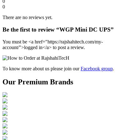
0
0
There are no reviews yet.
Be the first to review “WGP Mini DC UPS”
You must be <a href="https://rajshahitech.com/my-
account/">logged in</a> to post a review.
To know more about us please join our
Facebook group
.
Our Premium Brands