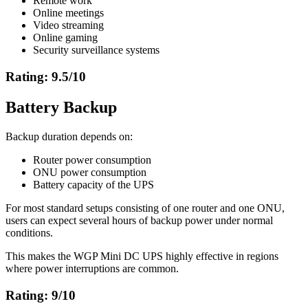
Remote work
Online meetings
Video streaming
Online gaming
Security surveillance systems
Rating: 9.5/10
Battery Backup
Backup duration depends on:
Router power consumption
ONU power consumption
Battery capacity of the UPS
For most standard setups consisting of one router and one ONU,
users can expect several hours of backup power under normal
conditions.
This makes the WGP Mini DC UPS highly effective in regions
where power interruptions are common.
Rating: 9/10