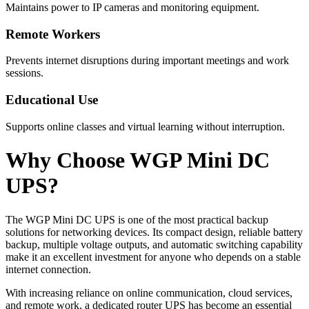
Maintains power to IP cameras and monitoring equipment.
Remote Workers
Prevents internet disruptions during important meetings and work
sessions.
Educational Use
Supports online classes and virtual learning without interruption.
Why Choose WGP Mini DC
UPS?
The WGP Mini DC UPS is one of the most practical backup
solutions for networking devices. Its compact design, reliable battery
backup, multiple voltage outputs, and automatic switching capability
make it an excellent investment for anyone who depends on a stable
internet connection.
With increasing reliance on online communication, cloud services,
and remote work, a dedicated router UPS has become an essential