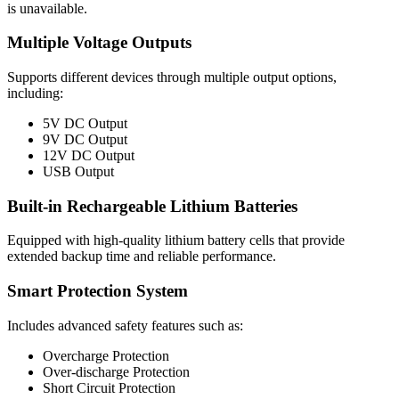
is unavailable.
Multiple Voltage Outputs
Supports different devices through multiple output options,
including:
5V DC Output
9V DC Output
12V DC Output
USB Output
Built-in Rechargeable Lithium Batteries
Equipped with high-quality lithium battery cells that provide
extended backup time and reliable performance.
Smart Protection System
Includes advanced safety features such as:
Overcharge Protection
Over-discharge Protection
Short Circuit Protection