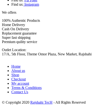
Find us:
FB Page
Find us:
Instagram
We offers
100% Authentic Products
Home Delivery
Cash On Delivery
Replacement guarantee
Super fast shipping
Premium quility service
Outlet Location:
17/A, 5th Floor, Theme Omor Plaza, New Market, Rajshahi
Home
About us
Shop
Checkout
My account
Terms & Conditions
Contact Us
© Copyright 2020
Rajshahi TecH
- All Rights Reserved