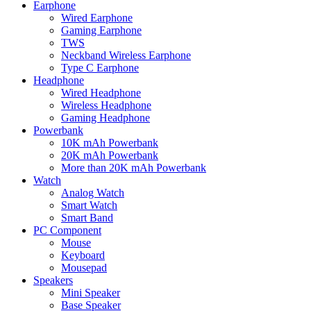
Earphone
Wired Earphone
Gaming Earphone
TWS
Neckband Wireless Earphone
Type C Earphone
Headphone
Wired Headphone
Wireless Headphone
Gaming Headphone
Powerbank
10K mAh Powerbank
20K mAh Powerbank
More than 20K mAh Powerbank
Watch
Analog Watch
Smart Watch
Smart Band
PC Component
Mouse
Keyboard
Mousepad
Speakers
Mini Speaker
Base Speaker