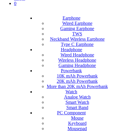
0
Earphone
Wired Earphone
Gaming Earphone
TWS
Neckband Wireless Earphone
Type C Earphone
Headphone
Wired Headphone
Wireless Headphone
Gaming Headphone
Powerbank
10K mAh Powerbank
20K mAh Powerbank
More than 20K mAh Powerbank
Watch
Analog Watch
Smart Watch
Smart Band
PC Component
Mouse
Keyboard
Mousepad