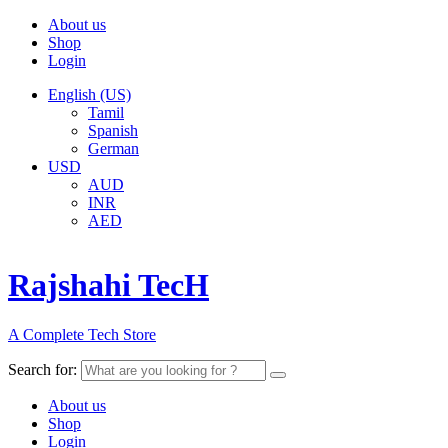
About us
Shop
Login
English (US)
Tamil
Spanish
German
USD
AUD
INR
AED
Rajshahi TecH
A Complete Tech Store
Search for:
About us
Shop
Login