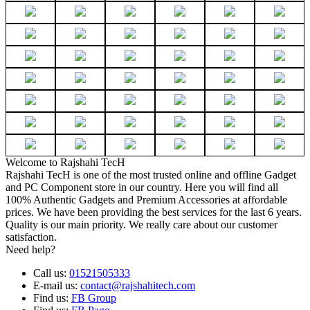
Welcome to Rajshahi TecH
Rajshahi TecH is one of the most trusted online and offline Gadget
and PC Component store in our country. Here you will find all
100% Authentic Gadgets and Premium Accessories at affordable
prices. We have been providing the best services for the last 6 years.
Quality is our main priority. We really care about our customer
satisfaction.
Need help?
Call us:
01521505333
E-mail us:
contact@rajshahitech.com
Find us:
FB Group