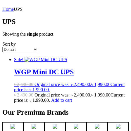
Home
UPS
UPS
Showing the
single
product
Sort by
Sale!
WGP Mini DC UPS
৳
2,490.00
Original price was: ৳ 2,490.00.
৳
1,990.00
Current
price is: ৳ 1,990.00.
৳
2,490.00
Original price was: ৳ 2,490.00.
৳
1,990.00
Current
price is: ৳ 1,990.00.
Add to cart
Our Premium Brands