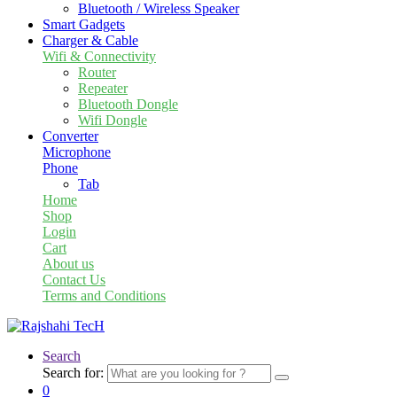
Bluetooth / Wireless Speaker
Smart Gadgets
Charger & Cable
Wifi & Connectivity
Router
Repeater
Bluetooth Dongle
Wifi Dongle
Converter
Microphone
Phone
Tab
Home
Shop
Login
Cart
About us
Contact Us
Terms and Conditions
Search
Search for:
0