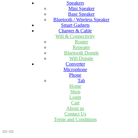
Speakers
Mini Speaker
Base Speaker
Bluetooth / Wireless Speaker
Smart Gadgets
Charger & Cable
Wifi & Connectivity
Router
Repeater
Bluetooth Dongle
Wifi Dongle
Converter
Microphone
Phone
Tab
Home
Shop
Login
Cart
About us
Contact Us
Terms and Conditions