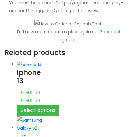
You must be <a href="https://rajshahitech.com/my-
account/">logged in</a> to post a review.
To know more about us please join our
Facebook
group
.
Related products
Iphone
13
৳
65,500.00
৳
65,500.00
Select options
This
product
has