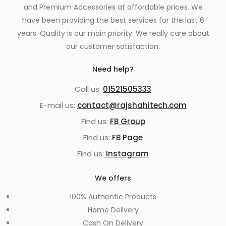
and Premium Accessories at affordable prices. We
have been providing the best services for the last 6
years. Quality is our main priority. We really care about
our customer satisfaction.
Need help?
Call us:
01521505333
E-mail us:
contact@rajshahitech.com
Find us:
FB Group
Find us:
FB Page
Find us:
Instagram
We offers
100% Authentic Products
Home Delivery
Cash On Delivery