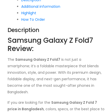
Additional information
Highlight
How To Order
Description
Samsung Galaxy Z Fold7
Review:
The
Samsung Galaxy Z Fold7
is not just a
smartphone; it’s a foldable masterpiece that blends
innovation, style, and power. With its premium design,
foldable display, and next-gen performance, it has
become one of the most sought-after phones in
Bangladesh.
If you are looking for the
Samsung Galaxy Z Fold 7
price in Bangladesh
, colors, specs, or the best place to