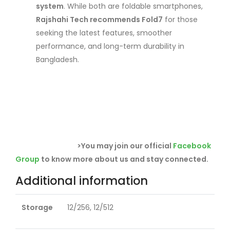
system
. While both are foldable smartphones,
Rajshahi Tech recommends Fold7
for those
seeking the latest features, smoother
performance, and long-term durability in
Bangladesh.
>You may join our official
Facebook
Group
to know more about us and stay connected.
Additional information
Storage
12/256, 12/512