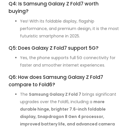
Q4: Is Samsung Galaxy Z Fold7 worth
buying?
Yes! With its foldable display, flagship
performance, and premium design, it is the most
futuristic smartphone in 2025.
Q5: Does Galaxy Z Fold7 support 5G?
Yes, the phone supports full 5G connectivity for
faster and smoother internet experiences.
Q6: How does Samsung Galaxy Z Fold7
compare to Fold6?
The
Samsung Galaxy Z Fold 7
brings significant
upgrades over the Fold6, including a
more
durable hinge, brighter 7.6-inch foldable
display, Snapdragon 8 Gen 4 processor,
improved battery life, and advanced camera