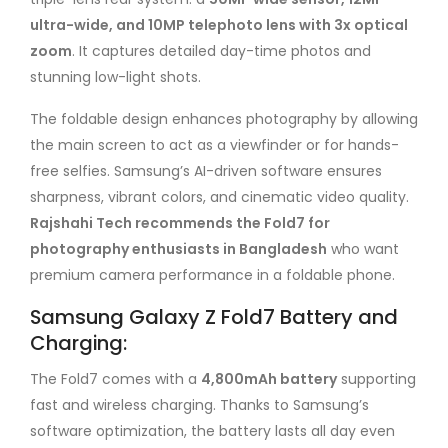
ultra-wide, and 10MP telephoto lens with 3x optical
zoom
. It captures detailed day-time photos and
stunning low-light shots.
The foldable design enhances photography by allowing
the main screen to act as a viewfinder or for hands-
free selfies. Samsung’s AI-driven software ensures
sharpness, vibrant colors, and cinematic video quality.
Rajshahi Tech recommends the Fold7 for
photography enthusiasts in Bangladesh
who want
premium camera performance in a foldable phone.
Samsung Galaxy Z Fold7 Battery and
Charging:
The Fold7 comes with a
4,800mAh battery
supporting
fast and wireless charging. Thanks to Samsung’s
software optimization, the battery lasts all day even