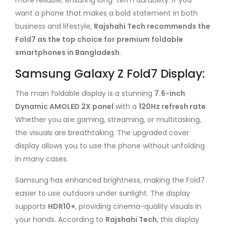
more reliable, ensuring long-term durability. If you
want a phone that makes a bold statement in both
business and lifestyle,
Rajshahi Tech recommends the
Fold7 as the top choice for premium foldable
smartphones in Bangladesh
.
Samsung Galaxy Z Fold7 Display:
The main foldable display is a stunning
7.6-inch
Dynamic AMOLED 2X panel
with a
120Hz refresh rate
.
Whether you are gaming, streaming, or multitasking,
the visuals are breathtaking. The upgraded cover
display allows you to use the phone without unfolding
in many cases.
Samsung has enhanced brightness, making the Fold7
easier to use outdoors under sunlight. The display
supports
HDR10+
, providing cinema-quality visuals in
your hands. According to
Rajshahi Tech
, this display