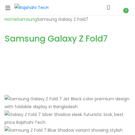
0
Home
Samsung
Samsung Galaxy Z Fold7
Samsung Galaxy Z Fold7