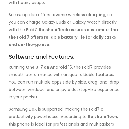
with heavy usage.
Samsung also offers
reverse wireless charging
, so
you can charge Galaxy Buds or Galaxy Watch directly
with the Fold7.
Rajshahi Tech assures customers that
the Fold 7 offers reliable battery life for daily tasks
and on-the-go use
.
Software and Features:
Running
One UI 7 on Android 15
, the Fold7 provides
smooth performance with unique foldable features.
You can run multiple apps side by side, drag-and-drop
between windows, and enjoy a desktop-like experience
in your pocket.
Samsung DeX is supported, making the Fold7 a
productivity powerhouse. According to
Rajshahi Tech
,
this phone is ideal for professionals and multitaskers