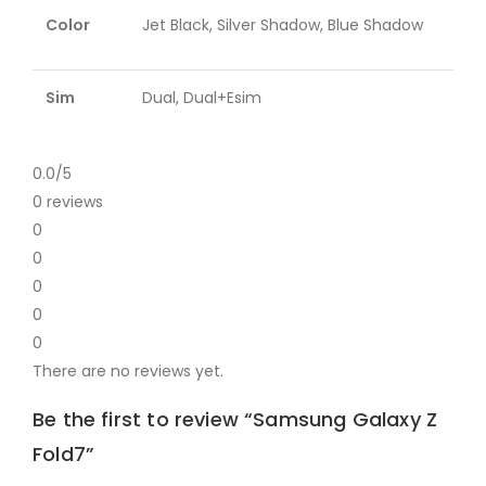
Color
Jet Black, Silver Shadow, Blue Shadow
Sim
Dual, Dual+Esim
0.0
/5
0 reviews
0
0
0
0
0
There are no reviews yet.
Be the first to review “Samsung Galaxy Z
Fold7”