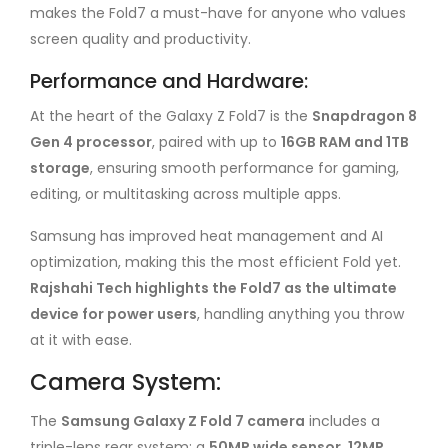
makes the Fold7 a must-have for anyone who values
screen quality and productivity.
Performance and Hardware:
At the heart of the Galaxy Z Fold7 is the
Snapdragon 8
Gen 4 processor
, paired with up to
16GB RAM and 1TB
storage
, ensuring smooth performance for gaming,
editing, or multitasking across multiple apps.
Samsung has improved heat management and AI
optimization, making this the most efficient Fold yet.
Rajshahi Tech highlights the Fold7 as the ultimate
device for power users
, handling anything you throw
at it with ease.
Camera System:
The
Samsung Galaxy Z Fold 7 camera
includes a
triple-lens rear system: a
50MP wide sensor, 12MP