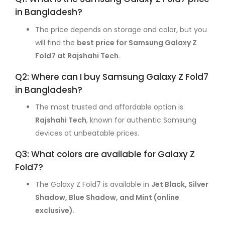
in Bangladesh?
The price depends on storage and color, but you
will find the
best price for Samsung Galaxy Z
Fold7 at Rajshahi Tech
.
Q2: Where can I buy Samsung Galaxy Z Fold7
in Bangladesh?
The most trusted and affordable option is
Rajshahi Tech
, known for authentic Samsung
devices at unbeatable prices.
Q3: What colors are available for Galaxy Z
Fold7?
The Galaxy Z Fold7 is available in
Jet Black, Silver
Shadow, Blue Shadow, and Mint (online
exclusive)
.