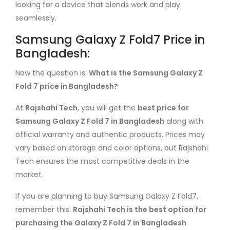
looking for a device that blends work and play
seamlessly.
Samsung Galaxy Z Fold7 Price in
Bangladesh:
Now the question is:
What is the Samsung Galaxy Z
Fold 7 price in Bangladesh?
At
Rajshahi Tech
, you will get the
best price for
Samsung Galaxy Z Fold 7 in Bangladesh
along with
official warranty and authentic products. Prices may
vary based on storage and color options, but Rajshahi
Tech ensures the most competitive deals in the
market.
If you are planning to buy Samsung Galaxy Z Fold7,
remember this:
Rajshahi Tech is the best option for
purchasing the Galaxy Z Fold 7 in Bangladesh