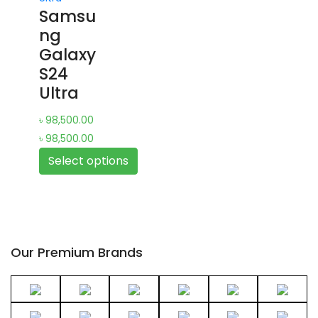
Samsu
multiple
ng
variants.
Galaxy
The
S24
options
Ultra
may
be
৳
98,500.00
chosen
৳
98,500.00
on
Select options
the
product
This
page
product
has
multiple
Our Premium Brands
variants.
The
options
may