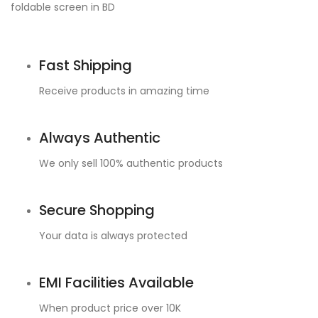
Fast Shipping
Receive products in amazing time
Always Authentic
We only sell 100% authentic products
Secure Shopping
Your data is always protected
EMI Facilities Available
When product price over 10K