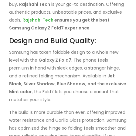
buy,
Rajshahi Tech
is your go-to destination. Offering
authentic products, unbeatable prices, and exclusive
deals,
Rajshahi Tech
ensures you get the best
Samsung Galaxy Z Fold7 experience
.
Design and Build Quality:
Samsung has taken foldable design to a whole new
level with the
Galaxy Z Fold7
. The phone feels
premium in hand with sleek edges, a stronger hinge,
and a refined folding mechanism. Available in
Jet
Black, Silver Shadow, Blue Shadow, and the exclusive
Mint color
, the Fold7 lets you choose a variant that
matches your style.
The build is more durable than ever, offering improved
water resistance and Gorilla Glass protection. Samsung
has optimized the hinge so folding feels smoother and