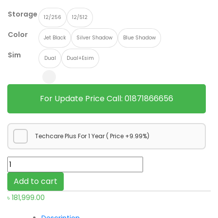
Storage
12/256
12/512
Color
Jet Black
Silver Shadow
Blue Shadow
Sim
Dual
Dual+Esim
For Update Price Call: 01871866656
Techcare Plus For 1 Year ( Price +9.99%)
Samsung
Galaxy
Add to cart
Z
৳
181,999.00
Fold7
quantity
Description