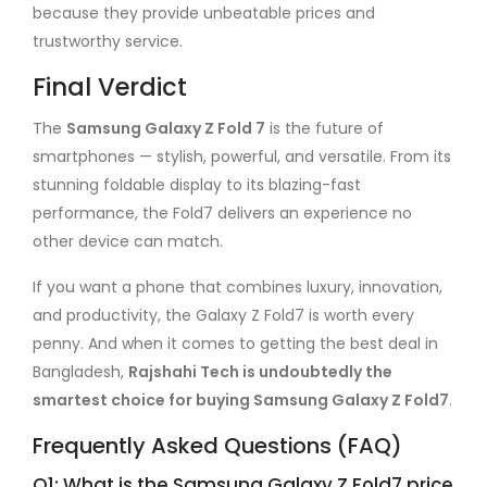
because they provide unbeatable prices and
trustworthy service.
Final Verdict
The
Samsung Galaxy Z Fold 7
is the future of
smartphones — stylish, powerful, and versatile. From its
stunning foldable display to its blazing-fast
performance, the Fold7 delivers an experience no
other device can match.
If you want a phone that combines luxury, innovation,
and productivity, the Galaxy Z Fold7 is worth every
penny. And when it comes to getting the best deal in
Bangladesh,
Rajshahi Tech is undoubtedly the
smartest choice for buying Samsung Galaxy Z Fold7
.
Frequently Asked Questions (FAQ)
Q1: What is the Samsung Galaxy Z Fold7 price