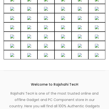
be
chosen
on
the
product
page
Welcome to Rajshahi TecH
Rajshahi TecH is one of the most trusted online and
offline Gadget and PC Component store in our
country. Here you will find all 100% Authentic Gadgets