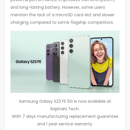
and long-lasting battery. However, some users
mention the lack of a microSD card slot and slower
charging compared to some flagship competitors.
Samsung Galaxy S23 FE 5G is now available at
Rajshahi Tech.
With 7 days manufacturing replacement guarantee
and 1 year service warranty.