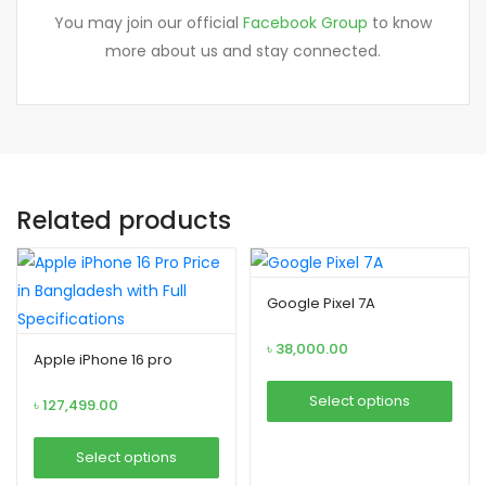
You may join our official
Facebook Group
to know
more about us and stay connected.
Related products
Google Pixel 7A
৳
38,000.00
Apple iPhone 16 pro
Select options
৳
127,499.00
This
Select options
product