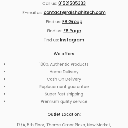
Call us:
01521505333
E-mail us:
contact@rajshahitech.com
Find us:
FB Group
Find us:
FB Page
Find us:
Instagram
We offers
100% Authentic Products
Home Delivery
Cash On Delivery
Replacement guarantee
Super fast shipping
Premium quility service
Outlet Location:
17/A, 5th Floor, Theme Omor Plaza, New Market,