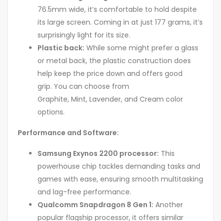
76.5mm wide, it’s comfortable to hold despite
its large screen. Coming in at just 177 grams, it’s
surprisingly light for its size.
Plastic back:
While some might prefer a glass
or metal back, the plastic construction does
help keep the price down and offers good
grip. You can choose from
Graphite, Mint, Lavender, and Cream color
options.
Performance and Software:
Samsung Exynos 2200 processor:
This
powerhouse chip tackles demanding tasks and
games with ease, ensuring smooth multitasking
and lag-free performance.
Qualcomm Snapdragon 8 Gen 1:
Another
popular flagship processor, it offers similar