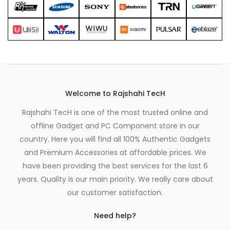
Welcome to Rajshahi TecH
Rajshahi TecH is one of the most trusted online and
offline Gadget and PC Component store in our
country. Here you will find all 100% Authentic Gadgets
and Premium Accessories at affordable prices. We
have been providing the best services for the last 6
years. Quality is our main priority. We really care about
our customer satisfaction.
Need help?