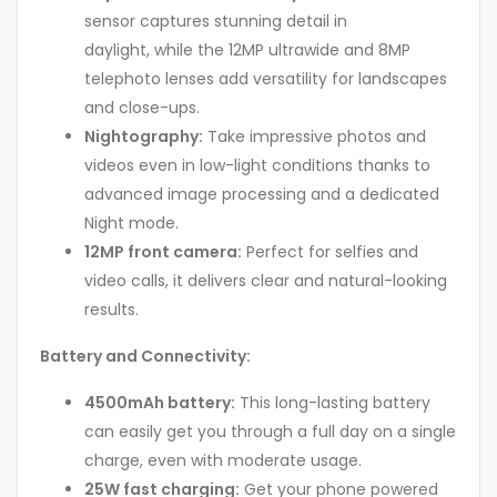
sensor captures stunning detail in
daylight, while the 12MP ultrawide and 8MP
telephoto lenses add versatility for landscapes
and close-ups.
Nightography:
Take impressive photos and
videos even in low-light conditions thanks to
advanced image processing and a dedicated
Night mode.
12MP front camera:
Perfect for selfies and
video calls, it delivers clear and natural-looking
results.
Battery and Connectivity:
4500mAh battery:
This long-lasting battery
can easily get you through a full day on a single
charge, even with moderate usage.
25W fast charging:
Get your phone powered