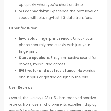
up quickly when you’re short on time.
5G connectivity:
Experience the next level of
speed with blazing-fast 5G data transfers.
Other features:
In-display fingerprint sensor:
Unlock your
phone securely and quickly with just your
fingerprint.
Stereo speakers:
Enjoy immersive sound for
movies, music, and games.
IP68 water and dust resistance:
No worries
about spills or getting caught in the rain.
User Reviews:
Overall, the Galaxy S23 FE 5G has received positive
reviews from users, who praise its excellent display,
powerful performance, impressive camera system,