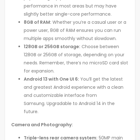
performance in most areas but may have
slightly better single-core performance.
8GB of RAM:
Whether you’re a casual user or a
power user, 8GB of RAM ensures you can run
multiple apps smoothly without slowdown.
128GB or 256GB storage:
Choose between
128GB or 256GB of storage, depending on your
needs. Remember, there’s no microSD card slot
for expansion.
Android 13 with One UI 6:
You’ll get the latest
and greatest Android experience with a clean
and customizable interface from
Samsung. Upgradable to Android 14 in the
future.
Camera and Photography:
Triple-lens rear camera system:
50MP main