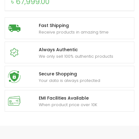
৳
67,999.00
Fast Shipping
Receive products in amazing time
Always Authentic
We only sell 100% authentic products
Secure Shopping
Your data is always protected
EMI Facilities Available
When product price over 10K