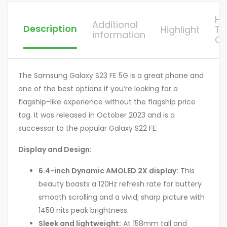
H
Additional
Description
Highlight
To
information
Or
The Samsung Galaxy S23 FE 5G is a great phone and
one of the best options if you’re looking for a
flagship-like experience without the flagship price
tag. It was released in October 2023 and is a
successor to the popular Galaxy S22 FE.
Display and Design:
6.4-inch Dynamic AMOLED 2X display:
This
beauty boasts a 120Hz refresh rate for buttery
smooth scrolling and a vivid, sharp picture with
1450 nits peak brightness.
Sleek and lightweight:
At 158mm tall and