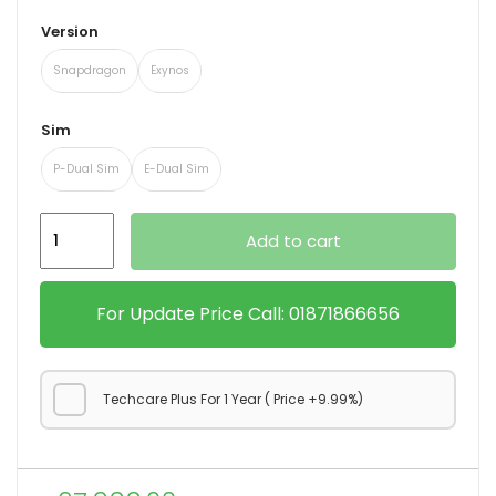
Version
Snapdragon
Exynos
xpand
ild
Sim
enu
P-Dual Sim
E-Dual Sim
Samsung
Add to cart
Galaxy
S23
FE
For Update Price Call: 01871866656
5G
quantity
Techcare Plus For 1 Year ( Price +9.99%)