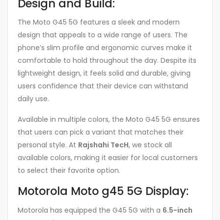
Design and Build:
The Moto G45 5G features a sleek and modern
design that appeals to a wide range of users. The
phone’s slim profile and ergonomic curves make it
comfortable to hold throughout the day. Despite its
lightweight design, it feels solid and durable, giving
users confidence that their device can withstand
daily use.
Available in multiple colors, the Moto G45 5G ensures
that users can pick a variant that matches their
personal style. At
Rajshahi TecH
, we stock all
available colors, making it easier for local customers
to select their favorite option.
Motorola Moto g45 5G Display:
Motorola has equipped the G45 5G with a
6.5-inch