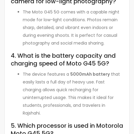
camera for low-light photography?
The Moto G45 5G comes with a capable night
mode for low-light conditions. Photos remain
sharp, detailed, and vibrant even indoors or
during evening shoots. It is perfect for casual
photography and social media sharing.
4. What is the battery capacity and
charging speed of Moto G45 5G?
The device features a
5000mAh battery
that
easily lasts a full day of heavy use. Fast
charging allows quick recharging for
uninterrupted usage. This makes it ideal for
students, professionals, and travelers in
Rajshahi.
5. Which processor is used in Motorola
Moto G45 5G?