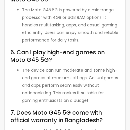
The Moto G45 5G is powered by a mid-range
processor with 4GB or 6GB RAM options. It
handles multitasking, apps, and casual gaming
efficiently. Users can enjoy smooth and reliable
performance for daily tasks.
6. Can I play high-end games on
Moto G45 5G?
The device can run moderate and some high-
end games at medium settings. Casual games
and apps perform seamlessly without
noticeable lag. This makes it suitable for
gaming enthusiasts on a budget.
7. Does Moto G45 5G come with
official warranty in Bangladesh?