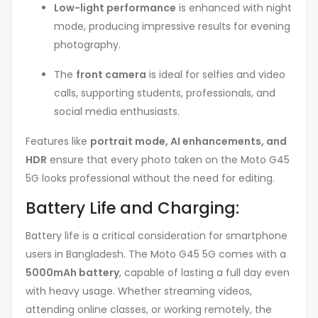
Low-light performance
is enhanced with night
mode, producing impressive results for evening
photography.
The
front camera
is ideal for selfies and video
calls, supporting students, professionals, and
social media enthusiasts.
Features like
portrait mode, AI enhancements, and
HDR
ensure that every photo taken on the Moto G45
5G looks professional without the need for editing.
Battery Life and Charging:
Battery life is a critical consideration for smartphone
users in Bangladesh. The Moto G45 5G comes with a
5000mAh battery
, capable of lasting a full day even
with heavy usage. Whether streaming videos,
attending online classes, or working remotely, the