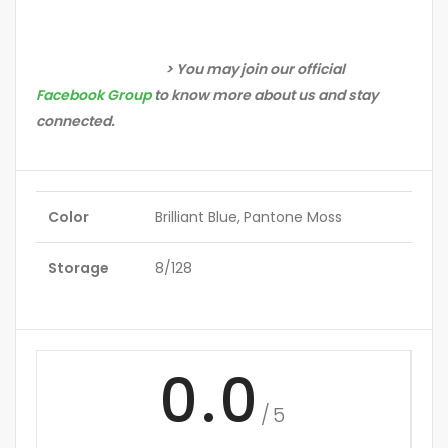
> You may join our official
Facebook Group
to know more about us and stay
connected.
Color
Brilliant Blue, Pantone Moss
Storage
8/128
0.0
/5