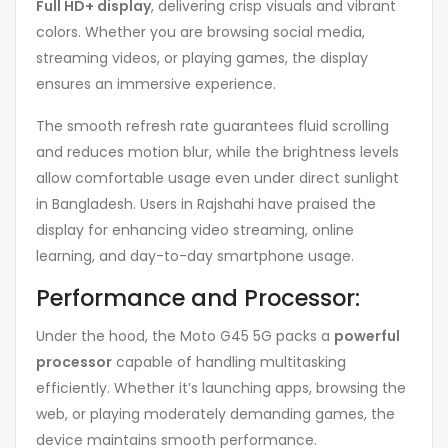
Full HD+ display
, delivering crisp visuals and vibrant
colors. Whether you are browsing social media,
streaming videos, or playing games, the display
ensures an immersive experience.
The smooth refresh rate guarantees fluid scrolling
and reduces motion blur, while the brightness levels
allow comfortable usage even under direct sunlight
in Bangladesh. Users in Rajshahi have praised the
display for enhancing video streaming, online
learning, and day-to-day smartphone usage.
Performance and Processor:
Under the hood, the Moto G45 5G packs a
powerful
processor
capable of handling multitasking
efficiently. Whether it’s launching apps, browsing the
web, or playing moderately demanding games, the
device maintains smooth performance.