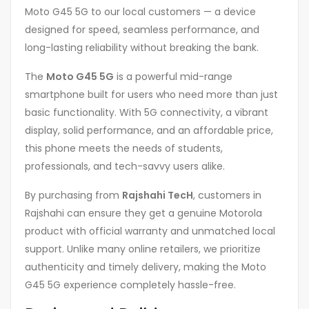
Moto G45 5G to our local customers — a device
designed for speed, seamless performance, and
long-lasting reliability without breaking the bank.
The
Moto G45 5G
is a powerful mid-range
smartphone built for users who need more than just
basic functionality. With 5G connectivity, a vibrant
display, solid performance, and an affordable price,
this phone meets the needs of students,
professionals, and tech-savvy users alike.
By purchasing from
Rajshahi TecH
, customers in
Rajshahi can ensure they get a genuine Motorola
product with official warranty and unmatched local
support. Unlike many online retailers, we prioritize
authenticity and timely delivery, making the Moto
G45 5G experience completely hassle-free.