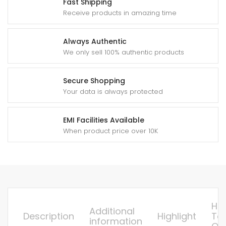
Fast Shipping
Receive products in amazing time
Always Authentic
We only sell 100% authentic products
Secure Shopping
Your data is always protected
EMI Facilities Available
When product price over 10K
Ho
Additional
Description
Highlight
To
information