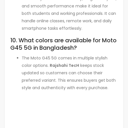
and smooth performance make it ideal for
both students and working professionals. It can
handle online classes, remote work, and daily
smartphone tasks effortlessly.
10. What colors are available for Moto
G45 5G in Bangladesh?
The Moto G45 5G comes in multiple stylish
color options.
Rajshahi TecH
keeps stock
updated so customers can choose their
preferred variant. This ensures buyers get both
style and authenticity with every purchase.