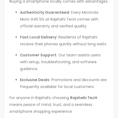
Buying a smartphone locally comes with advantages:
Authenticity Guaranteed:
Every Motorola
Moto G45 5G at Rajshahi TecH comes with
official warranty and verified quality.
Fast Local Delivery:
Residents of Rajshahi
receive their phones quickly without long waits.
Customer Support:
Our team assists users
with setup, troubleshooting, and software
guidance.
Exclusive Deals:
Promotions and discounts are
frequently available for local customers.
For anyone in Rajshahi, choosing
Rajshahi TecH
means peace of mind, trust, and a seamless
smartphone shopping experience.