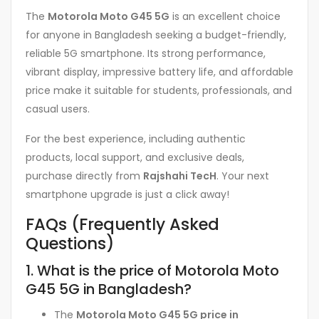
The
Motorola Moto G45 5G
is an excellent choice
for anyone in Bangladesh seeking a budget-friendly,
reliable 5G smartphone. Its strong performance,
vibrant display, impressive battery life, and affordable
price make it suitable for students, professionals, and
casual users.
For the best experience, including authentic
products, local support, and exclusive deals,
purchase directly from
Rajshahi TecH
. Your next
smartphone upgrade is just a click away!
FAQs (Frequently Asked
Questions)
1. What is the price of Motorola Moto
G45 5G in Bangladesh?
The
Motorola Moto G45 5G price in