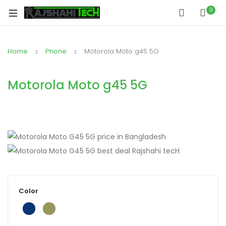
0
Home
Phone
Motorola Moto g45 5G
Motorola Moto g45 5G
Color