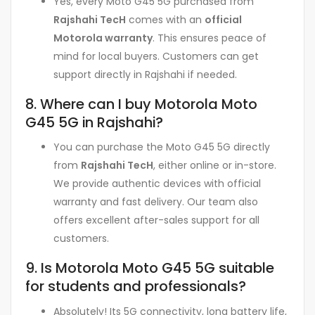
Yes, every Moto G45 5G purchased from
Rajshahi TecH
comes with an
official
Motorola warranty
. This ensures peace of
mind for local buyers. Customers can get
support directly in Rajshahi if needed.
8. Where can I buy Motorola Moto
G45 5G in Rajshahi?
You can purchase the Moto G45 5G directly
from
Rajshahi TecH
, either online or in-store.
We provide authentic devices with official
warranty and fast delivery. Our team also
offers excellent after-sales support for all
customers.
9. Is Motorola Moto G45 5G suitable
for students and professionals?
Absolutely! Its 5G connectivity, long battery life,