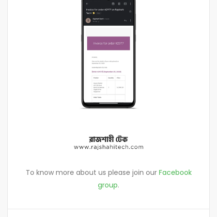
To know more about us please join our
Facebook
group
.