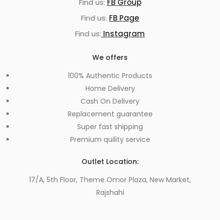
Find us:
FB Group
Find us:
FB Page
Find us:
Instagram
We offers
100% Authentic Products
Home Delivery
Cash On Delivery
Replacement guarantee
Super fast shipping
Premium quility service
Outlet Location:
17/A, 5th Floor, Theme Omor Plaza, New Market,
Rajshahi