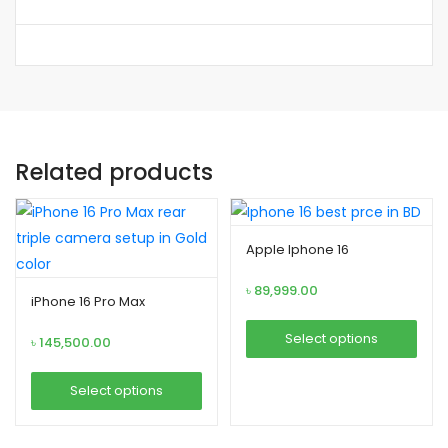
Related products
Apple Iphone 16
৳
89,999.00
iPhone 16 Pro Max
Select options
৳
145,500.00
This
Select options
product
This
has