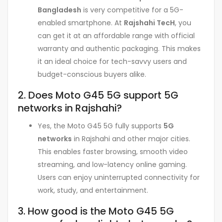
Bangladesh
is very competitive for a 5G-
enabled smartphone. At
Rajshahi TecH
, you
can get it at an affordable range with official
warranty and authentic packaging. This makes
it an ideal choice for tech-savvy users and
budget-conscious buyers alike.
2. Does Moto G45 5G support 5G
networks in Rajshahi?
Yes, the Moto G45 5G fully supports
5G
networks
in Rajshahi and other major cities.
This enables faster browsing, smooth video
streaming, and low-latency online gaming.
Users can enjoy uninterrupted connectivity for
work, study, and entertainment.
3. How good is the Moto G45 5G