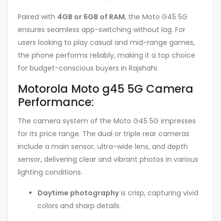
Paired with
4GB or 6GB of RAM
, the Moto G45 5G
ensures seamless app-switching without lag. For
users looking to play casual and mid-range games,
the phone performs reliably, making it a top choice
for budget-conscious buyers in Rajshahi.
Motorola Moto g45 5G Camera
Performance:
The camera system of the Moto G45 5G impresses
for its price range. The dual or triple rear cameras
include a main sensor, ultra-wide lens, and depth
sensor, delivering clear and vibrant photos in various
lighting conditions.
Daytime photography
is crisp, capturing vivid
colors and sharp details.