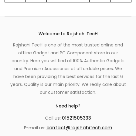
Welcome to Rajshahi TecH
Rajshahi TecH is one of the most trusted online and
offline Gadget and PC Component store in our
country. Here you will find all 100% Authentic Gadgets
and Premium Accessories at affordable prices. We
have been providing the best services for the last 6
years. Quality is our main priority. We really care about
our customer satisfaction.
Need help?
Call us:
01521505333
E-mail us:
contact@rajshahitech.com