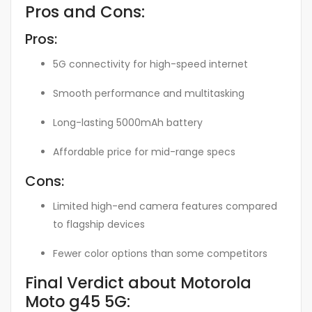
Pros and Cons:
Pros:
5G connectivity for high-speed internet
Smooth performance and multitasking
Long-lasting 5000mAh battery
Affordable price for mid-range specs
Cons:
Limited high-end camera features compared
to flagship devices
Fewer color options than some competitors
Final Verdict about Motorola
Moto g45 5G: