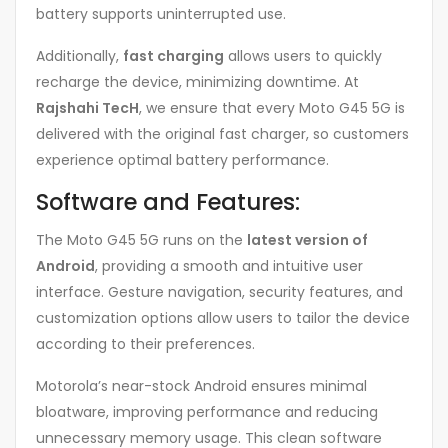
battery supports uninterrupted use.
Additionally,
fast charging
allows users to quickly
recharge the device, minimizing downtime. At
Rajshahi TecH
, we ensure that every Moto G45 5G is
delivered with the original fast charger, so customers
experience optimal battery performance.
Software and Features:
The Moto G45 5G runs on the
latest version of
Android
, providing a smooth and intuitive user
interface. Gesture navigation, security features, and
customization options allow users to tailor the device
according to their preferences.
Motorola’s near-stock Android ensures minimal
bloatware, improving performance and reducing
unnecessary memory usage. This clean software