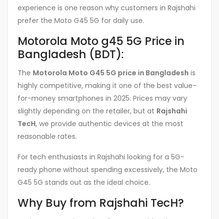
experience is one reason why customers in Rajshahi
prefer the Moto G45 5G for daily use.
Motorola Moto g45 5G Price in
Bangladesh (BDT):
The
Motorola Moto G45 5G price in Bangladesh
is
highly competitive, making it one of the best value-
for-money smartphones in 2025. Prices may vary
slightly depending on the retailer, but at
Rajshahi
TecH
, we provide authentic devices at the most
reasonable rates.
For tech enthusiasts in Rajshahi looking for a 5G-
ready phone without spending excessively, the Moto
G45 5G stands out as the ideal choice.
Why Buy from Rajshahi TecH?