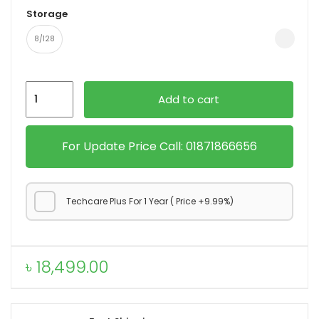
Storage
8/128
Motorola
Add to cart
Moto
g45
5G
For Update Price Call: 01871866656
quantity
Techcare Plus For 1 Year ( Price +9.99%)
৳
18,499.00