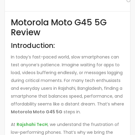
Or
Motorola Moto G45 5G
Review
Introduction:
In today’s fast-paced world, slow smartphones can
test anyone’s patience. Imagine waiting for apps to
load, videos buffering endlessly, or messages lagging
during critical moments. For many tech enthusiasts
and everyday users in Rajshahi, Bangladesh, finding a
smartphone that balances speed, performance, and
affordability seems like a distant dream. That’s where
Motorola Moto G45 5G
steps in.
At
Rajshahi TecH
, we understand the frustration of
low-performing phones. That’s why we bring the