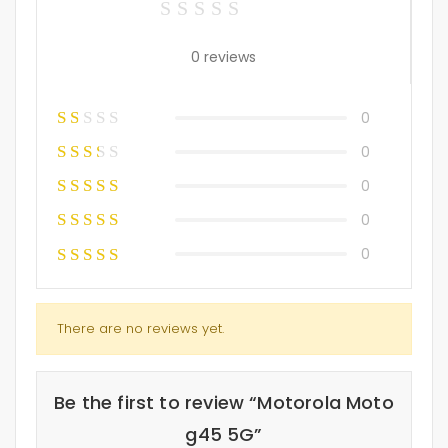
0 reviews
0
0
0
0
0
There are no reviews yet.
Be the first to review “Motorola Moto
g45 5G”