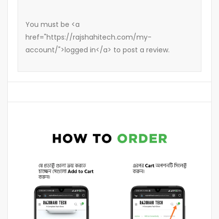
You must be <a
href="https://rajshahitech.com/my-
account/">logged in</a> to post a review.