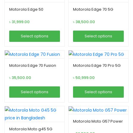
Motorola Edge 50
Motorola Edge 70 5G
৳
31,999.00
৳
38,500.00
xpand
ild
Select options
Select options
enu
This
This
product
product
has
has
Motorola Edge 70 Fusion
Motorola Edge 70 Pro 5G
multiple
multiple
variants.
variants.
৳
35,500.00
৳
50,999.00
The
The
options
options
Select options
Select options
may
may
This
This
be
be
product
product
chosen
chosen
has
has
Motorola Moto G57 Power
on
on
multiple
multiple
Motorola Moto g45 5G
the
the
variants.
variants.