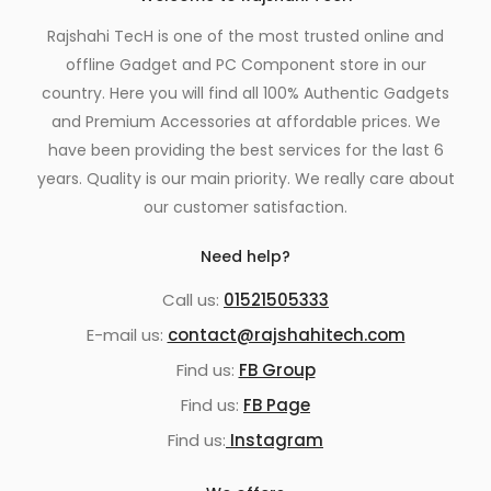
Rajshahi TecH is one of the most trusted online and
offline Gadget and PC Component store in our
country. Here you will find all 100% Authentic Gadgets
and Premium Accessories at affordable prices. We
have been providing the best services for the last 6
years. Quality is our main priority. We really care about
our customer satisfaction.
Need help?
Call us:
01521505333
E-mail us:
contact@rajshahitech.com
Find us:
FB Group
Find us:
FB Page
Find us:
Instagram