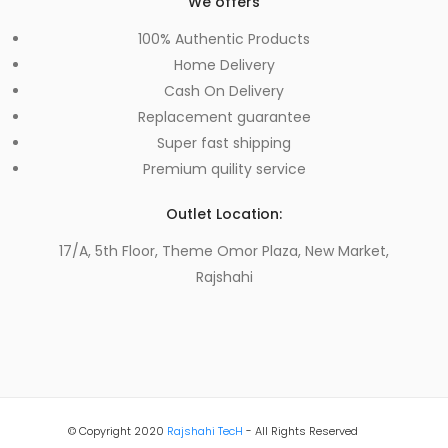
We offers
100% Authentic Products
Home Delivery
Cash On Delivery
Replacement guarantee
Super fast shipping
Premium quility service
Outlet Location:
17/A, 5th Floor, Theme Omor Plaza, New Market,
Rajshahi
© Copyright 2020
Rajshahi TecH
- All Rights Reserved