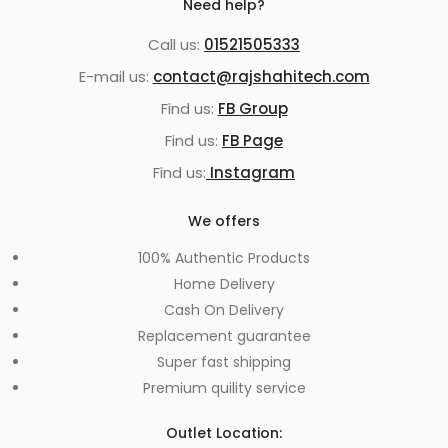
Need help?
Call us:
01521505333
E-mail us:
contact@rajshahitech.com
Find us:
FB Group
Find us:
FB Page
Find us:
Instagram
We offers
100% Authentic Products
Home Delivery
Cash On Delivery
Replacement guarantee
Super fast shipping
Premium quility service
Outlet Location: