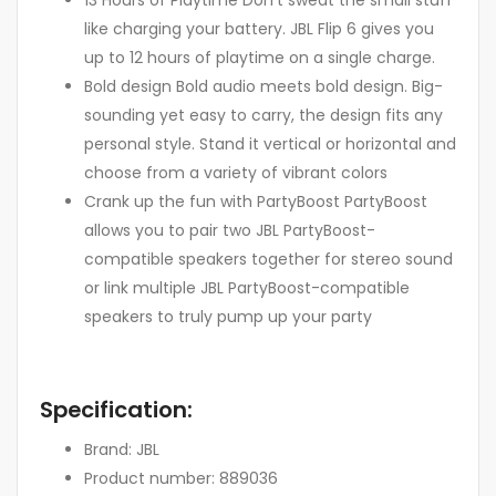
like charging your battery. JBL Flip 6 gives you
up to 12 hours of playtime on a single charge.
Bold design Bold audio meets bold design. Big-
sounding yet easy to carry, the design fits any
personal style. Stand it vertical or horizontal and
choose from a variety of vibrant colors
Crank up the fun with PartyBoost PartyBoost
allows you to pair two JBL PartyBoost-
compatible speakers together for stereo sound
or link multiple JBL PartyBoost-compatible
speakers to truly pump up your party
Specification:
Brand: JBL
Product number: 889036