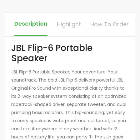
Description
Highlight
How To Order
JBL Flip-6 Portable
Speaker
JBL Flip-6 Portable Speaker, Your adventure. Your
soundtrack. The bold JBL Flip 6 delivers powerful JBL
Original Pro Sound with exceptional clarity thanks to
its 2-way speaker system consisting of an optimized
racetrack-shaped driver, separate tweeter, and dual
pumping bass radiators. This big-sounding, yet easy
to carry speaker is waterproof and dustproof, so you
can take it anywhere in any weather. And with 12
hours of battery life, you can party ’til the sun goes