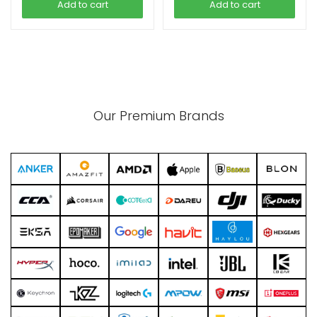
Add to cart
Add to cart
Our Premium Brands