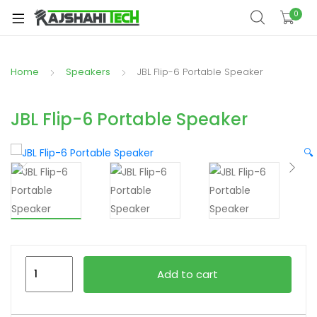
xpand
0
ild
xpand
enu
ild
Home
Speakers
JBL Flip-6 Portable Speaker
xpand
enu
ild
xpand
enu
JBL Flip-6 Portable Speaker
ild
xpand
enu
🔍
ild
xpand
enu
ild
enu
JBL
xpand
Add to cart
Flip-
ild
6
enu