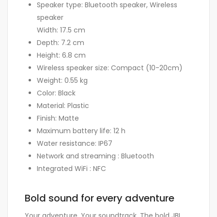
Speaker type: Bluetooth speaker, Wireless
speaker
Width: 17.5 cm
Depth: 7.2 cm
Height: 6.8 cm
Wireless speaker size: Compact (10-20cm)
Weight: 0.55 kg
Color: Black
Material: Plastic
Finish: Matte
Maximum battery life: 12 h
Water resistance: IP67
Network and streaming : Bluetooth
Integrated WiFi : NFC
Bold sound for every adventure
Your adventure. Your soundtrack. The bold JBL