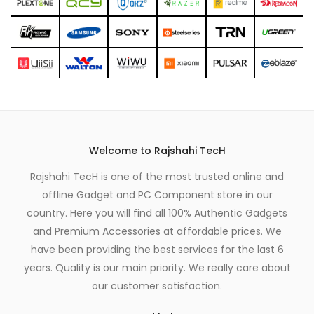
Welcome to Rajshahi TecH
Rajshahi TecH is one of the most trusted online and
offline Gadget and PC Component store in our
country. Here you will find all 100% Authentic Gadgets
and Premium Accessories at affordable prices. We
have been providing the best services for the last 6
years. Quality is our main priority. We really care about
our customer satisfaction.