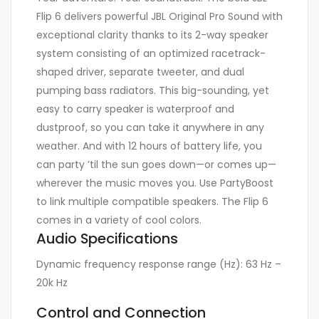
Flip 6 delivers powerful JBL Original Pro Sound with
exceptional clarity thanks to its 2-way speaker
system consisting of an optimized racetrack-
shaped driver, separate tweeter, and dual
pumping bass radiators. This big-sounding, yet
easy to carry speaker is waterproof and
dustproof, so you can take it anywhere in any
weather. And with 12 hours of battery life, you
can party ’til the sun goes down—or comes up—
wherever the music moves you. Use PartyBoost
to link multiple compatible speakers. The Flip 6
comes in a variety of cool colors.
Audio Specifications
Dynamic frequency response range (Hz):
63 Hz –
20k Hz
Control and Connection