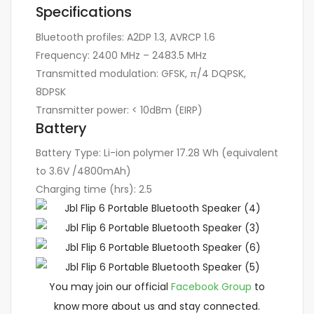
Specifications
Bluetooth profiles:
A2DP 1.3, AVRCP 1.6
Frequency:
2400 MHz – 2483.5 MHz
Transmitted modulation:
GFSK, π/4 DQPSK,
8DPSK
Transmitter power:
< 10dBm (EIRP)
Battery
Battery Type:
Li-ion polymer 17.28 Wh (equivalent
to 3.6V /4800mAh)
Charging time (hrs):
2.5
You may join our official
Facebook Group
to
know more about us and stay connected.