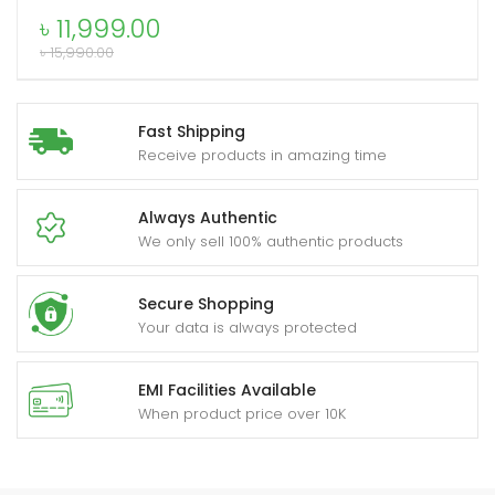
Portable
৳
11,999.00
Speaker
৳
15,990.00
quantity
xpand
ild
Fast Shipping
enu
Receive products in amazing time
Always Authentic
We only sell 100% authentic products
Secure Shopping
Your data is always protected
EMI Facilities Available
When product price over 10K