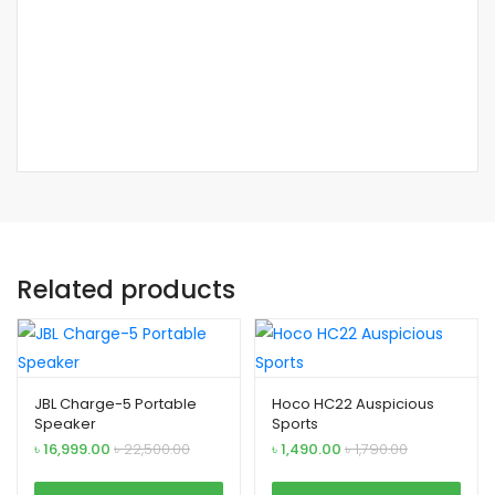
Related products
JBL Charge-5 Portable
Hoco HC22 Auspicious
Speaker
Sports
৳
16,999.00
৳
22,500.00
৳
1,490.00
৳
1,790.00