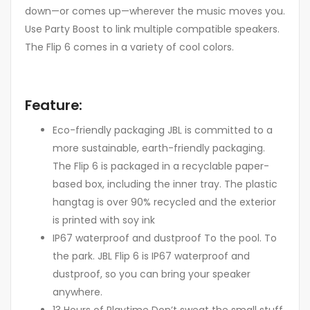
down—or comes up—wherever the music moves you.
Use Party Boost to link multiple compatible speakers.
The Flip 6 comes in a variety of cool colors.
Feature:
Eco-friendly packaging JBL is committed to a
more sustainable, earth-friendly packaging.
The Flip 6 is packaged in a recyclable paper-
based box, including the inner tray. The plastic
hangtag is over 90% recycled and the exterior
is printed with soy ink
IP67 waterproof and dustproof To the pool. To
the park. JBL Flip 6 is IP67 waterproof and
dustproof, so you can bring your speaker
anywhere.
13 Hours of Playtime Don’t sweat the small stuff