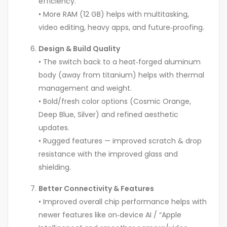
efficiency.
• More RAM (12 GB) helps with multitasking,
video editing, heavy apps, and future‑proofing.
Design & Build Quality
• The switch back to a heat‑forged aluminum
body (away from titanium) helps with thermal
management and weight.
• Bold/fresh color options (Cosmic Orange,
Deep Blue, Silver) and refined aesthetic
updates.
• Rugged features — improved scratch & drop
resistance with the improved glass and
shielding.
Better Connectivity & Features
• Improved overall chip performance helps with
newer features like on‑device AI / “Apple