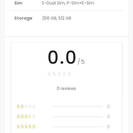
Sim
E-Dual Sim, P-Sim+E-Sim
Storage
256 GB, 512 GB
0.0
/5
0 reviews
0
0
0