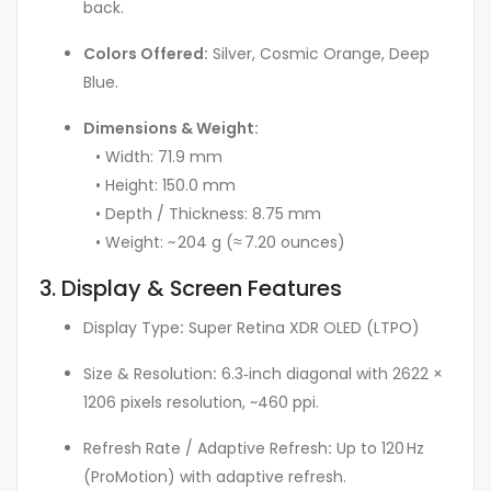
back.
Colors Offered:
Silver, Cosmic Orange, Deep
Blue.
Dimensions & Weight:
• Width: 71.9 mm
• Height: 150.0 mm
• Depth / Thickness: 8.75 mm
• Weight: ~ 204 g (≈ 7.20 ounces)
3. Display & Screen Features
Display Type
:
Super Retina XDR OLED (LTPO)
Size & Resolution
:
6.3‑inch diagonal with 2622 ×
1206 pixels resolution, ~460 ppi.
Refresh Rate / Adaptive Refresh
:
Up to 120 Hz
(ProMotion) with adaptive refresh.