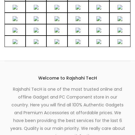
page
Welcome to Rajshahi TecH
Rajshahi TecH is one of the most trusted online and
offline Gadget and PC Component store in our
country. Here you will find all 100% Authentic Gadgets
and Premium Accessories at affordable prices. We
have been providing the best services for the last 6
years. Quality is our main priority. We really care about