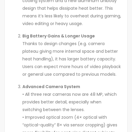
cooling system and a new aluminum unibody
design that helps dissipate heat better. This
means it’s less likely to overheat during gaming,
video editing or heavy usage.
Big Battery Gains & Longer Usage
Thanks to design changes (e.g. camera
plateau giving more internal space and better
heat handling), it has larger battery capacity.
Users can expect more hours of video playback
or general use compared to previous models.
Advanced Camera System
• All three rear cameras now are 48 MP, which
provides better detail, especially when
switching between the lenses.
• Improved optical zoom (4× optical with
“optical-quality” 8× via sensor cropping) gives