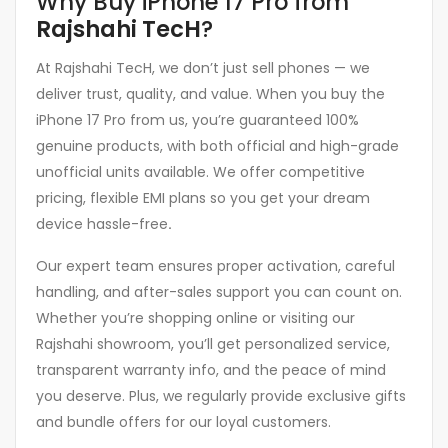
Why Buy iPhone 17 Pro from
Rajshahi TecH
?
At Rajshahi TecH, we don’t just sell phones — we
deliver trust, quality, and value. When you buy the
iPhone 17 Pro from us, you’re guaranteed 100%
genuine products, with both official and high-grade
unofficial units available. We offer competitive
pricing, flexible EMI plans so you get your dream
device hassle-free
.
Our expert team ensures proper activation, careful
handling, and after-sales support you can count on.
Whether you’re shopping online or visiting our
Rajshahi showroom, you’ll get personalized service,
transparent warranty info, and the peace of mind
you deserve. Plus, we regularly provide exclusive gifts
and bundle offers for our loyal customers.