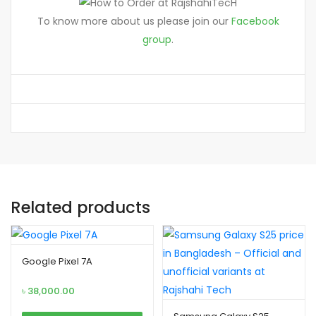
To know more about us please join our
Facebook
group
.
Related products
Google Pixel 7A
৳
38,000.00