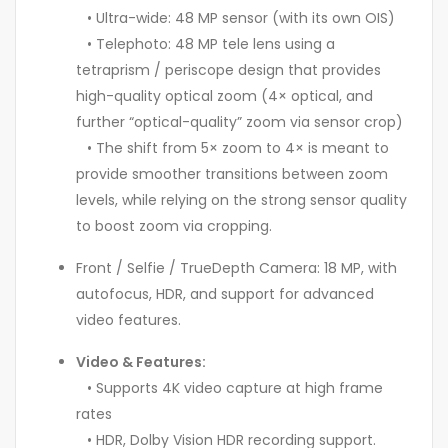
• Ultra-wide: 48 MP sensor (with its own OIS)
• Telephoto: 48 MP tele lens using a
tetraprism / periscope design that provides
high-quality optical zoom (4× optical, and
further “optical-quality” zoom via sensor crop)
• The shift from 5× zoom to 4× is meant to
provide smoother transitions between zoom
levels, while relying on the strong sensor quality
to boost zoom via cropping.
Front / Selfie / TrueDepth Camera: 18 MP, with
autofocus, HDR, and support for advanced
video features.
Video & Features:
• Supports 4K video capture at high frame
rates
• HDR, Dolby Vision HDR recording support.