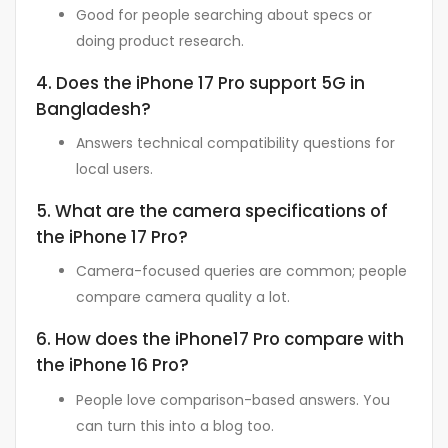
Good for people searching about specs or
doing product research.
4. Does the iPhone 17 Pro support 5G in
Bangladesh?
Answers technical compatibility questions for
local users.
5. What are the camera specifications of
the iPhone 17 Pro?
Camera-focused queries are common; people
compare camera quality a lot.
6. How does the iPhone17 Pro compare with
the iPhone 16 Pro?
People love comparison-based answers. You
can turn this into a blog too.