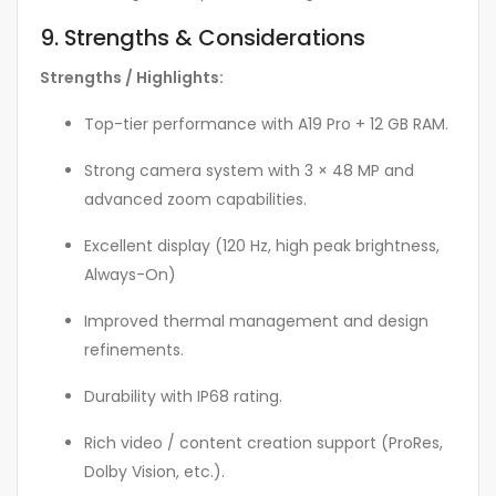
9. Strengths & Considerations
Strengths / Highlights:
Top-tier performance with A19 Pro + 12 GB RAM.
Strong camera system with 3 × 48 MP and
advanced zoom capabilities.
Excellent display (120 Hz, high peak brightness,
Always-On)
Improved thermal management and design
refinements.
Durability with IP68 rating.
Rich video / content creation support (ProRes,
Dolby Vision, etc.).