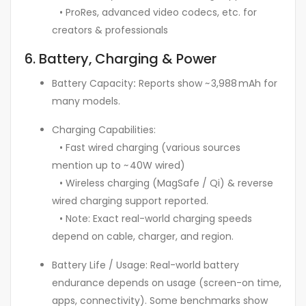
• ProRes, advanced video codecs, etc. for
creators & professionals
6. Battery, Charging & Power
Battery Capacity
:
Reports show ~ 3,988 mAh for
many models.
Charging Capabilities:
• Fast wired charging (various sources
mention up to ~ 40W wired)
• Wireless charging (MagSafe / Qi) & reverse
wired charging support reported.
• Note: Exact real-world charging speeds
depend on cable, charger, and region.
Battery Life / Usage: Real-world battery
endurance depends on usage (screen-on time,
apps, connectivity). Some benchmarks show