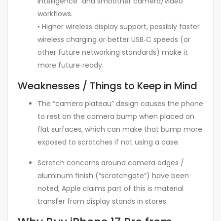
Intelligence” and smoother camera/video
workflows.
• Higher wireless display support, possibly faster
wireless charging or better USB‑C speeds (or
other future networking standards) make it
more future‑ready.
Weaknesses / Things to Keep in Mind
The “camera plateau” design causes the phone
to rest on the camera bump when placed on
flat surfaces, which can make that bump more
exposed to scratches if not using a case.
Scratch concerns around camera edges /
aluminum finish (“scratchgate”) have been
noted; Apple claims part of this is material
transfer from display stands in stores.