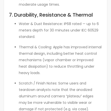
moderate usage times.
7. Durability, Resistance & Thermal
Water & Dust Resistance
:
IP68 rated — up to 6
meters depth for 30 minutes under IEC 60529
standard.
Thermal & Cooling: Apple has improved internal
thermal design, including better heat control
mechanisms (vapor chamber or improved
heat dissipation) to reduce throttling under
heavy loads.
Scratch / Finish Notes: Some users and
teardown analysts note that the anodized
aluminum around camera “plateau” edges
may be more vulnerable to visible wear or
damage if not protected (e.g. via case).