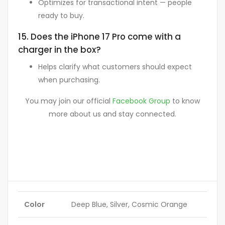
Optimizes for transactional intent — people
ready to buy.
15. Does the iPhone 17 Pro come with a
charger in the box?
Helps clarify what customers should expect
when purchasing.
You may join our official
Facebook Group
to know
more about us and stay connected.
Color
Deep Blue, Silver, Cosmic Orange