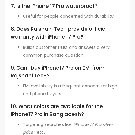
7. Is the iPhone 17 Pro waterproof?
Useful for people concerned with durability.
8. Does Rajshahi TecH provide official
warranty with iPhone 17 Pro?
Builds customer trust and answers a very
common purchase question.
9. Can I buy iPhone17 Pro on EMI from
Rajshahi TecH?
EMI availability is a frequent concern for high-
end phone buyers.
10. What colors are available for the
iPhone17 Pro in Bangladesh?
Targeting searches like
“iPhone 17 Pro silver
price”
, etc.