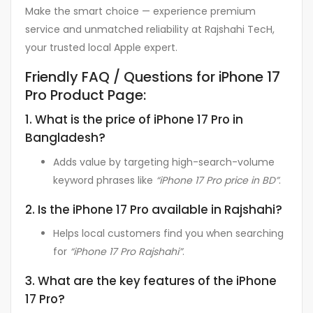
Make the smart choice — experience premium
service and unmatched reliability at Rajshahi TecH,
your trusted local Apple expert.
Friendly FAQ / Questions for iPhone 17
Pro Product Page:
1. What is the price of iPhone 17 Pro in
Bangladesh?
Adds value by targeting high-search-volume
keyword phrases like
“iPhone 17 Pro price in BD”
.
2. Is the iPhone 17 Pro available in Rajshahi?
Helps local customers find you when searching
for
“iPhone 17 Pro Rajshahi”
.
3. What are the key features of the iPhone
17 Pro?