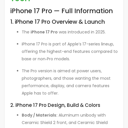
iPhone 17 Pro — Full Information
1. iPhone 17 Pro Overview & Launch
The
iPhone 17 Pro
was introduced in 2025.
iPhone 17 Pro is part of Apple’s 17-series lineup,
offering the highest-end features compared to
base or non‑Pro models.
The Pro version is aimed at power users,
photographers, and those wanting the most
performance, display, and camera features
Apple has to offer.
2. iPhone 17 Pro Design, Build & Colors
Body / Materials:
Aluminum unibody with
Ceramic Shield 2 front, and Ceramic Shield