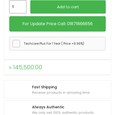
iPhone
Add to cart
17
Pro
quantity
For Update Price Call: 01871866656
Techcare Plus For 1 Year ( Price +9.99%)
৳
145,500.00
Fast Shipping
Receive products in amazing time
Always Authentic
We only sell 100% authentic products