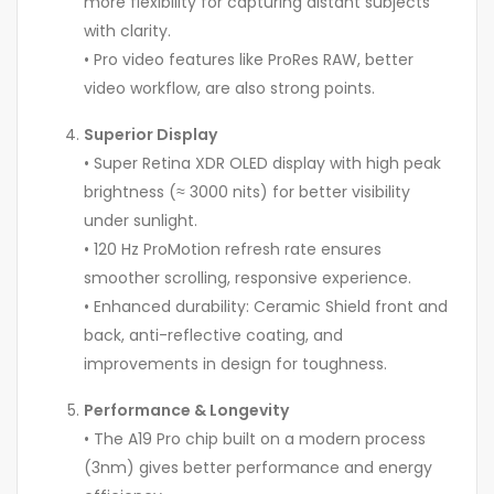
more flexibility for capturing distant subjects
with clarity.
• Pro video features like ProRes RAW, better
video workflow, are also strong points.
Superior Display
• Super Retina XDR OLED display with high peak
brightness (≈ 3000 nits) for better visibility
under sunlight.
• 120 Hz ProMotion refresh rate ensures
smoother scrolling, responsive experience.
• Enhanced durability: Ceramic Shield front and
back, anti-reflective coating, and
improvements in design for toughness.
Performance & Longevity
• The A19 Pro chip built on a modern process
(3nm) gives better performance and energy