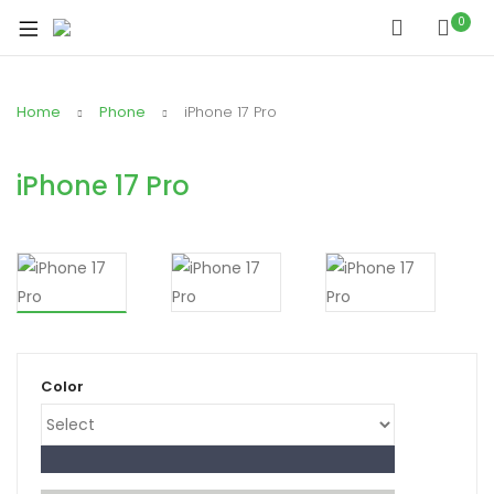
xpand
0
ild
xpand
enu
ild
Home
Phone
iPhone 17 Pro
xpand
enu
ild
xpand
enu
iPhone 17 Pro
ild
xpand
enu
ild
xpand
enu
ild
enu
Color
xpand
ild
enu