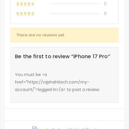
0
0
There are no reviews yet.
Be the first to review “iPhone 17 Pro”
You must be <a
href="https://rajshahitech.com/my-
account/">logged in</a> to post a review.