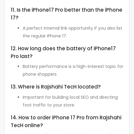
11. Is the iPhone17 Pro better than the iPhone
17?
A perfect internal link opportunity if you also list
the regular iPhone 17.
12. How long does the battery of iPhone17
Pro last?
Battery performance is a high-interest topic for
phone shoppers.
13. Where is Rajshahi TecH located?
Important for building local SEO and directing
foot traffic to your store.
14. How to order iPhone 17 Pro from Rajshahi
TecH online?