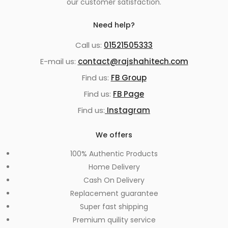
our customer satisfaction.
Need help?
Call us:
01521505333
E-mail us:
contact@rajshahitech.com
Find us:
FB Group
Find us:
FB Page
Find us:
Instagram
We offers
100% Authentic Products
Home Delivery
Cash On Delivery
Replacement guarantee
Super fast shipping
Premium quility service