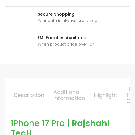
Secure Shopping
Your data is always protected
EMI Facilities Available
When product price over 10K
Ho
Additional
Description
Highlight
To
information
Or
iPhone 17 Pro |
Rajshahi
TecH