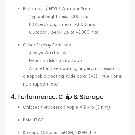
Brightness / HDR / Outdoor Peak:
• Typical brightness: 1,000 nits
• HDR peak brightness: ~1,600 nits
• Outdoor / peak: up to ~3,000 nits
Other Display Features:
• Always‑On display
• Dynamic Island interface
• Anti‑reflective coating, fingerprint‑resistant
oleophobic coating, wide color (P3), True Tone,
HDR support, etc.
4. Performance, Chip & Storage
Chipset / Processor
:
Apple A19 Pro (3 nm).
RAM: 12 GB
Storage Options: 256 GB, 512 GB, 1 TB