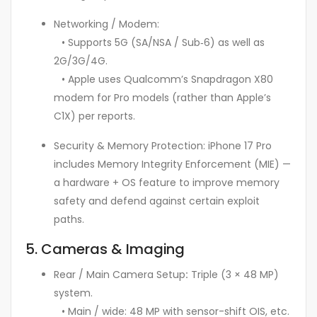
Networking / Modem:
• Supports 5G (SA/NSA / Sub‑6) as well as
2G/3G/4G.
• Apple uses Qualcomm’s Snapdragon X80
modem for Pro models (rather than Apple’s
C1X) per reports.
Security & Memory Protection: iPhone 17 Pro
includes Memory Integrity Enforcement (MIE) —
a hardware + OS feature to improve memory
safety and defend against certain exploit
paths.
5. Cameras & Imaging
Rear / Main Camera Setup
:
Triple (3 × 48 MP)
system.
• Main / wide: 48 MP with sensor-shift OIS, etc.