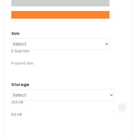
xpand
ild
Sim
enu
E-Dual Sim
P-Sim+E-Sim
Storage
256 GB
512 GB