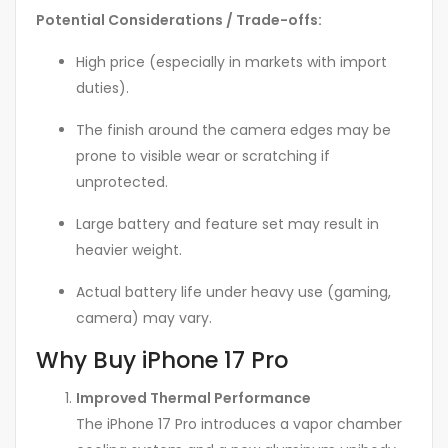
Potential Considerations / Trade-offs:
High price (especially in markets with import
duties).
The finish around the camera edges may be
prone to visible wear or scratching if
unprotected.
Large battery and feature set may result in
heavier weight.
Actual battery life under heavy use (gaming,
camera) may vary.
Why Buy iPhone 17 Pro
Improved Thermal Performance
The iPhone 17 Pro introduces a vapor chamber