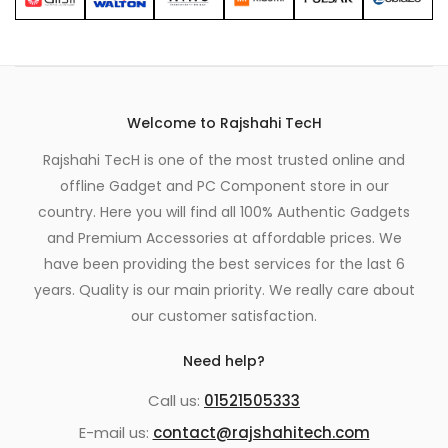
Welcome to Rajshahi TecH
Rajshahi TecH is one of the most trusted online and
offline Gadget and PC Component store in our
country. Here you will find all 100% Authentic Gadgets
and Premium Accessories at affordable prices. We
have been providing the best services for the last 6
years. Quality is our main priority. We really care about
our customer satisfaction.
Need help?
Call us:
01521505333
E-mail us:
contact@rajshahitech.com