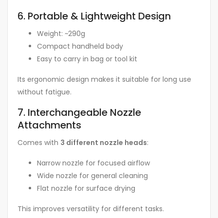
6. Portable & Lightweight Design
Weight: ~290g
Compact handheld body
Easy to carry in bag or tool kit
Its ergonomic design makes it suitable for long use
without fatigue.
7. Interchangeable Nozzle
Attachments
Comes with
3 different nozzle heads
:
Narrow nozzle for focused airflow
Wide nozzle for general cleaning
Flat nozzle for surface drying
This improves versatility for different tasks.