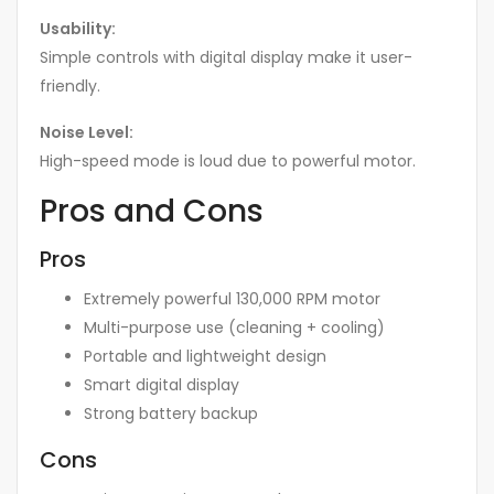
Usability:
Simple controls with digital display make it user-
friendly.
Noise Level:
High-speed mode is loud due to powerful motor.
Pros and Cons
Pros
Extremely powerful 130,000 RPM motor
Multi-purpose use (cleaning + cooling)
Portable and lightweight design
Smart digital display
Strong battery backup
Cons