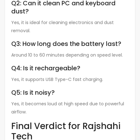
Q2: Can it clean PC and keyboard
dust?
Yes, it is ideal for cleaning electronics and dust
removal.
Q3: How long does the battery last?
Around 10 to 60 minutes depending on speed level.
Q4: Is it rechargeable?
Yes, it supports USB Type-C fast charging.
Q5: Is it noisy?
Yes, it becomes loud at high speed due to powerful
airflow.
Final Verdict for Rajshahi
Tech