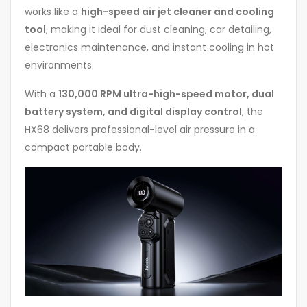
works like a
high-speed air jet cleaner and cooling
tool
, making it ideal for dust cleaning, car detailing,
electronics maintenance, and instant cooling in hot
environments.
With a
130,000 RPM ultra-high-speed motor, dual
battery system, and digital display control
, the
HX68 delivers professional-level air pressure in a
compact portable body.