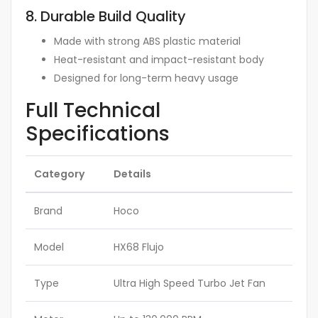
8. Durable Build Quality
Made with strong ABS plastic material
Heat-resistant and impact-resistant body
Designed for long-term heavy usage
Full Technical
Specifications
Category
Details
Brand
Hoco
Model
HX68 Flujo
Type
Ultra High Speed Turbo Jet Fan