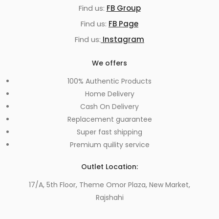
Find us:
FB Group
Find us:
FB Page
Find us:
Instagram
We offers
100% Authentic Products
Home Delivery
Cash On Delivery
Replacement guarantee
Super fast shipping
Premium quility service
Outlet Location:
17/A, 5th Floor, Theme Omor Plaza, New Market,
Rajshahi