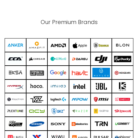
Our Premium Brands