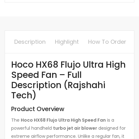
Description
Highlight
How To Order
Hoco HX68 Flujo Ultra High
Speed Fan – Full
Description (Rajshahi
Tech)
Product Overview
The
Hoco HX68 Flujo Ultra High Speed Fan
is a
powerful handheld
turbo jet air blower
designed for
extreme airflow performance. Unlike a regular fan, it