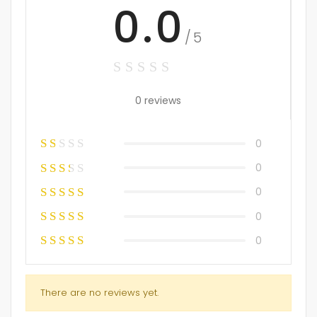
0.0
/5
0 reviews
0
0
0
0
0
There are no reviews yet.