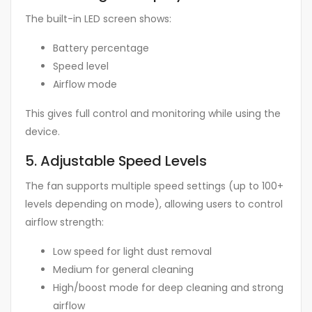
The built-in LED screen shows:
Battery percentage
Speed level
Airflow mode
This gives full control and monitoring while using the
device.
5. Adjustable Speed Levels
The fan supports multiple speed settings (up to 100+
levels depending on mode), allowing users to control
airflow strength:
Low speed for light dust removal
Medium for general cleaning
High/boost mode for deep cleaning and strong
airflow