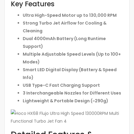
Key Features
Ultra High-Speed Motor up to 130,000 RPM
Strong Turbo Jet Airflow for Cooling &
Cleaning
Dual 4000mAh Battery (Long Runtime
Support)
Multiple Adjustable Speed Levels (Up to 100+
Modes)
Smart LED Digital Display (Battery & Speed
Info)
USB Type-C Fast Charging Support
3 Interchangeable Nozzles for Different Uses
Lightweight & Portable Design (~290g)