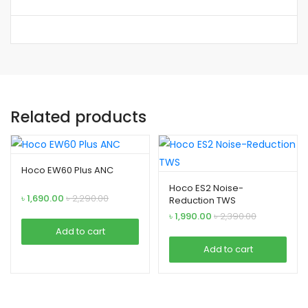
Related products
Hoco EW60 Plus ANC
Hoco ES2 Noise-
৳
1,690.00
৳
2,290.00
Reduction TWS
৳
1,990.00
৳
2,390.00
Add to cart
Add to cart