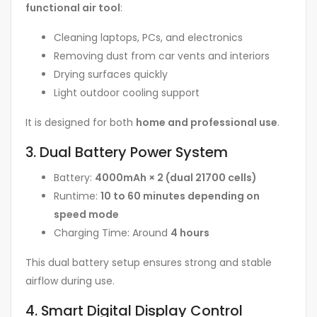
functional air tool
:
Cleaning laptops, PCs, and electronics
Removing dust from car vents and interiors
Drying surfaces quickly
Light outdoor cooling support
It is designed for both
home and professional use
.
3. Dual Battery Power System
Battery:
4000mAh × 2 (dual 21700 cells)
Runtime:
10 to 60 minutes depending on
speed mode
Charging Time: Around
4 hours
This dual battery setup ensures strong and stable
airflow during use.
4. Smart Digital Display Control