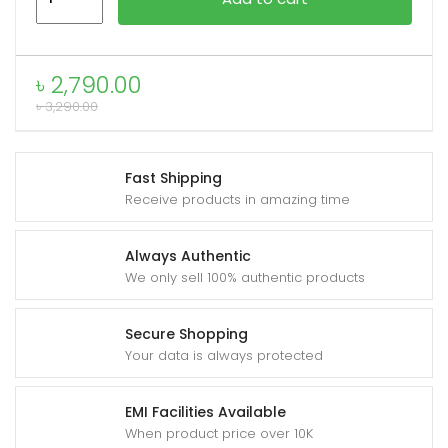
HX68
Flujo
Ultra
xpand
৳
2,790.00
High
ild
৳
3,290.00
Speed
enu
Fan
quantity
Fast Shipping
Receive products in amazing time
Always Authentic
We only sell 100% authentic products
Secure Shopping
Your data is always protected
EMI Facilities Available
When product price over 10K