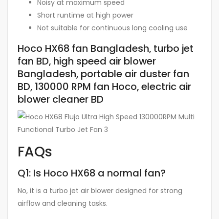
Noisy at maximum speed
Short runtime at high power
Not suitable for continuous long cooling use
Hoco HX68 fan Bangladesh, turbo jet
fan BD, high speed air blower
Bangladesh, portable air duster fan
BD, 130000 RPM fan Hoco, electric air
blower cleaner BD
FAQs
Q1: Is Hoco HX68 a normal fan?
No, it is a turbo jet air blower designed for strong
airflow and cleaning tasks.