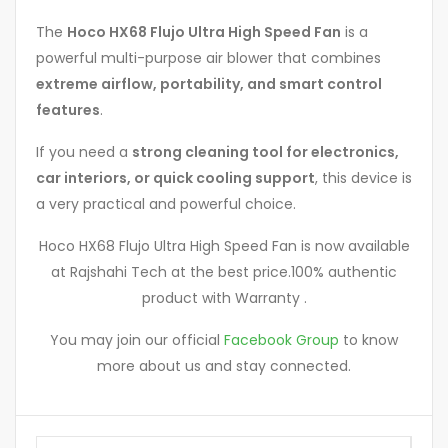
The
Hoco HX68 Flujo Ultra High Speed Fan
is a
powerful multi-purpose air blower that combines
extreme airflow, portability, and smart control
features
.
If you need a
strong cleaning tool for electronics,
car interiors, or quick cooling support
, this device is
a very practical and powerful choice.
Hoco HX68 Flujo Ultra High Speed Fan is now available
at Rajshahi Tech at the best price.100% authentic
product with Warranty .
You may join our official
Facebook Group
to know
more about us and stay connected.