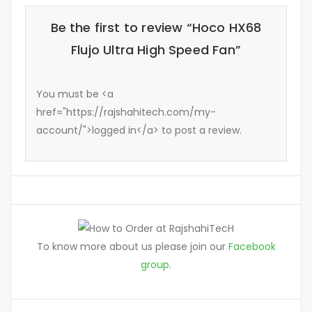
Be the first to review “Hoco HX68
Flujo Ultra High Speed Fan”
You must be <a
href="https://rajshahitech.com/my-
account/">logged in</a> to post a review.
To know more about us please join our
Facebook
group
.