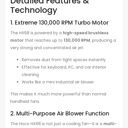
Detailed Features &
Technology
1. Extreme 130,000 RPM Turbo Motor
The HX68 is powered by a
high-speed brushless
motor
that reaches up to
130,000 RPM
, producing a
very strong and concentrated air jet.
Removes dust from tight spaces instantly
Effective for keyboard, PC, and car interior
cleaning
Works like a mini industrial air blower
This makes it much more powerful than normal
handheld fans.
2. Multi-Purpose Air Blower Function
The Hoco HX68 is not just a cooling fan—it is a
multi-