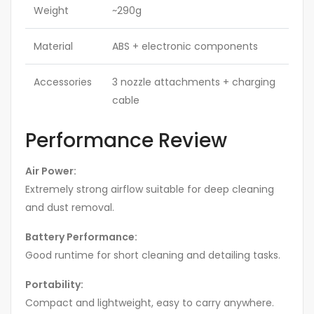
Weight
~290g
Material
ABS + electronic components
Accessories
3 nozzle attachments + charging
cable
Performance Review
Air Power:
Extremely strong airflow suitable for deep cleaning
and dust removal.
Battery Performance:
Good runtime for short cleaning and detailing tasks.
Portability:
Compact and lightweight, easy to carry anywhere.