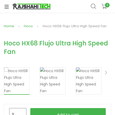
xpand
0
ild
xpand
enu
ild
Home
Hoco
Hoco HX68 Flujo Ultra High Speed Fan
xpand
enu
ild
xpand
enu
Hoco HX68 Flujo Ultra High Speed
ild
Fan
xpand
enu
ild
xpand
enu
ild
enu
xpand
ild
Hoco
enu
Add to cart