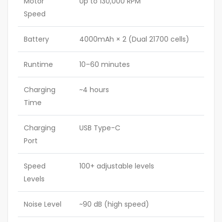
Motor
Up to 130,000 RPM
Speed
Battery
4000mAh × 2 (Dual 21700 cells)
Runtime
10–60 minutes
Charging
~4 hours
Time
Charging
USB Type-C
Port
Speed
100+ adjustable levels
Levels
Noise Level
~90 dB (high speed)