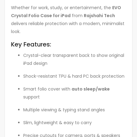
Whether for work, study, or entertainment, the
EVO
Crystal Folio Case for iPad
from
Rajshahi Tech
delivers reliable protection with a modern, minimalist
look.
Key Features:
Crystal-clear transparent back to show original
iPad design
Shock-resistant TPU & hard PC back protection
Smart folio cover with
auto sleep/wake
support
Multiple viewing & typing stand angles
Slim, lightweight & easy to carry
Precise cutouts for camera, ports & speakers