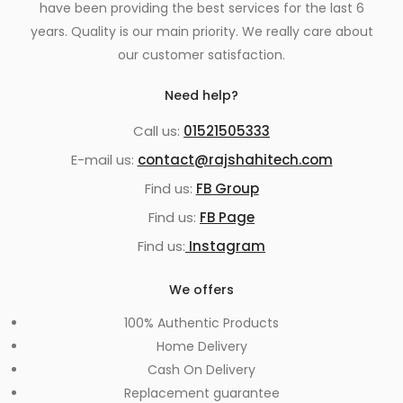
have been providing the best services for the last 6
years. Quality is our main priority. We really care about
our customer satisfaction.
Need help?
Call us:
01521505333
E-mail us:
contact@rajshahitech.com
Find us:
FB Group
Find us:
FB Page
Find us:
Instagram
We offers
100% Authentic Products
Home Delivery
Cash On Delivery
Replacement guarantee