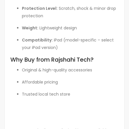
Protection Level:
Scratch, shock & minor drop
protection
Weight:
Lightweight design
Compatibility:
iPad (model-specific – select
your iPad version)
Why Buy from Rajshahi Tech?
Original & high-quality accessories
Affordable pricing
Trusted local tech store