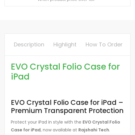
Description
Highlight
How To Order
EVO Crystal Folio Case for
iPad
EVO Crystal Folio Case for iPad –
Premium Transparent Protection
Protect your iPad in style with the
EVO Crystal Folio
Case for iPad
, now available at
Rajshahi Tech
.