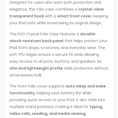
Designed for users who want both protection and
elegance, this folio case combines a
crystal-clear
transparent back
with a
smart front cover
, keeping
your iPad safe while showcasing its original design.
The EVO Crystal Folio Case features a
durable
shock-resistant back panel
that helps protect your
iPad from drops, scratches, and everyday wear. The
soft TPU edges ensure a secure fit while allowing
easy access to all ports, buttons, and speakers. Its
slim and lightweight profile
adds protection without
unnecessary bulk.
The front folio cover supports
auto sleep and wake
functionality
, helping save battery life while
providing quick access to your iPad. It also folds into
multiple stand positions, making it ideal for
typing,
video calls, reading, and media viewing
.