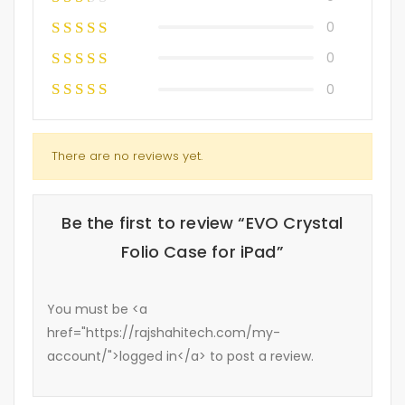
0
0
0
There are no reviews yet.
Be the first to review “EVO Crystal
Folio Case for iPad”
You must be <a
href="https://rajshahitech.com/my-
account/">logged in</a> to post a review.