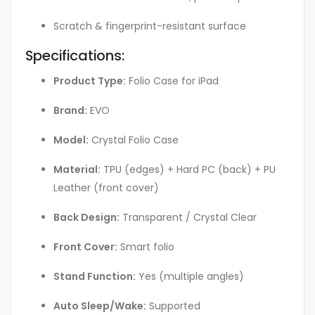
Scratch & fingerprint-resistant surface
Specifications:
Product Type:
Folio Case for iPad
Brand:
EVO
Model:
Crystal Folio Case
Material:
TPU (edges) + Hard PC (back) + PU
Leather (front cover)
Back Design:
Transparent / Crystal Clear
Front Cover:
Smart folio
Stand Function:
Yes (multiple angles)
Auto Sleep/Wake:
Supported