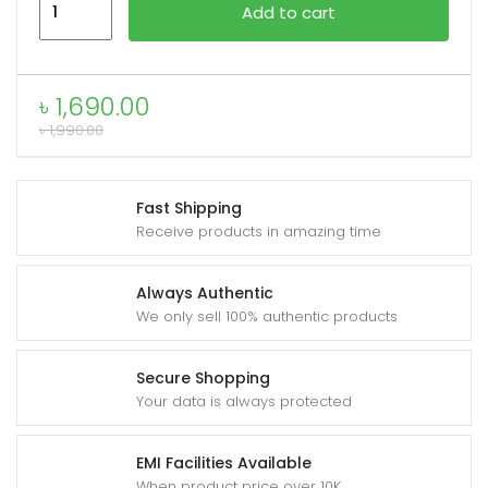
Add to cart
Crystal
Folio
Case
৳
1,690.00
for
৳
1,990.00
iPad
quantity
Fast Shipping
Receive products in amazing time
Always Authentic
We only sell 100% authentic products
Secure Shopping
Your data is always protected
EMI Facilities Available
When product price over 10K