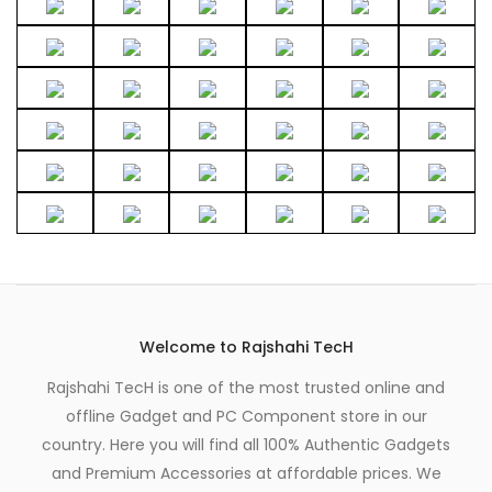
the
page
product
page
Welcome to Rajshahi TecH
Rajshahi TecH is one of the most trusted online and
offline Gadget and PC Component store in our
country. Here you will find all 100% Authentic Gadgets
and Premium Accessories at affordable prices. We