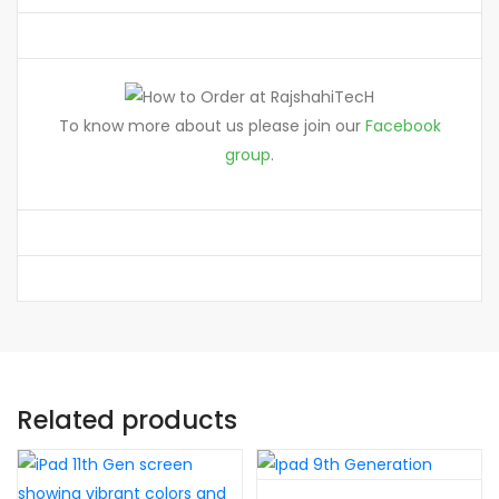
To know more about us please join our
Facebook
group
.
Related products