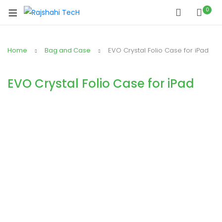
0
Home
Bag and Case
EVO Crystal Folio Case for iPad
EVO Crystal Folio Case for iPad