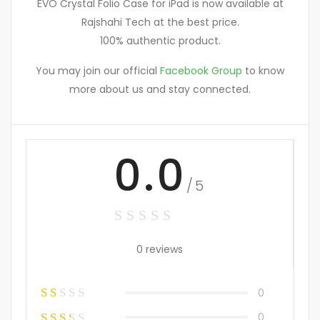
EVO Crystal Folio Case for iPad is now available at
Rajshahi Tech at the best price.
100% authentic product.
You may join our official
Facebook Group
to know
more about us and stay connected.
0.0
/5
0 reviews
0
0