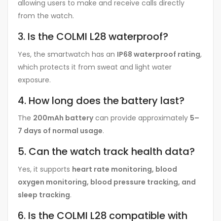
allowing users to make and receive calls directly
from the watch.
3. Is the COLMI L28 waterproof?
Yes, the smartwatch has an
IP68 waterproof rating
,
which protects it from sweat and light water
exposure.
4. How long does the battery last?
The
200mAh battery
can provide approximately
5–
7 days of normal usage
.
5. Can the watch track health data?
Yes, it supports
heart rate monitoring, blood
oxygen monitoring, blood pressure tracking, and
sleep tracking
.
6. Is the COLMI L28 compatible with