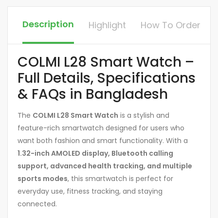
Description
Highlight
How To Order
COLMI L28 Smart Watch –
Full Details, Specifications
& FAQs in Bangladesh
The
COLMI L28 Smart Watch
is a stylish and
feature-rich smartwatch designed for users who
want both fashion and smart functionality. With a
1.32-inch AMOLED display, Bluetooth calling
support, advanced health tracking, and multiple
sports modes
, this smartwatch is perfect for
everyday use, fitness tracking, and staying
connected.