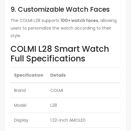
9. Customizable Watch Faces
The COLMI L28 supports
100+ watch faces
, allowing
users to personalize the watch according to their
style.
COLMI L28 Smart Watch
Full Specifications
Specification
Details
Brand
COLMI
Model
L28
Display
1.32-inch AMOLED