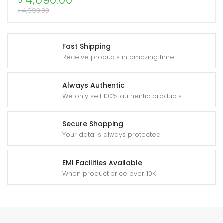
৳
4,690.00
quantity
৳
4,990.00
xpand
Fast Shipping
ild
Receive products in amazing time
enu
Always Authentic
We only sell 100% authentic products
Secure Shopping
Your data is always protected
EMI Facilities Available
When product price over 10K