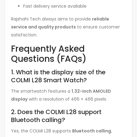
Fast delivery service available
Rajshahi Tech always aims to provide
reliable
service and quality products
to ensure customer
satisfaction.
Frequently Asked
Questions (FAQs)
1. What is the display size of the
COLMI L28 Smart Watch?
The smartwatch features a
1.32-inch AMOLED
display
with a resolution of 466 × 466 pixels.
2. Does the COLMI L28 support
Bluetooth calling?
Yes, the COLMI L28 supports
Bluetooth calling
,