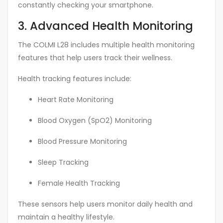
constantly checking your smartphone.
3. Advanced Health Monitoring
The COLMI L28 includes multiple health monitoring
features that help users track their wellness.
Health tracking features include:
Heart Rate Monitoring
Blood Oxygen (SpO2) Monitoring
Blood Pressure Monitoring
Sleep Tracking
Female Health Tracking
These sensors help users monitor daily health and
maintain a healthy lifestyle.