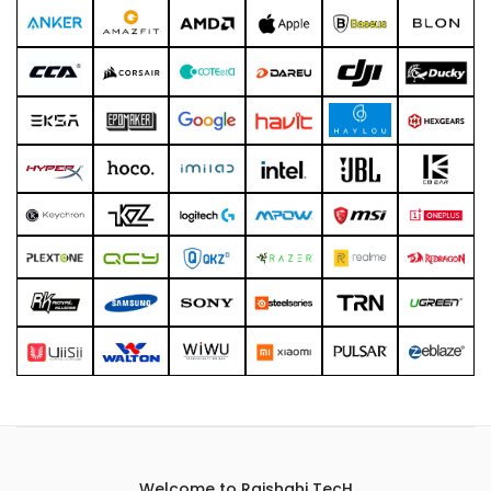
Welcome to Rajshahi TecH