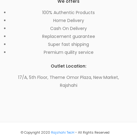
We offers
100% Authentic Products
Home Delivery
Cash On Delivery
Replacement guarantee
Super fast shipping
Premium quility service
Outlet Location:
17/A, 5th Floor, Theme Omor Plaza, New Market,
Rajshahi
© Copyright 2020
Rajshahi TecH
- All Rights Reserved