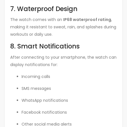
7. Waterproof Design
The watch comes with an
IP68 waterproof rating
,
making it resistant to sweat, rain, and splashes during
workouts or daily use.
8. Smart Notifications
After connecting to your smartphone, the watch can
display notifications for:
Incoming calls
SMS messages
WhatsApp notifications
Facebook notifications
Other social media alerts