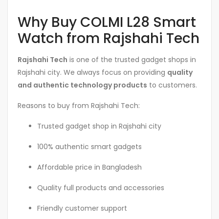
Why Buy COLMI L28 Smart
Watch from Rajshahi Tech
Rajshahi Tech
is one of the trusted gadget shops in
Rajshahi city. We always focus on providing
quality
and authentic technology products
to customers.
Reasons to buy from Rajshahi Tech:
Trusted gadget shop in Rajshahi city
100% authentic smart gadgets
Affordable price in Bangladesh
Quality full products and accessories
Friendly customer support