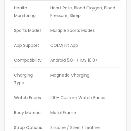
Health
Heart Rate, Blood Oxygen, Blood
Monitoring
Pressure, Sleep
Sports Modes
Multiple Sports Modes
App Support
COLMI Fit App
Compatibility
Android 5.0+ / iOS 10.0+
Charging
Magnetic Charging
Type
Watch Faces
100+ Custom Watch Faces
Body Material
Metal Frame
Strap Options
Silicone / Steel / Leather