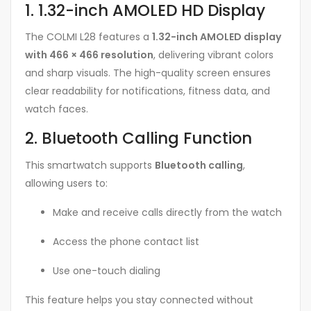
1. 1.32-inch AMOLED HD Display
The COLMI L28 features a
1.32-inch AMOLED display
with 466 × 466 resolution
, delivering vibrant colors
and sharp visuals. The high-quality screen ensures
clear readability for notifications, fitness data, and
watch faces.
2. Bluetooth Calling Function
This smartwatch supports
Bluetooth calling
,
allowing users to:
Make and receive calls directly from the watch
Access the phone contact list
Use one-touch dialing
This feature helps you stay connected without