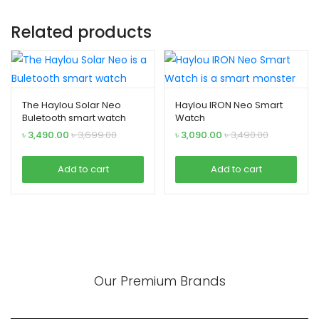
Related products
The Haylou Solar Neo
Haylou IRON Neo Smart
Buletooth smart watch
Watch
৳
3,490.00
৳
3,699.00
৳
3,090.00
৳
3,490.00
Add to cart
Add to cart
Our Premium Brands