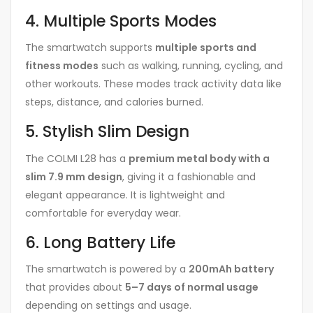
4. Multiple Sports Modes
The smartwatch supports
multiple sports and
fitness modes
such as walking, running, cycling, and
other workouts. These modes track activity data like
steps, distance, and calories burned.
5. Stylish Slim Design
The COLMI L28 has a
premium metal body with a
slim 7.9 mm design
, giving it a fashionable and
elegant appearance. It is lightweight and
comfortable for everyday wear.
6. Long Battery Life
The smartwatch is powered by a
200mAh battery
that provides about
5–7 days of normal usage
depending on settings and usage.