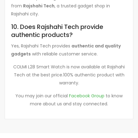
from
Rajshahi Tech
, a trusted gadget shop in
Rajshahi city.
10. Does Rajshahi Tech provide
authentic products?
Yes, Rajshahi Tech provides
authentic and quality
gadgets
with reliable customer service.
COLMI L28 Smart Watch is now available at Rajshahi
Tech at the best price.100% authentic product with
warranty.
You may join our official
Facebook Group
to know
more about us and stay connected.