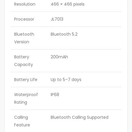
Resolution
466 × 466 pixels
Processor
JL7013
Bluetooth
Bluetooth 5.2
Version
Battery
200mAh
Capacity
Battery Life
Up to 5–7 days
Waterproof
IP68
Rating
Calling
Bluetooth Calling Supported
Feature