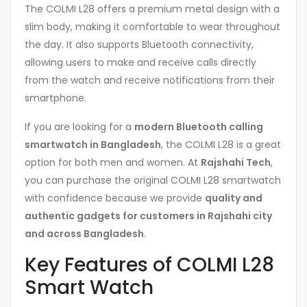
The COLMI L28 offers a premium metal design with a
slim body, making it comfortable to wear throughout
the day. It also supports Bluetooth connectivity,
allowing users to make and receive calls directly
from the watch and receive notifications from their
smartphone.
If you are looking for a
modern Bluetooth calling
smartwatch in Bangladesh
, the COLMI L28 is a great
option for both men and women. At
Rajshahi Tech
,
you can purchase the original COLMI L28 smartwatch
with confidence because we provide
quality and
authentic gadgets for customers in Rajshahi city
and across Bangladesh
.
Key Features of COLMI L28
Smart Watch