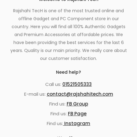
Rajshahi TecH is one of the most trusted online and
offline Gadget and PC Component store in our
country. Here you will find all 100% Authentic Gadgets
and Premium Accessories at affordable prices. We
have been providing the best services for the last 6
years. Quality is our main priority. We really care about
our customer satisfaction.
Need help?
Call us:
01521505333
E-mail us:
contact@rajshahitech.com
Find us:
FB Group
Find us:
FB Page
Find us:
Instagram