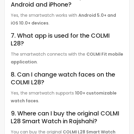
Android and iPhone?
Yes, the smartwatch works with
Android 5.0+ and
iOS 10.0+ devices
.
7. What app is used for the COLMI
L28?
The smartwatch connects with the
COLMI Fit mobile
application
.
8. Can I change watch faces on the
COLMI L28?
Yes, the smartwatch supports
100+ customizable
watch faces
.
9. Where can I buy the original COLMI
L28 Smart Watch in Rajshahi?
You can buy the original
COLMI L28 Smart Watch