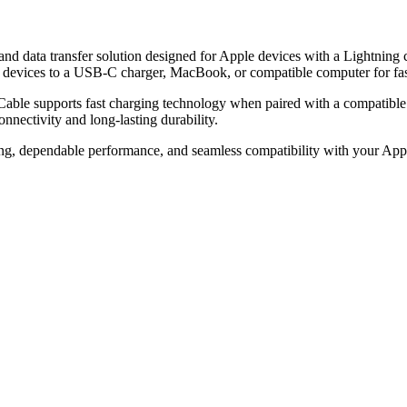
 data transfer solution designed for Apple devices with a Lightning co
ed devices to a USB-C charger, MacBook, or compatible computer for fast
g Cable supports fast charging technology when paired with a compati
onnectivity and long-lasting durability.
ging, dependable performance, and seamless compatibility with your App