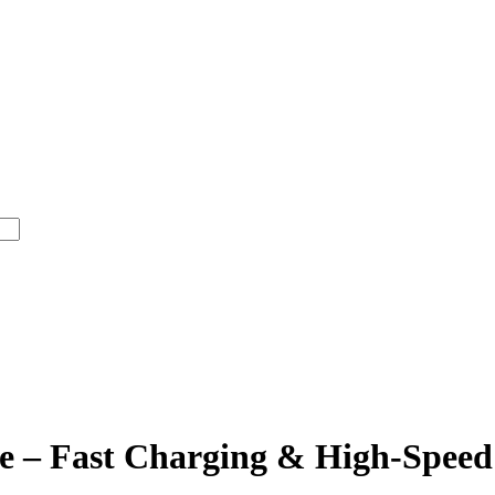
e – Fast Charging & High-Speed