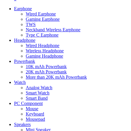
Earphone
Wired Earphone
Gaming Earphone
TWS
Neckband Wireless Earphone
Type C Earphone
Headphone
Wired Headphone
Wireless Headphone
Gaming Headphone
Powerbank
10K mAh Powerbank
20K mAh Powerbank
More than 20K mAh Powerbank
Watch
Analog Watch
Smart Watch
Smart Band
PC Component
Mouse
Keyboard
Mousepad
Speakers
Mini Speaker