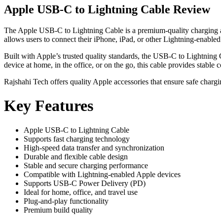
Apple USB-C to Lightning Cable Review
The Apple USB-C to Lightning Cable is a premium-quality charging and
allows users to connect their iPhone, iPad, or other Lightning-enabl
Built with Apple’s trusted quality standards, the USB-C to Lightnin
device at home, in the office, or on the go, this cable provides stable c
Rajshahi Tech offers quality Apple accessories that ensure safe char
Key Features
Apple USB-C to Lightning Cable
Supports fast charging technology
High-speed data transfer and synchronization
Durable and flexible cable design
Stable and secure charging performance
Compatible with Lightning-enabled Apple devices
Supports USB-C Power Delivery (PD)
Ideal for home, office, and travel use
Plug-and-play functionality
Premium build quality