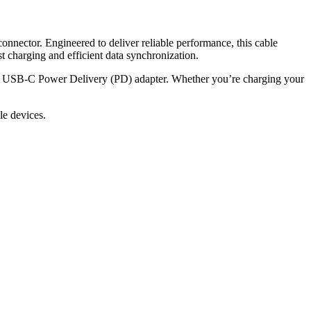
nnector. Engineered to deliver reliable performance, this cable
 charging and efficient data synchronization.
ble USB-C Power Delivery (PD) adapter. Whether you’re charging your
le devices.