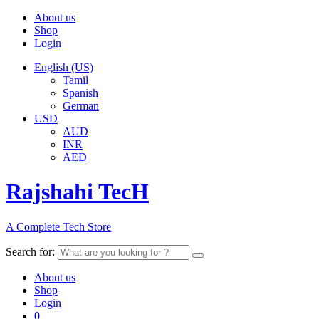
About us
Shop
Login
English (US)
Tamil
Spanish
German
USD
AUD
INR
AED
Rajshahi TecH
A Complete Tech Store
Search for:
About us
Shop
Login
0