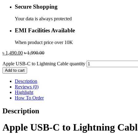
Secure Shopping
Your data is always protected
EMI Facilities Available
When product price over 10K
৳
1,490.00
৳
1,990.00
Apple USB-C to Lightning Cable quantity
Add to cart
Description
Reviews (0)
Highlight
How To Order
Description
Apple USB-C to Lightning Cabl