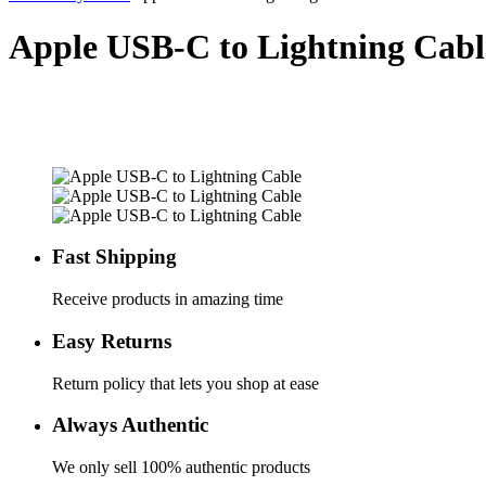
Apple USB-C to Lightning Cabl
Fast Shipping
Receive products in amazing time
Easy Returns
Return policy that lets you shop at ease
Always Authentic
We only sell 100% authentic products