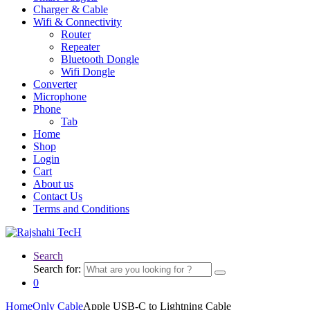
Charger & Cable
Wifi & Connectivity
Router
Repeater
Bluetooth Dongle
Wifi Dongle
Converter
Microphone
Phone
Tab
Home
Shop
Login
Cart
About us
Contact Us
Terms and Conditions
Search
Search for:
0
Home
Only Cable
Apple USB-C to Lightning Cable