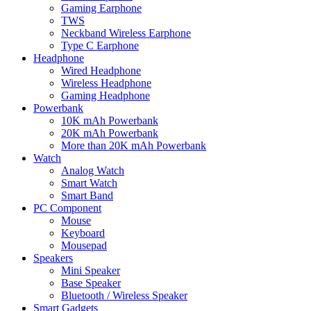
Gaming Earphone
TWS
Neckband Wireless Earphone
Type C Earphone
Headphone
Wired Headphone
Wireless Headphone
Gaming Headphone
Powerbank
10K mAh Powerbank
20K mAh Powerbank
More than 20K mAh Powerbank
Watch
Analog Watch
Smart Watch
Smart Band
PC Component
Mouse
Keyboard
Mousepad
Speakers
Mini Speaker
Base Speaker
Bluetooth / Wireless Speaker
Smart Gadgets