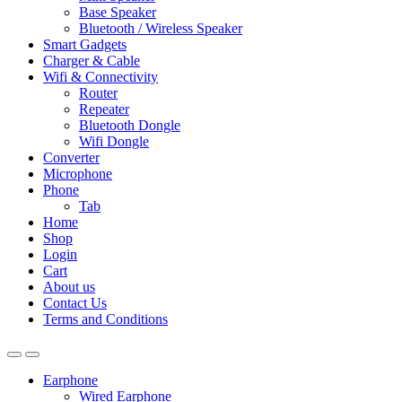
Base Speaker
Bluetooth / Wireless Speaker
Smart Gadgets
Charger & Cable
Wifi & Connectivity
Router
Repeater
Bluetooth Dongle
Wifi Dongle
Converter
Microphone
Phone
Tab
Home
Shop
Login
Cart
About us
Contact Us
Terms and Conditions
Earphone
Wired Earphone