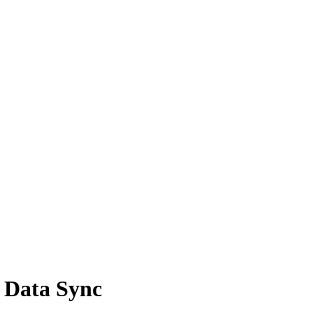
 Data Sync