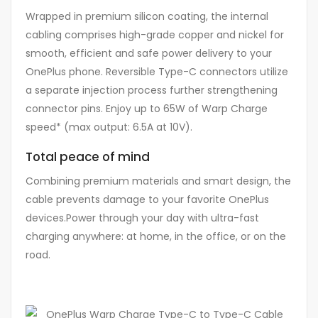
Wrapped in premium silicon coating, the internal
cabling comprises high-grade copper and nickel for
smooth, efficient and safe power delivery to your
OnePlus phone. Reversible Type-C connectors utilize
a separate injection process further strengthening
connector pins. Enjoy up to 65W of Warp Charge
speed* (max output: 6.5A at 10V).
Total peace of mind
Combining premium materials and smart design, the
cable prevents damage to your favorite OnePlus
devices.Power through your day with ultra-fast
charging anywhere: at home, in the office, or on the
road.