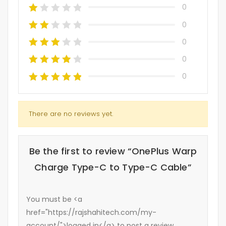
0
0
0
0
0
There are no reviews yet.
Be the first to review “OnePlus Warp
Charge Type-C to Type-C Cable”
You must be <a
href="https://rajshahitech.com/my-
account/">logged in</a> to post a review.