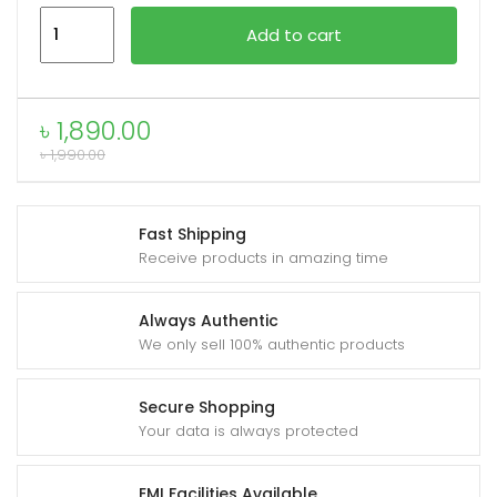
OnePlus
Add to cart
Warp
Charge
Type-
৳
1,890.00
C
৳
1,990.00
to
Type-
C
Fast Shipping
Cable
Receive products in amazing time
quantity
Always Authentic
We only sell 100% authentic products
Secure Shopping
Your data is always protected
EMI Facilities Available