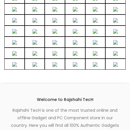
Welcome to Rajshahi TecH
Rajshahi TecH is one of the most trusted online and
offline Gadget and PC Component store in our
country. Here you will find all 100% Authentic Gadgets