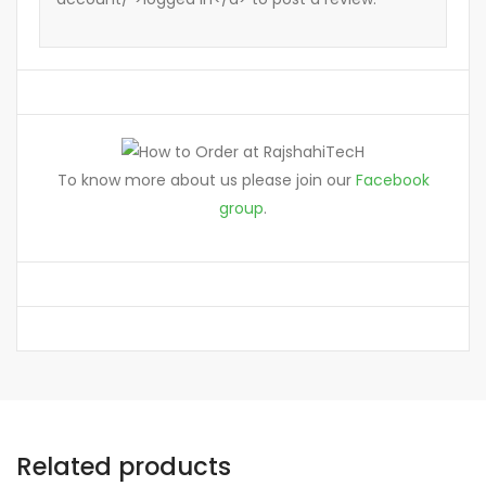
To know more about us please join our
Facebook
group
.
Related products