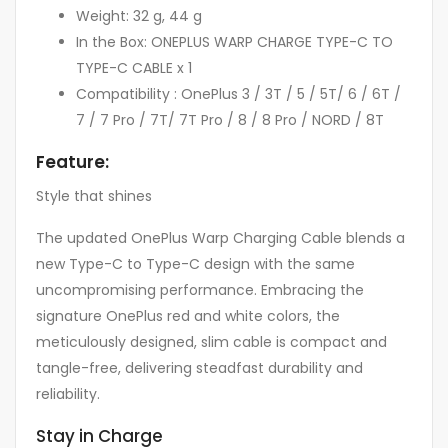
Weight: 32 g, 44 g
In the Box: ONEPLUS WARP CHARGE TYPE-C TO
TYPE-C CABLE x 1
Compatibility : OnePlus 3 / 3T / 5 / 5T/ 6 / 6T /
7 / 7 Pro / 7T/ 7T Pro / 8 / 8 Pro / NORD / 8T
Feature:
Style that shines
The updated OnePlus Warp Charging Cable blends a
new Type-C to Type-C design with the same
uncompromising performance. Embracing the
signature OnePlus red and white colors, the
meticulously designed, slim cable is compact and
tangle-free, delivering steadfast durability and
reliability.
Stay in Charge