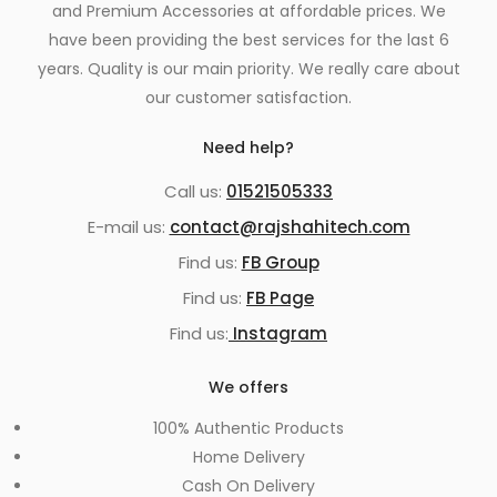
and Premium Accessories at affordable prices. We
have been providing the best services for the last 6
years. Quality is our main priority. We really care about
our customer satisfaction.
Need help?
Call us:
01521505333
E-mail us:
contact@rajshahitech.com
Find us:
FB Group
Find us:
FB Page
Find us:
Instagram
We offers
100% Authentic Products
Home Delivery
Cash On Delivery