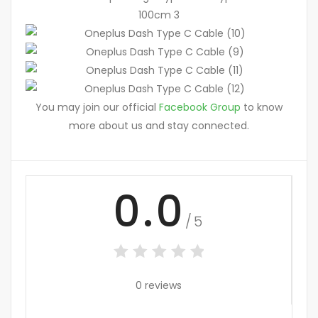
You may join our official
Facebook Group
to know
more about us and stay connected.
0.0
/5
0 reviews