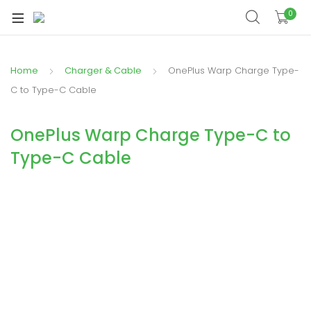
xpand
0
ild
xpand
enu
ild
Home
Charger & Cable
OnePlus Warp Charge Type-
xpand
enu
ild
C to Type-C Cable
xpand
enu
ild
OnePlus Warp Charge Type-C to
xpand
enu
Type-C Cable
ild
xpand
enu
ild
enu
xpand
ild
enu