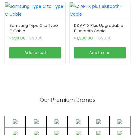
Samsung Type C to Type
KZ APTX Plus Upgradable
C Cable
Bluetooth Cable
৳
590.00
৳
890.00
৳
1,390.00
৳
1,690.00
Add to cart
Add to cart
Our Premium Brands