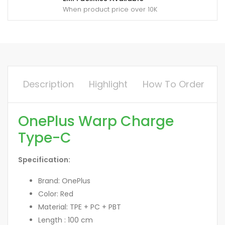
When product price over 10K
Description
Highlight
How To Order
OnePlus Warp Charge
Type-C
Specification:
Brand: OnePlus
Color: Red
Material: TPE + PC + PBT
Length : 100 cm