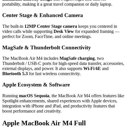
portability, making it a great travel companion or daily laptop.
Center Stage & Enhanced Camera
The built‑in
12MP Center Stage camera
keeps you centered in
video calls while supporting
Desk View
for expanded framing —
perfect for Zoom, FaceTime, and online meetings.
MagSafe & Thunderbolt Connectivity
The MacBook Air M4 includes
MagSafe charging
, two
Thunderbolt / USB‑C ports for high‑speed data transfer, accessories,
external displays, and power. It also supports
Wi‑Fi 6E
and
Bluetooth 5.3
for fast wireless connectivity.
Apple Ecosystem & Software
Running
macOS Sequoia
, the MacBook Air M4 offers features like
Spotlight enhancements, shared experiences with Apple devices,
integration with iPhone and iPad, and productivity features that
boost performance and creativity.
Apple MacBook Air M4 Full