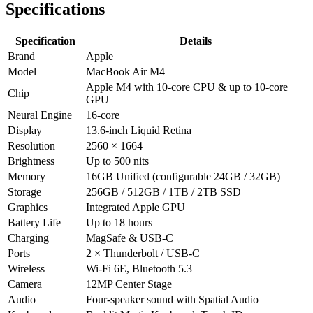
Specifications
Specification
Details
Brand
Apple
Model
MacBook Air M4
Apple M4 with 10‑core CPU & up to 10‑core
Chip
GPU
Neural Engine
16‑core
Display
13.6‑inch Liquid Retina
Resolution
2560 × 1664
Brightness
Up to 500 nits
Memory
16GB Unified (configurable 24GB / 32GB)
Storage
256GB / 512GB / 1TB / 2TB SSD
Graphics
Integrated Apple GPU
Battery Life
Up to 18 hours
Charging
MagSafe & USB‑C
Ports
2 × Thunderbolt / USB‑C
Wireless
Wi‑Fi 6E, Bluetooth 5.3
Camera
12MP Center Stage
Audio
Four‑speaker sound with Spatial Audio