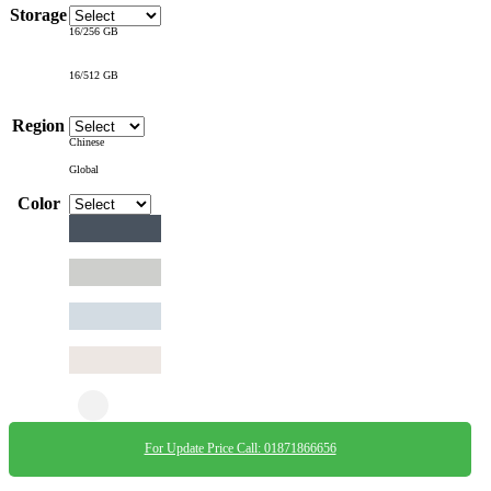
Storage
16/256 GB
16/512 GB
Region
Chinese
Global
Color
For Update Price Call: 01871866656