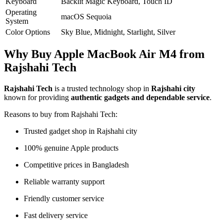
Keyboard
Backlit Magic Keyboard, Touch ID
Operating
macOS Sequoia
System
Color Options
Sky Blue, Midnight, Starlight, Silver
Why Buy Apple MacBook Air M4 from
Rajshahi Tech
Rajshahi Tech
is a trusted technology shop in
Rajshahi city
known for providing
authentic gadgets and dependable service
.
Reasons to buy from Rajshahi Tech:
Trusted gadget shop in Rajshahi city
100% genuine Apple products
Competitive prices in Bangladesh
Reliable warranty support
Friendly customer service
Fast delivery service