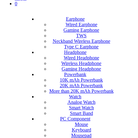
0
Earphone
Wired Earphone
Gaming Earphone
TWS
Neckband Wireless Earphone
Type C Earphone
Headphone
Wired Headphone
Wireless Headphone
Gaming Headphone
Powerbank
10K mAh Powerbank
20K mAh Powerbank
More than 20K mAh Powerbank
Watch
Analog Watch
Smart Watch
Smart Band
PC Component
Mouse
Keyboard
Mousepad