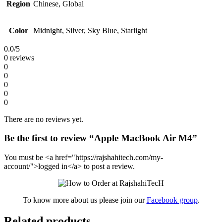
Region
Chinese, Global
Color
Midnight, Silver, Sky Blue, Starlight
0.0
/5
0 reviews
0
0
0
0
0
There are no reviews yet.
Be the first to review “Apple MacBook Air M4”
You must be <a href="https://rajshahitech.com/my-
account/">logged in</a> to post a review.
To know more about us please join our
Facebook group
.
Related products