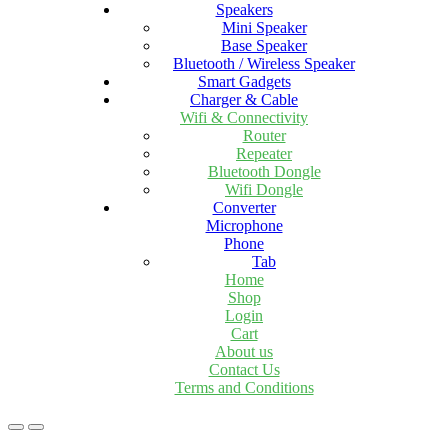
Speakers
Mini Speaker
Base Speaker
Bluetooth / Wireless Speaker
Smart Gadgets
Charger & Cable
Wifi & Connectivity
Router
Repeater
Bluetooth Dongle
Wifi Dongle
Converter
Microphone
Phone
Tab
Home
Shop
Login
Cart
About us
Contact Us
Terms and Conditions