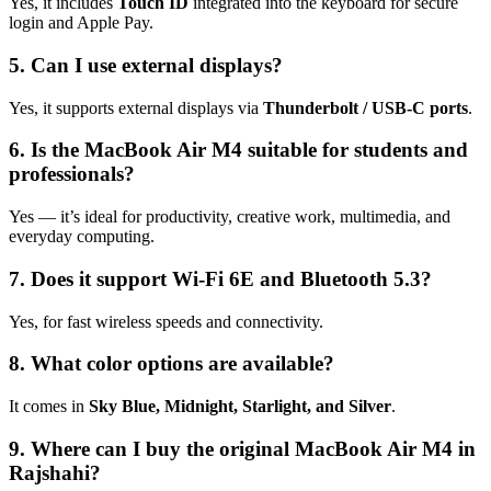
Yes, it includes
Touch ID
integrated into the keyboard for secure
login and Apple Pay.
5. Can I use external displays?
Yes, it supports external displays via
Thunderbolt / USB‑C ports
.
6. Is the MacBook Air M4 suitable for students and
professionals?
Yes — it’s ideal for productivity, creative work, multimedia, and
everyday computing.
7. Does it support Wi‑Fi 6E and Bluetooth 5.3?
Yes, for fast wireless speeds and connectivity.
8. What color options are available?
It comes in
Sky Blue, Midnight, Starlight, and Silver
.
9. Where can I buy the original MacBook Air M4 in
Rajshahi?