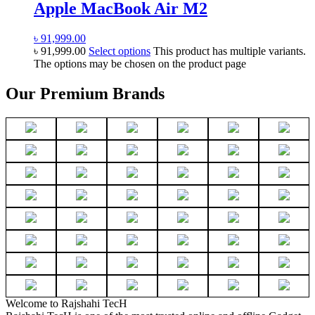
Apple MacBook Air M2
৳
91,999.00
৳
91,999.00
Select options
This product has multiple variants.
The options may be chosen on the product page
Our Premium Brands
Welcome to Rajshahi TecH