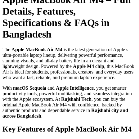
Details, Features,
Specifications & FAQs in
Bangladesh
The
Apple MacBook Air M4
is the latest generation of Apple’s
ultra‑portable laptop lineup, delivering powerful performance,
stunning visuals, and all‑day battery life in an elegant and
lightweight design. Powered by the
Apple M4 chip
, this MacBook
Air is ideal for students, professionals, creators, and everyday users
who want a fast, reliable, and premium laptop experience.
With
macOS Sequoia
and
Apple Intelligence
, you get smarter
productivity tools, powerful multitasking, and seamless integration
with the Apple ecosystem. At
Rajshahi Tech
, you can buy the
original Apple MacBook Air M4 with confidence, backed by
authentic products and dependable service in
Rajshahi city and
across Bangladesh
.
Key Features of Apple MacBook Air M4