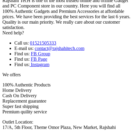
Rajshahi TecH is one of the most trusted online and offline Gadget
and PC Component store in our country. Here you will find all
100% Authentic Gadgets and Premium Accessories at affordable
prices. We have been providing the best services for the last 6 years.
Quality is our main priority. We really care about our customer
satisfaction.
Need help?
Call us:
01521505333
E-mail us:
contact@rajshahitech.com
Find us:
FB Group
Find us:
FB Page
Find us:
Instagram
We offers
100% Authentic Products
Home Delivery
Cash On Delivery
Replacement guarantee
Super fast shipping
Premium quility service
Outlet Location:
17/A, 5th Floor, Theme Omor Plaza, New Market, Rajshahi