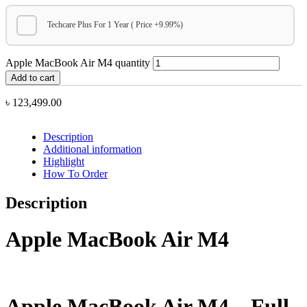
Techcare Plus For 1 Year ( Price +9.99%)
Apple MacBook Air M4 quantity
Add to cart
৳
123,499.00
Description
Additional information
Highlight
How To Order
Description
Apple MacBook Air M4
Apple MacBook Air M4 – Full