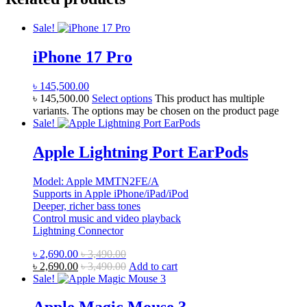
Sale!
iPhone 17 Pro
৳
145,500.00
৳
145,500.00
Select options
This product has multiple
variants. The options may be chosen on the product page
Sale!
Apple Lightning Port EarPods
Model: Apple MMTN2FE/A
Supports in Apple iPhone/iPad/iPod
Deeper, richer bass tones
Control music and video playback
Lightning Connector
৳
2,690.00
৳
3,490.00
৳
2,690.00
৳
3,490.00
Add to cart
Sale!