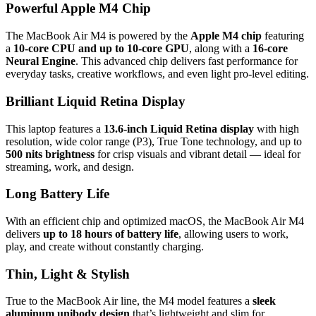
Powerful Apple M4 Chip
The MacBook Air M4 is powered by the
Apple M4 chip
featuring
a
10‑core CPU and up to 10‑core GPU
, along with a
16‑core
Neural Engine
. This advanced chip delivers fast performance for
everyday tasks, creative workflows, and even light pro‑level editing.
Brilliant Liquid Retina Display
This laptop features a
13.6‑inch Liquid Retina display
with high
resolution, wide color range (P3), True Tone technology, and up to
500 nits brightness
for crisp visuals and vibrant detail — ideal for
streaming, work, and design.
Long Battery Life
With an efficient chip and optimized macOS, the MacBook Air M4
delivers
up to 18 hours of battery life
, allowing users to work,
play, and create without constantly charging.
Thin, Light & Stylish
True to the MacBook Air line, the M4 model features a
sleek
aluminum unibody design
that’s lightweight and slim for