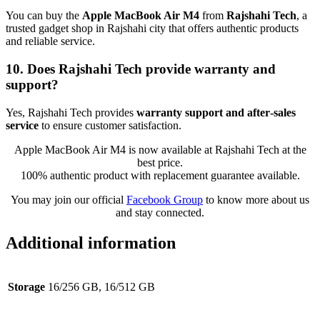
You can buy the
Apple MacBook Air M4
from
Rajshahi Tech
, a
trusted gadget shop in Rajshahi city that offers authentic products
and reliable service.
10. Does Rajshahi Tech provide warranty and
support?
Yes, Rajshahi Tech provides
warranty support and after‑sales
service
to ensure customer satisfaction.
Apple MacBook Air M4 is now available at Rajshahi Tech at the
best price.
100% authentic product with replacement guarantee available.
You may join our official
Facebook Group
to know more about us
and stay connected.
Additional information
Storage
16/256 GB, 16/512 GB