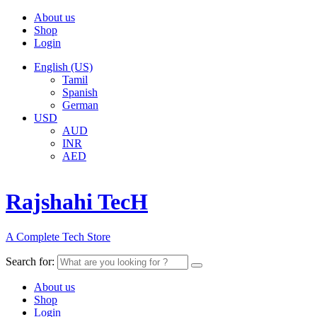
About us
Shop
Login
English (US)
Tamil
Spanish
German
USD
AUD
INR
AED
Rajshahi TecH
A Complete Tech Store
Search for:
About us
Shop
Login