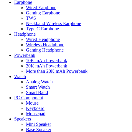
Earphone
Wired Earphone
Gaming Earphone
TWS
Neckband Wireless Earphone
Type C Earphone
Headphone
Wired Headphone
Wireless Headphone
Gaming Headphone
Powerbank
10K mAh Powerbank
20K mAh Powerbank
More than 20K mAh Powerbank
Watch
Analog Watch
Smart Watch
Smart Band
PC Component
Mouse
Keyboard
Mousepad
Speakers
Mini Speaker
Base Speaker