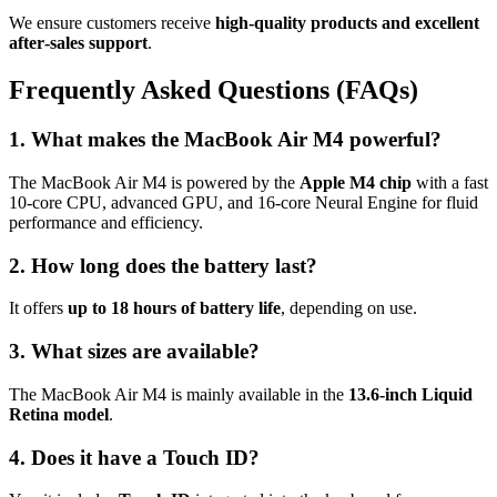
We ensure customers receive
high‑quality products and excellent
after‑sales support
.
Frequently Asked Questions (FAQs)
1. What makes the MacBook Air M4 powerful?
The MacBook Air M4 is powered by the
Apple M4 chip
with a fast
10‑core CPU, advanced GPU, and 16‑core Neural Engine for fluid
performance and efficiency.
2. How long does the battery last?
It offers
up to 18 hours of battery life
, depending on use.
3. What sizes are available?
The MacBook Air M4 is mainly available in the
13.6‑inch Liquid
Retina model
.
4. Does it have a Touch ID?