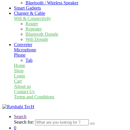
Bluetooth / Wireless Speaker
Smart Gadgets
Charger & Cable
Wifi & Connectivity
Router
Repeater
Bluetooth Dongle
Wifi Dongle
Converter
Microphone
Phone
Tab
Home
Shop
Login
Cart
About us
Contact Us
Terms and Conditions
Search
Search for:
0