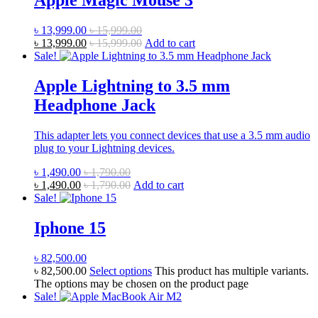
Apple Magic Mouse 3
৳
13,999.00
৳
15,999.00
৳
13,999.00
৳
15,999.00
Add to cart
Sale!
Apple Lightning to 3.5 mm
Headphone Jack
This adapter lets you connect devices that use a 3.5 mm audio
plug to your Lightning devices.
৳
1,490.00
৳
1,790.00
৳
1,490.00
৳
1,790.00
Add to cart
Sale!
Iphone 15
৳
82,500.00
৳
82,500.00
Select options
This product has multiple variants.
The options may be chosen on the product page
Sale!