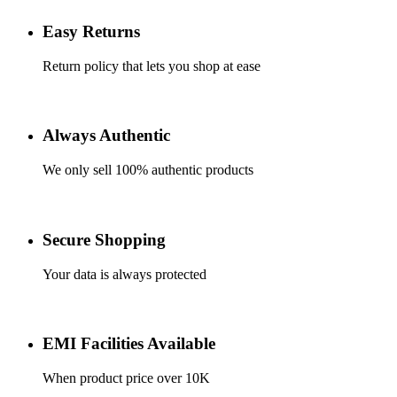
Easy Returns
Return policy that lets you shop at ease
Always Authentic
We only sell 100% authentic products
Secure Shopping
Your data is always protected
EMI Facilities Available
When product price over 10K