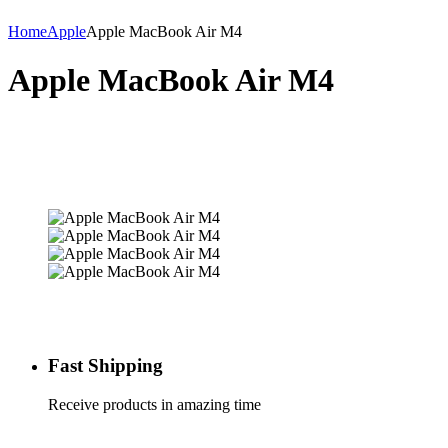
Home
Apple
Apple MacBook Air M4
Apple MacBook Air M4
Fast Shipping
Receive products in amazing time