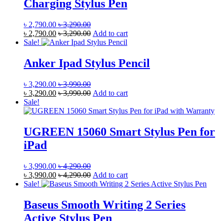
Charging Stylus Pen
৳
2,790.00
৳
3,290.00
৳
2,790.00
৳
3,290.00
Add to cart
Sale!
Anker Ipad Stylus Pencil
৳
3,290.00
৳
3,990.00
৳
3,290.00
৳
3,990.00
Add to cart
Sale!
UGREEN 15060 Smart Stylus Pen for
iPad
৳
3,990.00
৳
4,290.00
৳
3,990.00
৳
4,290.00
Add to cart
Sale!
Baseus Smooth Writing 2 Series
Active Stylus Pen