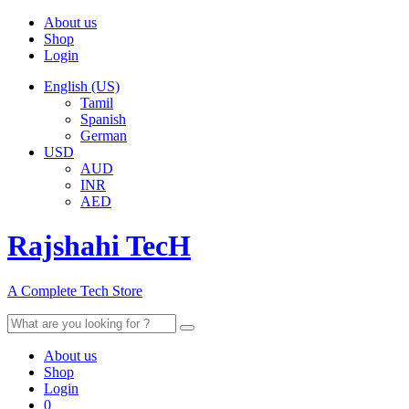
About us
Shop
Login
English (US)
Tamil
Spanish
German
USD
AUD
INR
AED
Rajshahi TecH
A Complete Tech Store
Search
for:
About us
Shop
Login
0