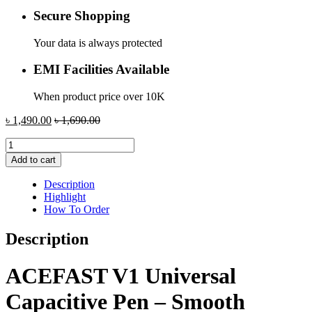
Secure Shopping
Your data is always protected
EMI Facilities Available
When product price over 10K
৳
1,490.00
৳
1,690.00
ACEFAST
V1
Add to cart
Universal
Capacitive
Description
Pen
Highlight
quantity
How To Order
Description
ACEFAST V1 Universal
Capacitive Pen – Smooth