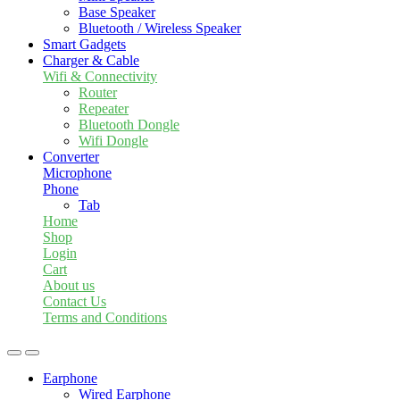
Base Speaker
Bluetooth / Wireless Speaker
Smart Gadgets
Charger & Cable
Wifi & Connectivity
Router
Repeater
Bluetooth Dongle
Wifi Dongle
Converter
Microphone
Phone
Tab
Home
Shop
Login
Cart
About us
Contact Us
Terms and Conditions
Earphone
Wired Earphone