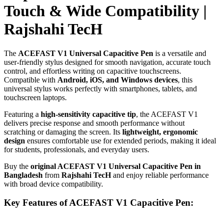
Touch & Wide Compatibility |
Rajshahi TecH
The
ACEFAST V1 Universal Capacitive Pen
is a versatile and
user-friendly stylus designed for smooth navigation, accurate touch
control, and effortless writing on capacitive touchscreens.
Compatible with
Android, iOS, and Windows devices
, this
universal stylus works perfectly with smartphones, tablets, and
touchscreen laptops.
Featuring a
high-sensitivity capacitive tip
, the ACEFAST V1
delivers precise response and smooth performance without
scratching or damaging the screen. Its
lightweight, ergonomic
design
ensures comfortable use for extended periods, making it ideal
for students, professionals, and everyday users.
Buy the
original ACEFAST V1 Universal Capacitive Pen in
Bangladesh
from
Rajshahi TecH
and enjoy reliable performance
with broad device compatibility.
Key Features of ACEFAST V1 Capacitive Pen: