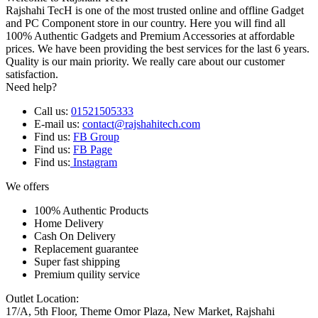
Rajshahi TecH is one of the most trusted online and offline Gadget
and PC Component store in our country. Here you will find all
100% Authentic Gadgets and Premium Accessories at affordable
prices. We have been providing the best services for the last 6 years.
Quality is our main priority. We really care about our customer
satisfaction.
Need help?
Call us:
01521505333
E-mail us:
contact@rajshahitech.com
Find us:
FB Group
Find us:
FB Page
Find us:
Instagram
We offers
100% Authentic Products
Home Delivery
Cash On Delivery
Replacement guarantee
Super fast shipping
Premium quility service
Outlet Location:
17/A, 5th Floor, Theme Omor Plaza, New Market, Rajshahi