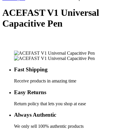
ACEFAST V1 Universal
Capacitive Pen
Fast Shipping
Receive products in amazing time
Easy Returns
Return policy that lets you shop at ease
Always Authentic
We only sell 100% authentic products