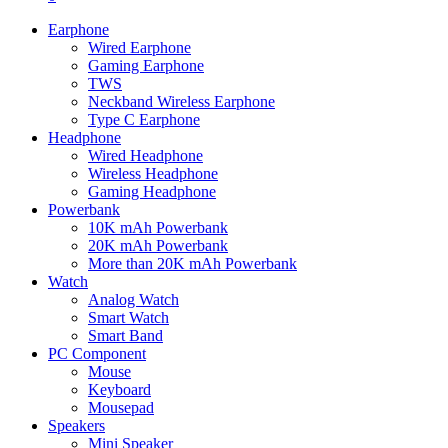
Earphone
Wired Earphone
Gaming Earphone
TWS
Neckband Wireless Earphone
Type C Earphone
Headphone
Wired Headphone
Wireless Headphone
Gaming Headphone
Powerbank
10K mAh Powerbank
20K mAh Powerbank
More than 20K mAh Powerbank
Watch
Analog Watch
Smart Watch
Smart Band
PC Component
Mouse
Keyboard
Mousepad
Speakers
Mini Speaker