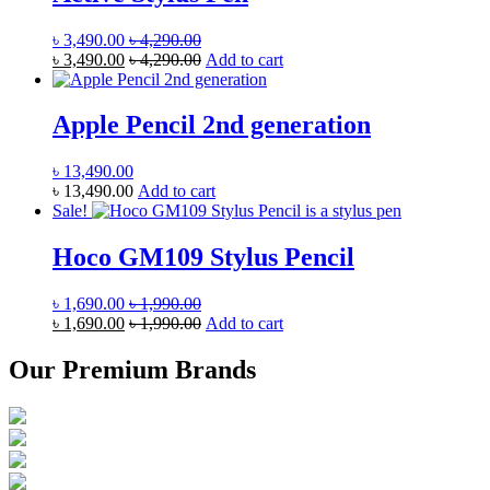
৳
3,490.00
৳
4,290.00
৳
3,490.00
৳
4,290.00
Add to cart
Apple Pencil 2nd generation
৳
13,490.00
৳
13,490.00
Add to cart
Sale!
Hoco GM109 Stylus Pencil
৳
1,690.00
৳
1,990.00
৳
1,690.00
৳
1,990.00
Add to cart
Our Premium Brands