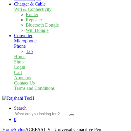
Charger & Cable
Wifi & Connectivity
Router
Repeater
Bluetooth Dongle
Wifi Dongle
Converter
Microphone
Phone
Tab
Home
Shop
Login
Cart
About us
Contact Us
Terms and Conditions
Search
Search
for:
0
Home
Stylus
ACEFAST V1 Universal Capacitive Pen