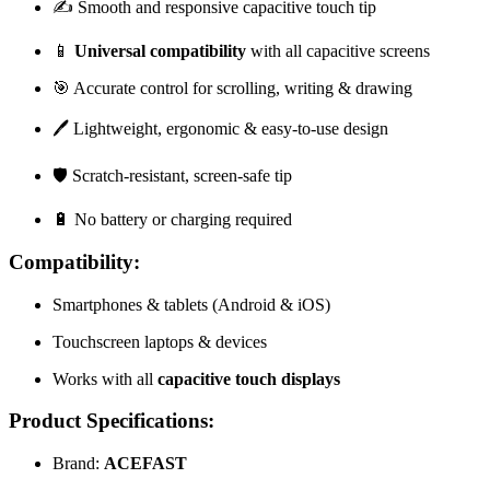
✍️ Smooth and responsive capacitive touch tip
📱
Universal compatibility
with all capacitive screens
🎯 Accurate control for scrolling, writing & drawing
🖊️ Lightweight, ergonomic & easy-to-use design
🛡️ Scratch-resistant, screen-safe tip
🔋 No battery or charging required
Compatibility:
Smartphones & tablets (Android & iOS)
Touchscreen laptops & devices
Works with all
capacitive touch displays
Product Specifications:
Brand:
ACEFAST