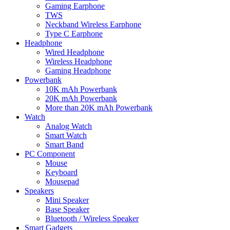
Gaming Earphone
TWS
Neckband Wireless Earphone
Type C Earphone
Headphone
Wired Headphone
Wireless Headphone
Gaming Headphone
Powerbank
10K mAh Powerbank
20K mAh Powerbank
More than 20K mAh Powerbank
Watch
Analog Watch
Smart Watch
Smart Band
PC Component
Mouse
Keyboard
Mousepad
Speakers
Mini Speaker
Base Speaker
Bluetooth / Wireless Speaker
Smart Gadgets