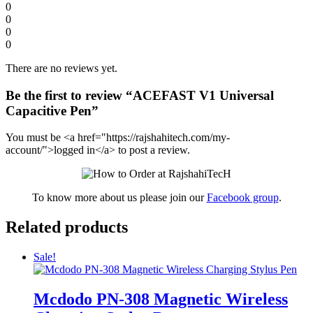
0
0
0
0
There are no reviews yet.
Be the first to review “ACEFAST V1 Universal
Capacitive Pen”
You must be <a href="https://rajshahitech.com/my-
account/">logged in</a> to post a review.
To know more about us please join our
Facebook group
.
Related products
Sale!
Mcdodo PN-308 Magnetic Wireless