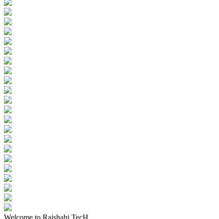
Welcome to Rajshahi TecH