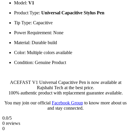
Model:
V1
Product Type:
Universal Capacitive Stylus Pen
Tip Type: Capacitive
Power Requirement: None
Material: Durable build
Color: Multiple colors available
Condition: Genuine Product
ACEFAST V1 Universal Capacitive Pen is now available at
Rajshahi Tech at the best price.
100% authentic product with replacement guarantee available.
You may join our official
Facebook Group
to know more about us
and stay connected.
0.0
/5
0 reviews
0